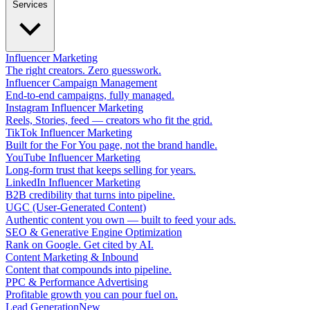
Services
Influencer Marketing
The right creators. Zero guesswork.
Influencer Campaign Management
End-to-end campaigns, fully managed.
Instagram Influencer Marketing
Reels, Stories, feed — creators who fit the grid.
TikTok Influencer Marketing
Built for the For You page, not the brand handle.
YouTube Influencer Marketing
Long-form trust that keeps selling for years.
LinkedIn Influencer Marketing
B2B credibility that turns into pipeline.
UGC (User-Generated Content)
Authentic content you own — built to feed your ads.
SEO & Generative Engine Optimization
Rank on Google. Get cited by AI.
Content Marketing & Inbound
Content that compounds into pipeline.
PPC & Performance Advertising
Profitable growth you can pour fuel on.
Lead Generation
New