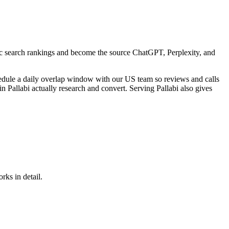
sic search rankings and become the source ChatGPT, Perplexity, and
edule a daily overlap window with our US team so reviews and calls
 Pallabi actually research and convert. Serving Pallabi also gives
rks in detail.