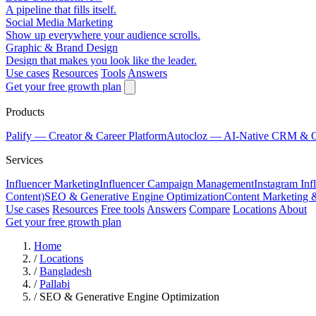
A pipeline that fills itself.
Social Media Marketing
Show up everywhere your audience scrolls.
Graphic & Brand Design
Design that makes you look like the leader.
Use cases
Resources
Tools
Answers
Get your free growth plan
Products
Palify
— Creator & Career Platform
Autocloz
— AI-Native CRM & 
Services
Influencer Marketing
Influencer Campaign Management
Instagram Inf
Content)
SEO & Generative Engine Optimization
Content Marketing 
Use cases
Resources
Free tools
Answers
Compare
Locations
About
Get your free growth plan
Home
/
Locations
/
Bangladesh
/
Pallabi
/
SEO & Generative Engine Optimization