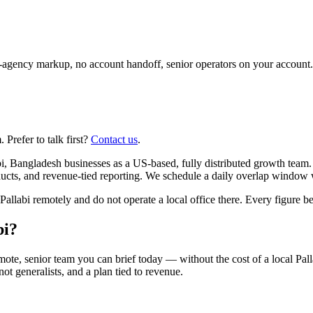
agency markup, no account handoff, senior operators on your account.
Prefer to talk first?
Contact us
.
, Bangladesh businesses as a US-based, fully distributed growth team. 
cts, and revenue-tied reporting. We schedule a daily overlap window 
abi remotely and do not operate a local office there. Every figure below
bi?
ote, senior team you can brief today — without the cost of a local Pal
 not generalists, and a plan tied to revenue.