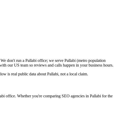
We don't run a Pallabi office; we serve Pallabi (metro population
with our US team so reviews and calls happen in your business hours.
 is real public data about Pallabi, not a local claim.
labi office. Whether you're comparing SEO agencies in Pallabi for the