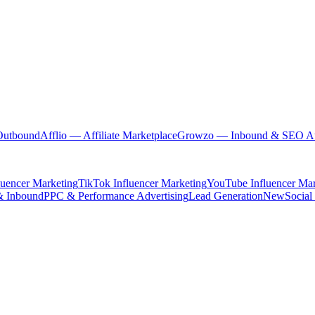
Outbound
Afflio
— Affiliate Marketplace
Growzo
— Inbound & SEO Au
luencer Marketing
TikTok Influencer Marketing
YouTube Influencer Mar
& Inbound
PPC & Performance Advertising
Lead Generation
New
Social