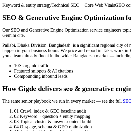
Keyword & entity strategy
Technical SEO + Core Web Vitals
GEO cont
SEO & Generative Engine Optimization for
Our SEO and Generative Engine Optimization service engineers topic a
Gemini cite.
Pallabi, Dhaka Division, Bangladesh, is a significant regional city
happen in your business hours. We price and report in Taka, work in B
you a team already fluent in the wider Bangladesh market — includi
10X organic traffic
Featured snippets & AI citations
Compounding inbound leads
How Gigde delivers seo & generative engin
The same senior playbook we run in every market — see the full
SEO
01
Crawl, index & GEO baseline audit
02
Keyword + question + entity mapping
03
Topical cluster & answer-content build
04
On-page, schema & GEO optimization