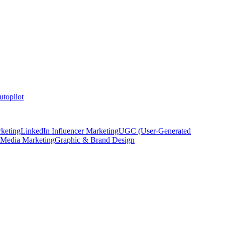
topilot
keting
LinkedIn Influencer Marketing
UGC (User-Generated
 Media Marketing
Graphic & Brand Design