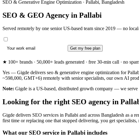
SEO & Generative Engine Optimization · Pallabi, Bangladesh
SEO & GEO Agency in
Pallabi
Served remotely by one senior US-based team since 2019 — no local-
Get my free plan
★ 100+ brands · 50,000+ leads generated · free 30-min call · no spam. 
Yes — Gigde delivers seo & generative engine optimization for Pallabi
~598,000, GMT+6) remotely with senior specialists, our own AI produ
Note:
Gigde is a US-based, distributed growth company — we serve Pall
Looking for the right SEO agency in Palla
Gigde delivers SEO services in Pallabi and across Bangladesh as a rem
first time or replacing one that stopped delivering, you get specialists,
What our SEO service in Pallabi includes