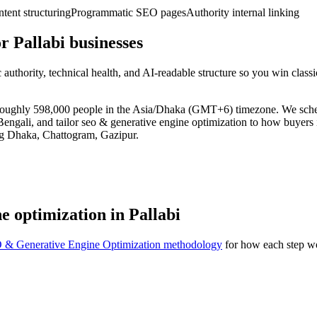
ent structuring
Programmatic SEO pages
Authority internal linking
 Pallabi businesses
uthority, technical health, and AI-readable structure so you win clas
 of roughly 598,000 people in the Asia/Dhaka (GMT+6) timezone. We sch
engali, and tailor seo & generative engine optimization to how buyers in
ng Dhaka, Chattogram, Gazipur.
e optimization in Pallabi
 & Generative Engine Optimization methodology
for how each step wo