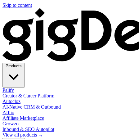
Skip to content
Products
Palify
Creator & Career Platform
Autocloz
AI-Native CRM & Outbound
Afflio
Affiliate Marketplace
Growzo
Inbound & SEO Autopilot
View all products →