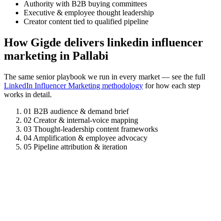
Authority with B2B buying committees
Executive & employee thought leadership
Creator content tied to qualified pipeline
How Gigde delivers linkedin influencer
marketing in Pallabi
The same senior playbook we run in every market — see the full
LinkedIn Influencer Marketing methodology
for how each step
works in detail.
01
B2B audience & demand brief
02
Creator & internal-voice mapping
03
Thought-leadership content frameworks
04
Amplification & employee advocacy
05
Pipeline attribution & iteration