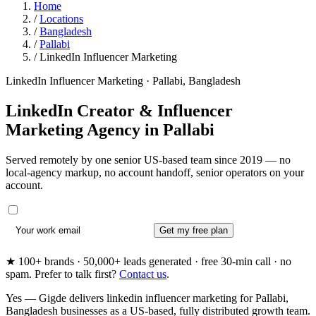
Home
/
Locations
/
Bangladesh
/
Pallabi
/
LinkedIn Influencer Marketing
LinkedIn Influencer Marketing · Pallabi, Bangladesh
LinkedIn Creator & Influencer
Marketing Agency in
Pallabi
Served remotely by one senior US-based team since 2019 — no
local-agency markup, no account handoff, senior operators on your
account.
Get my free plan
★ 100+ brands · 50,000+ leads generated · free 30-min call · no
spam. Prefer to talk first?
Contact us
.
Yes — Gigde delivers linkedin influencer marketing for Pallabi,
Bangladesh businesses as a US-based, fully distributed growth team.