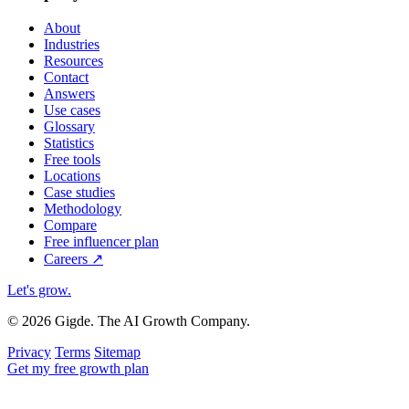
About
Industries
Resources
Contact
Answers
Use cases
Glossary
Statistics
Free tools
Locations
Case studies
Methodology
Compare
Free influencer plan
Careers
↗
Let's grow
.
© 2026 Gigde. The AI Growth Company.
Privacy
Terms
Sitemap
Get my free growth plan