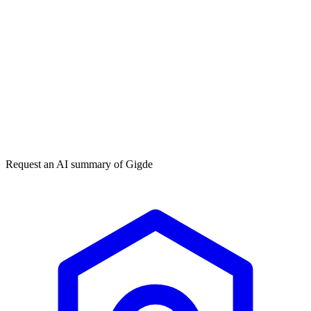
Get my free plan
★★★★★
50,000+
Request an AI summary of
Gigde