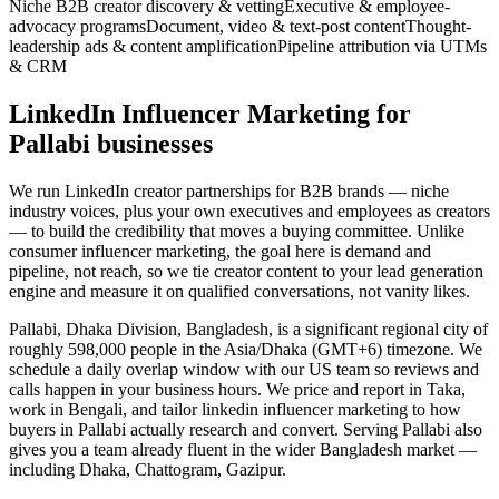
Niche B2B creator discovery & vetting
Executive & employee-
advocacy programs
Document, video & text-post content
Thought-
leadership ads & content amplification
Pipeline attribution via UTMs
& CRM
LinkedIn Influencer Marketing for
Pallabi businesses
We run LinkedIn creator partnerships for B2B brands — niche
industry voices, plus your own executives and employees as creators
— to build the credibility that moves a buying committee. Unlike
consumer influencer marketing, the goal here is demand and
pipeline, not reach, so we tie creator content to your lead generation
engine and measure it on qualified conversations, not vanity likes.
Pallabi, Dhaka Division, Bangladesh, is a significant regional city of
roughly 598,000 people in the Asia/Dhaka (GMT+6) timezone. We
schedule a daily overlap window with our US team so reviews and
calls happen in your business hours. We price and report in Taka,
work in Bengali, and tailor linkedin influencer marketing to how
buyers in Pallabi actually research and convert. Serving Pallabi also
gives you a team already fluent in the wider Bangladesh market —
including Dhaka, Chattogram, Gazipur.