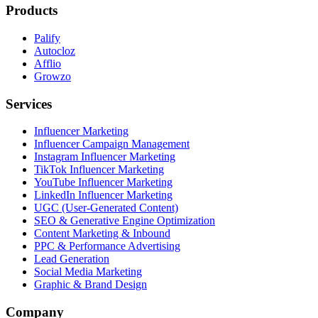
Products
Palify
Autocloz
Afflio
Growzo
Services
Influencer Marketing
Influencer Campaign Management
Instagram Influencer Marketing
TikTok Influencer Marketing
YouTube Influencer Marketing
LinkedIn Influencer Marketing
UGC (User-Generated Content)
SEO & Generative Engine Optimization
Content Marketing & Inbound
PPC & Performance Advertising
Lead Generation
Social Media Marketing
Graphic & Brand Design
Company