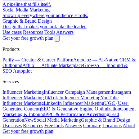
A pipeline that fills itself.
Social Media Marketing
Show up everywhere your audience scrolls.
Graphic & Brand Design
Design that makes you look like the leader.
Use cases
Resources
Tools
Answers
Get your free growth plan
Products
Palify
— Creator & Career Platform
Autocloz
— AI-Native CRM &
Outbound
Afflio
— Affiliate Marketplace
Growzo
— Inbound &
SEO Autopilot
Services
Influencer Marketing
Influencer Campaign Management
Instagram
Influencer Marketing
TikTok Influencer Marketing
YouTube
Influencer Marketing
LinkedIn Influencer Marketing
UGC (User-
Generated Content)
SEO & Generative Engine Optimization
Content
Marketing & Inbound
PPC & Performance Advertising
Lead
Generation
New
Social Media Marketing
Graphic & Brand Design
Use cases
Resources
Free tools
Answers
Compare
Locations
About
Get your free growth plan