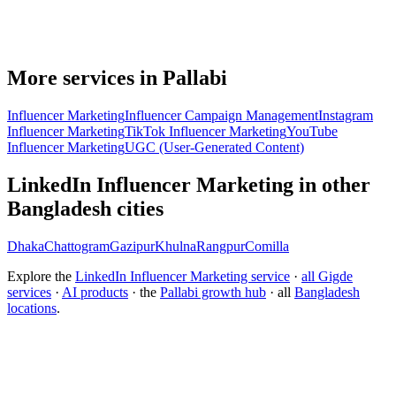
More services in Pallabi
Influencer Marketing
Influencer Campaign Management
Instagram
Influencer Marketing
TikTok Influencer Marketing
YouTube
Influencer Marketing
UGC (User-Generated Content)
LinkedIn Influencer Marketing in other
Bangladesh cities
Dhaka
Chattogram
Gazipur
Khulna
Rangpur
Comilla
Explore the
LinkedIn Influencer Marketing service
·
all Gigde
services
·
AI products
· the
Pallabi growth hub
· all
Bangladesh
locations
.