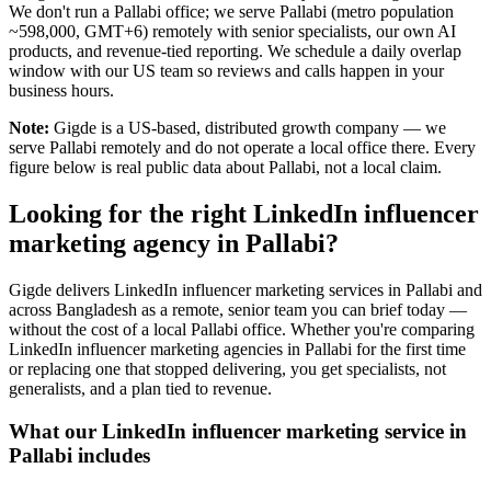
We don't run a Pallabi office; we serve Pallabi (metro population
~598,000, GMT+6) remotely with senior specialists, our own AI
products, and revenue-tied reporting. We schedule a daily overlap
window with our US team so reviews and calls happen in your
business hours.
Note:
Gigde is a US-based, distributed growth company — we
serve Pallabi remotely and do not operate a local office there. Every
figure below is real public data about Pallabi, not a local claim.
Looking for the right LinkedIn influencer
marketing agency in Pallabi?
Gigde delivers LinkedIn influencer marketing services in Pallabi and
across Bangladesh as a remote, senior team you can brief today —
without the cost of a local Pallabi office. Whether you're comparing
LinkedIn influencer marketing agencies in Pallabi for the first time
or replacing one that stopped delivering, you get specialists, not
generalists, and a plan tied to revenue.
What our LinkedIn influencer marketing service in
Pallabi includes