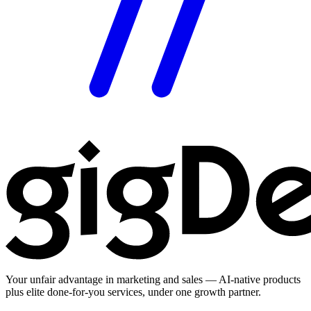
Your unfair advantage in marketing and sales — AI-native products
plus elite done-for-you services, under one growth partner.