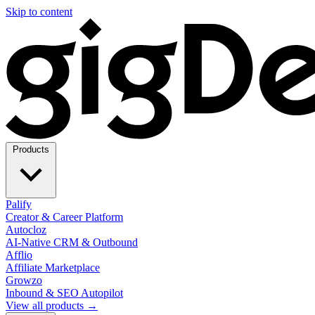
Skip to content
Products
Palify
Creator & Career Platform
Autocloz
AI-Native CRM & Outbound
Afflio
Affiliate Marketplace
Growzo
Inbound & SEO Autopilot
View all products →