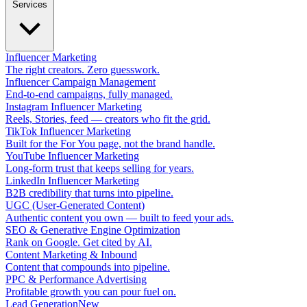
Services
Influencer Marketing
The right creators. Zero guesswork.
Influencer Campaign Management
End-to-end campaigns, fully managed.
Instagram Influencer Marketing
Reels, Stories, feed — creators who fit the grid.
TikTok Influencer Marketing
Built for the For You page, not the brand handle.
YouTube Influencer Marketing
Long-form trust that keeps selling for years.
LinkedIn Influencer Marketing
B2B credibility that turns into pipeline.
UGC (User-Generated Content)
Authentic content you own — built to feed your ads.
SEO & Generative Engine Optimization
Rank on Google. Get cited by AI.
Content Marketing & Inbound
Content that compounds into pipeline.
PPC & Performance Advertising
Profitable growth you can pour fuel on.
Lead Generation
New