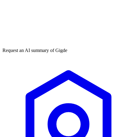
Get my free plan
★★★★★
50,000+
Request an AI summary of
Gigde