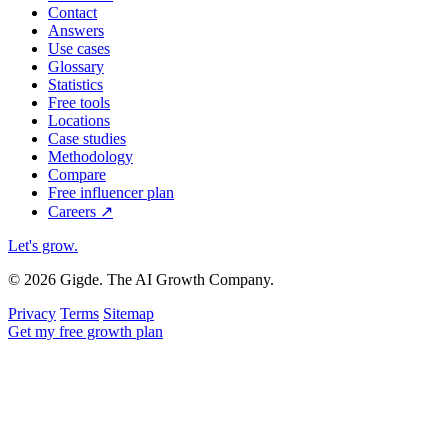
Contact
Answers
Use cases
Glossary
Statistics
Free tools
Locations
Case studies
Methodology
Compare
Free influencer plan
Careers
↗
Let's grow
.
© 2026 Gigde. The AI Growth Company.
Privacy
Terms
Sitemap
Get my free growth plan