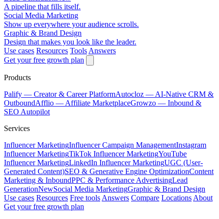
A pipeline that fills itself.
Social Media Marketing
Show up everywhere your audience scrolls.
Graphic & Brand Design
Design that makes you look like the leader.
Use cases
Resources
Tools
Answers
Get your free growth plan
Products
Palify
— Creator & Career Platform
Autocloz
— AI-Native CRM &
Outbound
Afflio
— Affiliate Marketplace
Growzo
— Inbound &
SEO Autopilot
Services
Influencer Marketing
Influencer Campaign Management
Instagram
Influencer Marketing
TikTok Influencer Marketing
YouTube
Influencer Marketing
LinkedIn Influencer Marketing
UGC (User-
Generated Content)
SEO & Generative Engine Optimization
Content
Marketing & Inbound
PPC & Performance Advertising
Lead
Generation
New
Social Media Marketing
Graphic & Brand Design
Use cases
Resources
Free tools
Answers
Compare
Locations
About
Get your free growth plan