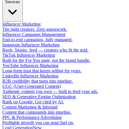
Services
Influencer Marketing
The right creators. Zero guesswork.
Influencer Campaign Management
End-to-end campaigns, fully managed.
Instagram Influencer Marketing
Reels, Stories, feed — creators who fit the grid.
TikTok Influencer Marketing
Built for the For You page, not the brand handle.
YouTube Influencer Marketing
Long-form trust that keeps selling for years.
LinkedIn Influencer Marketing
B2B credibility that turns into pipeline.
UGC (User-Generated Content)
Authentic content you own — built to feed your ads.
SEO & Generative Engine Optimization
Rank on Google. Get cited by AI.
Content Marketing & Inbound
Content that compounds into pipeline.
PPC & Performance Advertising
Profitable growth you can pour fuel on.
Lead Generation
New