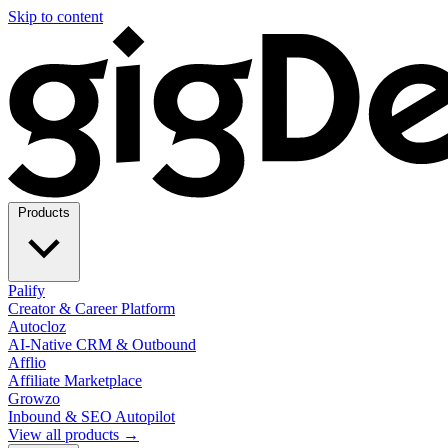
Skip to content
Products
Palify
Creator & Career Platform
Autocloz
AI-Native CRM & Outbound
Afflio
Affiliate Marketplace
Growzo
Inbound & SEO Autopilot
View all products →