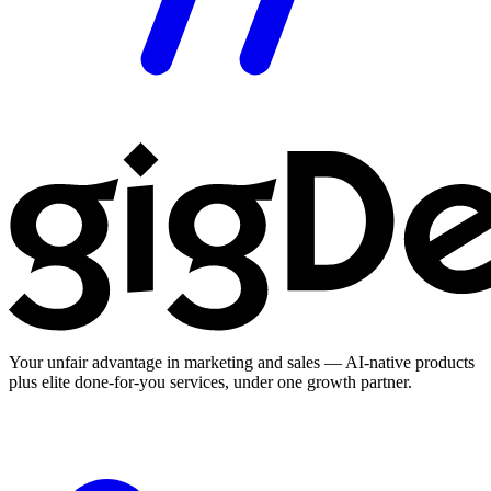
Your unfair advantage in marketing and sales — AI-native products
plus elite done-for-you services, under one growth partner.