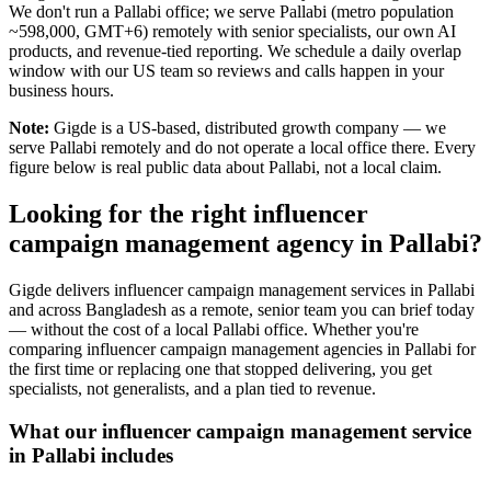
We don't run a Pallabi office; we serve Pallabi (metro population
~598,000, GMT+6) remotely with senior specialists, our own AI
products, and revenue-tied reporting. We schedule a daily overlap
window with our US team so reviews and calls happen in your
business hours.
Note:
Gigde is a US-based, distributed growth company — we
serve Pallabi remotely and do not operate a local office there. Every
figure below is real public data about Pallabi, not a local claim.
Looking for the right influencer
campaign management agency in Pallabi?
Gigde delivers influencer campaign management services in Pallabi
and across Bangladesh as a remote, senior team you can brief today
— without the cost of a local Pallabi office. Whether you're
comparing influencer campaign management agencies in Pallabi for
the first time or replacing one that stopped delivering, you get
specialists, not generalists, and a plan tied to revenue.
What our influencer campaign management service
in Pallabi includes