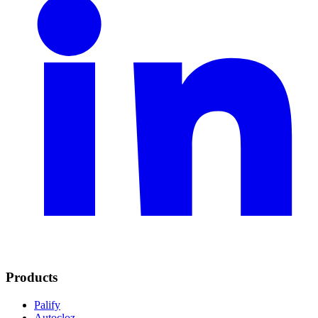
Products
Palify
Autocloz