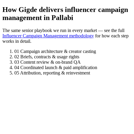
How Gigde delivers influencer campaign
management in Pallabi
The same senior playbook we run in every market — see the full
Influencer Campaign Management methodology
for how each step
works in detail.
01
Campaign architecture & creator casting
02
Briefs, contracts & usage rights
03
Content review & on-brand QA
04
Coordinated launch & paid amplification
05
Attribution, reporting & reinvestment