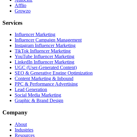
Afflio
Growzo
Services
Influencer Marketing
Influencer Campaign Management
Instagram Influencer Marketing
TikTok Influencer Marketing
YouTube Influencer Marketing
LinkedIn Influencer Marketing
UGC (User-Generated Content)
SEO & Generative Engine Optimization
Content Marketing & Inbound
PPC & Performance Advertising
Lead Generation
Social Media Marketing
Graphic & Brand Design
Company
About
Industries
Resources