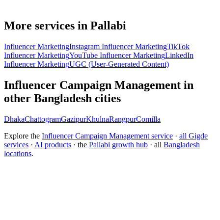
More services in Pallabi
Influencer Marketing
Instagram Influencer Marketing
TikTok
Influencer Marketing
YouTube Influencer Marketing
LinkedIn
Influencer Marketing
UGC (User-Generated Content)
Influencer Campaign Management in
other Bangladesh cities
Dhaka
Chattogram
Gazipur
Khulna
Rangpur
Comilla
Explore the
Influencer Campaign Management service
·
all Gigde
services
·
AI products
· the
Pallabi growth hub
· all
Bangladesh
locations
.
Free tool:
Engagement Rate Calculator
→