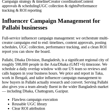
Campaign strategy & timeline
Creator coordination
Content
approvals & scheduling
UGC collection & rights
Performance
tracking & ROI reporting
Influencer Campaign Management for
Pallabi businesses
Full-service influencer campaign management: we orchestrate multi-
creator campaigns end to end: timelines, content approvals, posting
schedules, UGC collection, performance tracking, and a clean ROI
report you can show the board.
Pallabi, Dhaka Division, Bangladesh, is a significant regional city of
roughly 598,000 people in the Asia/Dhaka (GMT+6) timezone. We
schedule a daily overlap window with our US team so reviews and
calls happen in your business hours. We price and report in Taka,
work in Bengali, and tailor influencer campaign management to
how buyers in Pallabi actually research and convert. Serving Pallabi
also gives you a team already fluent in the wider Bangladesh market
— including Dhaka, Chattogram, Gazipur.
Flawless campaign execution
Reusable UGC library
Clear ROI attribution