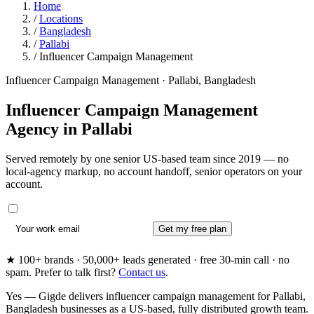
Home
/
Locations
/
Bangladesh
/
Pallabi
/
Influencer Campaign Management
Influencer Campaign Management · Pallabi, Bangladesh
Influencer Campaign Management
Agency in
Pallabi
Served remotely by one senior US-based team since 2019 — no
local-agency markup, no account handoff, senior operators on your
account.
Get my free plan
★ 100+ brands · 50,000+ leads generated · free 30-min call · no
spam. Prefer to talk first?
Contact us
.
Yes — Gigde delivers influencer campaign management for Pallabi,
Bangladesh businesses as a US-based, fully distributed growth team.