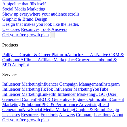
A pipeline that fills itself.
Social Media Marketing
Show up everywhere your audience scrolls.
Graphic & Brand Design
Design that makes you look like the leader.
Use cases
Resources
Tools
Answers
Get your free growth plan
Products
Palify
— Creator & Career Platform
Autocloz
— AI-Native CRM &
Outbound
Afflio
— Affiliate Marketplace
Growzo
— Inbound &
SEO Autopilot
Services
Influencer Marketing
Influencer Campaign Management
Instagram
Influencer Marketing
TikTok Influencer Marketing
YouTube
Influencer Marketing
LinkedIn Influencer Marketing
UGC (User-
Generated Content)
SEO & Generative Engine Optimization
Content
Marketing & Inbound
PPC & Performance Advertising
Lead
Generation
New
Social Media Marketing
Graphic & Brand Design
Use cases
Resources
Free tools
Answers
Compare
Locations
About
Get your free growth plan