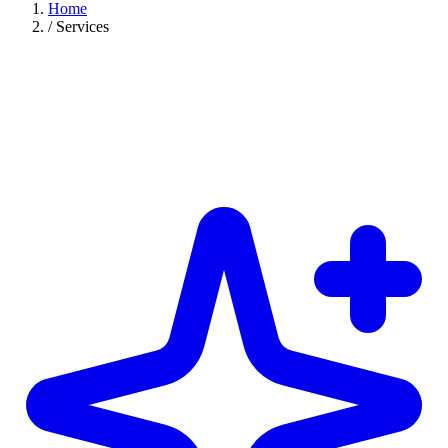
Home
/
Services