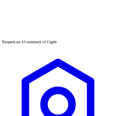
Get my free plan
By submitting you agree to our
privacy policy
. No spam, ever.
★★★★★
50,000+
Request an AI summary of
Gigde