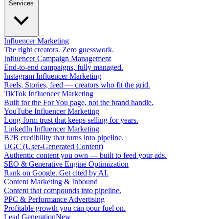
Services
Influencer Marketing
The right creators. Zero guesswork.
Influencer Campaign Management
End-to-end campaigns, fully managed.
Instagram Influencer Marketing
Reels, Stories, feed — creators who fit the grid.
TikTok Influencer Marketing
Built for the For You page, not the brand handle.
YouTube Influencer Marketing
Long-form trust that keeps selling for years.
LinkedIn Influencer Marketing
B2B credibility that turns into pipeline.
UGC (User-Generated Content)
Authentic content you own — built to feed your ads.
SEO & Generative Engine Optimization
Rank on Google. Get cited by AI.
Content Marketing & Inbound
Content that compounds into pipeline.
PPC & Performance Advertising
Profitable growth you can pour fuel on.
Lead Generation
New