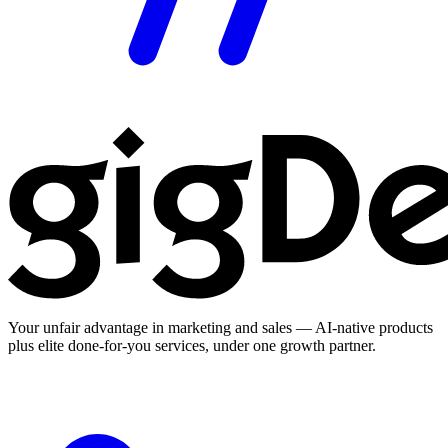
Your unfair advantage in marketing and sales — AI-native products
plus elite done-for-you services, under one growth partner.