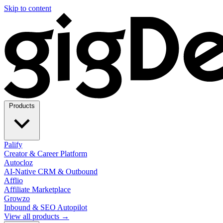
Skip to content
Products
Palify
Creator & Career Platform
Autocloz
AI-Native CRM & Outbound
Afflio
Affiliate Marketplace
Growzo
Inbound & SEO Autopilot
View all products →