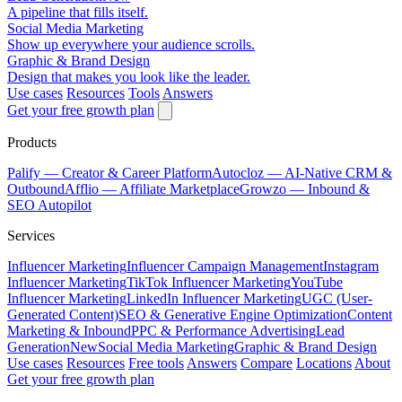
A pipeline that fills itself.
Social Media Marketing
Show up everywhere your audience scrolls.
Graphic & Brand Design
Design that makes you look like the leader.
Use cases
Resources
Tools
Answers
Get your free growth plan
Products
Palify
— Creator & Career Platform
Autocloz
— AI-Native CRM &
Outbound
Afflio
— Affiliate Marketplace
Growzo
— Inbound &
SEO Autopilot
Services
Influencer Marketing
Influencer Campaign Management
Instagram
Influencer Marketing
TikTok Influencer Marketing
YouTube
Influencer Marketing
LinkedIn Influencer Marketing
UGC (User-
Generated Content)
SEO & Generative Engine Optimization
Content
Marketing & Inbound
PPC & Performance Advertising
Lead
Generation
New
Social Media Marketing
Graphic & Brand Design
Use cases
Resources
Free tools
Answers
Compare
Locations
About
Get your free growth plan