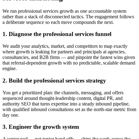
We run professional services growth as one accountable system
rather than a stack of disconnected tactics. The engagement follows
a deliberate sequence so each move compounds the next.
1. Diagnose the professional services funnel
We audit your analytics, market, and competitors to map exactly
where growth is leaking for partners and principals at agencies,
consultancies, and B2B firms — and pinpoint the fastest wins given
that referral-dependent growth with no predictable, scalable demand
engine.
2. Build the professional services strategy
You get a prioritized plan: the channels, messaging, and offers
sequenced around thought-leadership content, digital PR, and
authority SEO that turns expertise into a steady inbound pipeline,
with qualified inbound consultations set as the north-star metric from
day one.
3. Engineer the growth system
A senior pod — not junior hand-offs — ships the work across the