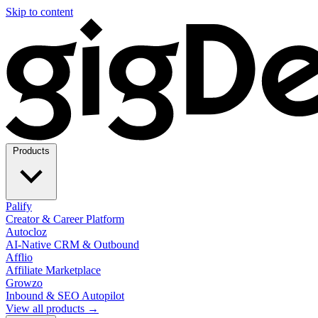
Skip to content
Products
Palify
Creator & Career Platform
Autocloz
AI-Native CRM & Outbound
Afflio
Affiliate Marketplace
Growzo
Inbound & SEO Autopilot
View all products →