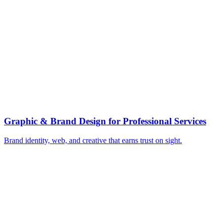
▸
Turn partner expertise into thought leadership
▸
Earn authoritative industry press