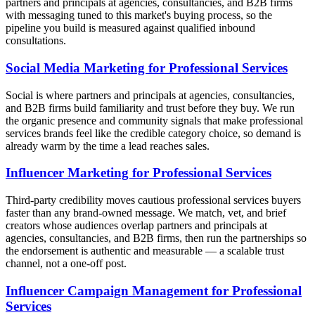
partners and principals at agencies, consultancies, and B2B firms
with messaging tuned to this market's buying process, so the
pipeline you build is measured against qualified inbound
consultations.
Social Media Marketing for Professional Services
Social is where partners and principals at agencies, consultancies,
and B2B firms build familiarity and trust before they buy. We run
the organic presence and community signals that make professional
services brands feel like the credible category choice, so demand is
already warm by the time a lead reaches sales.
Influencer Marketing for Professional Services
Third-party credibility moves cautious professional services buyers
faster than any brand-owned message. We match, vet, and brief
creators whose audiences overlap partners and principals at
agencies, consultancies, and B2B firms, then run the partnerships so
the endorsement is authentic and measurable — a scalable trust
channel, not a one-off post.
Influencer Campaign Management for Professional
Services