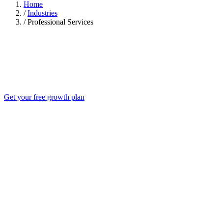
Home
/
Industries
/
Professional Services
Get your free growth plan