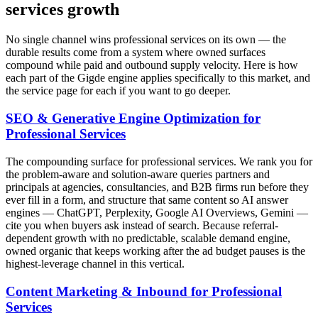
services growth
No single channel wins professional services on its own — the
durable results come from a system where owned surfaces
compound while paid and outbound supply velocity. Here is how
each part of the Gigde engine applies specifically to this market, and
the service page for each if you want to go deeper.
SEO & Generative Engine Optimization for
Professional Services
The compounding surface for professional services. We rank you for
the problem-aware and solution-aware queries partners and
principals at agencies, consultancies, and B2B firms run before they
ever fill in a form, and structure that same content so AI answer
engines — ChatGPT, Perplexity, Google AI Overviews, Gemini —
cite you when buyers ask instead of search. Because referral-
dependent growth with no predictable, scalable demand engine,
owned organic that keeps working after the ad budget pauses is the
highest-leverage channel in this vertical.
Content Marketing & Inbound for Professional
Services