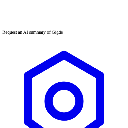
Get my free plan
★★★★★
50,000+
Request an AI summary of
Gigde