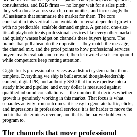
consultancies, and B2B firms — no longer wait for a sales pitch;
they self-educate across search, communities, and increasingly the
AI assistants that summarise the market for them. The core
constraint in this vertical is unavoidable: referral-dependent growth
with no predictable, scalable demand engine. A generic, one-size-
fits-all playbook treats professional services like every other market
and quietly wastes budget on channels these buyers ignore. The
brands that pull ahead do the opposite — they match the message,
the channel mix, and the proof points to how professional services
buyers really evaluate and convert, then let owned assets compound
while competitors keep renting attention.
Gigde treats professional services as a distinct system rather than a
template. Everything we ship is built around thought-leadership
content, digital PR, and authority SEO that turns expertise into a
steady inbound pipeline, and every dollar is measured against
qualified inbound consultations — the number that decides whether
growth is genuinely working in this market. That focus is what
separates activity from outcomes: it is easy to generate traffic, clicks,
and impressions in professional services; it is far harder to move the
metric that determines revenue, and that is the bar we hold every
program to.
The channels that move professional