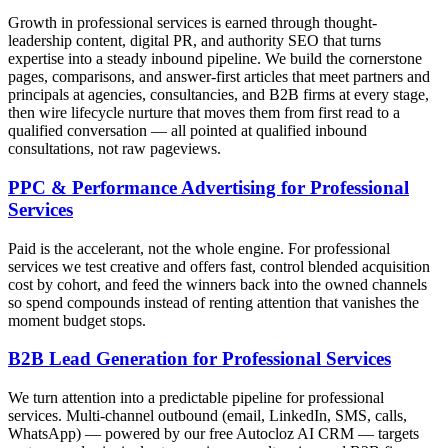
Growth in professional services is earned through thought-
leadership content, digital PR, and authority SEO that turns
expertise into a steady inbound pipeline. We build the cornerstone
pages, comparisons, and answer-first articles that meet partners and
principals at agencies, consultancies, and B2B firms at every stage,
then wire lifecycle nurture that moves them from first read to a
qualified conversation — all pointed at qualified inbound
consultations, not raw pageviews.
PPC & Performance Advertising for Professional
Services
Paid is the accelerant, not the whole engine. For professional
services we test creative and offers fast, control blended acquisition
cost by cohort, and feed the winners back into the owned channels
so spend compounds instead of renting attention that vanishes the
moment budget stops.
B2B Lead Generation for Professional Services
We turn attention into a predictable pipeline for professional
services. Multi-channel outbound (email, LinkedIn, SMS, calls,
WhatsApp) — powered by our free Autocloz AI CRM — targets