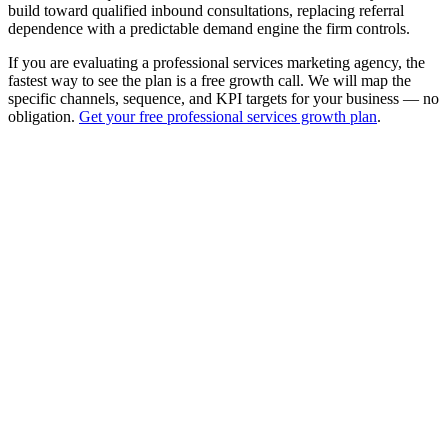
build toward qualified inbound consultations, replacing referral
dependence with a predictable demand engine the firm controls.
If you are evaluating a professional services marketing agency, the
fastest way to see the plan is a free growth call. We will map the
specific channels, sequence, and KPI targets for your business — no
obligation.
Get your free professional services growth plan
.