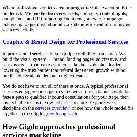
When professional services creator programs scale, execution is the
bottleneck. We handle discovery, briefs, contracts, content rights,
compliance, and ROI reporting end to end, so every campaign
ladders up to qualified inbound consultations instead of running as
scattered activity.
Graphic & Brand Design for Professional Services
In professional services, buyers judge credibility in seconds. We
build the visual system — brand, landing pages, ad creative, and
sales assets — that makes you look like the established leader,
lowering the trust barrier that referral-dependent growth with no
predictable, scalable demand engine creates.
You do not have to run all of these at once. A typical professional
services engagement sequences the two or three channels with the
fastest path to qualified inbound consultations for your stage, then
layers in the rest as the owned assets mature. Explore every
discipline on the
services overview
, or see how the whole model fits
together in the
Gigde growth approach
.
How Gigde approaches professional
services marketing