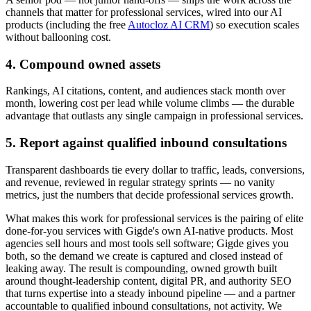
channels that matter for professional services, wired into our AI
products (including the free
Autocloz AI CRM
) so execution scales
without ballooning cost.
4. Compound owned assets
Rankings, AI citations, content, and audiences stack month over
month, lowering cost per lead while volume climbs — the durable
advantage that outlasts any single campaign in professional services.
5. Report against qualified inbound consultations
Transparent dashboards tie every dollar to traffic, leads, conversions,
and revenue, reviewed in regular strategy sprints — no vanity
metrics, just the numbers that decide professional services growth.
What makes this work for professional services is the pairing of elite
done-for-you services with Gigde's own AI-native products. Most
agencies sell hours and most tools sell software; Gigde gives you
both, so the demand we create is captured and closed instead of
leaking away. The result is compounding, owned growth built
around thought-leadership content, digital PR, and authority SEO
that turns expertise into a steady inbound pipeline — and a partner
accountable to qualified inbound consultations, not activity. We