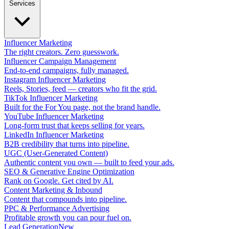
Services
Influencer Marketing
The right creators. Zero guesswork.
Influencer Campaign Management
End-to-end campaigns, fully managed.
Instagram Influencer Marketing
Reels, Stories, feed — creators who fit the grid.
TikTok Influencer Marketing
Built for the For You page, not the brand handle.
YouTube Influencer Marketing
Long-form trust that keeps selling for years.
LinkedIn Influencer Marketing
B2B credibility that turns into pipeline.
UGC (User-Generated Content)
Authentic content you own — built to feed your ads.
SEO & Generative Engine Optimization
Rank on Google. Get cited by AI.
Content Marketing & Inbound
Content that compounds into pipeline.
PPC & Performance Advertising
Profitable growth you can pour fuel on.
Lead Generation
New