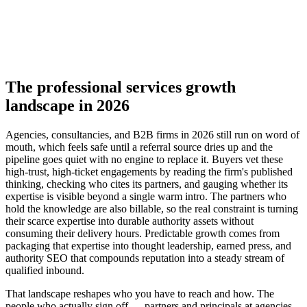
▸
Authority SEO for high-intent service queries
▸
Signature research and benchmark reports
▸
Nurture referrals into inbound demand
The professional services growth
landscape in 2026
Agencies, consultancies, and B2B firms in 2026 still run on word of
mouth, which feels safe until a referral source dries up and the
pipeline goes quiet with no engine to replace it. Buyers vet these
high-trust, high-ticket engagements by reading the firm's published
thinking, checking who cites its partners, and gauging whether its
expertise is visible beyond a single warm intro. The partners who
hold the knowledge are also billable, so the real constraint is turning
their scarce expertise into durable authority assets without
consuming their delivery hours. Predictable growth comes from
packaging that expertise into thought leadership, earned press, and
authority SEO that compounds reputation into a steady stream of
qualified inbound.
That landscape reshapes who you have to reach and how. The
people who actually sign off — partners and principals at agencies,