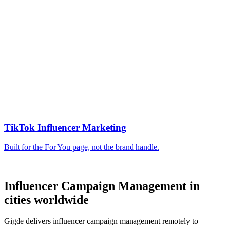
Influencer Campaign Management in
cities worldwide
Gigde delivers influencer campaign management remotely to