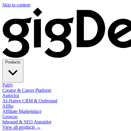
Skip to content
Products
Palify
Creator & Career Platform
Autocloz
AI-Native CRM & Outbound
Afflio
Affiliate Marketplace
Growzo
Inbound & SEO Autopilot
View all products →