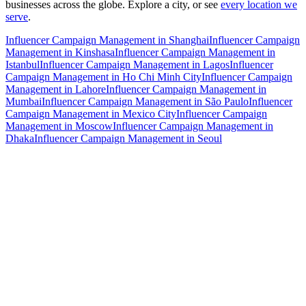
businesses across the globe. Explore a city, or see
every location we
serve
.
Influencer Campaign Management in Shanghai
Influencer Campaign
Management in Kinshasa
Influencer Campaign Management in
Istanbul
Influencer Campaign Management in Lagos
Influencer
Campaign Management in Ho Chi Minh City
Influencer Campaign
Management in Lahore
Influencer Campaign Management in
Mumbai
Influencer Campaign Management in São Paulo
Influencer
Campaign Management in Mexico City
Influencer Campaign
Management in Moscow
Influencer Campaign Management in
Dhaka
Influencer Campaign Management in Seoul