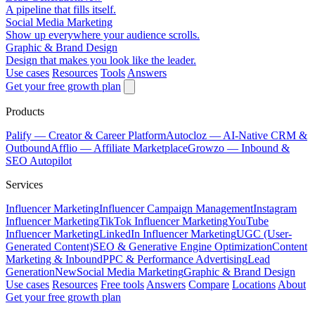
A pipeline that fills itself.
Social Media Marketing
Show up everywhere your audience scrolls.
Graphic & Brand Design
Design that makes you look like the leader.
Use cases
Resources
Tools
Answers
Get your free growth plan
Products
Palify
— Creator & Career Platform
Autocloz
— AI-Native CRM &
Outbound
Afflio
— Affiliate Marketplace
Growzo
— Inbound &
SEO Autopilot
Services
Influencer Marketing
Influencer Campaign Management
Instagram
Influencer Marketing
TikTok Influencer Marketing
YouTube
Influencer Marketing
LinkedIn Influencer Marketing
UGC (User-
Generated Content)
SEO & Generative Engine Optimization
Content
Marketing & Inbound
PPC & Performance Advertising
Lead
Generation
New
Social Media Marketing
Graphic & Brand Design
Use cases
Resources
Free tools
Answers
Compare
Locations
About
Get your free growth plan