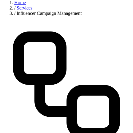
Home
/
Services
/
Influencer Campaign Management