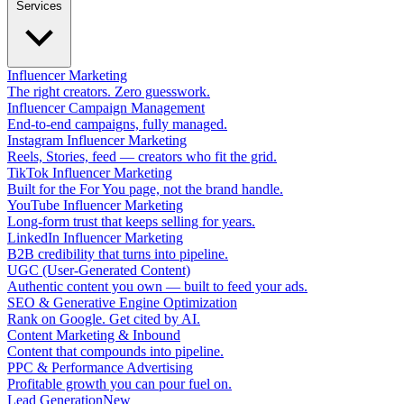
Services
Influencer Marketing
The right creators. Zero guesswork.
Influencer Campaign Management
End-to-end campaigns, fully managed.
Instagram Influencer Marketing
Reels, Stories, feed — creators who fit the grid.
TikTok Influencer Marketing
Built for the For You page, not the brand handle.
YouTube Influencer Marketing
Long-form trust that keeps selling for years.
LinkedIn Influencer Marketing
B2B credibility that turns into pipeline.
UGC (User-Generated Content)
Authentic content you own — built to feed your ads.
SEO & Generative Engine Optimization
Rank on Google. Get cited by AI.
Content Marketing & Inbound
Content that compounds into pipeline.
PPC & Performance Advertising
Profitable growth you can pour fuel on.
Lead Generation
New