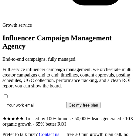
Growth service
Influencer Campaign Management
Agency
End-to-end campaigns, fully managed.
Full-service influencer campaign management: we orchestrate multi-
creator campaigns end to end: timelines, content approvals, posting
schedules, UGC collection, performance tracking, and a clean ROI
report you can show the board.
Get my free plan
★★★★★ Trusted by 100+ brands · 50,000+ leads generated · 10X
organic growth · 65% better ROI
Prefer to talk first?
Contact us
— free 30-min growth-plan call, no