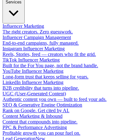
Services
Influencer Marketing
The right creators. Zero guesswork.
Influencer Campaign Management
End-to-end campaigns, fully managed.
Instagram Influencer Marketing
Reels, Stories, feed — creators who fit the grid.
TikTok Influencer Marketing
Built for the For You page, not the brand handle.
YouTube Influencer Marketing
Long-form trust that keeps selling for years.
LinkedIn Influencer Marketing
B2B credibility that turns into pipeline.
UGC (User-Generated Content)
Authentic content you own — built to feed your ads.
SEO & Generative Engine Optimization
Rank on Google. Get cited by AI.
Content Marketing & Inbound
Content that compounds into pipeline.
PPC & Performance Advertising
Profitable growth you can pour fuel on.
Lead Generation
New