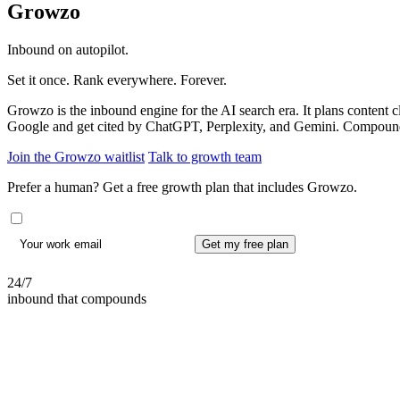
Growzo
Inbound on autopilot.
Set it once. Rank everywhere. Forever.
Growzo is the inbound engine for the AI search era. It plans content
Google and get cited by ChatGPT, Perplexity, and Gemini. Compoundi
Join the Growzo waitlist
Talk to growth team
Prefer a human? Get a free growth plan that includes Growzo.
Get my free plan
24/7
inbound that compounds