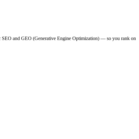
lassic SEO and GEO (Generative Engine Optimization) — so you rank on