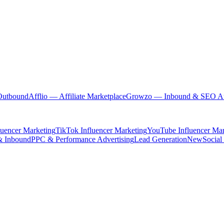
Outbound
Afflio
— Affiliate Marketplace
Growzo
— Inbound & SEO Au
luencer Marketing
TikTok Influencer Marketing
YouTube Influencer Mar
& Inbound
PPC & Performance Advertising
Lead Generation
New
Social