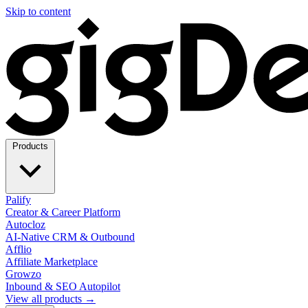
Skip to content
Products
Palify
Creator & Career Platform
Autocloz
AI-Native CRM & Outbound
Afflio
Affiliate Marketplace
Growzo
Inbound & SEO Autopilot
View all products →