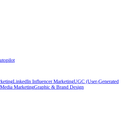
topilot
keting
LinkedIn Influencer Marketing
UGC (User-Generated
 Media Marketing
Graphic & Brand Design