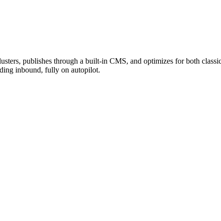
 clusters, publishes through a built-in CMS, and optimizes for both c
ng inbound, fully on autopilot.