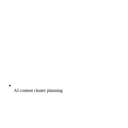
AI content cluster planning