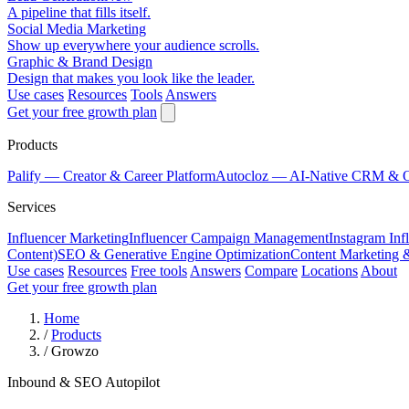
A pipeline that fills itself.
Social Media Marketing
Show up everywhere your audience scrolls.
Graphic & Brand Design
Design that makes you look like the leader.
Use cases
Resources
Tools
Answers
Get your free growth plan
Products
Palify
— Creator & Career Platform
Autocloz
— AI-Native CRM & 
Services
Influencer Marketing
Influencer Campaign Management
Instagram Inf
Content)
SEO & Generative Engine Optimization
Content Marketing 
Use cases
Resources
Free tools
Answers
Compare
Locations
About
Get your free growth plan
Home
/
Products
/
Growzo
Inbound & SEO Autopilot