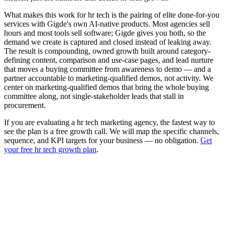
What makes this work for hr tech is the pairing of elite done-for-you
services with Gigde's own AI-native products. Most agencies sell
hours and most tools sell software; Gigde gives you both, so the
demand we create is captured and closed instead of leaking away.
The result is compounding, owned growth built around category-
defining content, comparison and use-case pages, and lead nurture
that moves a buying committee from awareness to demo — and a
partner accountable to marketing-qualified demos, not activity. We
center on marketing-qualified demos that bring the whole buying
committee along, not single-stakeholder leads that stall in
procurement.
If you are evaluating a hr tech marketing agency, the fastest way to
see the plan is a free growth call. We will map the specific channels,
sequence, and KPI targets for your business — no obligation.
Get
your free hr tech growth plan
.