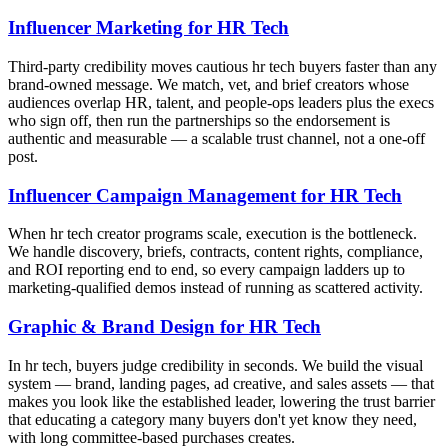
Influencer Marketing for HR Tech
Third-party credibility moves cautious hr tech buyers faster than any
brand-owned message. We match, vet, and brief creators whose
audiences overlap HR, talent, and people-ops leaders plus the execs
who sign off, then run the partnerships so the endorsement is
authentic and measurable — a scalable trust channel, not a one-off
post.
Influencer Campaign Management for HR Tech
When hr tech creator programs scale, execution is the bottleneck.
We handle discovery, briefs, contracts, content rights, compliance,
and ROI reporting end to end, so every campaign ladders up to
marketing-qualified demos instead of running as scattered activity.
Graphic & Brand Design for HR Tech
In hr tech, buyers judge credibility in seconds. We build the visual
system — brand, landing pages, ad creative, and sales assets — that
makes you look like the established leader, lowering the trust barrier
that educating a category many buyers don't yet know they need,
with long committee-based purchases creates.