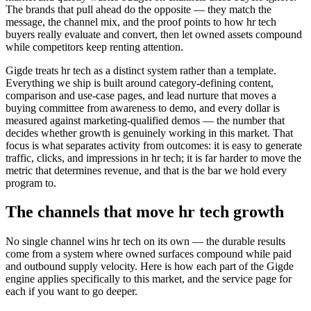
The brands that pull ahead do the opposite — they match the
message, the channel mix, and the proof points to how hr tech
buyers really evaluate and convert, then let owned assets compound
while competitors keep renting attention.
Gigde treats hr tech as a distinct system rather than a template.
Everything we ship is built around category-defining content,
comparison and use-case pages, and lead nurture that moves a
buying committee from awareness to demo, and every dollar is
measured against marketing-qualified demos — the number that
decides whether growth is genuinely working in this market. That
focus is what separates activity from outcomes: it is easy to generate
traffic, clicks, and impressions in hr tech; it is far harder to move the
metric that determines revenue, and that is the bar we hold every
program to.
The channels that move hr tech growth
No single channel wins hr tech on its own — the durable results
come from a system where owned surfaces compound while paid
and outbound supply velocity. Here is how each part of the Gigde
engine applies specifically to this market, and the service page for
each if you want to go deeper.