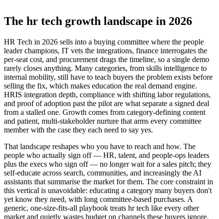
The hr tech growth landscape in 2026
HR Tech in 2026 sells into a buying committee where the people
leader champions, IT vets the integrations, finance interrogates the
per-seat cost, and procurement drags the timeline, so a single demo
rarely closes anything. Many categories, from skills intelligence to
internal mobility, still have to teach buyers the problem exists before
selling the fix, which makes education the real demand engine.
HRIS integration depth, compliance with shifting labor regulations,
and proof of adoption past the pilot are what separate a signed deal
from a stalled one. Growth comes from category-defining content
and patient, multi-stakeholder nurture that arms every committee
member with the case they each need to say yes.
That landscape reshapes who you have to reach and how. The
people who actually sign off — HR, talent, and people-ops leaders
plus the execs who sign off — no longer wait for a sales pitch; they
self-educate across search, communities, and increasingly the AI
assistants that summarise the market for them. The core constraint in
this vertical is unavoidable: educating a category many buyers don't
yet know they need, with long committee-based purchases. A
generic, one-size-fits-all playbook treats hr tech like every other
market and quietly wastes budget on channels these buyers ignore.