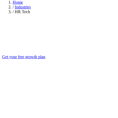
Home
/
Industries
/
HR Tech
Get your free growth plan