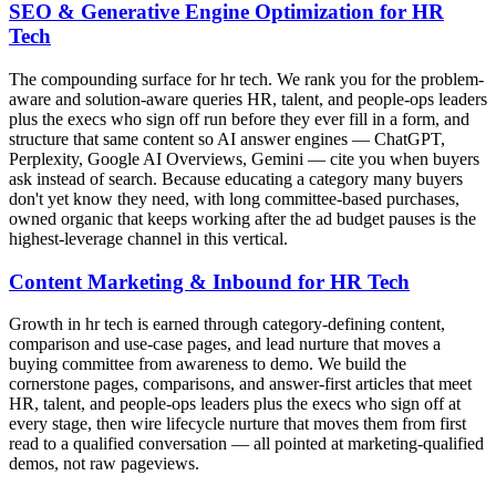
SEO & Generative Engine Optimization for HR
Tech
The compounding surface for hr tech. We rank you for the problem-
aware and solution-aware queries HR, talent, and people-ops leaders
plus the execs who sign off run before they ever fill in a form, and
structure that same content so AI answer engines — ChatGPT,
Perplexity, Google AI Overviews, Gemini — cite you when buyers
ask instead of search. Because educating a category many buyers
don't yet know they need, with long committee-based purchases,
owned organic that keeps working after the ad budget pauses is the
highest-leverage channel in this vertical.
Content Marketing & Inbound for HR Tech
Growth in hr tech is earned through category-defining content,
comparison and use-case pages, and lead nurture that moves a
buying committee from awareness to demo. We build the
cornerstone pages, comparisons, and answer-first articles that meet
HR, talent, and people-ops leaders plus the execs who sign off at
every stage, then wire lifecycle nurture that moves them from first
read to a qualified conversation — all pointed at marketing-qualified
demos, not raw pageviews.