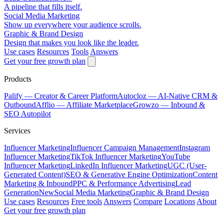
A pipeline that fills itself.
Social Media Marketing
Show up everywhere your audience scrolls.
Graphic & Brand Design
Design that makes you look like the leader.
Use cases
Resources
Tools
Answers
Get your free growth plan
Products
Palify
— Creator & Career Platform
Autocloz
— AI-Native CRM &
Outbound
Afflio
— Affiliate Marketplace
Growzo
— Inbound &
SEO Autopilot
Services
Influencer Marketing
Influencer Campaign Management
Instagram
Influencer Marketing
TikTok Influencer Marketing
YouTube
Influencer Marketing
LinkedIn Influencer Marketing
UGC (User-
Generated Content)
SEO & Generative Engine Optimization
Content
Marketing & Inbound
PPC & Performance Advertising
Lead
Generation
New
Social Media Marketing
Graphic & Brand Design
Use cases
Resources
Free tools
Answers
Compare
Locations
About
Get your free growth plan