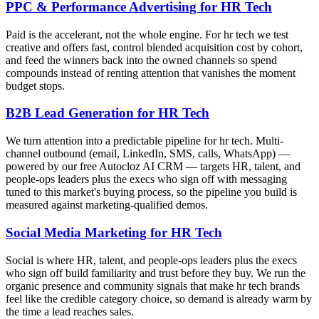
PPC & Performance Advertising for HR Tech
Paid is the accelerant, not the whole engine. For hr tech we test
creative and offers fast, control blended acquisition cost by cohort,
and feed the winners back into the owned channels so spend
compounds instead of renting attention that vanishes the moment
budget stops.
B2B Lead Generation for HR Tech
We turn attention into a predictable pipeline for hr tech. Multi-
channel outbound (email, LinkedIn, SMS, calls, WhatsApp) —
powered by our free Autocloz AI CRM — targets HR, talent, and
people-ops leaders plus the execs who sign off with messaging
tuned to this market's buying process, so the pipeline you build is
measured against marketing-qualified demos.
Social Media Marketing for HR Tech
Social is where HR, talent, and people-ops leaders plus the execs
who sign off build familiarity and trust before they buy. We run the
organic presence and community signals that make hr tech brands
feel like the credible category choice, so demand is already warm by
the time a lead reaches sales.