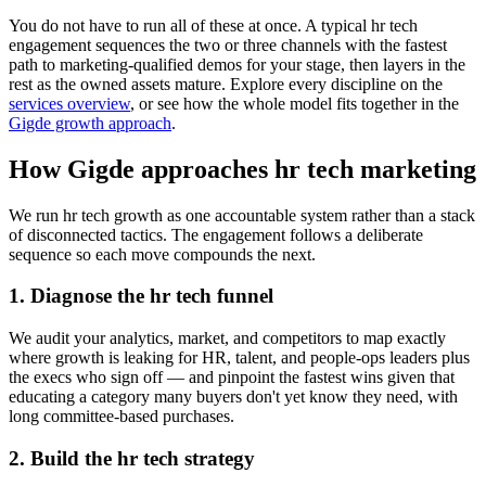
You do not have to run all of these at once. A typical hr tech
engagement sequences the two or three channels with the fastest
path to marketing-qualified demos for your stage, then layers in the
rest as the owned assets mature. Explore every discipline on the
services overview
, or see how the whole model fits together in the
Gigde growth approach
.
How Gigde approaches hr tech marketing
We run hr tech growth as one accountable system rather than a stack
of disconnected tactics. The engagement follows a deliberate
sequence so each move compounds the next.
1. Diagnose the hr tech funnel
We audit your analytics, market, and competitors to map exactly
where growth is leaking for HR, talent, and people-ops leaders plus
the execs who sign off — and pinpoint the fastest wins given that
educating a category many buyers don't yet know they need, with
long committee-based purchases.
2. Build the hr tech strategy