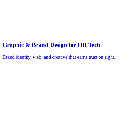
▸
Define the category with cornerstone content
▸
Build use-case and comparison pages
▸
Nurture every buying-committee persona
▸
ROI calculators for finance sign-off
▸
Integration and adoption proof assets