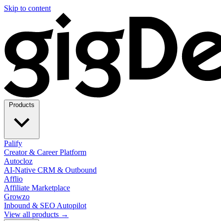
Skip to content
Products
Palify
Creator & Career Platform
Autocloz
AI-Native CRM & Outbound
Afflio
Affiliate Marketplace
Growzo
Inbound & SEO Autopilot
View all products →