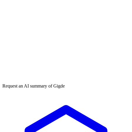
Get my free plan
By submitting you agree to our
privacy policy
. No spam, ever.
★★★★★
50,000+
Request an AI summary of
Gigde