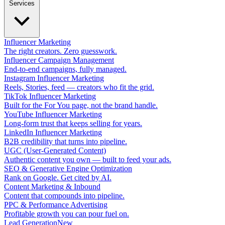
Services
Influencer Marketing
The right creators. Zero guesswork.
Influencer Campaign Management
End-to-end campaigns, fully managed.
Instagram Influencer Marketing
Reels, Stories, feed — creators who fit the grid.
TikTok Influencer Marketing
Built for the For You page, not the brand handle.
YouTube Influencer Marketing
Long-form trust that keeps selling for years.
LinkedIn Influencer Marketing
B2B credibility that turns into pipeline.
UGC (User-Generated Content)
Authentic content you own — built to feed your ads.
SEO & Generative Engine Optimization
Rank on Google. Get cited by AI.
Content Marketing & Inbound
Content that compounds into pipeline.
PPC & Performance Advertising
Profitable growth you can pour fuel on.
Lead Generation
New