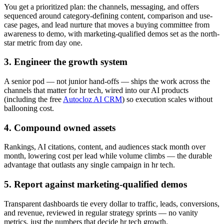
You get a prioritized plan: the channels, messaging, and offers
sequenced around category-defining content, comparison and use-
case pages, and lead nurture that moves a buying committee from
awareness to demo, with marketing-qualified demos set as the north-
star metric from day one.
3. Engineer the growth system
A senior pod — not junior hand-offs — ships the work across the
channels that matter for hr tech, wired into our AI products
(including the free
Autocloz AI CRM
) so execution scales without
ballooning cost.
4. Compound owned assets
Rankings, AI citations, content, and audiences stack month over
month, lowering cost per lead while volume climbs — the durable
advantage that outlasts any single campaign in hr tech.
5. Report against marketing-qualified demos
Transparent dashboards tie every dollar to traffic, leads, conversions,
and revenue, reviewed in regular strategy sprints — no vanity
metrics, just the numbers that decide hr tech growth.