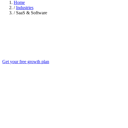
Home
/
Industries
/
SaaS & Software
Get your free growth plan