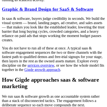
Graphic & Brand Design for SaaS & Software
In saas & software, buyers judge credibility in seconds. We build the
visual system — brand, landing pages, ad creative, and sales assets
— that makes you look like the established leader, lowering the trust
barrier that long buying cycles, crowded categories, and a heavy
reliance on paid ads that stops working the moment budget pauses
creates.
You do not have to run all of these at once. A typical saas &
software engagement sequences the two or three channels with the
fastest path to qualified demos and free-trial signups for your stage,
then layers in the rest as the owned assets mature. Explore every
discipline on the
services overview
, or see how the whole model fits
together in the
Gigde growth approach
.
How Gigde approaches saas & software
marketing
We run saas & software growth as one accountable system rather
than a stack of disconnected tactics. The engagement follows a
deliberate sequence so each move compounds the next.