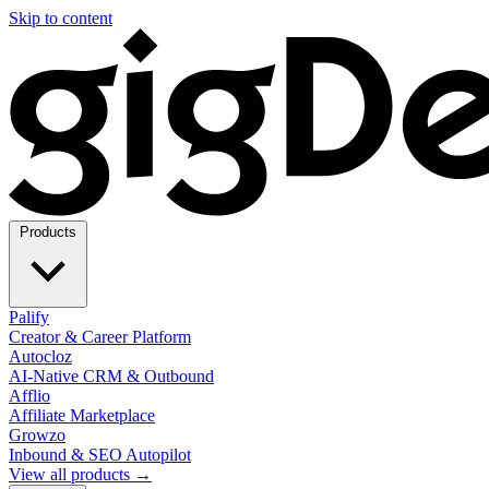
Skip to content
Products
Palify
Creator & Career Platform
Autocloz
AI-Native CRM & Outbound
Afflio
Affiliate Marketplace
Growzo
Inbound & SEO Autopilot
View all products →