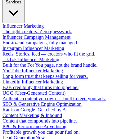
Services
Influencer Marketing
The right creators. Zero guesswork.
Influencer Campaign Management
End-to-end campaigns, fully managed.
Instagram Influencer Marketing
Reels, Stories, feed — creators who fit the grid.
TikTok Influencer Marketing
Built for the For You page, not the brand handle.
YouTube Influencer Marketing
Long-form trust that keeps selling for years.
LinkedIn Influencer Marketing
B2B credibility that turns into pipeline.
UGC (User-Generated Content)
Authentic content you own — built to feed your ads.
SEO & Generative Engine Optimization
Rank on Google. Get cited by AI.
Content Marketing & Inbound
Content that compounds into pipeline.
PPC & Performance Advertising
Profitable growth you can pour fuel on.
Lead Generation
New