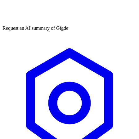
Get my free plan
★★★★★
50,000+
Request an AI summary of
Gigde