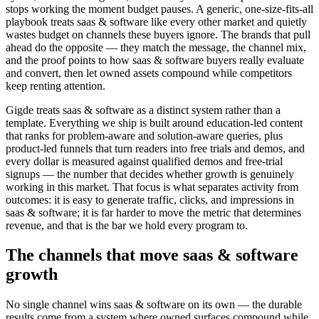
stops working the moment budget pauses. A generic, one-size-fits-all
playbook treats saas & software like every other market and quietly
wastes budget on channels these buyers ignore. The brands that pull
ahead do the opposite — they match the message, the channel mix,
and the proof points to how saas & software buyers really evaluate
and convert, then let owned assets compound while competitors
keep renting attention.
Gigde treats saas & software as a distinct system rather than a
template. Everything we ship is built around education-led content
that ranks for problem-aware and solution-aware queries, plus
product-led funnels that turn readers into free trials and demos, and
every dollar is measured against qualified demos and free-trial
signups — the number that decides whether growth is genuinely
working in this market. That focus is what separates activity from
outcomes: it is easy to generate traffic, clicks, and impressions in
saas & software; it is far harder to move the metric that determines
revenue, and that is the bar we hold every program to.
The channels that move saas & software
growth
No single channel wins saas & software on its own — the durable
results come from a system where owned surfaces compound while