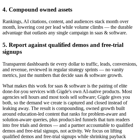
4. Compound owned assets
Rankings, AI citations, content, and audiences stack month over
month, lowering cost per lead while volume climbs — the durable
advantage that outlasts any single campaign in saas & software.
5. Report against qualified demos and free-trial
signups
Transparent dashboards tie every dollar to traffic, leads, conversions,
and revenue, reviewed in regular strategy sprints — no vanity
metrics, just the numbers that decide saas & software growth.
What makes this work for saas & software is the pairing of elite
done-for-you services with Gigde's own AI-native products. Most
agencies sell hours and most tools sell software; Gigde gives you
both, so the demand we create is captured and closed instead of
leaking away. The result is compounding, owned growth built
around education-led content that ranks for problem-aware and
solution-aware queries, plus product-led funnels that turn readers
into free trials and demos — and a partner accountable to qualified
demos and free-trial signups, not activity. We focus on lifting
qualified demos and free-trial signups while shrinking payback