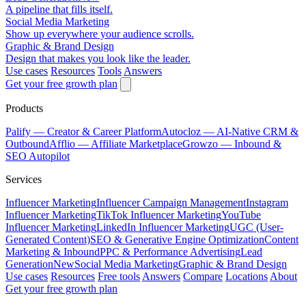
A pipeline that fills itself.
Social Media Marketing
Show up everywhere your audience scrolls.
Graphic & Brand Design
Design that makes you look like the leader.
Use cases
Resources
Tools
Answers
Get your free growth plan
Products
Palify
— Creator & Career Platform
Autocloz
— AI-Native CRM &
Outbound
Afflio
— Affiliate Marketplace
Growzo
— Inbound &
SEO Autopilot
Services
Influencer Marketing
Influencer Campaign Management
Instagram
Influencer Marketing
TikTok Influencer Marketing
YouTube
Influencer Marketing
LinkedIn Influencer Marketing
UGC (User-
Generated Content)
SEO & Generative Engine Optimization
Content
Marketing & Inbound
PPC & Performance Advertising
Lead
Generation
New
Social Media Marketing
Graphic & Brand Design
Use cases
Resources
Free tools
Answers
Compare
Locations
About
Get your free growth plan