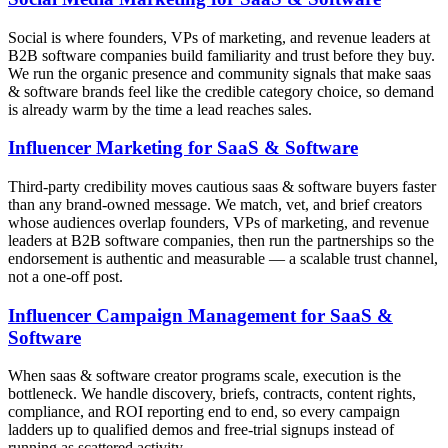
Social is where founders, VPs of marketing, and revenue leaders at
B2B software companies build familiarity and trust before they buy.
We run the organic presence and community signals that make saas
& software brands feel like the credible category choice, so demand
is already warm by the time a lead reaches sales.
Influencer Marketing for SaaS & Software
Third-party credibility moves cautious saas & software buyers faster
than any brand-owned message. We match, vet, and brief creators
whose audiences overlap founders, VPs of marketing, and revenue
leaders at B2B software companies, then run the partnerships so the
endorsement is authentic and measurable — a scalable trust channel,
not a one-off post.
Influencer Campaign Management for SaaS &
Software
When saas & software creator programs scale, execution is the
bottleneck. We handle discovery, briefs, contracts, content rights,
compliance, and ROI reporting end to end, so every campaign
ladders up to qualified demos and free-trial signups instead of
running as scattered activity.