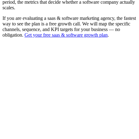
period, the metrics that decide whether a software company actually
scales.
If you are evaluating a saas & software marketing agency, the fastest
way to see the plan is a free growth call. We will map the specific
channels, sequence, and KPI targets for your business — no
obligation.
Get your free saas & software growth plan
.