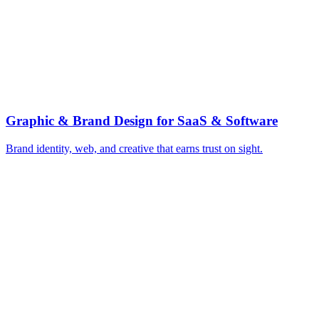
▸
Rank for jobs-to-be-done queries
▸
Build product-led free-trial funnels
▸
Win category comparison and alternative pages
▸
Activation emails that drive aha-moment
▸
Get cited in AI answer engines