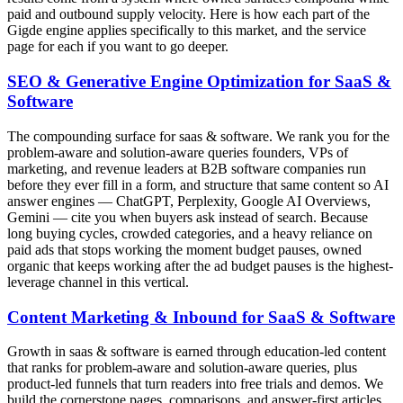
paid and outbound supply velocity. Here is how each part of the
Gigde engine applies specifically to this market, and the service
page for each if you want to go deeper.
SEO & Generative Engine Optimization for SaaS &
Software
The compounding surface for saas & software. We rank you for the
problem-aware and solution-aware queries founders, VPs of
marketing, and revenue leaders at B2B software companies run
before they ever fill in a form, and structure that same content so AI
answer engines — ChatGPT, Perplexity, Google AI Overviews,
Gemini — cite you when buyers ask instead of search. Because
long buying cycles, crowded categories, and a heavy reliance on
paid ads that stops working the moment budget pauses, owned
organic that keeps working after the ad budget pauses is the highest-
leverage channel in this vertical.
Content Marketing & Inbound for SaaS & Software
Growth in saas & software is earned through education-led content
that ranks for problem-aware and solution-aware queries, plus
product-led funnels that turn readers into free trials and demos. We
build the cornerstone pages, comparisons, and answer-first articles