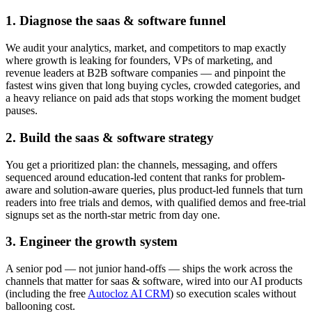
1. Diagnose the saas & software funnel
We audit your analytics, market, and competitors to map exactly
where growth is leaking for founders, VPs of marketing, and
revenue leaders at B2B software companies — and pinpoint the
fastest wins given that long buying cycles, crowded categories, and
a heavy reliance on paid ads that stops working the moment budget
pauses.
2. Build the saas & software strategy
You get a prioritized plan: the channels, messaging, and offers
sequenced around education-led content that ranks for problem-
aware and solution-aware queries, plus product-led funnels that turn
readers into free trials and demos, with qualified demos and free-trial
signups set as the north-star metric from day one.
3. Engineer the growth system
A senior pod — not junior hand-offs — ships the work across the
channels that matter for saas & software, wired into our AI products
(including the free
Autocloz AI CRM
) so execution scales without
ballooning cost.