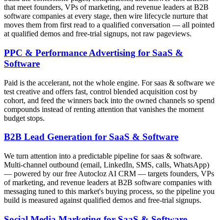
that meet founders, VPs of marketing, and revenue leaders at B2B
software companies at every stage, then wire lifecycle nurture that
moves them from first read to a qualified conversation — all pointed
at qualified demos and free-trial signups, not raw pageviews.
PPC & Performance Advertising for SaaS &
Software
Paid is the accelerant, not the whole engine. For saas & software we
test creative and offers fast, control blended acquisition cost by
cohort, and feed the winners back into the owned channels so spend
compounds instead of renting attention that vanishes the moment
budget stops.
B2B Lead Generation for SaaS & Software
We turn attention into a predictable pipeline for saas & software.
Multi-channel outbound (email, LinkedIn, SMS, calls, WhatsApp)
— powered by our free Autocloz AI CRM — targets founders, VPs
of marketing, and revenue leaders at B2B software companies with
messaging tuned to this market's buying process, so the pipeline you
build is measured against qualified demos and free-trial signups.
Social Media Marketing for SaaS & Software