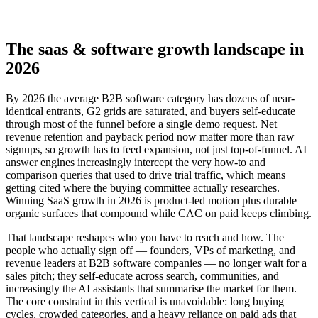
The saas & software growth landscape in
2026
By 2026 the average B2B software category has dozens of near-
identical entrants, G2 grids are saturated, and buyers self-educate
through most of the funnel before a single demo request. Net
revenue retention and payback period now matter more than raw
signups, so growth has to feed expansion, not just top-of-funnel. AI
answer engines increasingly intercept the very how-to and
comparison queries that used to drive trial traffic, which means
getting cited where the buying committee actually researches.
Winning SaaS growth in 2026 is product-led motion plus durable
organic surfaces that compound while CAC on paid keeps climbing.
That landscape reshapes who you have to reach and how. The
people who actually sign off — founders, VPs of marketing, and
revenue leaders at B2B software companies — no longer wait for a
sales pitch; they self-educate across search, communities, and
increasingly the AI assistants that summarise the market for them.
The core constraint in this vertical is unavoidable: long buying
cycles, crowded categories, and a heavy reliance on paid ads that