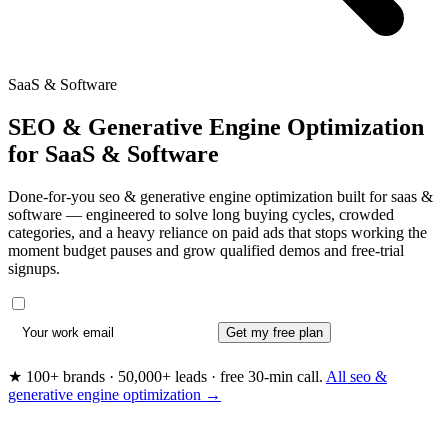
SaaS & Software
SEO & Generative Engine Optimization
for
SaaS & Software
Done-for-you seo & generative engine optimization built for saas &
software — engineered to solve long buying cycles, crowded
categories, and a heavy reliance on paid ads that stops working the
moment budget pauses and grow qualified demos and free-trial
signups.
Get my free plan
★ 100+ brands · 50,000+ leads · free 30-min call.
All seo &
generative engine optimization →