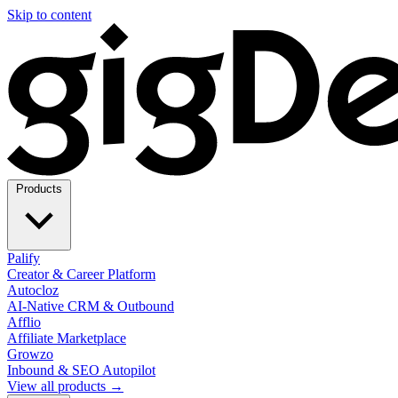
Skip to content
Products
Palify
Creator & Career Platform
Autocloz
AI-Native CRM & Outbound
Afflio
Affiliate Marketplace
Growzo
Inbound & SEO Autopilot
View all products →