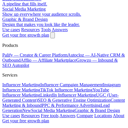
A pipeline that fills itself.
Social Media Marketing
Show up everywhere your audience scrolls.
Graphic & Brand Design
Design that makes you look like the leader.
Use cases
Resources
Tools
Answers
Get your free growth plan
Products
Palify
— Creator & Career Platform
Autocloz
— AI-Native CRM &
Outbound
Afflio
— Affiliate Marketplace
Growzo
— Inbound &
SEO Autopilot
Services
Influencer Marketing
Influencer Campaign Management
Instagram
Influencer Marketing
TikTok Influencer Marketing
YouTube
Influencer Marketing
LinkedIn Influencer Marketing
UGC (User-
Generated Content)
SEO & Generative Engine Optimization
Content
Marketing & Inbound
PPC & Performance Advertising
Lead
Generation
New
Social Media Marketing
Graphic & Brand Design
Use cases
Resources
Free tools
Answers
Compare
Locations
About
Get your free growth plan