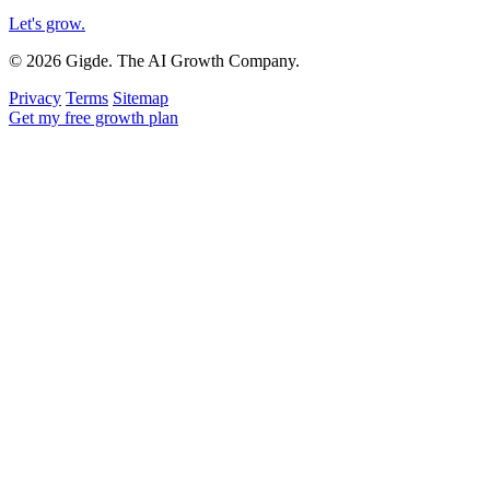
Let's grow
.
© 2026 Gigde. The AI Growth Company.
Privacy
Terms
Sitemap
Get my free growth plan