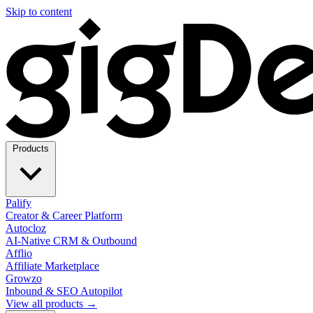
Skip to content
Products
Palify
Creator & Career Platform
Autocloz
AI-Native CRM & Outbound
Afflio
Affiliate Marketplace
Growzo
Inbound & SEO Autopilot
View all products →