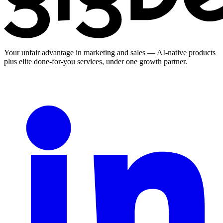
Your unfair advantage in marketing and sales — AI-native products
plus elite done-for-you services, under one growth partner.