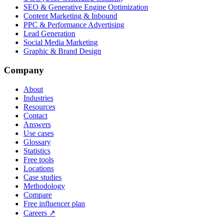
SEO & Generative Engine Optimization
Content Marketing & Inbound
PPC & Performance Advertising
Lead Generation
Social Media Marketing
Graphic & Brand Design
Company
About
Industries
Resources
Contact
Answers
Use cases
Glossary
Statistics
Free tools
Locations
Case studies
Methodology
Compare
Free influencer plan
Careers
↗