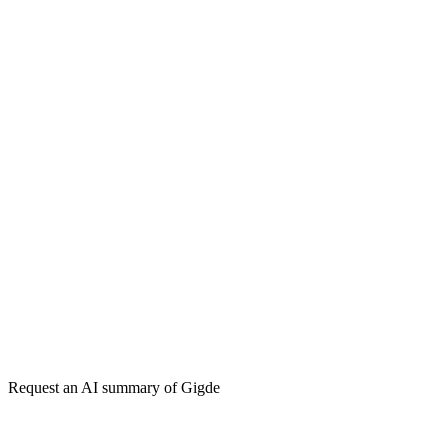
How do I get my brand cited by ChatGPT?
What is Generative Engine Optimization (GEO)?
Generative Engine Optimization (GEO)
Search Engine Optimization
(SEO)
Answer Engine
Get my free plan
★★★★★
50,000+
Request an AI summary of
Gigde