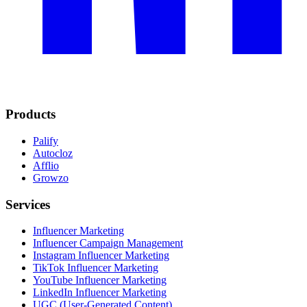
Products
Palify
Autocloz
Afflio
Growzo
Services
Influencer Marketing
Influencer Campaign Management
Instagram Influencer Marketing
TikTok Influencer Marketing
YouTube Influencer Marketing
LinkedIn Influencer Marketing
UGC (User-Generated Content)