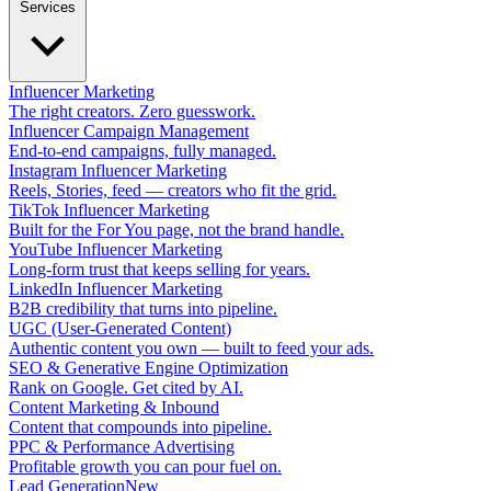
Services
Influencer Marketing
The right creators. Zero guesswork.
Influencer Campaign Management
End-to-end campaigns, fully managed.
Instagram Influencer Marketing
Reels, Stories, feed — creators who fit the grid.
TikTok Influencer Marketing
Built for the For You page, not the brand handle.
YouTube Influencer Marketing
Long-form trust that keeps selling for years.
LinkedIn Influencer Marketing
B2B credibility that turns into pipeline.
UGC (User-Generated Content)
Authentic content you own — built to feed your ads.
SEO & Generative Engine Optimization
Rank on Google. Get cited by AI.
Content Marketing & Inbound
Content that compounds into pipeline.
PPC & Performance Advertising
Profitable growth you can pour fuel on.
Lead Generation
New