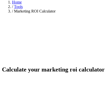
Home
/
Tools
/
Marketing ROI Calculator
Calculate your marketing roi calculator
Your numbers
Monthly visitors
8,000
Conversion rate (%)
2.0