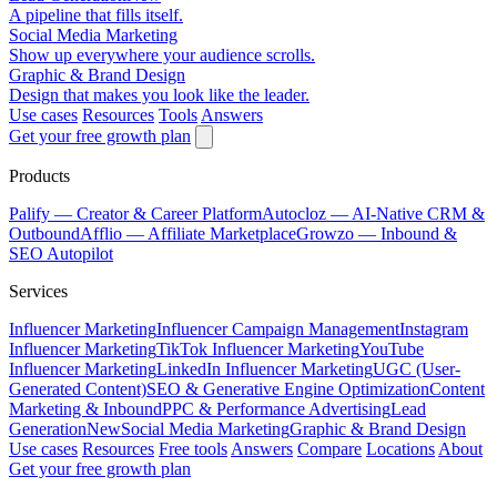
A pipeline that fills itself.
Social Media Marketing
Show up everywhere your audience scrolls.
Graphic & Brand Design
Design that makes you look like the leader.
Use cases
Resources
Tools
Answers
Get your free growth plan
Products
Palify
— Creator & Career Platform
Autocloz
— AI-Native CRM &
Outbound
Afflio
— Affiliate Marketplace
Growzo
— Inbound &
SEO Autopilot
Services
Influencer Marketing
Influencer Campaign Management
Instagram
Influencer Marketing
TikTok Influencer Marketing
YouTube
Influencer Marketing
LinkedIn Influencer Marketing
UGC (User-
Generated Content)
SEO & Generative Engine Optimization
Content
Marketing & Inbound
PPC & Performance Advertising
Lead
Generation
New
Social Media Marketing
Graphic & Brand Design
Use cases
Resources
Free tools
Answers
Compare
Locations
About
Get your free growth plan