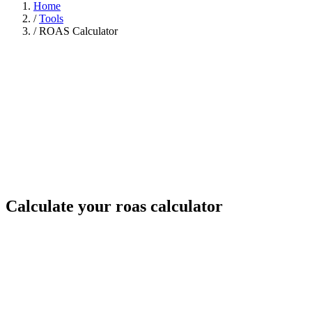
Home
/
Tools
/
ROAS Calculator
Calculate your roas calculator
Your numbers
Revenue from ads ($)
Ad spend ($)
Gross margin (%)