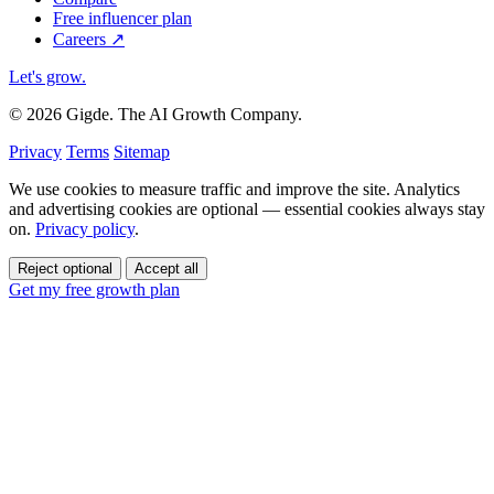
Free influencer plan
Careers
↗
Let's grow
.
© 2026 Gigde. The AI Growth Company.
Privacy
Terms
Sitemap
We use cookies to measure traffic and improve the site. Analytics
and advertising cookies are optional — essential cookies always stay
on.
Privacy policy
.
Reject optional
Accept all
Get my free growth plan