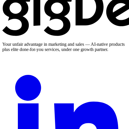
Your unfair advantage in marketing and sales — AI-native products
plus elite done-for-you services, under one growth partner.