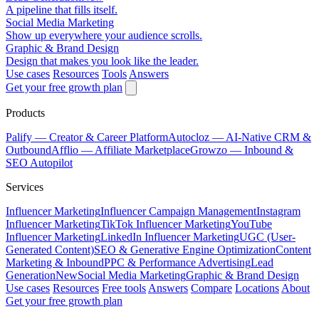
A pipeline that fills itself.
Social Media Marketing
Show up everywhere your audience scrolls.
Graphic & Brand Design
Design that makes you look like the leader.
Use cases
Resources
Tools
Answers
Get your free growth plan
Products
Palify
— Creator & Career Platform
Autocloz
— AI-Native CRM &
Outbound
Afflio
— Affiliate Marketplace
Growzo
— Inbound &
SEO Autopilot
Services
Influencer Marketing
Influencer Campaign Management
Instagram
Influencer Marketing
TikTok Influencer Marketing
YouTube
Influencer Marketing
LinkedIn Influencer Marketing
UGC (User-
Generated Content)
SEO & Generative Engine Optimization
Content
Marketing & Inbound
PPC & Performance Advertising
Lead
Generation
New
Social Media Marketing
Graphic & Brand Design
Use cases
Resources
Free tools
Answers
Compare
Locations
About
Get your free growth plan