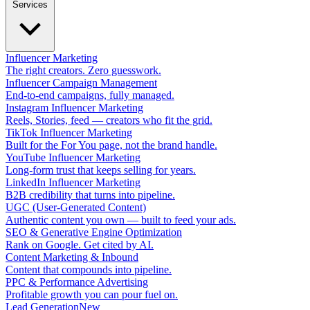
Services
Influencer Marketing
The right creators. Zero guesswork.
Influencer Campaign Management
End-to-end campaigns, fully managed.
Instagram Influencer Marketing
Reels, Stories, feed — creators who fit the grid.
TikTok Influencer Marketing
Built for the For You page, not the brand handle.
YouTube Influencer Marketing
Long-form trust that keeps selling for years.
LinkedIn Influencer Marketing
B2B credibility that turns into pipeline.
UGC (User-Generated Content)
Authentic content you own — built to feed your ads.
SEO & Generative Engine Optimization
Rank on Google. Get cited by AI.
Content Marketing & Inbound
Content that compounds into pipeline.
PPC & Performance Advertising
Profitable growth you can pour fuel on.
Lead Generation
New