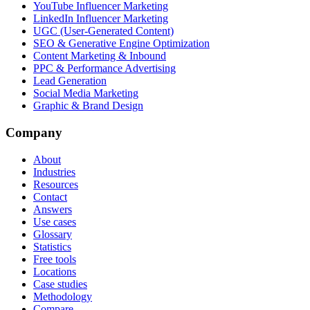
YouTube Influencer Marketing
LinkedIn Influencer Marketing
UGC (User-Generated Content)
SEO & Generative Engine Optimization
Content Marketing & Inbound
PPC & Performance Advertising
Lead Generation
Social Media Marketing
Graphic & Brand Design
Company
About
Industries
Resources
Contact
Answers
Use cases
Glossary
Statistics
Free tools
Locations
Case studies
Methodology
Compare