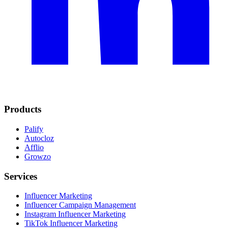
Products
Palify
Autocloz
Afflio
Growzo
Services
Influencer Marketing
Influencer Campaign Management
Instagram Influencer Marketing
TikTok Influencer Marketing