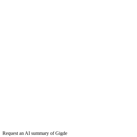
How do I choose a PPC agency?
How much does PPC management cost?
Return on Ad Spend (ROAS)
Pay-Per-Click (PPC)
Conversion Rate
Optimization (CRO)
Get my free plan
By submitting you agree to our
privacy policy
. No spam, ever.
★★★★★
50,000+
Request an AI summary of
Gigde