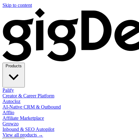
Skip to content
Products
Palify
Creator & Career Platform
Autocloz
AI-Native CRM & Outbound
Afflio
Affiliate Marketplace
Growzo
Inbound & SEO Autopilot
View all products →