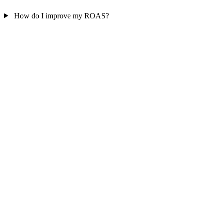
How do I improve my ROAS?