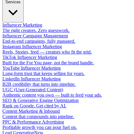
Services
Influencer Marketing
The right creators. Zero guesswork.
Influencer Campaign Management
End-to-end campaigns, fully managed.
Instagram Influencer Marketing
Reels, Stories, feed — creators who fit the grid.
TikTok Influencer Marketing
Built for the For You page, not the brand handle.
YouTube Influencer Marketing
Long-form trust that keeps selling for years.
LinkedIn Influencer Marketing
B2B credibility that turns into pipeline.
UGC (User-Generated Content)
Authentic content you own — built to feed your ads.
SEO & Generative Engine Optimization
Rank on Google. Get cited by AI.
Content Marketing & Inbound
Content that compounds into pipeline.
PPC & Performance Advertising
Profitable growth you can pour fuel on.
Lead Generation
New