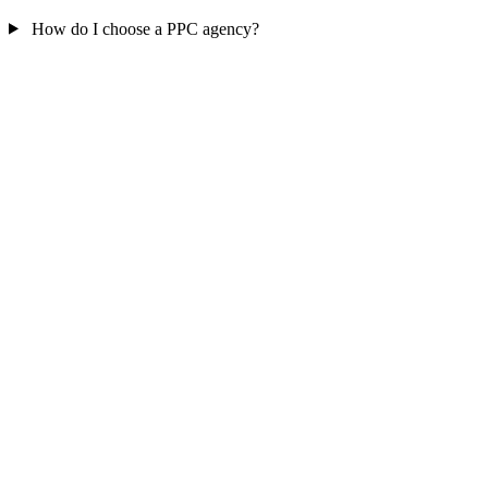
How do I choose a PPC agency?