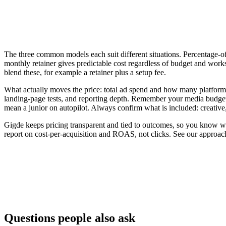
The three common models each suit different situations. Percentage-of-
monthly retainer gives predictable cost regardless of budget and work
blend these, for example a retainer plus a setup fee.
What actually moves the price: total ad spend and how many platfor
landing-page tests, and reporting depth. Remember your media budget 
mean a junior on autopilot. Always confirm what is included: creative
Gigde keeps pricing transparent and tied to outcomes, so you know wh
report on cost-per-acquisition and ROAS, not clicks. See our approac
Model
How it's billed
Flat monthly retainer
Fixed fee to manage campaigns
% of ad spend
A percentage of the media budget man
Performance-based
Tied to leads, sales, or ROAS
Questions people also ask