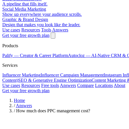
A pipeline that fills itself.
Social Media Marketing
Show up everywhere your audience scrolls.
Graphic & Brand Design
Design that makes you look like the leader.
Use cases
Resources
Tools
Answers
Get your free growth plan
Products
Palify
— Creator & Career Platform
Autocloz
— AI-Native CRM & 
Services
Influencer Marketing
Influencer Campaign Management
Instagram Inf
Content)
SEO & Generative Engine Optimization
Content Marketing 
Use cases
Resources
Free tools
Answers
Compare
Locations
About
Get your free growth plan
Home
/
Answers
/
How much does PPC management cost?