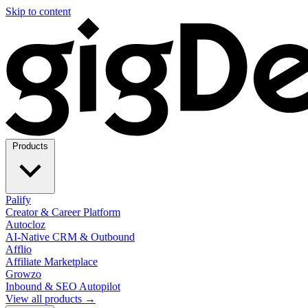
Skip to content
Products
Palify
Creator & Career Platform
Autocloz
AI-Native CRM & Outbound
Afflio
Affiliate Marketplace
Growzo
Inbound & SEO Autopilot
View all products →