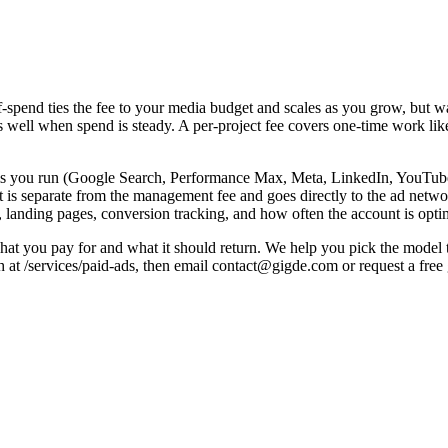
spend ties the fee to your media budget and scales as you grow, but watc
s well when spend is steady. A per-project fee covers one-time work lik
ms you run (Google Search, Performance Max, Meta, LinkedIn, YouTube
is separate from the management fee and goes directly to the ad networ
, landing pages, conversion tracking, and how often the account is opti
at you pay for and what it should return. We help you pick the model th
h at /services/paid-ads, then email contact@gigde.com or request a fre
Note
Predictable; common for stable spend
aged
Scales with spend — watch incentives
Aligns agency to results