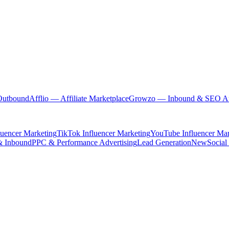
Outbound
Afflio
— Affiliate Marketplace
Growzo
— Inbound & SEO Au
luencer Marketing
TikTok Influencer Marketing
YouTube Influencer Mar
& Inbound
PPC & Performance Advertising
Lead Generation
New
Social