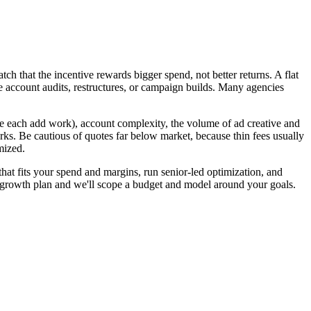
h that the incentive rewards bigger spend, not better returns. A flat
e account audits, restructures, or campaign builds. Many agencies
 each add work), account complexity, the volume of ad creative and
ks. Be cautious of quotes far below market, because thin fees usually
mized.
at fits your spend and margins, run senior-led optimization, and
e growth plan and we'll scope a budget and model around your goals.