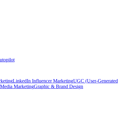
topilot
keting
LinkedIn Influencer Marketing
UGC (User-Generated
 Media Marketing
Graphic & Brand Design