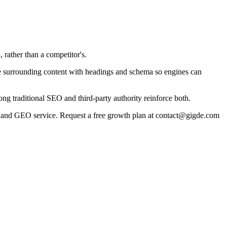
 rather than a competitor's.
cture surrounding content with headings and schema so engines can
g traditional SEO and third-party authority reinforce both.
 and GEO service. Request a free growth plan at contact@gigde.com