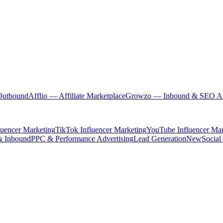
Outbound
Afflio
— Affiliate Marketplace
Growzo
— Inbound & SEO Au
luencer Marketing
TikTok Influencer Marketing
YouTube Influencer Mar
& Inbound
PPC & Performance Advertising
Lead Generation
New
Social