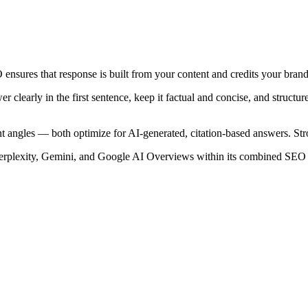
 ensures that response is built from your content and credits your brand,
wer clearly in the first sentence, keep it factual and concise, and stru
 angles — both optimize for AI-generated, citation-based answers. Stron
 Perplexity, Gemini, and Google AI Overviews within its combined SEO