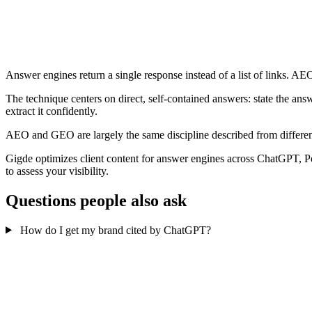
Answer engines return a single response instead of a list of links. AEO
The technique centers on direct, self-contained answers: state the ans
extract it confidently.
AEO and GEO are largely the same discipline described from different
Gigde optimizes client content for answer engines across ChatGPT,
to assess your visibility.
Questions people also ask
How do I get my brand cited by ChatGPT?