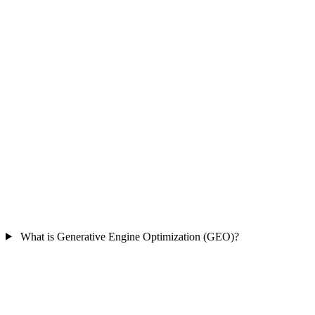
What is Generative Engine Optimization (GEO)?