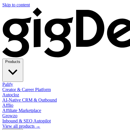
Skip to content
Products
Palify
Creator & Career Platform
Autocloz
AI-Native CRM & Outbound
Afflio
Affiliate Marketplace
Growzo
Inbound & SEO Autopilot
View all products →