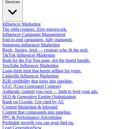
Services
Influencer Marketing
The right creators. Zero guesswork.
Influencer Campaign Management
End-to-end campaigns, fully managed.
Instagram Influencer Marketing
Reels, Stories, feed — creators who fit the grid.
TikTok Influencer Marketing
Built for the For You page, not the brand handle.
YouTube Influencer Marketing
Long-form trust that keeps selling for years.
LinkedIn Influencer Marketing
B2B credibility that turns into pipeline.
UGC (User-Generated Content)
Authentic content you own — built to feed your ads.
SEO & Generative Engine Optimization
Rank on Google. Get cited by AI.
Content Marketing & Inbound
Content that compounds into pipeline.
PPC & Performance Advertising
Profitable growth you can pour fuel on.
Lead Generation
New