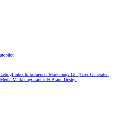
topilot
keting
LinkedIn Influencer Marketing
UGC (User-Generated
 Media Marketing
Graphic & Brand Design