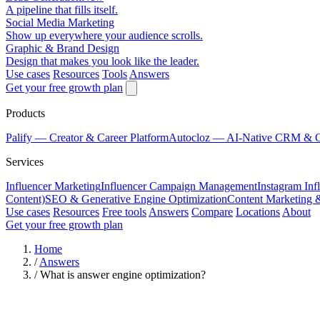
A pipeline that fills itself.
Social Media Marketing
Show up everywhere your audience scrolls.
Graphic & Brand Design
Design that makes you look like the leader.
Use cases
Resources
Tools
Answers
Get your free growth plan
Products
Palify
— Creator & Career Platform
Autocloz
— AI-Native CRM & 
Services
Influencer Marketing
Influencer Campaign Management
Instagram Inf
Content)
SEO & Generative Engine Optimization
Content Marketing 
Use cases
Resources
Free tools
Answers
Compare
Locations
About
Get your free growth plan
Home
/
Answers
/
What is answer engine optimization?