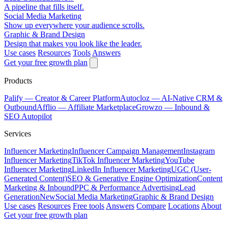
A pipeline that fills itself.
Social Media Marketing
Show up everywhere your audience scrolls.
Graphic & Brand Design
Design that makes you look like the leader.
Use cases
Resources
Tools
Answers
Get your free growth plan
Products
Palify
— Creator & Career Platform
Autocloz
— AI-Native CRM &
Outbound
Afflio
— Affiliate Marketplace
Growzo
— Inbound &
SEO Autopilot
Services
Influencer Marketing
Influencer Campaign Management
Instagram
Influencer Marketing
TikTok Influencer Marketing
YouTube
Influencer Marketing
LinkedIn Influencer Marketing
UGC (User-
Generated Content)
SEO & Generative Engine Optimization
Content
Marketing & Inbound
PPC & Performance Advertising
Lead
Generation
New
Social Media Marketing
Graphic & Brand Design
Use cases
Resources
Free tools
Answers
Compare
Locations
About
Get your free growth plan