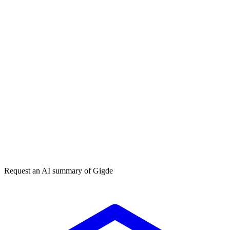
How do I get my brand cited by ChatGPT?
What is Generative Engine Optimization (GEO)?
Get my free plan
★★★★★
50,000+
Request an AI summary of
Gigde