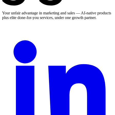
Your unfair advantage in marketing and sales — AI-native products
plus elite done-for-you services, under one growth partner.