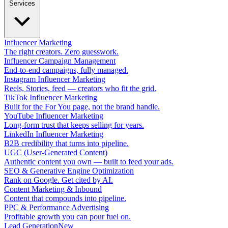
Services
Influencer Marketing
The right creators. Zero guesswork.
Influencer Campaign Management
End-to-end campaigns, fully managed.
Instagram Influencer Marketing
Reels, Stories, feed — creators who fit the grid.
TikTok Influencer Marketing
Built for the For You page, not the brand handle.
YouTube Influencer Marketing
Long-form trust that keeps selling for years.
LinkedIn Influencer Marketing
B2B credibility that turns into pipeline.
UGC (User-Generated Content)
Authentic content you own — built to feed your ads.
SEO & Generative Engine Optimization
Rank on Google. Get cited by AI.
Content Marketing & Inbound
Content that compounds into pipeline.
PPC & Performance Advertising
Profitable growth you can pour fuel on.
Lead Generation
New