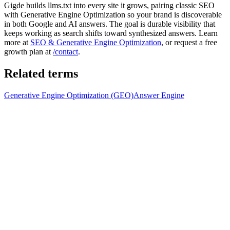
Gigde builds llms.txt into every site it grows, pairing classic SEO
with Generative Engine Optimization so your brand is discoverable
in both Google and AI answers. The goal is durable visibility that
keeps working as search shifts toward synthesized answers. Learn
more at
SEO & Generative Engine Optimization
, or request a free
growth plan at
/contact
.
Related terms
Generative Engine Optimization (GEO)
Answer Engine