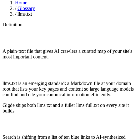
Home
/
Glossary
/
llms.txt
Definition
A plain-text file that gives AI crawlers a curated map of your site's
most important content.
llms.txt is an emerging standard: a Markdown file at your domain
root that lists your key pages and content so large language models
can find and cite your canonical information efficiently.
Gigde ships both llms.txt and a fuller llms-full.txt on every site it
builds.
Search is shifting from a list of ten blue links to AI-synthesized