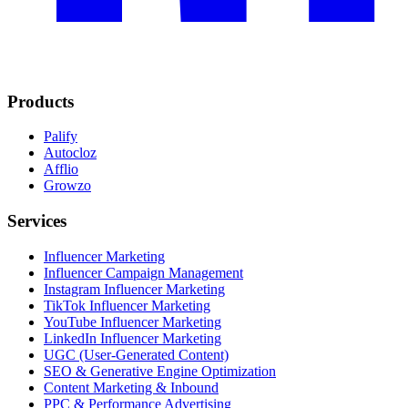
Products
Palify
Autocloz
Afflio
Growzo
Services
Influencer Marketing
Influencer Campaign Management
Instagram Influencer Marketing
TikTok Influencer Marketing
YouTube Influencer Marketing
LinkedIn Influencer Marketing
UGC (User-Generated Content)
SEO & Generative Engine Optimization
Content Marketing & Inbound
PPC & Performance Advertising