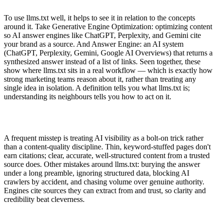
To use llms.txt well, it helps to see it in relation to the concepts
around it. Take Generative Engine Optimization: optimizing content
so AI answer engines like ChatGPT, Perplexity, and Gemini cite
your brand as a source. And Answer Engine: an AI system
(ChatGPT, Perplexity, Gemini, Google AI Overviews) that returns a
synthesized answer instead of a list of links. Seen together, these
show where llms.txt sits in a real workflow — which is exactly how
strong marketing teams reason about it, rather than treating any
single idea in isolation. A definition tells you what llms.txt is;
understanding its neighbours tells you how to act on it.
A frequent misstep is treating AI visibility as a bolt-on trick rather
than a content-quality discipline. Thin, keyword-stuffed pages don't
earn citations; clear, accurate, well-structured content from a trusted
source does. Other mistakes around llms.txt: burying the answer
under a long preamble, ignoring structured data, blocking AI
crawlers by accident, and chasing volume over genuine authority.
Engines cite sources they can extract from and trust, so clarity and
credibility beat cleverness.