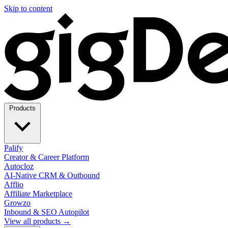
Skip to content
Products
Palify
Creator & Career Platform
Autocloz
AI-Native CRM & Outbound
Afflio
Affiliate Marketplace
Growzo
Inbound & SEO Autopilot
View all products →