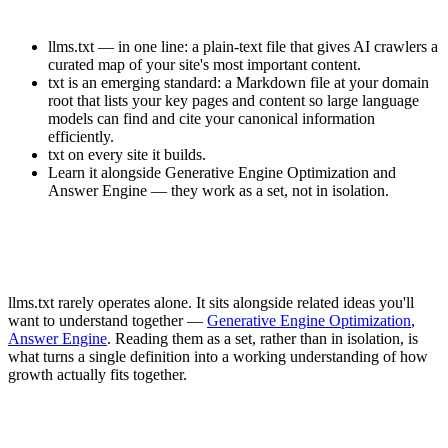
llms.txt — in one line: a plain-text file that gives AI crawlers a
curated map of your site's most important content.
txt is an emerging standard: a Markdown file at your domain
root that lists your key pages and content so large language
models can find and cite your canonical information
efficiently.
txt on every site it builds.
Learn it alongside Generative Engine Optimization and
Answer Engine — they work as a set, not in isolation.
llms.txt rarely operates alone. It sits alongside related ideas you'll
want to understand together —
Generative Engine Optimization
,
Answer Engine
. Reading them as a set, rather than in isolation, is
what turns a single definition into a working understanding of how
growth actually fits together.