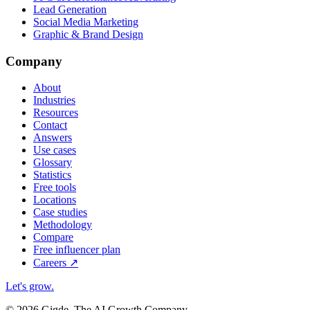
Lead Generation
Social Media Marketing
Graphic & Brand Design
Company
About
Industries
Resources
Contact
Answers
Use cases
Glossary
Statistics
Free tools
Locations
Case studies
Methodology
Compare
Free influencer plan
Careers
↗
Let's grow
.
© 2026 Gigde. The AI Growth Company.