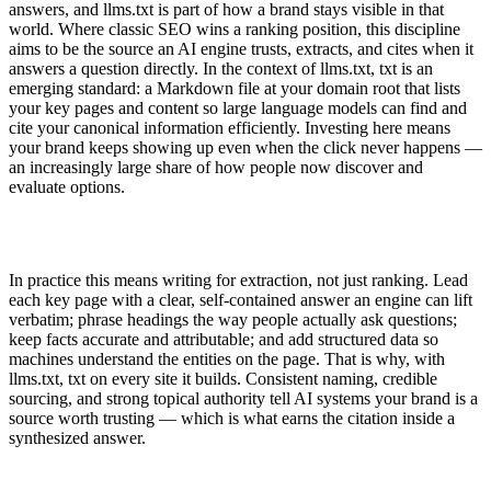
answers, and llms.txt is part of how a brand stays visible in that
world. Where classic SEO wins a ranking position, this discipline
aims to be the source an AI engine trusts, extracts, and cites when it
answers a question directly. In the context of llms.txt, txt is an
emerging standard: a Markdown file at your domain root that lists
your key pages and content so large language models can find and
cite your canonical information efficiently. Investing here means
your brand keeps showing up even when the click never happens —
an increasingly large share of how people now discover and
evaluate options.
In practice this means writing for extraction, not just ranking. Lead
each key page with a clear, self-contained answer an engine can lift
verbatim; phrase headings the way people actually ask questions;
keep facts accurate and attributable; and add structured data so
machines understand the entities on the page. That is why, with
llms.txt, txt on every site it builds. Consistent naming, credible
sourcing, and strong topical authority tell AI systems your brand is a
source worth trusting — which is what earns the citation inside a
synthesized answer.