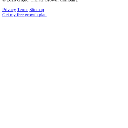
Privacy
Terms
Sitemap
Get my free growth plan