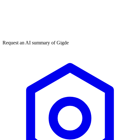
Get my free plan
★★★★★
50,000+
Request an AI summary of
Gigde