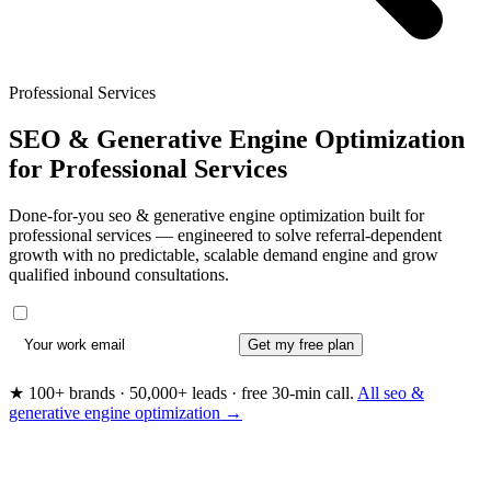
Professional Services
SEO & Generative Engine Optimization
for
Professional Services
Done-for-you seo & generative engine optimization built for
professional services — engineered to solve referral-dependent
growth with no predictable, scalable demand engine and grow
qualified inbound consultations.
Get my free plan
★ 100+ brands · 50,000+ leads · free 30-min call.
All seo &
generative engine optimization →