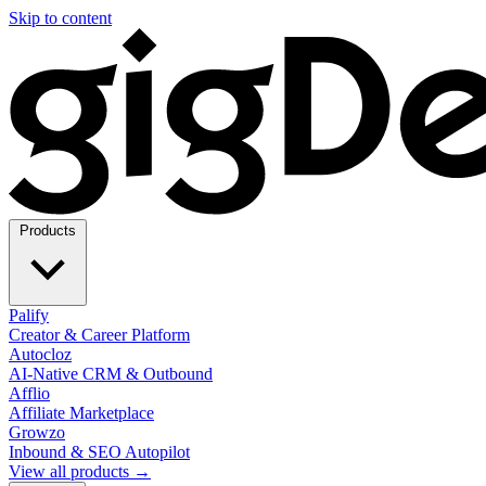
Skip to content
Products
Palify
Creator & Career Platform
Autocloz
AI-Native CRM & Outbound
Afflio
Affiliate Marketplace
Growzo
Inbound & SEO Autopilot
View all products →