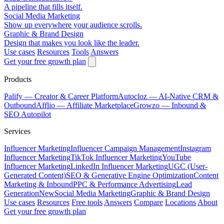
A pipeline that fills itself.
Social Media Marketing
Show up everywhere your audience scrolls.
Graphic & Brand Design
Design that makes you look like the leader.
Use cases
Resources
Tools
Answers
Get your free growth plan
Products
Palify
— Creator & Career Platform
Autocloz
— AI-Native CRM &
Outbound
Afflio
— Affiliate Marketplace
Growzo
— Inbound &
SEO Autopilot
Services
Influencer Marketing
Influencer Campaign Management
Instagram
Influencer Marketing
TikTok Influencer Marketing
YouTube
Influencer Marketing
LinkedIn Influencer Marketing
UGC (User-
Generated Content)
SEO & Generative Engine Optimization
Content
Marketing & Inbound
PPC & Performance Advertising
Lead
Generation
New
Social Media Marketing
Graphic & Brand Design
Use cases
Resources
Free tools
Answers
Compare
Locations
About
Get your free growth plan