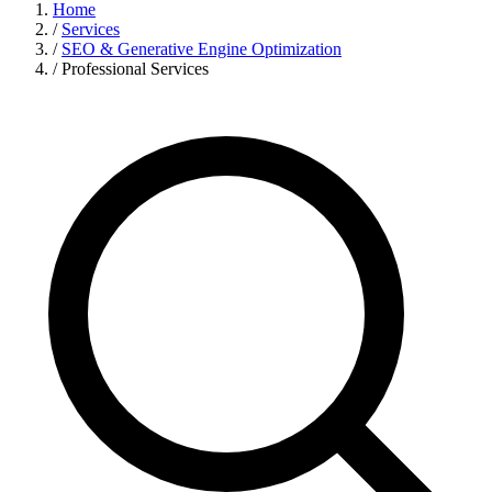
Home
/
Services
/
SEO & Generative Engine Optimization
/
Professional Services