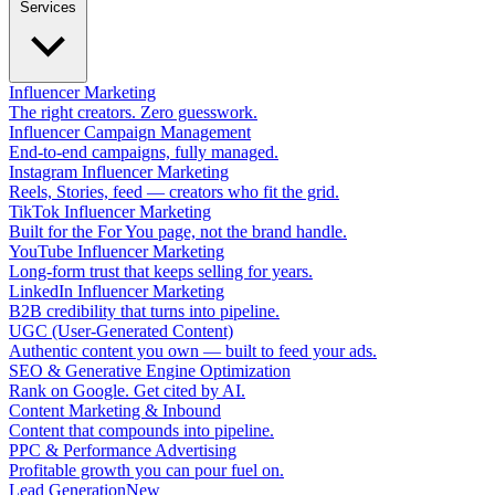
Services
Influencer Marketing
The right creators. Zero guesswork.
Influencer Campaign Management
End-to-end campaigns, fully managed.
Instagram Influencer Marketing
Reels, Stories, feed — creators who fit the grid.
TikTok Influencer Marketing
Built for the For You page, not the brand handle.
YouTube Influencer Marketing
Long-form trust that keeps selling for years.
LinkedIn Influencer Marketing
B2B credibility that turns into pipeline.
UGC (User-Generated Content)
Authentic content you own — built to feed your ads.
SEO & Generative Engine Optimization
Rank on Google. Get cited by AI.
Content Marketing & Inbound
Content that compounds into pipeline.
PPC & Performance Advertising
Profitable growth you can pour fuel on.
Lead Generation
New