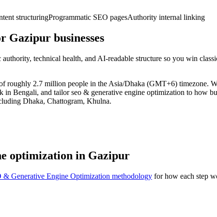
ent structuring
Programmatic SEO pages
Authority internal linking
r Gazipur businesses
uthority, technical health, and AI-readable structure so you win clas
t of roughly 2.7 million people in the Asia/Dhaka (GMT+6) timezone. 
k in Bengali, and tailor seo & generative engine optimization to how b
ncluding Dhaka, Chattogram, Khulna.
e optimization in Gazipur
 & Generative Engine Optimization methodology
for how each step wo