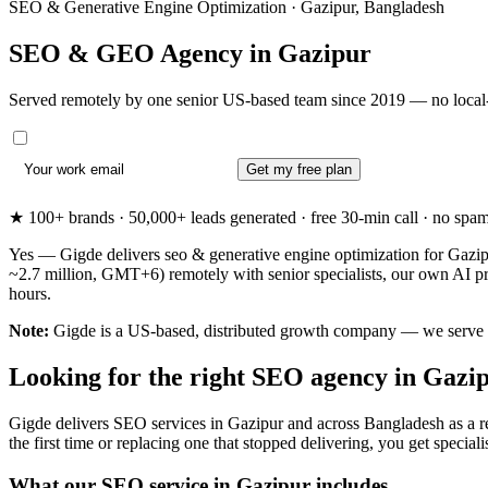
SEO & Generative Engine Optimization · Gazipur, Bangladesh
SEO & GEO Agency in
Gazipur
Served remotely by one senior US-based team since 2019 — no local-
Get my free plan
★ 100+ brands · 50,000+ leads generated · free 30-min call · no spam. 
Yes — Gigde delivers seo & generative engine optimization for Gazipu
~2.7 million, GMT+6) remotely with senior specialists, our own AI p
hours.
Note:
Gigde is a US-based, distributed growth company — we serve Gazi
Looking for the right SEO agency in Gazi
Gigde delivers SEO services in Gazipur and across Bangladesh as a r
the first time or replacing one that stopped delivering, you get specialis
What our SEO service in Gazipur includes