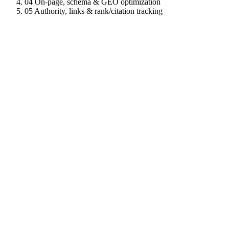
04
On-page, schema & GEO optimization
05
Authority, links & rank/citation tracking