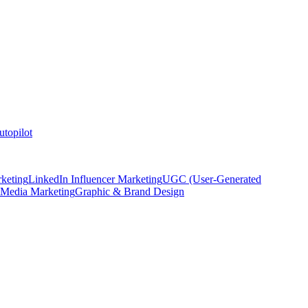
topilot
keting
LinkedIn Influencer Marketing
UGC (User-Generated
 Media Marketing
Graphic & Brand Design