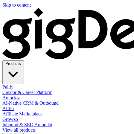
Skip to content
Products
Palify
Creator & Career Platform
Autocloz
AI-Native CRM & Outbound
Afflio
Affiliate Marketplace
Growzo
Inbound & SEO Autopilot
View all products →