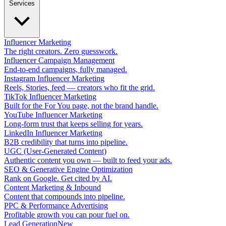
Services
Influencer Marketing
The right creators. Zero guesswork.
Influencer Campaign Management
End-to-end campaigns, fully managed.
Instagram Influencer Marketing
Reels, Stories, feed — creators who fit the grid.
TikTok Influencer Marketing
Built for the For You page, not the brand handle.
YouTube Influencer Marketing
Long-form trust that keeps selling for years.
LinkedIn Influencer Marketing
B2B credibility that turns into pipeline.
UGC (User-Generated Content)
Authentic content you own — built to feed your ads.
SEO & Generative Engine Optimization
Rank on Google. Get cited by AI.
Content Marketing & Inbound
Content that compounds into pipeline.
PPC & Performance Advertising
Profitable growth you can pour fuel on.
Lead Generation
New