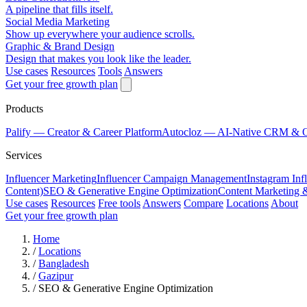
A pipeline that fills itself.
Social Media Marketing
Show up everywhere your audience scrolls.
Graphic & Brand Design
Design that makes you look like the leader.
Use cases
Resources
Tools
Answers
Get your free growth plan
Products
Palify
— Creator & Career Platform
Autocloz
— AI-Native CRM & 
Services
Influencer Marketing
Influencer Campaign Management
Instagram Inf
Content)
SEO & Generative Engine Optimization
Content Marketing 
Use cases
Resources
Free tools
Answers
Compare
Locations
About
Get your free growth plan
Home
/
Locations
/
Bangladesh
/
Gazipur
/
SEO & Generative Engine Optimization