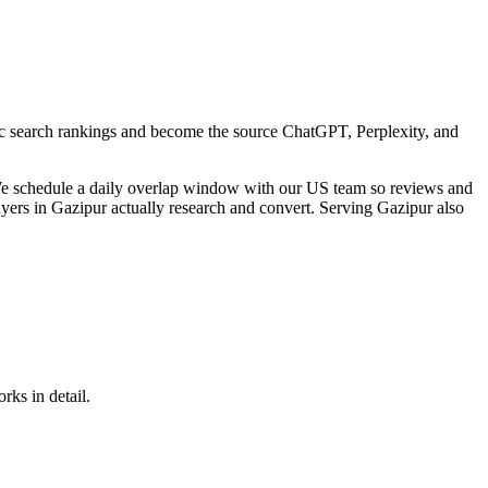
sic search rankings and become the source ChatGPT, Perplexity, and
We schedule a daily overlap window with our US team so reviews and
uyers in Gazipur actually research and convert. Serving Gazipur also
rks in detail.