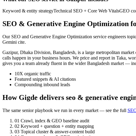
Keyword & entity strategy
Technical SEO + Core Web Vitals
GEO cont
SEO & Generative Engine Optimization fo
Our SEO and Generative Engine Optimization service engineers topic a
Gemini cite.
Gazipur, Dhaka Division, Bangladesh, is a large metropolitan marke
calls happen in your business hours. We price and report in Taka, wor
gives you a team already fluent in the wider Bangladesh market — i
10X organic traffic
Featured snippets & AI citations
Compounding inbound leads
How Gigde delivers seo & generative engin
The same senior playbook we run in every market — see the full
SEO
01
Crawl, index & GEO baseline audit
02
Keyword + question + entity mapping
03
Topical cluster & answer-content build