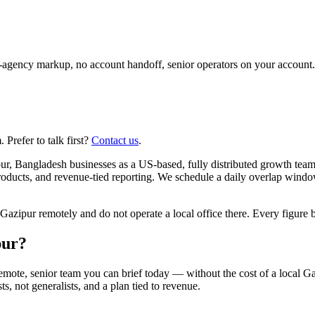
agency markup, no account handoff, senior operators on your account.
Prefer to talk first?
Contact us
.
r, Bangladesh businesses as a US-based, fully distributed growth team
roducts, and revenue-tied reporting. We schedule a daily overlap wind
pur remotely and do not operate a local office there. Every figure bel
pur?
emote, senior team you can brief today — without the cost of a local 
ts, not generalists, and a plan tied to revenue.