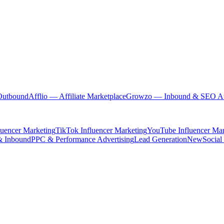
Outbound
Afflio
— Affiliate Marketplace
Growzo
— Inbound & SEO Au
luencer Marketing
TikTok Influencer Marketing
YouTube Influencer Mar
& Inbound
PPC & Performance Advertising
Lead Generation
New
Social