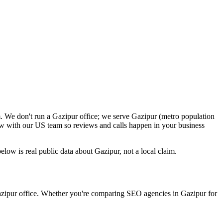
. We don't run a Gazipur office; we serve Gazipur (metro population
ow with our US team so reviews and calls happen in your business
ow is real public data about Gazipur, not a local claim.
Gazipur office. Whether you're comparing SEO agencies in Gazipur for