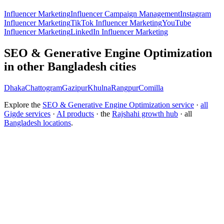
Influencer Marketing
Influencer Campaign Management
Instagram
Influencer Marketing
TikTok Influencer Marketing
YouTube
Influencer Marketing
LinkedIn Influencer Marketing
SEO & Generative Engine Optimization
in other Bangladesh cities
Dhaka
Chattogram
Gazipur
Khulna
Rangpur
Comilla
Explore the
SEO & Generative Engine Optimization service
·
all
Gigde services
·
AI products
· the
Rajshahi growth hub
· all
Bangladesh locations
.
Free tool:
Marketing ROI Calculator
→
How do I get my brand cited by ChatGPT?