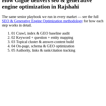
How Gigde delivers seo & generative
engine optimization in Rajshahi
The same senior playbook we run in every market — see the full
SEO & Generative Engine Optimization methodology
for how each
step works in detail.
01
Crawl, index & GEO baseline audit
02
Keyword + question + entity mapping
03
Topical cluster & answer-content build
04
On-page, schema & GEO optimization
05
Authority, links & rank/citation tracking