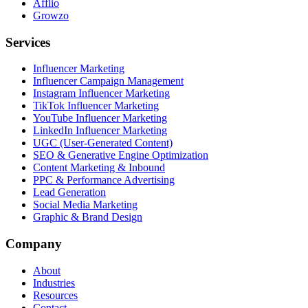
Afflio
Growzo
Services
Influencer Marketing
Influencer Campaign Management
Instagram Influencer Marketing
TikTok Influencer Marketing
YouTube Influencer Marketing
LinkedIn Influencer Marketing
UGC (User-Generated Content)
SEO & Generative Engine Optimization
Content Marketing & Inbound
PPC & Performance Advertising
Lead Generation
Social Media Marketing
Graphic & Brand Design
Company
About
Industries
Resources
Contact