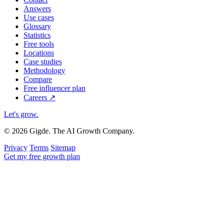
Answers
Use cases
Glossary
Statistics
Free tools
Locations
Case studies
Methodology
Compare
Free influencer plan
Careers
↗
Let's grow
.
© 2026 Gigde. The AI Growth Company.
Privacy
Terms
Sitemap
Get my free growth plan