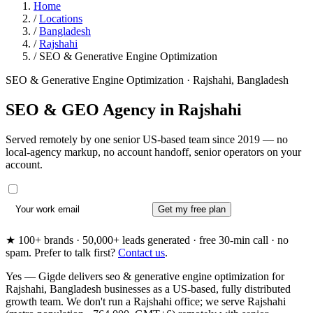
Home
/
Locations
/
Bangladesh
/
Rajshahi
/
SEO & Generative Engine Optimization
SEO & Generative Engine Optimization · Rajshahi, Bangladesh
SEO & GEO Agency in
Rajshahi
Served remotely by one senior US-based team since 2019 — no
local-agency markup, no account handoff, senior operators on your
account.
Get my free plan
★ 100+ brands · 50,000+ leads generated · free 30-min call · no
spam. Prefer to talk first?
Contact us
.
Yes — Gigde delivers seo & generative engine optimization for
Rajshahi, Bangladesh businesses as a US-based, fully distributed
growth team. We don't run a Rajshahi office; we serve Rajshahi