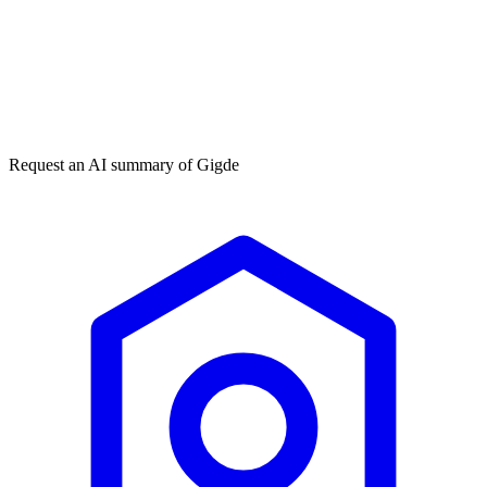
Get my free plan
★★★★★
50,000+
Request an AI summary of
Gigde