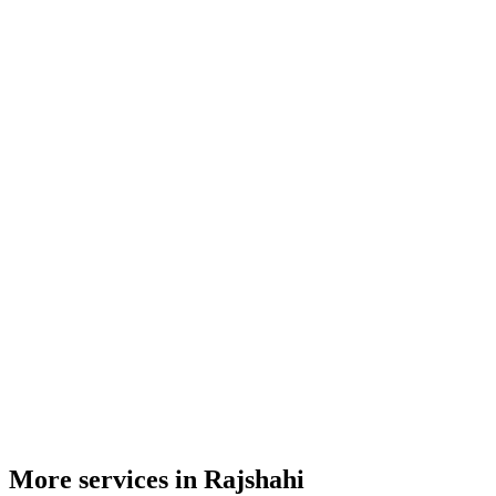
More services in Rajshahi