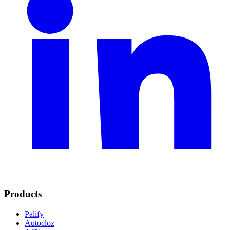
Products
Palify
Autocloz