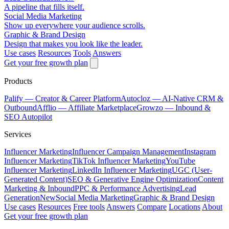
A pipeline that fills itself.
Social Media Marketing
Show up everywhere your audience scrolls.
Graphic & Brand Design
Design that makes you look like the leader.
Use cases
Resources
Tools
Answers
Get your free growth plan
Products
Palify
— Creator & Career Platform
Autocloz
— AI-Native CRM &
Outbound
Afflio
— Affiliate Marketplace
Growzo
— Inbound &
SEO Autopilot
Services
Influencer Marketing
Influencer Campaign Management
Instagram
Influencer Marketing
TikTok Influencer Marketing
YouTube
Influencer Marketing
LinkedIn Influencer Marketing
UGC (User-
Generated Content)
SEO & Generative Engine Optimization
Content
Marketing & Inbound
PPC & Performance Advertising
Lead
Generation
New
Social Media Marketing
Graphic & Brand Design
Use cases
Resources
Free tools
Answers
Compare
Locations
About
Get your free growth plan