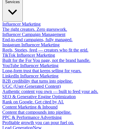
Services
Influencer Marketing
The right creators. Zero guesswork.
Influencer Campaign Management
End-to-end campaigns, fully managed.
Instagram Influencer Marketing
Reels, Stories, feed — creators who fit the grid.
TikTok Influencer Marketing
Built for the For You page, not the brand handle.
YouTube Influencer Marketing
Long-form trust that keeps selling for years.
LinkedIn Influencer Marketing
B2B credibility that turns into pipeline.
UGC (User-Generated Content)
Authentic content you own — built to feed your ads.
SEO & Generative Engine Optimization
Rank on Google. Get cited by AI.
Content Marketing & Inbound
Content that compounds into pipeline.
PPC & Performance Advertising
Profitable growth you can pour fuel on.
Lead Generation
New