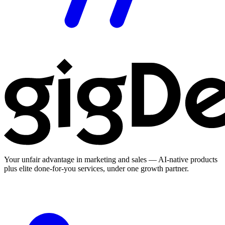
Your unfair advantage in marketing and sales — AI-native products
plus elite done-for-you services, under one growth partner.