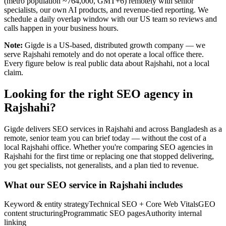
(metro population ~764,000, GMT+6) remotely with senior
specialists, our own AI products, and revenue-tied reporting. We
schedule a daily overlap window with our US team so reviews and
calls happen in your business hours.
Note:
Gigde is a US-based, distributed growth company — we
serve Rajshahi remotely and do not operate a local office there.
Every figure below is real public data about Rajshahi, not a local
claim.
Looking for the right SEO agency in
Rajshahi?
Gigde delivers SEO services in Rajshahi and across Bangladesh as a
remote, senior team you can brief today — without the cost of a
local Rajshahi office. Whether you're comparing SEO agencies in
Rajshahi for the first time or replacing one that stopped delivering,
you get specialists, not generalists, and a plan tied to revenue.
What our SEO service in Rajshahi includes
Keyword & entity strategy
Technical SEO + Core Web Vitals
GEO
content structuring
Programmatic SEO pages
Authority internal
linking