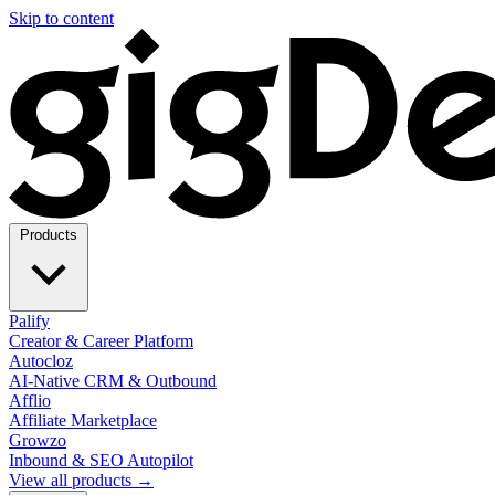
Skip to content
Products
Palify
Creator & Career Platform
Autocloz
AI-Native CRM & Outbound
Afflio
Affiliate Marketplace
Growzo
Inbound & SEO Autopilot
View all products →