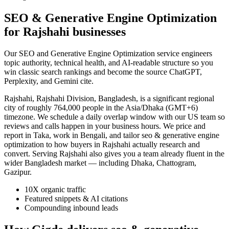
SEO & Generative Engine Optimization
for Rajshahi businesses
Our SEO and Generative Engine Optimization service engineers
topic authority, technical health, and AI-readable structure so you
win classic search rankings and become the source ChatGPT,
Perplexity, and Gemini cite.
Rajshahi, Rajshahi Division, Bangladesh, is a significant regional
city of roughly 764,000 people in the Asia/Dhaka (GMT+6)
timezone. We schedule a daily overlap window with our US team so
reviews and calls happen in your business hours. We price and
report in Taka, work in Bengali, and tailor seo & generative engine
optimization to how buyers in Rajshahi actually research and
convert. Serving Rajshahi also gives you a team already fluent in the
wider Bangladesh market — including Dhaka, Chattogram,
Gazipur.
10X organic traffic
Featured snippets & AI citations
Compounding inbound leads