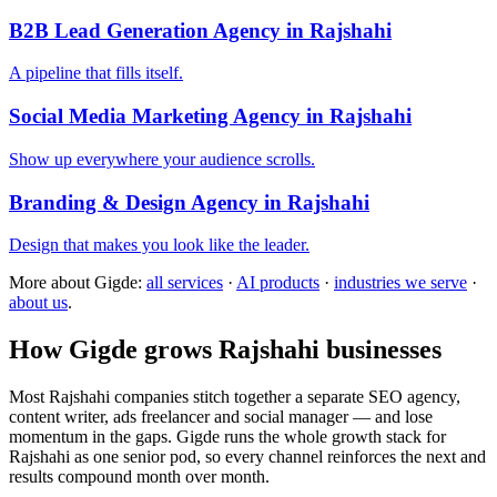
B2B Lead Generation Agency in Rajshahi
A pipeline that fills itself.
Social Media Marketing Agency in Rajshahi
Show up everywhere your audience scrolls.
Branding & Design Agency in Rajshahi
Design that makes you look like the leader.
More about Gigde:
all services
·
AI products
·
industries we serve
·
about us
.
How Gigde grows Rajshahi businesses
Most Rajshahi companies stitch together a separate SEO agency,
content writer, ads freelancer and social manager — and lose
momentum in the gaps. Gigde runs the whole growth stack for
Rajshahi as one senior pod, so every channel reinforces the next and
results compound month over month.