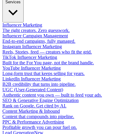
Services
Influencer Marketing
The right creators. Zero guesswork.
Influencer Campaign Management
End-to-end campaigns, fully managed.
Instagram Influencer Marketing
Reels, Stories, feed — creators who fit the grid.
TikTok Influencer Marketing
Built for the For You page, not the brand handle.
YouTube Influencer Marketing
Long-form trust that keeps selling for years.
LinkedIn Influencer Marketing
B2B credibility that turns into pipeline.
UGC (User-Generated Content)
Authentic content you own — built to feed your ads.
SEO & Generative Engine Optimization
Rank on Google. Get cited by AI.
Content Marketing & Inbound
Content that compounds into pipeline.
PPC & Performance Advertising
Profitable growth you can pour fuel on.
Lead Generation
New