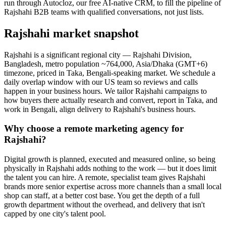
run through Autocloz, our free AI-native CRM, to fill the pipeline of
Rajshahi B2B teams with qualified conversations, not just lists.
Rajshahi market snapshot
Rajshahi is a significant regional city — Rajshahi Division,
Bangladesh, metro population ~764,000, Asia/Dhaka (GMT+6)
timezone, priced in Taka, Bengali-speaking market. We schedule a
daily overlap window with our US team so reviews and calls
happen in your business hours. We tailor Rajshahi campaigns to
how buyers there actually research and convert, report in Taka, and
work in Bengali, align delivery to Rajshahi's business hours.
Why choose a remote marketing agency for
Rajshahi?
Digital growth is planned, executed and measured online, so being
physically in Rajshahi adds nothing to the work — but it does limit
the talent you can hire. A remote, specialist team gives Rajshahi
brands more senior expertise across more channels than a small local
shop can staff, at a better cost base. You get the depth of a full
growth department without the overhead, and delivery that isn't
capped by one city's talent pool.