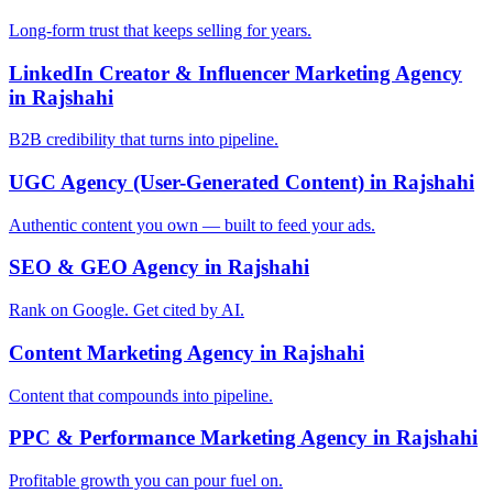
Long-form trust that keeps selling for years.
LinkedIn Creator & Influencer Marketing Agency
in Rajshahi
B2B credibility that turns into pipeline.
UGC Agency (User-Generated Content) in Rajshahi
Authentic content you own — built to feed your ads.
SEO & GEO Agency in Rajshahi
Rank on Google. Get cited by AI.
Content Marketing Agency in Rajshahi
Content that compounds into pipeline.
PPC & Performance Marketing Agency in Rajshahi
Profitable growth you can pour fuel on.