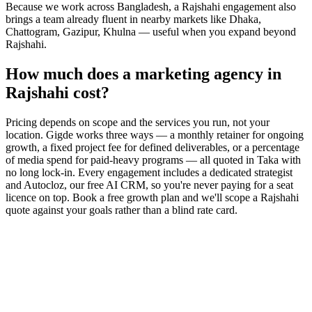
Because we work across Bangladesh, a Rajshahi engagement also
brings a team already fluent in nearby markets like Dhaka,
Chattogram, Gazipur, Khulna — useful when you expand beyond
Rajshahi.
How much does a marketing agency in
Rajshahi cost?
Pricing depends on scope and the services you run, not your
location. Gigde works three ways — a monthly retainer for ongoing
growth, a fixed project fee for defined deliverables, or a percentage
of media spend for paid-heavy programs — all quoted in Taka with
no long lock-in. Every engagement includes a dedicated strategist
and Autocloz, our free AI CRM, so you're never paying for a seat
licence on top. Book a free growth plan and we'll scope a Rajshahi
quote against your goals rather than a blind rate card.