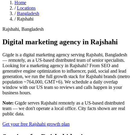
Home
/
Locations
/
Bangladesh
/
Rajshahi
Rajshahi, Bangladesh
Digital marketing agency in
Rajshahi
Gigde is a digital marketing agency serving Rajshahi, Bangladesh
— remotely, as a US-based distributed team of senior specialists.
Looking for a marketing agency in Rajshahi? From SEO and
generative engine optimization to influencer, paid, social and lead
generation, we run the full growth stack for Rajshahi brands (metro
population ~764,000, GMT+6). We schedule a daily overlap
window with our US team so reviews and calls happen in your
business hours.
Note:
Gigde serves Rajshahi remotely as a US-based distributed
team — we don't operate a local office. City facts shown are real
public data.
Get your free Rajshahi growth plan