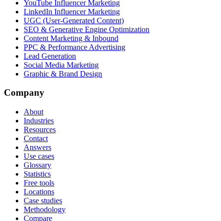
YouTube Influencer Marketing
LinkedIn Influencer Marketing
UGC (User-Generated Content)
SEO & Generative Engine Optimization
Content Marketing & Inbound
PPC & Performance Advertising
Lead Generation
Social Media Marketing
Graphic & Brand Design
Company
About
Industries
Resources
Contact
Answers
Use cases
Glossary
Statistics
Free tools
Locations
Case studies
Methodology
Compare