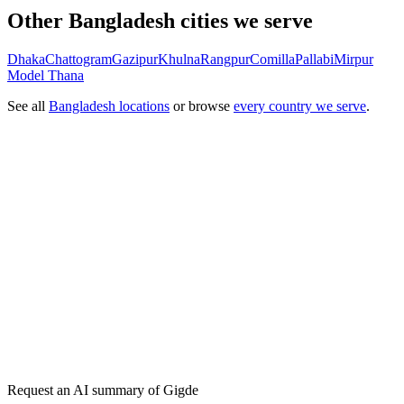
Other Bangladesh cities we serve
Dhaka
Chattogram
Gazipur
Khulna
Rangpur
Comilla
Pallabi
Mirpur
Model Thana
See all
Bangladesh locations
or browse
every country we serve
.
Get my free plan
★★★★★
50,000+
Request an AI summary of
Gigde