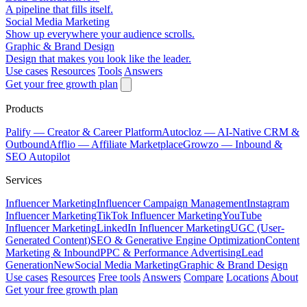
A pipeline that fills itself.
Social Media Marketing
Show up everywhere your audience scrolls.
Graphic & Brand Design
Design that makes you look like the leader.
Use cases
Resources
Tools
Answers
Get your free growth plan
Products
Palify
— Creator & Career Platform
Autocloz
— AI-Native CRM &
Outbound
Afflio
— Affiliate Marketplace
Growzo
— Inbound &
SEO Autopilot
Services
Influencer Marketing
Influencer Campaign Management
Instagram
Influencer Marketing
TikTok Influencer Marketing
YouTube
Influencer Marketing
LinkedIn Influencer Marketing
UGC (User-
Generated Content)
SEO & Generative Engine Optimization
Content
Marketing & Inbound
PPC & Performance Advertising
Lead
Generation
New
Social Media Marketing
Graphic & Brand Design
Use cases
Resources
Free tools
Answers
Compare
Locations
About
Get your free growth plan