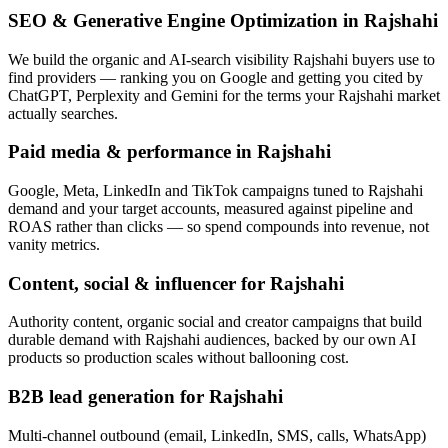
SEO & Generative Engine Optimization in Rajshahi
We build the organic and AI-search visibility Rajshahi buyers use to
find providers — ranking you on Google and getting you cited by
ChatGPT, Perplexity and Gemini for the terms your Rajshahi market
actually searches.
Paid media & performance in Rajshahi
Google, Meta, LinkedIn and TikTok campaigns tuned to Rajshahi
demand and your target accounts, measured against pipeline and
ROAS rather than clicks — so spend compounds into revenue, not
vanity metrics.
Content, social & influencer for Rajshahi
Authority content, organic social and creator campaigns that build
durable demand with Rajshahi audiences, backed by our own AI
products so production scales without ballooning cost.
B2B lead generation for Rajshahi
Multi-channel outbound (email, LinkedIn, SMS, calls, WhatsApp)