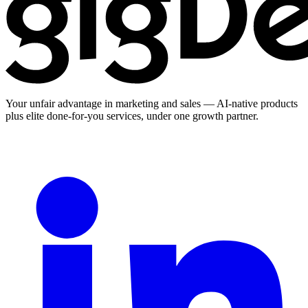
Your unfair advantage in marketing and sales — AI-native products
plus elite done-for-you services, under one growth partner.