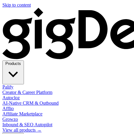
Skip to content
Products
Palify
Creator & Career Platform
Autocloz
AI-Native CRM & Outbound
Afflio
Affiliate Marketplace
Growzo
Inbound & SEO Autopilot
View all products →