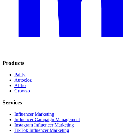
Products
Palify
Autocloz
Afflio
Growzo
Services
Influencer Marketing
Influencer Campaign Management
Instagram Influencer Marketing
TikTok Influencer Marketing