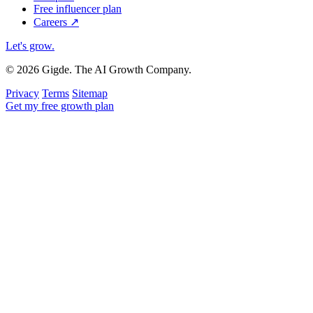
Free influencer plan
Careers
↗
Let's grow
.
© 2026 Gigde. The AI Growth Company.
Privacy
Terms
Sitemap
Get my free growth plan