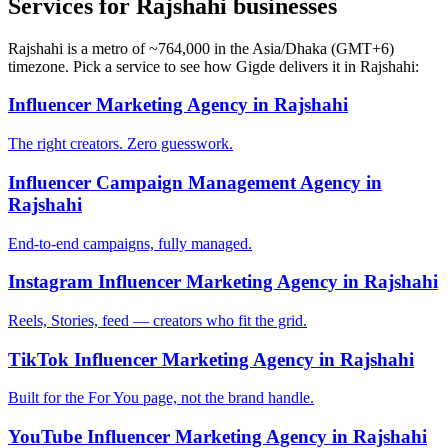
Services for Rajshahi businesses
Rajshahi is a metro of ~764,000 in the Asia/Dhaka (GMT+6)
timezone. Pick a service to see how Gigde delivers it in Rajshahi:
Influencer Marketing Agency in Rajshahi
The right creators. Zero guesswork.
Influencer Campaign Management Agency in
Rajshahi
End-to-end campaigns, fully managed.
Instagram Influencer Marketing Agency in Rajshahi
Reels, Stories, feed — creators who fit the grid.
TikTok Influencer Marketing Agency in Rajshahi
Built for the For You page, not the brand handle.
YouTube Influencer Marketing Agency in Rajshahi