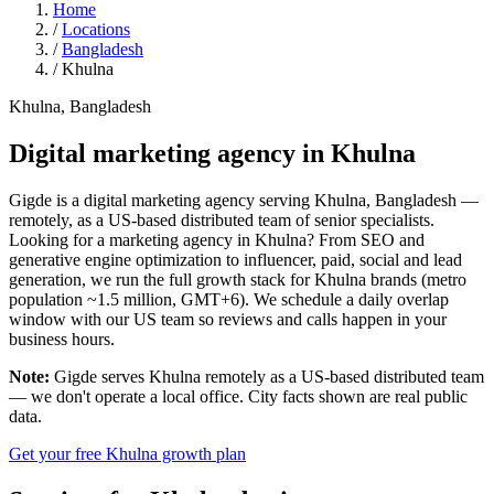
Home
/
Locations
/
Bangladesh
/
Khulna
Khulna, Bangladesh
Digital marketing agency in
Khulna
Gigde is a digital marketing agency serving Khulna, Bangladesh —
remotely, as a US-based distributed team of senior specialists.
Looking for a marketing agency in Khulna? From SEO and
generative engine optimization to influencer, paid, social and lead
generation, we run the full growth stack for Khulna brands (metro
population ~1.5 million, GMT+6). We schedule a daily overlap
window with our US team so reviews and calls happen in your
business hours.
Note:
Gigde serves Khulna remotely as a US-based distributed team
— we don't operate a local office. City facts shown are real public
data.
Get your free Khulna growth plan