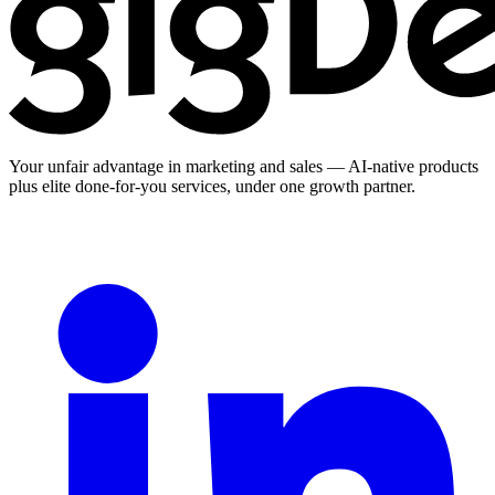
Your unfair advantage in marketing and sales — AI-native products
plus elite done-for-you services, under one growth partner.