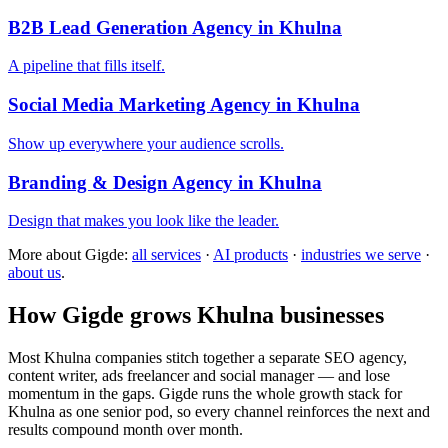
B2B Lead Generation Agency in Khulna
A pipeline that fills itself.
Social Media Marketing Agency in Khulna
Show up everywhere your audience scrolls.
Branding & Design Agency in Khulna
Design that makes you look like the leader.
More about Gigde:
all services
·
AI products
·
industries we serve
·
about us
.
How Gigde grows Khulna businesses
Most Khulna companies stitch together a separate SEO agency,
content writer, ads freelancer and social manager — and lose
momentum in the gaps. Gigde runs the whole growth stack for
Khulna as one senior pod, so every channel reinforces the next and
results compound month over month.