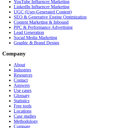
YouTube Influencer Marketing
LinkedIn Influencer Marketing
UGC (User-Generated Content)
SEO & Generative Engine Optimization
Content Marketing & Inbound
PPC & Performance Advertising
Lead Generation
Social Media Marketing
Graphic & Brand Design
Company
About
Industries
Resources
Contact
Answers
Use cases
Glossary
Statistics
Free tools
Locations
Case studies
Methodology
Compare