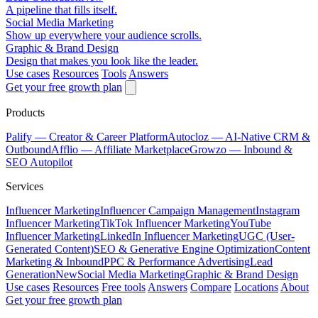
A pipeline that fills itself.
Social Media Marketing
Show up everywhere your audience scrolls.
Graphic & Brand Design
Design that makes you look like the leader.
Use cases
Resources
Tools
Answers
Get your free growth plan
Products
Palify
— Creator & Career Platform
Autocloz
— AI-Native CRM &
Outbound
Afflio
— Affiliate Marketplace
Growzo
— Inbound &
SEO Autopilot
Services
Influencer Marketing
Influencer Campaign Management
Instagram
Influencer Marketing
TikTok Influencer Marketing
YouTube
Influencer Marketing
LinkedIn Influencer Marketing
UGC (User-
Generated Content)
SEO & Generative Engine Optimization
Content
Marketing & Inbound
PPC & Performance Advertising
Lead
Generation
New
Social Media Marketing
Graphic & Brand Design
Use cases
Resources
Free tools
Answers
Compare
Locations
About
Get your free growth plan