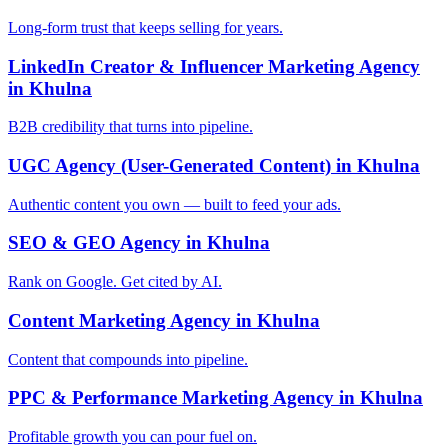
Long-form trust that keeps selling for years.
LinkedIn Creator & Influencer Marketing Agency
in Khulna
B2B credibility that turns into pipeline.
UGC Agency (User-Generated Content) in Khulna
Authentic content you own — built to feed your ads.
SEO & GEO Agency in Khulna
Rank on Google. Get cited by AI.
Content Marketing Agency in Khulna
Content that compounds into pipeline.
PPC & Performance Marketing Agency in Khulna
Profitable growth you can pour fuel on.