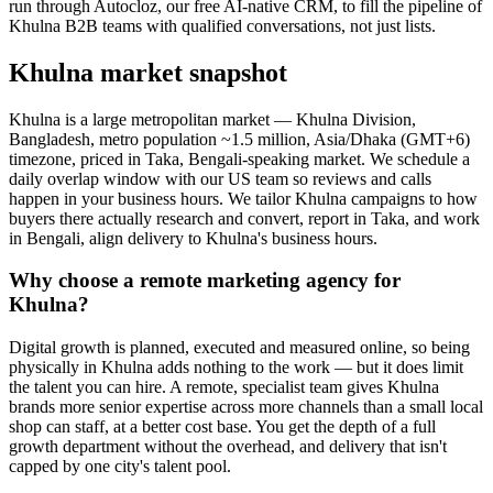
run through Autocloz, our free AI-native CRM, to fill the pipeline of
Khulna B2B teams with qualified conversations, not just lists.
Khulna market snapshot
Khulna is a large metropolitan market — Khulna Division,
Bangladesh, metro population ~1.5 million, Asia/Dhaka (GMT+6)
timezone, priced in Taka, Bengali-speaking market. We schedule a
daily overlap window with our US team so reviews and calls
happen in your business hours. We tailor Khulna campaigns to how
buyers there actually research and convert, report in Taka, and work
in Bengali, align delivery to Khulna's business hours.
Why choose a remote marketing agency for
Khulna?
Digital growth is planned, executed and measured online, so being
physically in Khulna adds nothing to the work — but it does limit
the talent you can hire. A remote, specialist team gives Khulna
brands more senior expertise across more channels than a small local
shop can staff, at a better cost base. You get the depth of a full
growth department without the overhead, and delivery that isn't
capped by one city's talent pool.