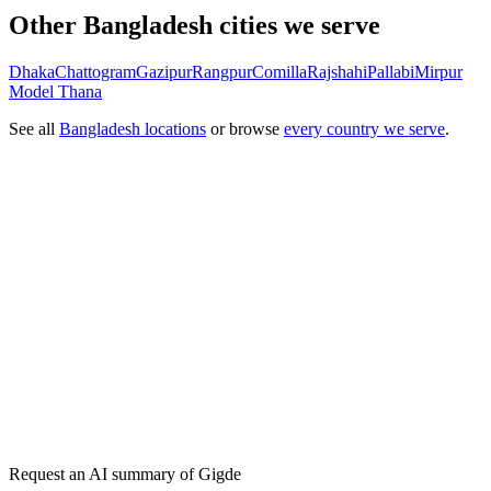
Other Bangladesh cities we serve
Dhaka
Chattogram
Gazipur
Rangpur
Comilla
Rajshahi
Pallabi
Mirpur
Model Thana
See all
Bangladesh locations
or browse
every country we serve
.
Get my free plan
★★★★★
50,000+
Request an AI summary of
Gigde