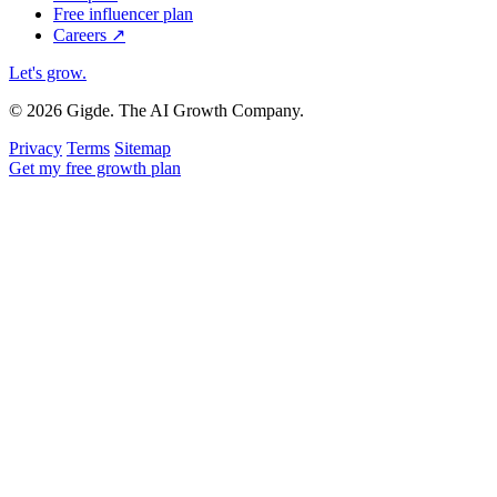
Free influencer plan
Careers
↗
Let's grow
.
© 2026 Gigde. The AI Growth Company.
Privacy
Terms
Sitemap
Get my free growth plan