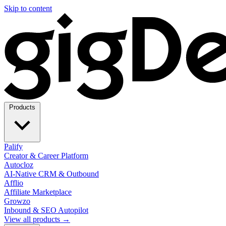
Skip to content
Products
Palify
Creator & Career Platform
Autocloz
AI-Native CRM & Outbound
Afflio
Affiliate Marketplace
Growzo
Inbound & SEO Autopilot
View all products →