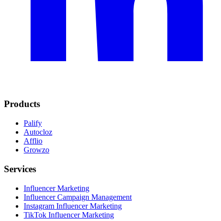
Products
Palify
Autocloz
Afflio
Growzo
Services
Influencer Marketing
Influencer Campaign Management
Instagram Influencer Marketing
TikTok Influencer Marketing