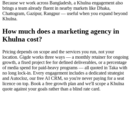
Because we work across Bangladesh, a Khulna engagement also
brings a team already fluent in nearby markets like Dhaka,
Chattogram, Gazipur, Rangpur — useful when you expand beyond
Khulna.
How much does a marketing agency in
Khulna cost?
Pricing depends on scope and the services you run, not your
location. Gigde works three ways — a monthly retainer for ongoing
growth, a fixed project fee for defined deliverables, or a percentage
of media spend for paid-heavy programs — all quoted in Taka with
no long lock-in. Every engagement includes a dedicated strategist
and Autocloz, our free AI CRM, so you're never paying for a seat
licence on top. Book a free growth plan and we'll scope a Khulna
quote against your goals rather than a blind rate card.