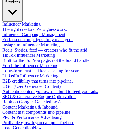
Services
Influencer Marketing
The right creators. Zero guesswork.
Influencer Campaign Management
End-to-end campaigns, fully managed.
Instagram Influencer Marketing
Reels, Stories, feed — creators who fit the grid.
TikTok Influencer Marketing
Built for the For You page, not the brand handle.
YouTube Influencer Marketing
Long-form trust that keeps selling for years.
LinkedIn Influencer Marketing
B2B credibility that turns into pipeline.
UGC (User-Generated Content)
Authentic content you own — built to feed your ads.
SEO & Generative Engine Optimization
Rank on Google. Get cited by AI.
Content Marketing & Inbound
Content that compounds into pipeline.
PPC & Performance Advertising
Profitable growth you can pour fuel on.
Lead Generation
New