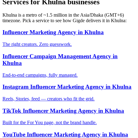
Services for Khulna businesses
Khulna is a metro of ~1.5 million in the Asia/Dhaka (GMT+6)
timezone. Pick a service to see how Gigde delivers it in Khulna:
Influencer Marketing Agency in Khulna
The right creators. Zero guesswork.
Influencer Campaign Management Agency in
Khulna
End-to-end campaigns, fully managed.
Instagram Influencer Marketing Agency in Khulna
Reels, Stories, feed — creators who fit the grid.
TikTok Influencer Marketing Agency in Khulna
Built for the For You page, not the brand handle.
YouTube Influencer Marketing Agency in Khulna