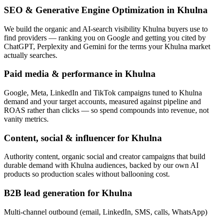
SEO & Generative Engine Optimization in Khulna
We build the organic and AI-search visibility Khulna buyers use to
find providers — ranking you on Google and getting you cited by
ChatGPT, Perplexity and Gemini for the terms your Khulna market
actually searches.
Paid media & performance in Khulna
Google, Meta, LinkedIn and TikTok campaigns tuned to Khulna
demand and your target accounts, measured against pipeline and
ROAS rather than clicks — so spend compounds into revenue, not
vanity metrics.
Content, social & influencer for Khulna
Authority content, organic social and creator campaigns that build
durable demand with Khulna audiences, backed by our own AI
products so production scales without ballooning cost.
B2B lead generation for Khulna
Multi-channel outbound (email, LinkedIn, SMS, calls, WhatsApp)