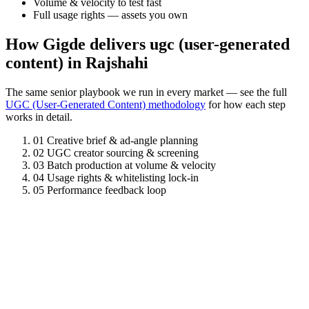
Volume & velocity to test fast
Full usage rights — assets you own
How Gigde delivers ugc (user-generated
content) in Rajshahi
The same senior playbook we run in every market — see the full
UGC (User-Generated Content) methodology
for how each step
works in detail.
01
Creative brief & ad-angle planning
02
UGC creator sourcing & screening
03
Batch production at volume & velocity
04
Usage rights & whitelisting lock-in
05
Performance feedback loop