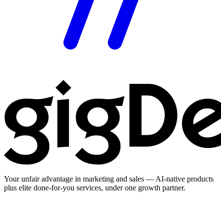
Your unfair advantage in marketing and sales — AI-native products
plus elite done-for-you services, under one growth partner.