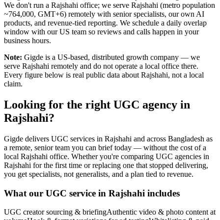
We don't run a Rajshahi office; we serve Rajshahi (metro population
~764,000, GMT+6) remotely with senior specialists, our own AI
products, and revenue-tied reporting. We schedule a daily overlap
window with our US team so reviews and calls happen in your
business hours.
Note:
Gigde is a US-based, distributed growth company — we
serve Rajshahi remotely and do not operate a local office there.
Every figure below is real public data about Rajshahi, not a local
claim.
Looking for the right UGC agency in
Rajshahi?
Gigde delivers UGC services in Rajshahi and across Bangladesh as
a remote, senior team you can brief today — without the cost of a
local Rajshahi office. Whether you're comparing UGC agencies in
Rajshahi for the first time or replacing one that stopped delivering,
you get specialists, not generalists, and a plan tied to revenue.
What our UGC service in Rajshahi includes
UGC creator sourcing & briefing
Authentic video & photo content at