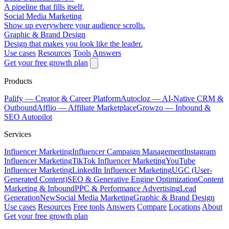
A pipeline that fills itself.
Social Media Marketing
Show up everywhere your audience scrolls.
Graphic & Brand Design
Design that makes you look like the leader.
Use cases
Resources
Tools
Answers
Get your free growth plan
Products
Palify
— Creator & Career Platform
Autocloz
— AI-Native CRM &
Outbound
Afflio
— Affiliate Marketplace
Growzo
— Inbound &
SEO Autopilot
Services
Influencer Marketing
Influencer Campaign Management
Instagram
Influencer Marketing
TikTok Influencer Marketing
YouTube
Influencer Marketing
LinkedIn Influencer Marketing
UGC (User-
Generated Content)
SEO & Generative Engine Optimization
Content
Marketing & Inbound
PPC & Performance Advertising
Lead
Generation
New
Social Media Marketing
Graphic & Brand Design
Use cases
Resources
Free tools
Answers
Compare
Locations
About
Get your free growth plan