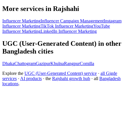
More services in Rajshahi
Influencer Marketing
Influencer Campaign Management
Instagram
Influencer Marketing
TikTok Influencer Marketing
YouTube
Influencer Marketing
LinkedIn Influencer Marketing
UGC (User-Generated Content) in other
Bangladesh cities
Dhaka
Chattogram
Gazipur
Khulna
Rangpur
Comilla
Explore the
UGC (User-Generated Content) service
·
all Gigde
services
·
AI products
· the
Rajshahi growth hub
· all
Bangladesh
locations
.
Free tool:
Engagement Rate Calculator
→