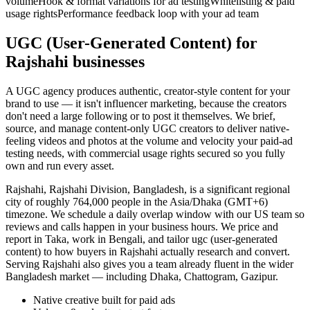
volume
Hook & format variations for ad testing
Whitelisting & paid
usage rights
Performance feedback loop with your ad team
UGC (User-Generated Content) for
Rajshahi businesses
A UGC agency produces authentic, creator-style content for your
brand to use — it isn't influencer marketing, because the creators
don't need a large following or to post it themselves. We brief,
source, and manage content-only UGC creators to deliver native-
feeling videos and photos at the volume and velocity your paid-ad
testing needs, with commercial usage rights secured so you fully
own and run every asset.
Rajshahi, Rajshahi Division, Bangladesh, is a significant regional
city of roughly 764,000 people in the Asia/Dhaka (GMT+6)
timezone. We schedule a daily overlap window with our US team so
reviews and calls happen in your business hours. We price and
report in Taka, work in Bengali, and tailor ugc (user-generated
content) to how buyers in Rajshahi actually research and convert.
Serving Rajshahi also gives you a team already fluent in the wider
Bangladesh market — including Dhaka, Chattogram, Gazipur.
Native creative built for paid ads