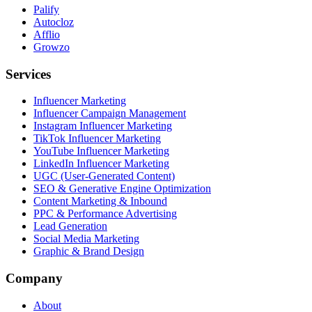
Palify
Autocloz
Afflio
Growzo
Services
Influencer Marketing
Influencer Campaign Management
Instagram Influencer Marketing
TikTok Influencer Marketing
YouTube Influencer Marketing
LinkedIn Influencer Marketing
UGC (User-Generated Content)
SEO & Generative Engine Optimization
Content Marketing & Inbound
PPC & Performance Advertising
Lead Generation
Social Media Marketing
Graphic & Brand Design
Company
About