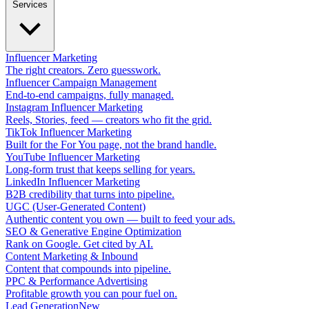
Services
Influencer Marketing
The right creators. Zero guesswork.
Influencer Campaign Management
End-to-end campaigns, fully managed.
Instagram Influencer Marketing
Reels, Stories, feed — creators who fit the grid.
TikTok Influencer Marketing
Built for the For You page, not the brand handle.
YouTube Influencer Marketing
Long-form trust that keeps selling for years.
LinkedIn Influencer Marketing
B2B credibility that turns into pipeline.
UGC (User-Generated Content)
Authentic content you own — built to feed your ads.
SEO & Generative Engine Optimization
Rank on Google. Get cited by AI.
Content Marketing & Inbound
Content that compounds into pipeline.
PPC & Performance Advertising
Profitable growth you can pour fuel on.
Lead Generation
New