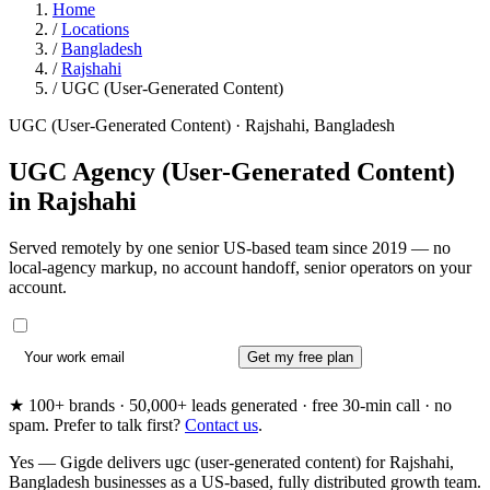
Home
/
Locations
/
Bangladesh
/
Rajshahi
/
UGC (User-Generated Content)
UGC (User-Generated Content) · Rajshahi, Bangladesh
UGC Agency (User-Generated Content)
in
Rajshahi
Served remotely by one senior US-based team since 2019 — no
local-agency markup, no account handoff, senior operators on your
account.
Get my free plan
★ 100+ brands · 50,000+ leads generated · free 30-min call · no
spam. Prefer to talk first?
Contact us
.
Yes — Gigde delivers ugc (user-generated content) for Rajshahi,
Bangladesh businesses as a US-based, fully distributed growth team.