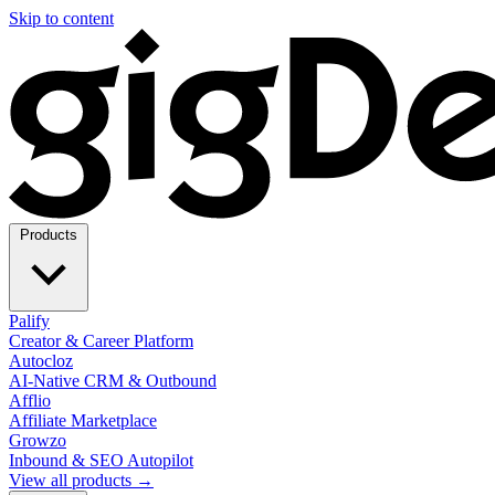
Skip to content
Products
Palify
Creator & Career Platform
Autocloz
AI-Native CRM & Outbound
Afflio
Affiliate Marketplace
Growzo
Inbound & SEO Autopilot
View all products →