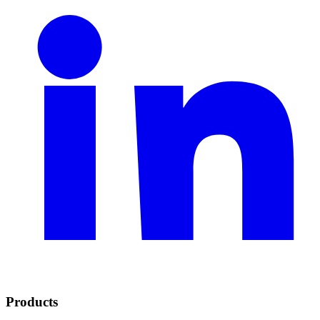
Products