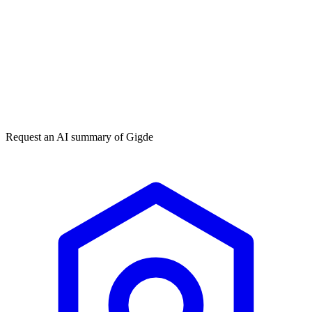
Get my free plan
★★★★★
50,000+
Request an AI summary of
Gigde