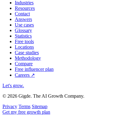
Industries
Resources
Contact
Answers
Use cases
Glossary
Statistics
Free tools
Locations
Case studies
Methodology
Compare
Free influencer plan
Careers
↗
Let's grow
.
© 2026 Gigde. The AI Growth Company.
Privacy
Terms
Sitemap
Get my free growth plan