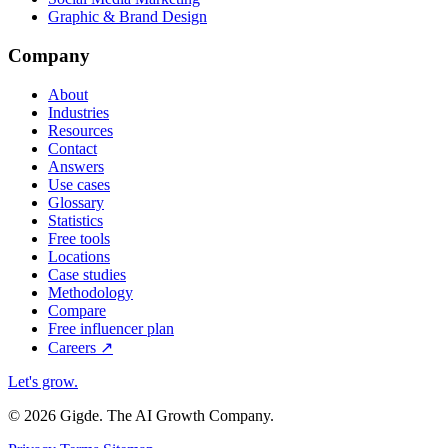
Graphic & Brand Design
Company
About
Industries
Resources
Contact
Answers
Use cases
Glossary
Statistics
Free tools
Locations
Case studies
Methodology
Compare
Free influencer plan
Careers
↗
Let's grow
.
© 2026 Gigde. The AI Growth Company.