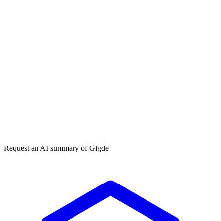
Get my free plan
By submitting you agree to our
privacy policy
. No spam, ever.
★★★★★
50,000+
Request an AI summary of
Gigde