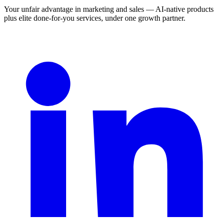
Your unfair advantage in marketing and sales — AI-native products
plus elite done-for-you services, under one growth partner.