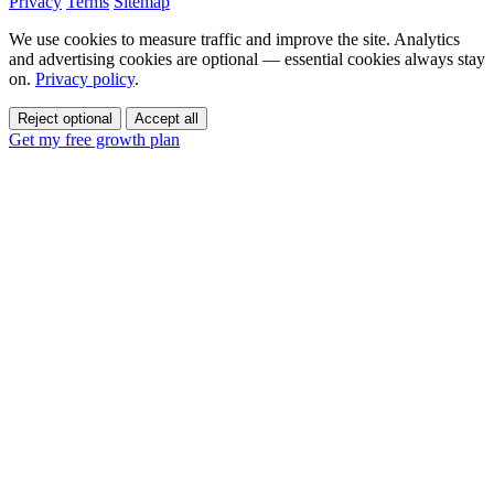
Privacy
Terms
Sitemap
We use cookies to measure traffic and improve the site. Analytics
and advertising cookies are optional — essential cookies always stay
on.
Privacy policy
.
Reject optional
Accept all
Get my free growth plan