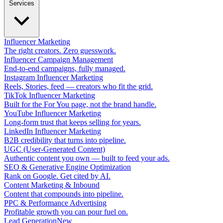
Services
Influencer Marketing
The right creators. Zero guesswork.
Influencer Campaign Management
End-to-end campaigns, fully managed.
Instagram Influencer Marketing
Reels, Stories, feed — creators who fit the grid.
TikTok Influencer Marketing
Built for the For You page, not the brand handle.
YouTube Influencer Marketing
Long-form trust that keeps selling for years.
LinkedIn Influencer Marketing
B2B credibility that turns into pipeline.
UGC (User-Generated Content)
Authentic content you own — built to feed your ads.
SEO & Generative Engine Optimization
Rank on Google. Get cited by AI.
Content Marketing & Inbound
Content that compounds into pipeline.
PPC & Performance Advertising
Profitable growth you can pour fuel on.
Lead Generation
New