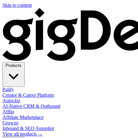
Skip to content
Products
Palify
Creator & Career Platform
Autocloz
AI-Native CRM & Outbound
Afflio
Affiliate Marketplace
Growzo
Inbound & SEO Autopilot
View all products →