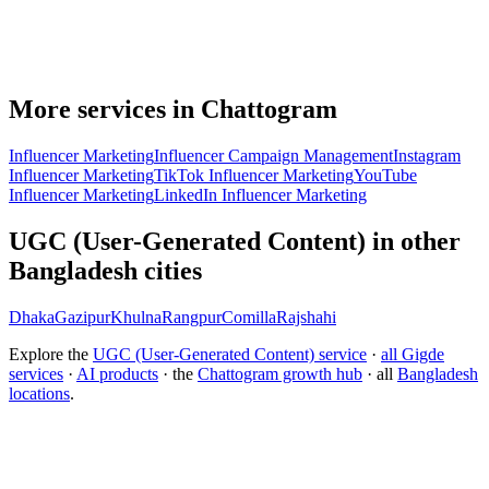
More services in Chattogram
Influencer Marketing
Influencer Campaign Management
Instagram
Influencer Marketing
TikTok Influencer Marketing
YouTube
Influencer Marketing
LinkedIn Influencer Marketing
UGC (User-Generated Content) in other
Bangladesh cities
Dhaka
Gazipur
Khulna
Rangpur
Comilla
Rajshahi
Explore the
UGC (User-Generated Content) service
·
all Gigde
services
·
AI products
· the
Chattogram growth hub
· all
Bangladesh
locations
.