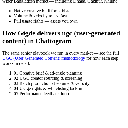
wider Bangladesh market — including Dhaka, Gazipur, Khulna.
Native creative built for paid ads
Volume & velocity to test fast
Full usage rights — assets you own
How Gigde delivers ugc (user-generated
content) in Chattogram
The same senior playbook we run in every market — see the full
UGC (User-Generated Content) methodology
for how each step
works in detail.
01
Creative brief & ad-angle planning
02
UGC creator sourcing & screening
03
Batch production at volume & velocity
04
Usage rights & whitelisting lock-in
05
Performance feedback loop