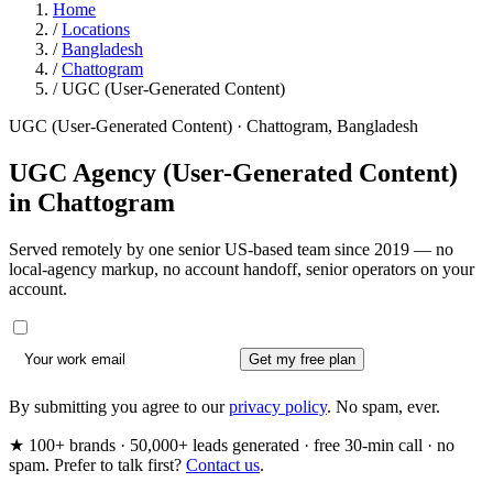
Home
/
Locations
/
Bangladesh
/
Chattogram
/
UGC (User-Generated Content)
UGC (User-Generated Content) · Chattogram, Bangladesh
UGC Agency (User-Generated Content)
in
Chattogram
Served remotely by one senior US-based team since 2019 — no
local-agency markup, no account handoff, senior operators on your
account.
Get my free plan
By submitting you agree to our
privacy policy
. No spam, ever.
★ 100+ brands · 50,000+ leads generated · free 30-min call · no
spam. Prefer to talk first?
Contact us
.