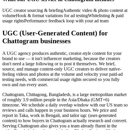
UGC creator sourcing & briefing
Authentic video & photo content at
volume
Hook & format variations for ad testing
Whitelisting & paid
usage rights
Performance feedback loop with your ad team
UGC (User-Generated Content) for
Chattogram businesses
A UGC agency produces authentic, creator-style content for your
brand to use — it isn't influencer marketing, because the creators
don't need a large following or to post it themselves. We brief,
source, and manage content-only UGC creators to deliver native-
feeling videos and photos at the volume and velocity your paid-ad
testing needs, with commercial usage rights secured so you fully
own and run every asset.
Chattogram, Chittagong, Bangladesh, is a large metropolitan market
of roughly 3.9 million people in the Asia/Dhaka (GMT+6)
timezone. We schedule a daily overlap window with our US team so
reviews and calls happen in your business hours. We price and
report in Taka, work in Bengali, and tailor ugc (user-generated
content) to how buyers in Chattogram actually research and convert.
Serving Chattogram also gives you a team already fluent in the