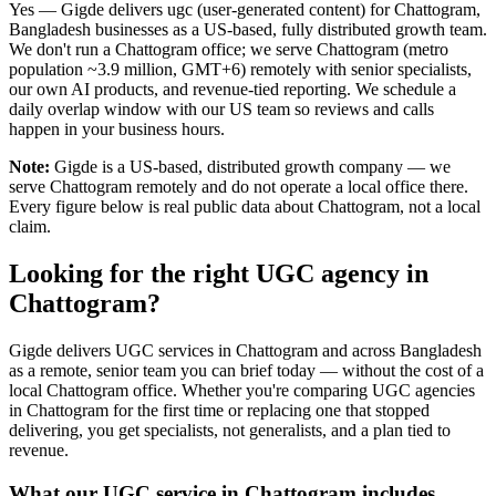
Yes — Gigde delivers ugc (user-generated content) for Chattogram,
Bangladesh businesses as a US-based, fully distributed growth team.
We don't run a Chattogram office; we serve Chattogram (metro
population ~3.9 million, GMT+6) remotely with senior specialists,
our own AI products, and revenue-tied reporting. We schedule a
daily overlap window with our US team so reviews and calls
happen in your business hours.
Note:
Gigde is a US-based, distributed growth company — we
serve Chattogram remotely and do not operate a local office there.
Every figure below is real public data about Chattogram, not a local
claim.
Looking for the right UGC agency in
Chattogram?
Gigde delivers UGC services in Chattogram and across Bangladesh
as a remote, senior team you can brief today — without the cost of a
local Chattogram office. Whether you're comparing UGC agencies
in Chattogram for the first time or replacing one that stopped
delivering, you get specialists, not generalists, and a plan tied to
revenue.
What our UGC service in Chattogram includes