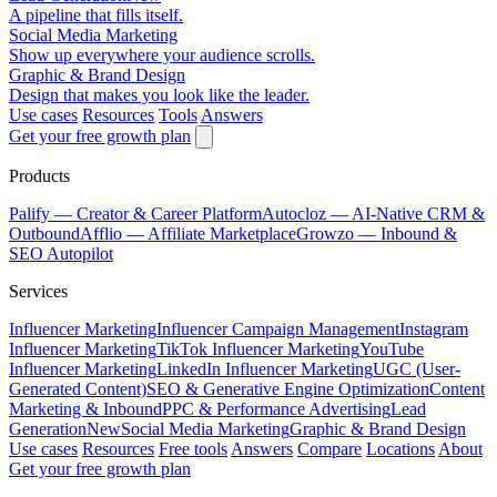
A pipeline that fills itself.
Social Media Marketing
Show up everywhere your audience scrolls.
Graphic & Brand Design
Design that makes you look like the leader.
Use cases
Resources
Tools
Answers
Get your free growth plan
Products
Palify
— Creator & Career Platform
Autocloz
— AI-Native CRM &
Outbound
Afflio
— Affiliate Marketplace
Growzo
— Inbound &
SEO Autopilot
Services
Influencer Marketing
Influencer Campaign Management
Instagram
Influencer Marketing
TikTok Influencer Marketing
YouTube
Influencer Marketing
LinkedIn Influencer Marketing
UGC (User-
Generated Content)
SEO & Generative Engine Optimization
Content
Marketing & Inbound
PPC & Performance Advertising
Lead
Generation
New
Social Media Marketing
Graphic & Brand Design
Use cases
Resources
Free tools
Answers
Compare
Locations
About
Get your free growth plan