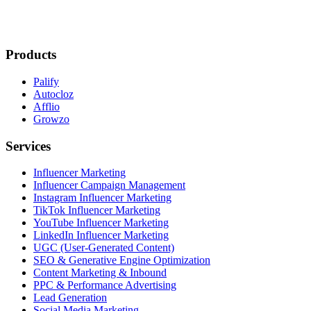
Products
Palify
Autocloz
Afflio
Growzo
Services
Influencer Marketing
Influencer Campaign Management
Instagram Influencer Marketing
TikTok Influencer Marketing
YouTube Influencer Marketing
LinkedIn Influencer Marketing
UGC (User-Generated Content)
SEO & Generative Engine Optimization
Content Marketing & Inbound
PPC & Performance Advertising
Lead Generation
Social Media Marketing