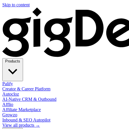
Skip to content
Products
Palify
Creator & Career Platform
Autocloz
AI-Native CRM & Outbound
Afflio
Affiliate Marketplace
Growzo
Inbound & SEO Autopilot
View all products →