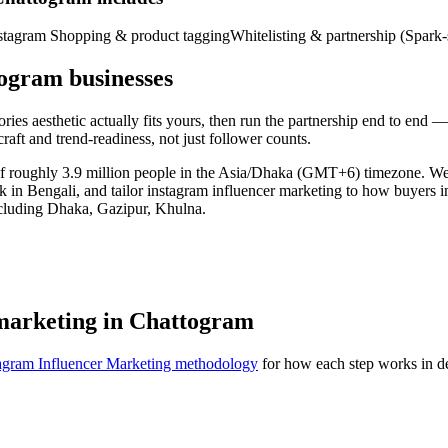
stagram Shopping & product tagging
Whitelisting & partnership (Spark-
ogram businesses
es aesthetic actually fits yours, then run the partnership end to end — 
raft and trend-readiness, not just follower counts.
 of roughly 3.9 million people in the Asia/Dhaka (GMT+6) timezone. W
rk in Bengali, and tailor instagram influencer marketing to how buyers 
ncluding Dhaka, Gazipur, Khulna.
 marketing in Chattogram
agram Influencer Marketing methodology
for how each step works in de