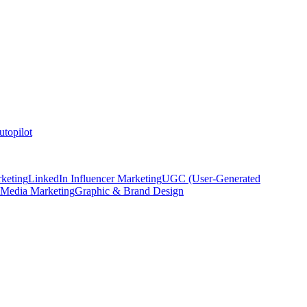
topilot
keting
LinkedIn Influencer Marketing
UGC (User-Generated
 Media Marketing
Graphic & Brand Design