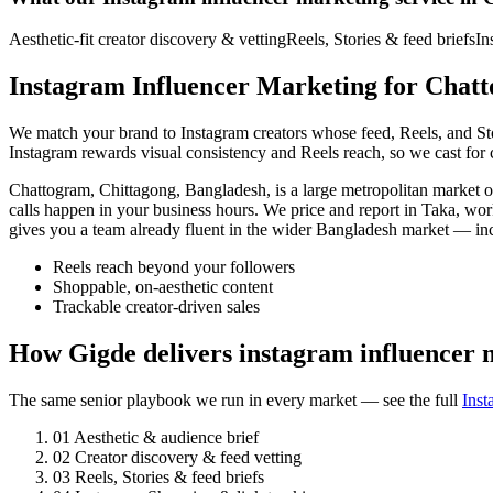
Aesthetic-fit creator discovery & vetting
Reels, Stories & feed briefs
In
Instagram Influencer Marketing for Chatt
We match your brand to Instagram creators whose feed, Reels, and Stori
Instagram rewards visual consistency and Reels reach, so we cast for c
Chattogram, Chittagong, Bangladesh, is a large metropolitan market
calls happen in your business hours. We price and report in Taka, wo
gives you a team already fluent in the wider Bangladesh market — i
Reels reach beyond your followers
Shoppable, on-aesthetic content
Trackable creator-driven sales
How Gigde delivers instagram influencer
The same senior playbook we run in every market — see the full
Inst
01
Aesthetic & audience brief
02
Creator discovery & feed vetting
03
Reels, Stories & feed briefs