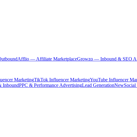
Outbound
Afflio
— Affiliate Marketplace
Growzo
— Inbound & SEO Au
luencer Marketing
TikTok Influencer Marketing
YouTube Influencer Mar
& Inbound
PPC & Performance Advertising
Lead Generation
New
Social