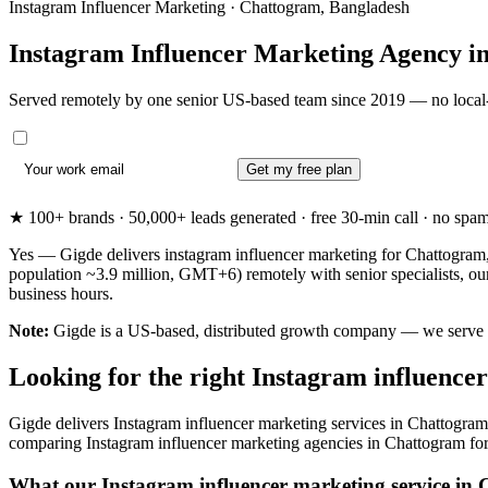
Instagram Influencer Marketing · Chattogram, Bangladesh
Instagram Influencer Marketing Agency i
Served remotely by one senior US-based team since 2019 — no local-
Get my free plan
★ 100+ brands · 50,000+ leads generated · free 30-min call · no spam. 
Yes — Gigde delivers instagram influencer marketing for Chattogram,
population ~3.9 million, GMT+6) remotely with senior specialists, o
business hours.
Note:
Gigde is a US-based, distributed growth company — we serve Cha
Looking for the right Instagram influenc
Gigde delivers Instagram influencer marketing services in Chattogram
comparing Instagram influencer marketing agencies in Chattogram for the
What our Instagram influencer marketing service in 