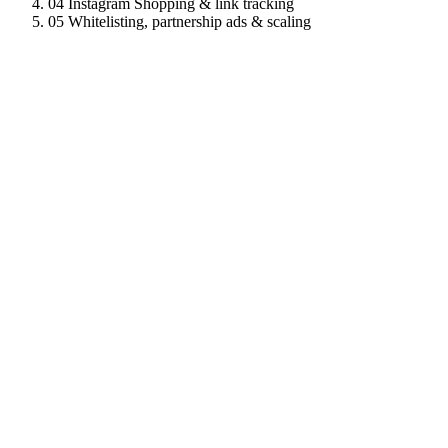
04
Instagram Shopping & link tracking
05
Whitelisting, partnership ads & scaling