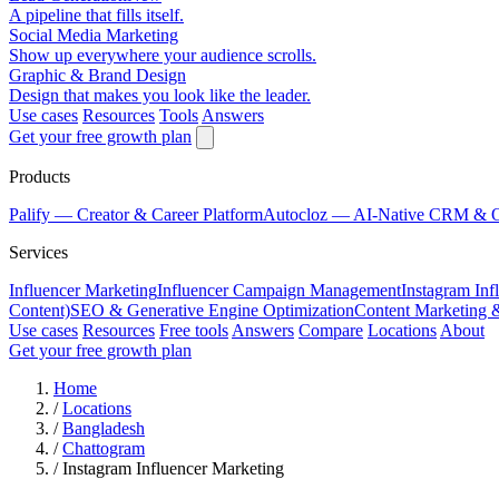
A pipeline that fills itself.
Social Media Marketing
Show up everywhere your audience scrolls.
Graphic & Brand Design
Design that makes you look like the leader.
Use cases
Resources
Tools
Answers
Get your free growth plan
Products
Palify
— Creator & Career Platform
Autocloz
— AI-Native CRM & 
Services
Influencer Marketing
Influencer Campaign Management
Instagram Inf
Content)
SEO & Generative Engine Optimization
Content Marketing 
Use cases
Resources
Free tools
Answers
Compare
Locations
About
Get your free growth plan
Home
/
Locations
/
Bangladesh
/
Chattogram
/
Instagram Influencer Marketing