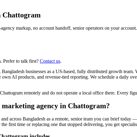
n
Chattogram
agency markup, no account handoff, senior operators on your account.
Prefer to talk first?
Contact us
.
 Bangladesh businesses as a US-based, fully distributed growth team. 
ur own AI products, and revenue-tied reporting. We schedule a daily o
ttogram remotely and do not operate a local office there. Every figure
er marketing agency in Chattogram?
 and across Bangladesh as a remote, senior team you can brief today — 
 first time or replacing one that stopped delivering, you get specialists
Chattogram includes