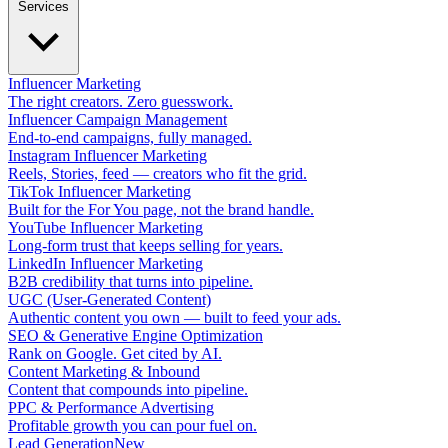
Services
Influencer Marketing
The right creators. Zero guesswork.
Influencer Campaign Management
End-to-end campaigns, fully managed.
Instagram Influencer Marketing
Reels, Stories, feed — creators who fit the grid.
TikTok Influencer Marketing
Built for the For You page, not the brand handle.
YouTube Influencer Marketing
Long-form trust that keeps selling for years.
LinkedIn Influencer Marketing
B2B credibility that turns into pipeline.
UGC (User-Generated Content)
Authentic content you own — built to feed your ads.
SEO & Generative Engine Optimization
Rank on Google. Get cited by AI.
Content Marketing & Inbound
Content that compounds into pipeline.
PPC & Performance Advertising
Profitable growth you can pour fuel on.
Lead Generation
New