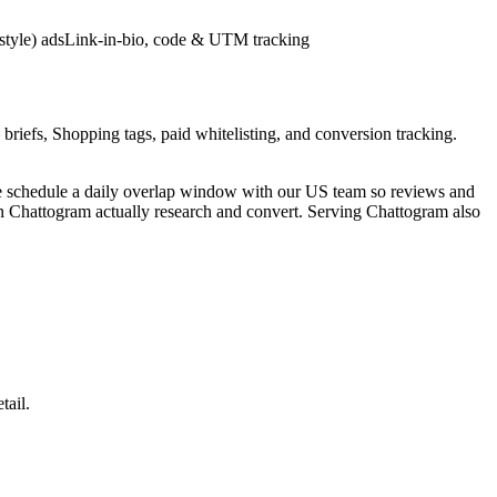
style) ads
Link-in-bio, code & UTM tracking
briefs, Shopping tags, paid whitelisting, and conversion tracking.
e schedule a daily overlap window with our US team so reviews and
in Chattogram actually research and convert. Serving Chattogram also
tail.