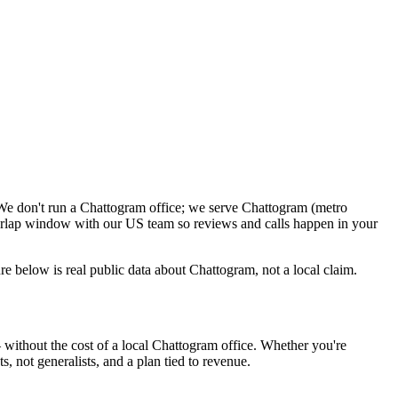
We don't run a Chattogram office; we serve Chattogram (metro
verlap window with our US team so reviews and calls happen in your
 below is real public data about Chattogram, not a local claim.
without the cost of a local Chattogram office. Whether you're
, not generalists, and a plan tied to revenue.