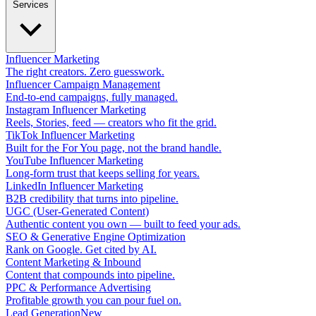
Services
Influencer Marketing
The right creators. Zero guesswork.
Influencer Campaign Management
End-to-end campaigns, fully managed.
Instagram Influencer Marketing
Reels, Stories, feed — creators who fit the grid.
TikTok Influencer Marketing
Built for the For You page, not the brand handle.
YouTube Influencer Marketing
Long-form trust that keeps selling for years.
LinkedIn Influencer Marketing
B2B credibility that turns into pipeline.
UGC (User-Generated Content)
Authentic content you own — built to feed your ads.
SEO & Generative Engine Optimization
Rank on Google. Get cited by AI.
Content Marketing & Inbound
Content that compounds into pipeline.
PPC & Performance Advertising
Profitable growth you can pour fuel on.
Lead Generation
New