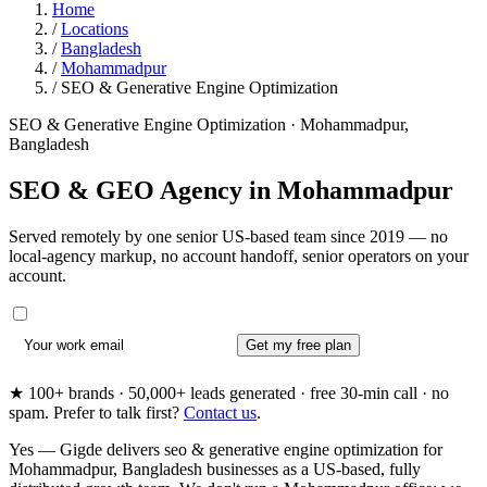
Home
/
Locations
/
Bangladesh
/
Mohammadpur
/
SEO & Generative Engine Optimization
SEO & Generative Engine Optimization · Mohammadpur,
Bangladesh
SEO & GEO Agency in
Mohammadpur
Served remotely by one senior US-based team since 2019 — no
local-agency markup, no account handoff, senior operators on your
account.
Get my free plan
★ 100+ brands · 50,000+ leads generated · free 30-min call · no
spam. Prefer to talk first?
Contact us
.
Yes — Gigde delivers seo & generative engine optimization for
Mohammadpur, Bangladesh businesses as a US-based, fully