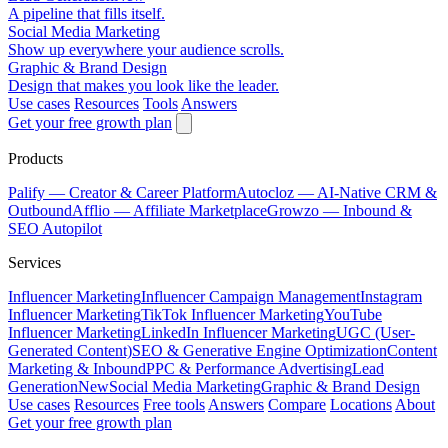
A pipeline that fills itself.
Social Media Marketing
Show up everywhere your audience scrolls.
Graphic & Brand Design
Design that makes you look like the leader.
Use cases
Resources
Tools
Answers
Get your free growth plan
Products
Palify
— Creator & Career Platform
Autocloz
— AI-Native CRM &
Outbound
Afflio
— Affiliate Marketplace
Growzo
— Inbound &
SEO Autopilot
Services
Influencer Marketing
Influencer Campaign Management
Instagram
Influencer Marketing
TikTok Influencer Marketing
YouTube
Influencer Marketing
LinkedIn Influencer Marketing
UGC (User-
Generated Content)
SEO & Generative Engine Optimization
Content
Marketing & Inbound
PPC & Performance Advertising
Lead
Generation
New
Social Media Marketing
Graphic & Brand Design
Use cases
Resources
Free tools
Answers
Compare
Locations
About
Get your free growth plan