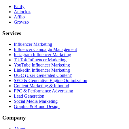
Palify
Autocloz
Afflio
Growzo
Services
Influencer Marketing
Influencer Campaign Management
Instagram Influencer Marketing
TikTok Influencer Marketing
YouTube Influencer Marketing
LinkedIn Influencer Marketing
UGC (User-Generated Content)
SEO & Generative Engine Optimization
Content Marketing & Inbound
PPC & Performance Advertising
Lead Generation
Social Media Marketing
Graphic & Brand Design
Company
About