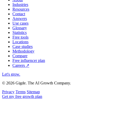
Industries
Resources
Contact
Answers
Use cases
Glossary
Statistics
Free tools
Locations
Case studies
Methodology
Compare
Free influencer plan
Careers
↗
Let's grow
.
© 2026 Gigde. The AI Growth Company.
Privacy
Terms
Sitemap
Get my free growth plan