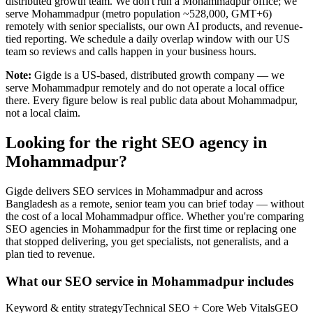
distributed growth team. We don't run a Mohammadpur office; we
serve Mohammadpur (metro population ~528,000, GMT+6)
remotely with senior specialists, our own AI products, and revenue-
tied reporting. We schedule a daily overlap window with our US
team so reviews and calls happen in your business hours.
Note:
Gigde is a US-based, distributed growth company — we
serve Mohammadpur remotely and do not operate a local office
there. Every figure below is real public data about Mohammadpur,
not a local claim.
Looking for the right SEO agency in
Mohammadpur?
Gigde delivers SEO services in Mohammadpur and across
Bangladesh as a remote, senior team you can brief today — without
the cost of a local Mohammadpur office. Whether you're comparing
SEO agencies in Mohammadpur for the first time or replacing one
that stopped delivering, you get specialists, not generalists, and a
plan tied to revenue.
What our SEO service in Mohammadpur includes
Keyword & entity strategy
Technical SEO + Core Web Vitals
GEO