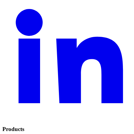
Products