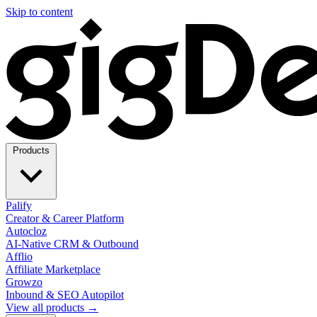
Skip to content
Products
Palify
Creator & Career Platform
Autocloz
AI-Native CRM & Outbound
Afflio
Affiliate Marketplace
Growzo
Inbound & SEO Autopilot
View all products →