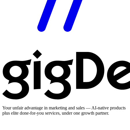
Your unfair advantage in marketing and sales — AI-native products
plus elite done-for-you services, under one growth partner.