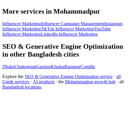
More services in Mohammadpur
Influencer Marketing
Influencer Campaign Management
Instagram
Influencer Marketing
TikTok Influencer Marketing
YouTube
Influencer Marketing
LinkedIn Influencer Marketing
SEO & Generative Engine Optimization
in other Bangladesh cities
Dhaka
Chattogram
Gazipur
Khulna
Rangpur
Comilla
Explore the
SEO & Generative Engine Optimization service
·
all
Gigde services
·
AI products
· the
Mohammadpur growth hub
· all
Bangladesh locations
.
Free tool:
Marketing ROI Calculator
→