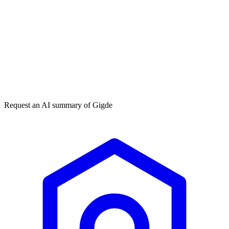
Get my free plan
★★★★★
50,000+
Request an AI summary of
Gigde