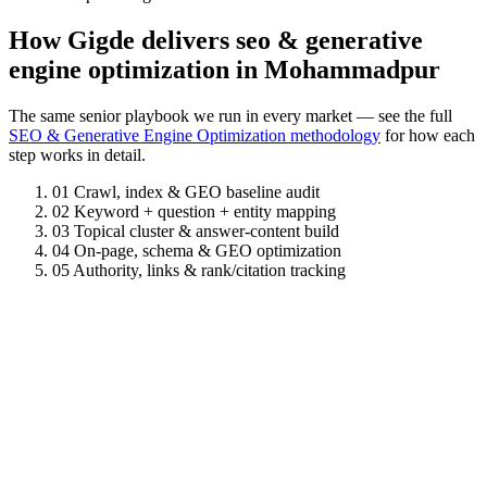
How Gigde delivers seo & generative
engine optimization in Mohammadpur
The same senior playbook we run in every market — see the full
SEO & Generative Engine Optimization methodology
for how each
step works in detail.
01
Crawl, index & GEO baseline audit
02
Keyword + question + entity mapping
03
Topical cluster & answer-content build
04
On-page, schema & GEO optimization
05
Authority, links & rank/citation tracking