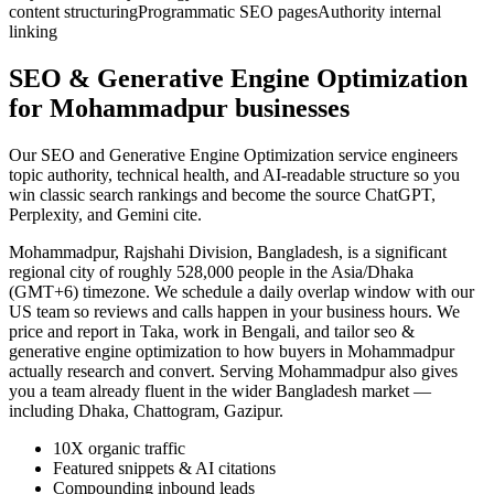
content structuring
Programmatic SEO pages
Authority internal
linking
SEO & Generative Engine Optimization
for Mohammadpur businesses
Our SEO and Generative Engine Optimization service engineers
topic authority, technical health, and AI-readable structure so you
win classic search rankings and become the source ChatGPT,
Perplexity, and Gemini cite.
Mohammadpur, Rajshahi Division, Bangladesh, is a significant
regional city of roughly 528,000 people in the Asia/Dhaka
(GMT+6) timezone. We schedule a daily overlap window with our
US team so reviews and calls happen in your business hours. We
price and report in Taka, work in Bengali, and tailor seo &
generative engine optimization to how buyers in Mohammadpur
actually research and convert. Serving Mohammadpur also gives
you a team already fluent in the wider Bangladesh market —
including Dhaka, Chattogram, Gazipur.
10X organic traffic
Featured snippets & AI citations
Compounding inbound leads