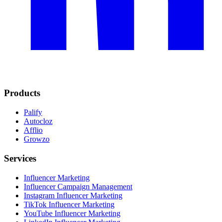
Products
Palify
Autocloz
Afflio
Growzo
Services
Influencer Marketing
Influencer Campaign Management
Instagram Influencer Marketing
TikTok Influencer Marketing
YouTube Influencer Marketing