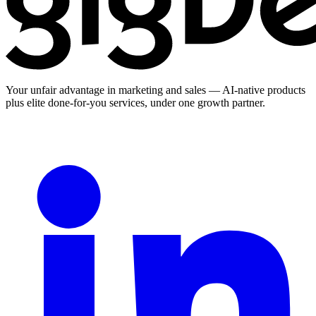
Your unfair advantage in marketing and sales — AI-native products
plus elite done-for-you services, under one growth partner.