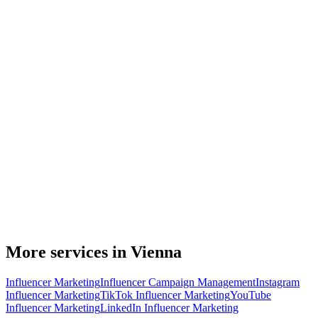
More services in Vienna
Influencer Marketing
Influencer Campaign Management
Instagram
Influencer Marketing
TikTok Influencer Marketing
YouTube
Influencer Marketing
LinkedIn Influencer Marketing