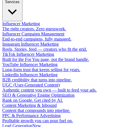
Services
Influencer Marketing
The right creators. Zero guesswork.
Influencer Campaign Management
End-to-end campaigns, fully managed.
Instagram Influencer Marketing
Reels, Stories, feed — creators who fit the grid.
TikTok Influencer Marketing
Built for the For You page, not the brand handle.
YouTube Influencer Marketing
Long-form trust that keeps selling for years.
LinkedIn Influencer Marketing
B2B credibility that turns into pipeline.
UGC (User-Generated Content)
Authentic content you own — built to feed your ads.
SEO & Generative Engine Optimization
Rank on Google. Get cited by AI.
Content Marketing & Inbound
Content that compounds into pipeline.
PPC & Performance Advertising
Profitable growth you can pour fuel on.
Lead Generation
New