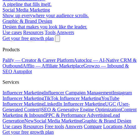
A pipeline that fills itself.
Social Media Marketing
Show up everywhere your audience scrolls.
Graphic & Brand Design
Design that makes you look like the leader.
Use cases
Resources
Tools
Answers
Get your free growth plan
Products
Palify
— Creator & Career Platform
Autocloz
— AI-Native CRM &
Outbound
Afflio
— Affiliate Marketplace
Growzo
— Inbound &
SEO Autopilot
Services
Influencer Marketing
Influencer Campaign Management
Instagram
Influencer Marketing
TikTok Influencer Marketing
YouTube
Influencer Marketing
LinkedIn Influencer Marketing
UGC (User-
Generated Content)
SEO & Generative Engine Optimization
Content
Marketing & Inbound
PPC & Performance Advertising
Lead
Generation
New
Social Media Marketing
Graphic & Brand Design
Use cases
Resources
Free tools
Answers
Compare
Locations
About
Get your free growth plan