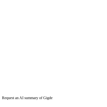
Gigde vs Semrush
Gigde vs Ahrefs
Gigde vs Neil Patel Digital
Get my free plan
★★★★★
50,000+
Request an AI summary of
Gigde