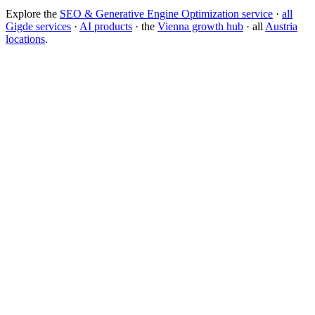
Explore the
SEO & Generative Engine Optimization service
·
all
Gigde services
·
AI products
· the
Vienna growth hub
· all
Austria
locations
.
Free tool:
Marketing ROI Calculator
→
How do I get my brand cited by ChatGPT?
What is Generative Engine Optimization (GEO)?
How do I rank in Google AI Overviews?
SEO vs GEO: which matters more?
What is answer engine optimization?
Generative Engine Optimization (GEO)
Search Engine Optimization
(SEO)
Answer Engine
llms.txt
Backlink
Domain Authority
Core Web
Vitals
Keyword Research