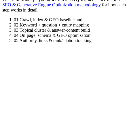
SEO & Generative Engine Optimization methodology
for how each
step works in detail.
01
Crawl, index & GEO baseline audit
02
Keyword + question + entity mapping
03
Topical cluster & answer-content build
04
On-page, schema & GEO optimization
05
Authority, links & rank/citation tracking