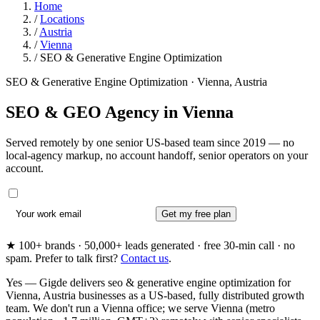
Home
/
Locations
/
Austria
/
Vienna
/
SEO & Generative Engine Optimization
SEO & Generative Engine Optimization · Vienna, Austria
SEO & GEO Agency in
Vienna
Served remotely by one senior US-based team since 2019 — no
local-agency markup, no account handoff, senior operators on your
account.
Get my free plan
★ 100+ brands · 50,000+ leads generated · free 30-min call · no
spam. Prefer to talk first?
Contact us
.
Yes — Gigde delivers seo & generative engine optimization for
Vienna, Austria businesses as a US-based, fully distributed growth
team. We don't run a Vienna office; we serve Vienna (metro