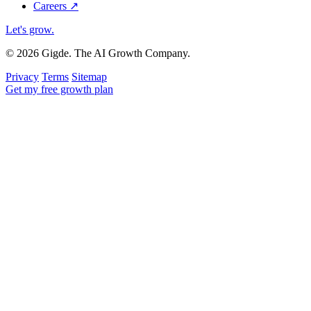
Careers
↗
Let's grow
.
© 2026 Gigde. The AI Growth Company.
Privacy
Terms
Sitemap
Get my free growth plan