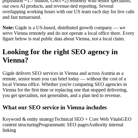
population ~1.7 million, GMT+2) remotely with senior specialists,
our own AI products, and revenue-tied reporting. Several
overlapping working hours with our US team each day for live calls
and fast turnaround.
Note:
Gigde is a US-based, distributed growth company — we
serve Vienna remotely and do not operate a local office there. Every
figure below is real public data about Vienna, not a local claim.
Looking for the right SEO agency in
Vienna?
Gigde delivers SEO services in Vienna and across Austria as a
remote, senior team you can brief today — without the cost of a
local Vienna office. Whether you're comparing SEO agencies in
Vienna for the first time or replacing one that stopped delivering,
you get specialists, not generalists, and a plan tied to revenue.
What our SEO service in Vienna includes
Keyword & entity strategy
Technical SEO + Core Web Vitals
GEO
content structuring
Programmatic SEO pages
Authority internal
linking