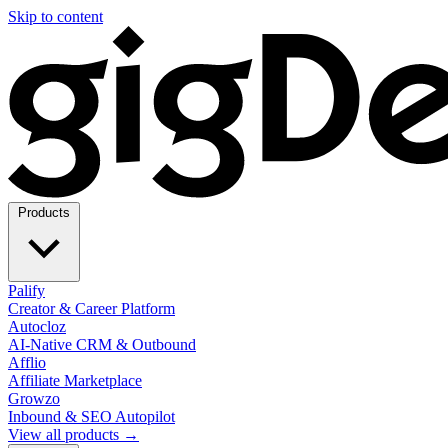
Skip to content
Products
Palify
Creator & Career Platform
Autocloz
AI-Native CRM & Outbound
Afflio
Affiliate Marketplace
Growzo
Inbound & SEO Autopilot
View all products →