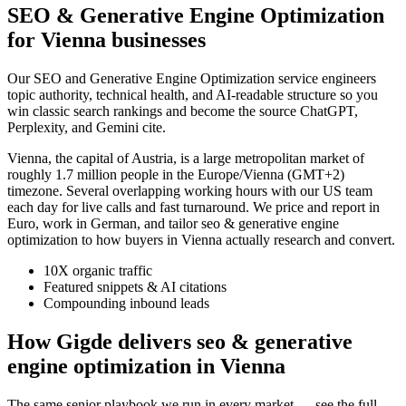
SEO & Generative Engine Optimization
for Vienna businesses
Our SEO and Generative Engine Optimization service engineers
topic authority, technical health, and AI-readable structure so you
win classic search rankings and become the source ChatGPT,
Perplexity, and Gemini cite.
Vienna, the capital of Austria, is a large metropolitan market of
roughly 1.7 million people in the Europe/Vienna (GMT+2)
timezone. Several overlapping working hours with our US team
each day for live calls and fast turnaround. We price and report in
Euro, work in German, and tailor seo & generative engine
optimization to how buyers in Vienna actually research and convert.
10X organic traffic
Featured snippets & AI citations
Compounding inbound leads
How Gigde delivers seo & generative
engine optimization in Vienna
The same senior playbook we run in every market — see the full