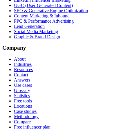
LinkedIn Influencer Marketing
UGC (User-Generated Content)
SEO & Generative Engine Optimization
Content Marketing & Inbound
PPC & Performance Advertising
Lead Generation
Social Media Marketing
Graphic & Brand Design
Company
About
Industries
Resources
Contact
Answers
Use cases
Glossary
Statistics
Free tools
Locations
Case studies
Methodology
Compare
Free influencer plan