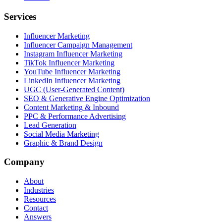
Services
Influencer Marketing
Influencer Campaign Management
Instagram Influencer Marketing
TikTok Influencer Marketing
YouTube Influencer Marketing
LinkedIn Influencer Marketing
UGC (User-Generated Content)
SEO & Generative Engine Optimization
Content Marketing & Inbound
PPC & Performance Advertising
Lead Generation
Social Media Marketing
Graphic & Brand Design
Company
About
Industries
Resources
Contact
Answers