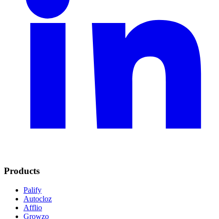
Products
Palify
Autocloz
Afflio
Growzo