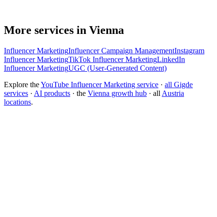
More services in Vienna
Influencer Marketing
Influencer Campaign Management
Instagram
Influencer Marketing
TikTok Influencer Marketing
LinkedIn
Influencer Marketing
UGC (User-Generated Content)
Explore the
YouTube Influencer Marketing service
·
all Gigde
services
·
AI products
· the
Vienna growth hub
· all
Austria
locations
.
Free tool:
Engagement Rate Calculator
→
What makes a good influencer marketing agency?
How much does influencer marketing cost?
What is the best influencer marketing agency?
How do I find the right influencers for my brand?