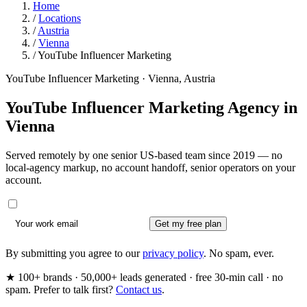
Home
/
Locations
/
Austria
/
Vienna
/
YouTube Influencer Marketing
YouTube Influencer Marketing · Vienna, Austria
YouTube Influencer Marketing Agency in
Vienna
Served remotely by one senior US-based team since 2019 — no
local-agency markup, no account handoff, senior operators on your
account.
Get my free plan
By submitting you agree to our
privacy policy
. No spam, ever.
★ 100+ brands · 50,000+ leads generated · free 30-min call · no
spam. Prefer to talk first?
Contact us
.