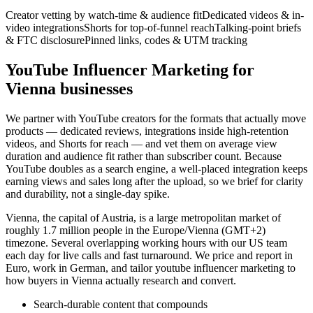
Creator vetting by watch-time & audience fit
Dedicated videos & in-
video integrations
Shorts for top-of-funnel reach
Talking-point briefs
& FTC disclosure
Pinned links, codes & UTM tracking
YouTube Influencer Marketing for
Vienna businesses
We partner with YouTube creators for the formats that actually move
products — dedicated reviews, integrations inside high-retention
videos, and Shorts for reach — and vet them on average view
duration and audience fit rather than subscriber count. Because
YouTube doubles as a search engine, a well-placed integration keeps
earning views and sales long after the upload, so we brief for clarity
and durability, not a single-day spike.
Vienna, the capital of Austria, is a large metropolitan market of
roughly 1.7 million people in the Europe/Vienna (GMT+2)
timezone. Several overlapping working hours with our US team
each day for live calls and fast turnaround. We price and report in
Euro, work in German, and tailor youtube influencer marketing to
how buyers in Vienna actually research and convert.
Search-durable content that compounds