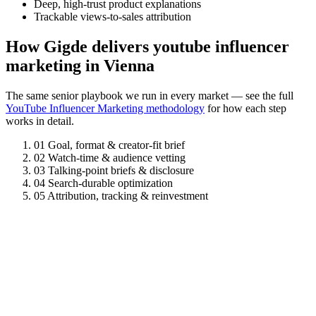
Deep, high-trust product explanations
Trackable views-to-sales attribution
How Gigde delivers youtube influencer
marketing in Vienna
The same senior playbook we run in every market — see the full
YouTube Influencer Marketing methodology
for how each step
works in detail.
01
Goal, format & creator-fit brief
02
Watch-time & audience vetting
03
Talking-point briefs & disclosure
04
Search-durable optimization
05
Attribution, tracking & reinvestment