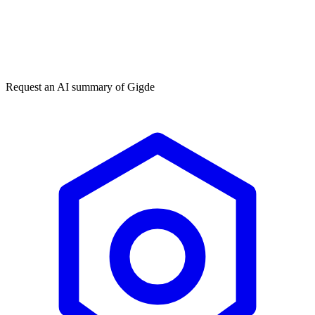
Get my free plan
By submitting you agree to our
privacy policy
. No spam, ever.
★★★★★
50,000+
Request an AI summary of
Gigde