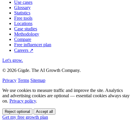
Use cases
Glossary
Statistics
Free tools
Locations
Case studies
Methodology
Compare
Free influencer plan
Careers
↗
Let's grow
.
© 2026 Gigde. The AI Growth Company.
Privacy
Terms
Sitemap
We use cookies to measure traffic and improve the site. Analytics
and advertising cookies are optional — essential cookies always stay
on.
Privacy policy
.
Reject optional
Accept all
Get my free growth plan