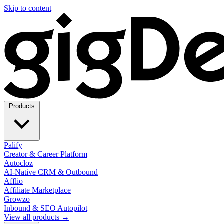
Skip to content
Products
Palify
Creator & Career Platform
Autocloz
AI-Native CRM & Outbound
Afflio
Affiliate Marketplace
Growzo
Inbound & SEO Autopilot
View all products →