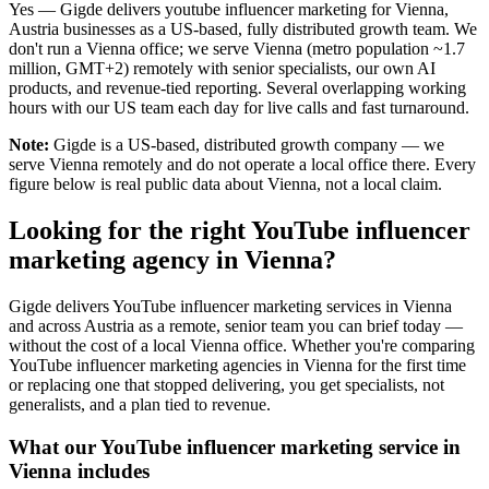
Yes — Gigde delivers youtube influencer marketing for Vienna,
Austria businesses as a US-based, fully distributed growth team. We
don't run a Vienna office; we serve Vienna (metro population ~1.7
million, GMT+2) remotely with senior specialists, our own AI
products, and revenue-tied reporting. Several overlapping working
hours with our US team each day for live calls and fast turnaround.
Note:
Gigde is a US-based, distributed growth company — we
serve Vienna remotely and do not operate a local office there. Every
figure below is real public data about Vienna, not a local claim.
Looking for the right YouTube influencer
marketing agency in Vienna?
Gigde delivers YouTube influencer marketing services in Vienna
and across Austria as a remote, senior team you can brief today —
without the cost of a local Vienna office. Whether you're comparing
YouTube influencer marketing agencies in Vienna for the first time
or replacing one that stopped delivering, you get specialists, not
generalists, and a plan tied to revenue.
What our YouTube influencer marketing service in
Vienna includes