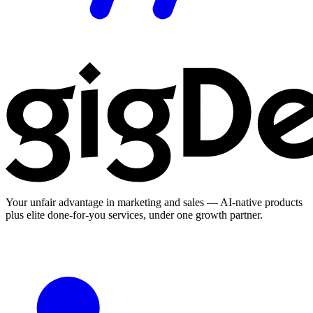
Your unfair advantage in marketing and sales — AI-native products
plus elite done-for-you services, under one growth partner.