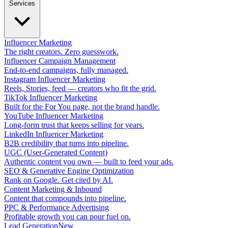
Services
Influencer Marketing
The right creators. Zero guesswork.
Influencer Campaign Management
End-to-end campaigns, fully managed.
Instagram Influencer Marketing
Reels, Stories, feed — creators who fit the grid.
TikTok Influencer Marketing
Built for the For You page, not the brand handle.
YouTube Influencer Marketing
Long-form trust that keeps selling for years.
LinkedIn Influencer Marketing
B2B credibility that turns into pipeline.
UGC (User-Generated Content)
Authentic content you own — built to feed your ads.
SEO & Generative Engine Optimization
Rank on Google. Get cited by AI.
Content Marketing & Inbound
Content that compounds into pipeline.
PPC & Performance Advertising
Profitable growth you can pour fuel on.
Lead Generation
New