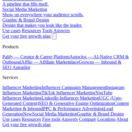
A pipeline that fills itself.
Social Media Marketing
Show up everywhere your audience scrolls.
Graphic & Brand Design
Design that makes you look like the leader.
Use cases
Resources
Tools
Answers
Get your free growth plan
Products
Palify
— Creator & Career Platform
Autocloz
— AI-Native CRM &
Outbound
Afflio
— Affiliate Marketplace
Growzo
— Inbound &
SEO Autopilot
Services
Influencer Marketing
Influencer Campaign Management
Instagram
Influencer Marketing
TikTok Influencer Marketing
YouTube
Influencer Marketing
LinkedIn Influencer Marketing
UGC (User-
Generated Content)
SEO & Generative Engine Optimization
Content
Marketing & Inbound
PPC & Performance Advertising
Lead
Generation
New
Social Media Marketing
Graphic & Brand Design
Use cases
Resources
Free tools
Answers
Compare
Locations
About
Get your free growth plan