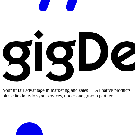
Your unfair advantage in marketing and sales — AI-native products
plus elite done-for-you services, under one growth partner.