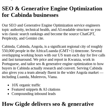
SEO & Generative Engine Optimization
for Cabinda businesses
Our SEO and Generative Engine Optimization service engineers
topic authority, technical health, and AI-readable structure so you
win classic search rankings and become the source ChatGPT,
Perplexity, and Gemini cite.
Cabinda, Cabinda, Angola, is a significant regional city of roughly
550,000 people in the Africa/Luanda (GMT+1) timezone. Several
overlapping working hours with our US team each day for live calls
and fast turnaround. We price and report in Kwanza, work in
Portuguese, and tailor seo & generative engine optimization to how
buyers in Cabinda actually research and convert. Serving Cabinda
also gives you a team already fluent in the wider Angola market —
including Luanda, Mulenvos, Viana.
10X organic traffic
Featured snippets & AI citations
Compounding inbound leads
How Gigde delivers seo & generative