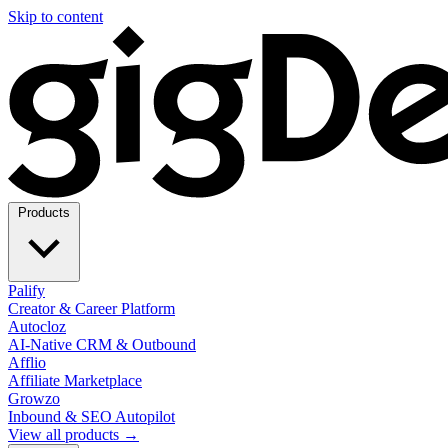
Skip to content
Products
Palify
Creator & Career Platform
Autocloz
AI-Native CRM & Outbound
Afflio
Affiliate Marketplace
Growzo
Inbound & SEO Autopilot
View all products →