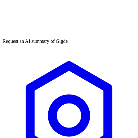
Get my free plan
★★★★★
50,000+
Request an AI summary of
Gigde