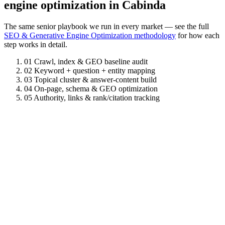
engine optimization in Cabinda
The same senior playbook we run in every market — see the full
SEO & Generative Engine Optimization methodology
for how each
step works in detail.
01
Crawl, index & GEO baseline audit
02
Keyword + question + entity mapping
03
Topical cluster & answer-content build
04
On-page, schema & GEO optimization
05
Authority, links & rank/citation tracking