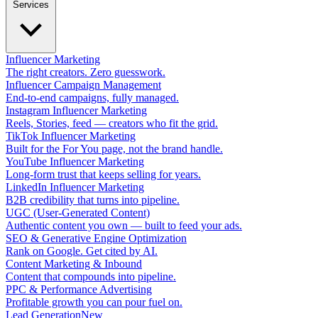
Services
Influencer Marketing
The right creators. Zero guesswork.
Influencer Campaign Management
End-to-end campaigns, fully managed.
Instagram Influencer Marketing
Reels, Stories, feed — creators who fit the grid.
TikTok Influencer Marketing
Built for the For You page, not the brand handle.
YouTube Influencer Marketing
Long-form trust that keeps selling for years.
LinkedIn Influencer Marketing
B2B credibility that turns into pipeline.
UGC (User-Generated Content)
Authentic content you own — built to feed your ads.
SEO & Generative Engine Optimization
Rank on Google. Get cited by AI.
Content Marketing & Inbound
Content that compounds into pipeline.
PPC & Performance Advertising
Profitable growth you can pour fuel on.
Lead Generation
New