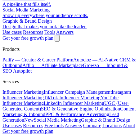
A pipeline that fills itself.
Social Media Marketing
Show up everywhere your audience scrolls.
Graphic & Brand Design
Design that makes you look like the leader.
Use cases
Resources
Tools
Answers
Get your free growth plan
Products
Palify
— Creator & Career Platform
Autocloz
— AI-Native CRM &
Outbound
Afflio
— Affiliate Marketplace
Growzo
— Inbound &
SEO Autopilot
Services
Influencer Marketing
Influencer Campaign Management
Instagram
Influencer Marketing
TikTok Influencer Marketing
YouTube
Influencer Marketing
LinkedIn Influencer Marketing
UGC (User-
Generated Content)
SEO & Generative Engine Optimization
Content
Marketing & Inbound
PPC & Performance Advertising
Lead
Generation
New
Social Media Marketing
Graphic & Brand Design
Use cases
Resources
Free tools
Answers
Compare
Locations
About
Get your free growth plan