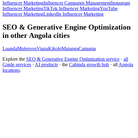
Influencer Marketing
Influencer Campaign Management
Instagram
Influencer Marketing
TikTok Influencer Marketing
YouTube
Influencer Marketing
LinkedIn Influencer Marketing
SEO & Generative Engine Optimization
in other Angola cities
Luanda
Mulenvos
Viana
Kikolo
Maianga
Camama
Explore the
SEO & Generative Engine Optimization service
·
all
Gigde services
·
AI products
· the
Cabinda growth hub
· all
Angola
locations
.
Free tool:
Marketing ROI Calculator
→
How do I get my brand cited by ChatGPT?
What is Generative Engine Optimization (GEO)?