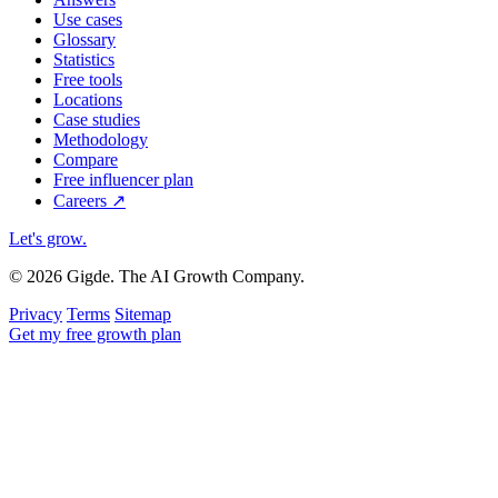
Use cases
Glossary
Statistics
Free tools
Locations
Case studies
Methodology
Compare
Free influencer plan
Careers
↗
Let's grow
.
© 2026 Gigde. The AI Growth Company.
Privacy
Terms
Sitemap
Get my free growth plan