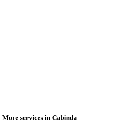
More services in Cabinda