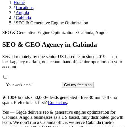
Home
/
Locations
/
Angola
/
Cabinda
/
SEO & Generative Engine Optimization
SEO & Generative Engine Optimization · Cabinda, Angola
SEO & GEO Agency in
Cabinda
Served remotely by one senior US-based team since 2019 — no
local-agency markup, no account handoff, senior operators on your
account.
Get my free plan
★ 100+ brands · 50,000+ leads generated · free 30-min call · no
spam. Prefer to talk first?
Contact us
.
Yes — Gigde delivers seo & generative engine optimization for
Cabinda, Angola businesses as a US-based, fully distributed growth
team. We don't run a Cabinda office; we serve Cabinda (metro