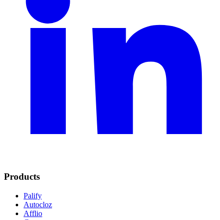
Products
Palify
Autocloz
Afflio