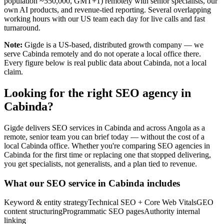
population ~550,000, GMT+1) remotely with senior specialists, our
own AI products, and revenue-tied reporting. Several overlapping
working hours with our US team each day for live calls and fast
turnaround.
Note:
Gigde is a US-based, distributed growth company — we
serve Cabinda remotely and do not operate a local office there.
Every figure below is real public data about Cabinda, not a local
claim.
Looking for the right SEO agency in
Cabinda?
Gigde delivers SEO services in Cabinda and across Angola as a
remote, senior team you can brief today — without the cost of a
local Cabinda office. Whether you're comparing SEO agencies in
Cabinda for the first time or replacing one that stopped delivering,
you get specialists, not generalists, and a plan tied to revenue.
What our SEO service in Cabinda includes
Keyword & entity strategy
Technical SEO + Core Web Vitals
GEO
content structuring
Programmatic SEO pages
Authority internal
linking