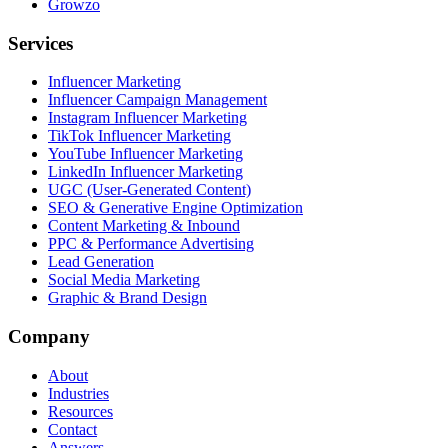
Growzo
Services
Influencer Marketing
Influencer Campaign Management
Instagram Influencer Marketing
TikTok Influencer Marketing
YouTube Influencer Marketing
LinkedIn Influencer Marketing
UGC (User-Generated Content)
SEO & Generative Engine Optimization
Content Marketing & Inbound
PPC & Performance Advertising
Lead Generation
Social Media Marketing
Graphic & Brand Design
Company
About
Industries
Resources
Contact
Answers