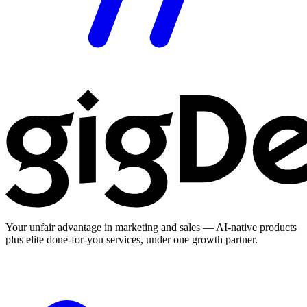
Your unfair advantage in marketing and sales — AI-native products
plus elite done-for-you services, under one growth partner.