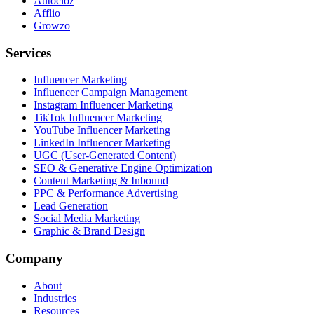
Autocloz
Afflio
Growzo
Services
Influencer Marketing
Influencer Campaign Management
Instagram Influencer Marketing
TikTok Influencer Marketing
YouTube Influencer Marketing
LinkedIn Influencer Marketing
UGC (User-Generated Content)
SEO & Generative Engine Optimization
Content Marketing & Inbound
PPC & Performance Advertising
Lead Generation
Social Media Marketing
Graphic & Brand Design
Company
About
Industries
Resources