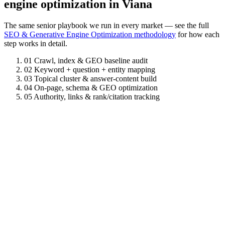
engine optimization in Viana
The same senior playbook we run in every market — see the full
SEO & Generative Engine Optimization methodology
for how each
step works in detail.
01
Crawl, index & GEO baseline audit
02
Keyword + question + entity mapping
03
Topical cluster & answer-content build
04
On-page, schema & GEO optimization
05
Authority, links & rank/citation tracking