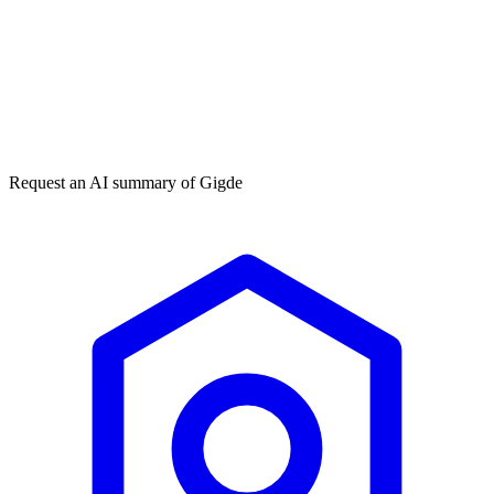
Get my free plan
By submitting you agree to our
privacy policy
. No spam, ever.
★★★★★
50,000+
Request an AI summary of
Gigde