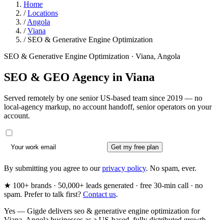
Home
/
Locations
/
Angola
/
Viana
/
SEO & Generative Engine Optimization
SEO & Generative Engine Optimization · Viana, Angola
SEO & GEO Agency in
Viana
Served remotely by one senior US-based team since 2019 — no
local-agency markup, no account handoff, senior operators on your
account.
Get my free plan
By submitting you agree to our
privacy policy
. No spam, ever.
★ 100+ brands · 50,000+ leads generated · free 30-min call · no
spam. Prefer to talk first?
Contact us
.
Yes — Gigde delivers seo & generative engine optimization for
Viana, Angola businesses as a US-based, fully distributed growth