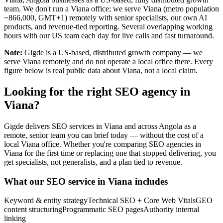
team. We don't run a Viana office; we serve Viana (metro population
~866,000, GMT+1) remotely with senior specialists, our own AI
products, and revenue-tied reporting. Several overlapping working
hours with our US team each day for live calls and fast turnaround.
Note:
Gigde is a US-based, distributed growth company — we
serve Viana remotely and do not operate a local office there. Every
figure below is real public data about Viana, not a local claim.
Looking for the right SEO agency in
Viana?
Gigde delivers SEO services in Viana and across Angola as a
remote, senior team you can brief today — without the cost of a
local Viana office. Whether you're comparing SEO agencies in
Viana for the first time or replacing one that stopped delivering, you
get specialists, not generalists, and a plan tied to revenue.
What our SEO service in Viana includes
Keyword & entity strategy
Technical SEO + Core Web Vitals
GEO
content structuring
Programmatic SEO pages
Authority internal
linking