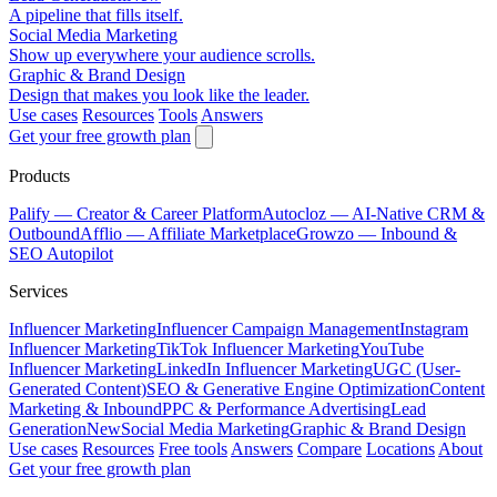
A pipeline that fills itself.
Social Media Marketing
Show up everywhere your audience scrolls.
Graphic & Brand Design
Design that makes you look like the leader.
Use cases
Resources
Tools
Answers
Get your free growth plan
Products
Palify
— Creator & Career Platform
Autocloz
— AI-Native CRM &
Outbound
Afflio
— Affiliate Marketplace
Growzo
— Inbound &
SEO Autopilot
Services
Influencer Marketing
Influencer Campaign Management
Instagram
Influencer Marketing
TikTok Influencer Marketing
YouTube
Influencer Marketing
LinkedIn Influencer Marketing
UGC (User-
Generated Content)
SEO & Generative Engine Optimization
Content
Marketing & Inbound
PPC & Performance Advertising
Lead
Generation
New
Social Media Marketing
Graphic & Brand Design
Use cases
Resources
Free tools
Answers
Compare
Locations
About
Get your free growth plan