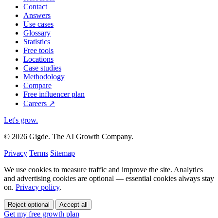
Contact
Answers
Use cases
Glossary
Statistics
Free tools
Locations
Case studies
Methodology
Compare
Free influencer plan
Careers
↗
Let's grow
.
© 2026 Gigde. The AI Growth Company.
Privacy
Terms
Sitemap
We use cookies to measure traffic and improve the site. Analytics
and advertising cookies are optional — essential cookies always stay
on.
Privacy policy
.
Reject optional
Accept all
Get my free growth plan