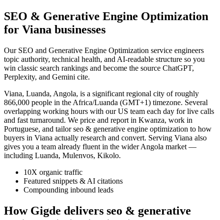
SEO & Generative Engine Optimization
for Viana businesses
Our SEO and Generative Engine Optimization service engineers
topic authority, technical health, and AI-readable structure so you
win classic search rankings and become the source ChatGPT,
Perplexity, and Gemini cite.
Viana, Luanda, Angola, is a significant regional city of roughly
866,000 people in the Africa/Luanda (GMT+1) timezone. Several
overlapping working hours with our US team each day for live calls
and fast turnaround. We price and report in Kwanza, work in
Portuguese, and tailor seo & generative engine optimization to how
buyers in Viana actually research and convert. Serving Viana also
gives you a team already fluent in the wider Angola market —
including Luanda, Mulenvos, Kikolo.
10X organic traffic
Featured snippets & AI citations
Compounding inbound leads
How Gigde delivers seo & generative