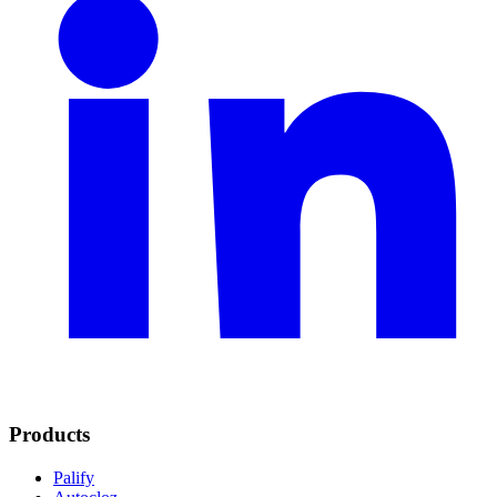
Products
Palify