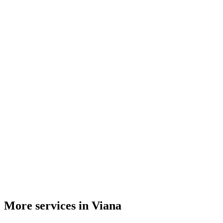
More services in Viana