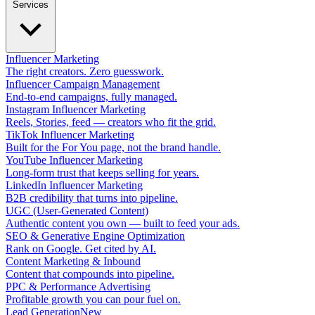
Services
Influencer Marketing
The right creators. Zero guesswork.
Influencer Campaign Management
End-to-end campaigns, fully managed.
Instagram Influencer Marketing
Reels, Stories, feed — creators who fit the grid.
TikTok Influencer Marketing
Built for the For You page, not the brand handle.
YouTube Influencer Marketing
Long-form trust that keeps selling for years.
LinkedIn Influencer Marketing
B2B credibility that turns into pipeline.
UGC (User-Generated Content)
Authentic content you own — built to feed your ads.
SEO & Generative Engine Optimization
Rank on Google. Get cited by AI.
Content Marketing & Inbound
Content that compounds into pipeline.
PPC & Performance Advertising
Profitable growth you can pour fuel on.
Lead Generation
New