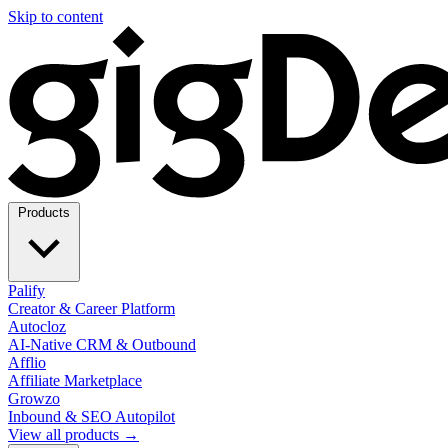
Skip to content
Products
Palify
Creator & Career Platform
Autocloz
AI-Native CRM & Outbound
Afflio
Affiliate Marketplace
Growzo
Inbound & SEO Autopilot
View all products →