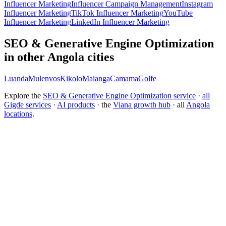
Influencer Marketing
Influencer Campaign Management
Instagram
Influencer Marketing
TikTok Influencer Marketing
YouTube
Influencer Marketing
LinkedIn Influencer Marketing
SEO & Generative Engine Optimization
in other Angola cities
Luanda
Mulenvos
Kikolo
Maianga
Camama
Golfe
Explore the
SEO & Generative Engine Optimization service
·
all
Gigde services
·
AI products
· the
Viana growth hub
· all
Angola
locations
.
Free tool:
Marketing ROI Calculator
→
How do I get my brand cited by ChatGPT?
What is Generative Engine Optimization (GEO)?