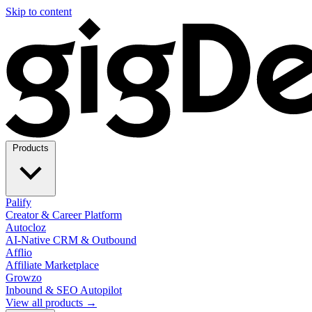
Skip to content
Products
Palify
Creator & Career Platform
Autocloz
AI-Native CRM & Outbound
Afflio
Affiliate Marketplace
Growzo
Inbound & SEO Autopilot
View all products →