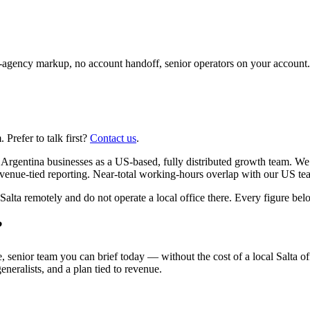
agency markup, no account handoff, senior operators on your account.
Prefer to talk first?
Contact us
.
Argentina businesses as a US-based, fully distributed growth team. We 
venue-tied reporting. Near-total working-hours overlap with our US te
a remotely and do not operate a local office there. Every figure below 
?
, senior team you can brief today — without the cost of a local Salta of
eneralists, and a plan tied to revenue.