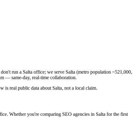
don't run a Salta office; we serve Salta (metro population ~521,000,
am — same-day, real-time collaboration.
is real public data about Salta, not a local claim.
fice. Whether you're comparing SEO agencies in Salta for the first