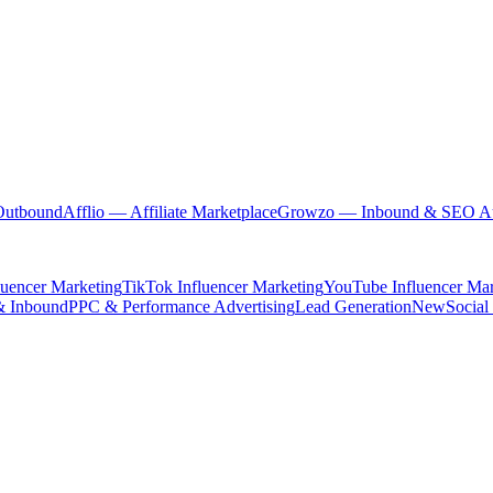
Outbound
Afflio
— Affiliate Marketplace
Growzo
— Inbound & SEO Au
luencer Marketing
TikTok Influencer Marketing
YouTube Influencer Mar
& Inbound
PPC & Performance Advertising
Lead Generation
New
Social