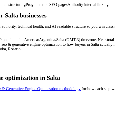
ent structuring
Programmatic SEO pages
Authority internal linking
 Salta businesses
uthority, technical health, and AI-readable structure so you win clas
21,000 people in the America/Argentina/Salta (GMT-3) timezone. Near-to
r seo & generative engine optimization to how buyers in Salta actually 
oba, Rosario.
e optimization in Salta
 & Generative Engine Optimization methodology
for how each step wo