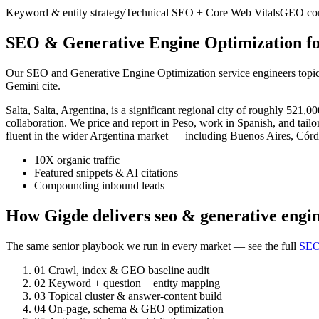
Keyword & entity strategy
Technical SEO + Core Web Vitals
GEO cont
SEO & Generative Engine Optimization for
Our SEO and Generative Engine Optimization service engineers topic a
Gemini cite.
Salta, Salta, Argentina, is a significant regional city of roughly 5
collaboration. We price and report in Peso, work in Spanish, and tailo
fluent in the wider Argentina market — including Buenos Aires, Córd
10X organic traffic
Featured snippets & AI citations
Compounding inbound leads
How Gigde delivers seo & generative engin
The same senior playbook we run in every market — see the full
SEO
01
Crawl, index & GEO baseline audit
02
Keyword + question + entity mapping
03
Topical cluster & answer-content build
04
On-page, schema & GEO optimization