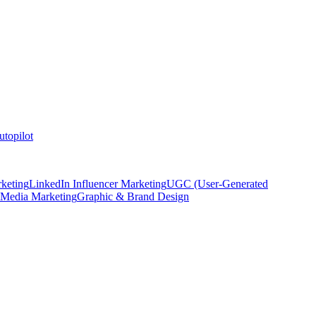
topilot
keting
LinkedIn Influencer Marketing
UGC (User-Generated
 Media Marketing
Graphic & Brand Design