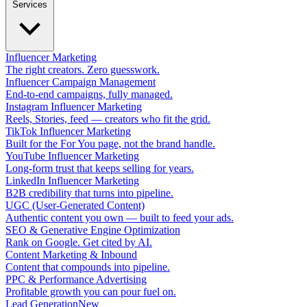
Services
Influencer Marketing
The right creators. Zero guesswork.
Influencer Campaign Management
End-to-end campaigns, fully managed.
Instagram Influencer Marketing
Reels, Stories, feed — creators who fit the grid.
TikTok Influencer Marketing
Built for the For You page, not the brand handle.
YouTube Influencer Marketing
Long-form trust that keeps selling for years.
LinkedIn Influencer Marketing
B2B credibility that turns into pipeline.
UGC (User-Generated Content)
Authentic content you own — built to feed your ads.
SEO & Generative Engine Optimization
Rank on Google. Get cited by AI.
Content Marketing & Inbound
Content that compounds into pipeline.
PPC & Performance Advertising
Profitable growth you can pour fuel on.
Lead Generation
New