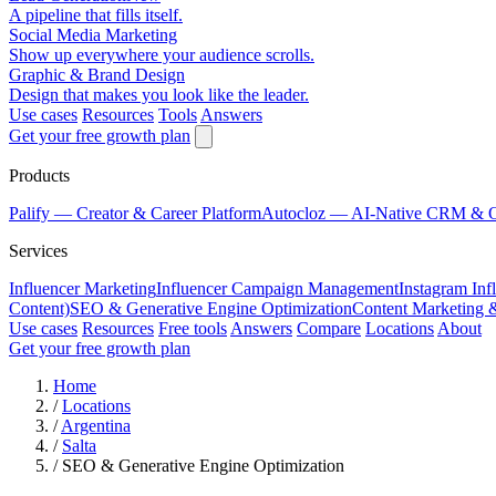
A pipeline that fills itself.
Social Media Marketing
Show up everywhere your audience scrolls.
Graphic & Brand Design
Design that makes you look like the leader.
Use cases
Resources
Tools
Answers
Get your free growth plan
Products
Palify
— Creator & Career Platform
Autocloz
— AI-Native CRM & 
Services
Influencer Marketing
Influencer Campaign Management
Instagram Inf
Content)
SEO & Generative Engine Optimization
Content Marketing 
Use cases
Resources
Free tools
Answers
Compare
Locations
About
Get your free growth plan
Home
/
Locations
/
Argentina
/
Salta
/
SEO & Generative Engine Optimization