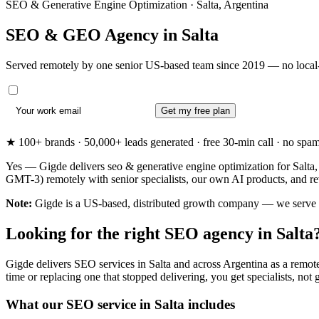
SEO & Generative Engine Optimization · Salta, Argentina
SEO & GEO Agency in
Salta
Served remotely by one senior US-based team since 2019 — no local-
Get my free plan
★ 100+ brands · 50,000+ leads generated · free 30-min call · no spam. 
Yes — Gigde delivers seo & generative engine optimization for Salta, 
GMT-3) remotely with senior specialists, our own AI products, and re
Note:
Gigde is a US-based, distributed growth company — we serve Salt
Looking for the right SEO agency in Salta
Gigde delivers SEO services in Salta and across Argentina as a remote
time or replacing one that stopped delivering, you get specialists, not g
What our SEO service in Salta includes