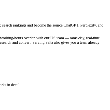
sic search rankings and become the source ChatGPT, Perplexity, and
tal working-hours overlap with our US team — same-day, real-time
research and convert. Serving Salta also gives you a team already
rks in detail.