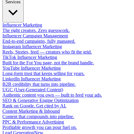
Services
Influencer Marketing
The right creators. Zero guesswork.
Influencer Campaign Management
End-to-end campaigns, fully managed.
Instagram Influencer Marketing
Reels, Stories, feed — creators who fit the grid.
TikTok Influencer Marketing
Built for the For You page, not the brand handle.
YouTube Influencer Marketing
Long-form trust that keeps selling for years.
LinkedIn Influencer Marketing
B2B credibility that turns into pipeline.
UGC (User-Generated Content)
Authentic content you own — built to feed your ads.
SEO & Generative Engine Optimization
Rank on Google. Get cited by AI.
Content Marketing & Inbound
Content that compounds into pipeline.
PPC & Performance Advertising
Profitable growth you can pour fuel on.
Lead Generation
New