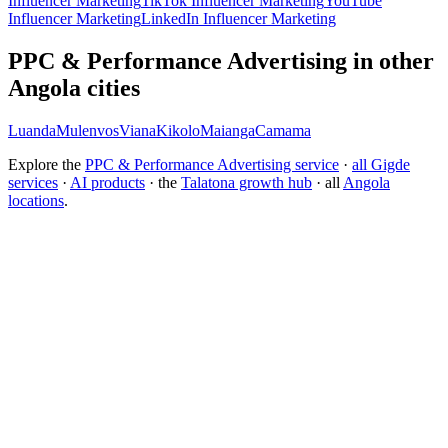
Influencer Marketing
TikTok Influencer Marketing
YouTube
Influencer Marketing
LinkedIn Influencer Marketing
PPC & Performance Advertising in other
Angola cities
Luanda
Mulenvos
Viana
Kikolo
Maianga
Camama
Explore the
PPC & Performance Advertising service
·
all Gigde
services
·
AI products
· the
Talatona growth hub
· all
Angola
locations
.
Free tool:
ROAS Calculator
→
How do I choose a PPC agency?
How much does PPC management cost?
How do I improve my ROAS?