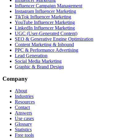
Influencer Marketing
Influencer Campaign Management
Instagram Influencer Marketing
TikTok Influencer Marketing
YouTube Influencer Marketing
LinkedIn Influencer Marketing
UGC (User-Generated Content)
SEO & Generative Engine Optimization
Content Marketing & Inbound
PPC & Performance Advertising
Lead Generation
Social Media Marketing
Graphic & Brand Design
Company
About
Industries
Resources
Contact
Answers
Use cases
Glossary
Statistics
Free tools