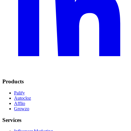
Products
Palify
Autocloz
Afflio
Growzo
Services