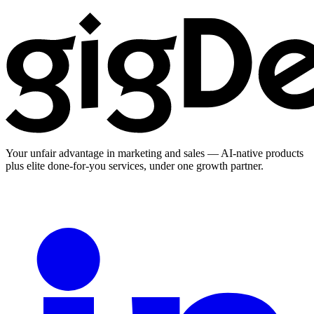
Your unfair advantage in marketing and sales — AI-native products
plus elite done-for-you services, under one growth partner.