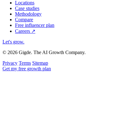
Locations
Case studies
Methodology
Compare
Free influencer plan
Careers
↗
Let's grow
.
© 2026 Gigde. The AI Growth Company.
Privacy
Terms
Sitemap
Get my free growth plan