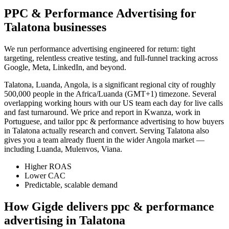
PPC & Performance Advertising for
Talatona businesses
We run performance advertising engineered for return: tight
targeting, relentless creative testing, and full-funnel tracking across
Google, Meta, LinkedIn, and beyond.
Talatona, Luanda, Angola, is a significant regional city of roughly
500,000 people in the Africa/Luanda (GMT+1) timezone. Several
overlapping working hours with our US team each day for live calls
and fast turnaround. We price and report in Kwanza, work in
Portuguese, and tailor ppc & performance advertising to how buyers
in Talatona actually research and convert. Serving Talatona also
gives you a team already fluent in the wider Angola market —
including Luanda, Mulenvos, Viana.
Higher ROAS
Lower CAC
Predictable, scalable demand
How Gigde delivers ppc & performance
advertising in Talatona