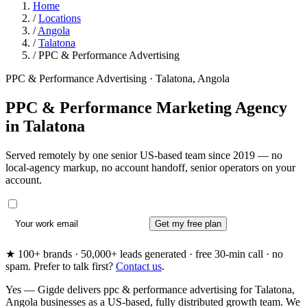
Home
/
Locations
/
Angola
/
Talatona
/
PPC & Performance Advertising
PPC & Performance Advertising · Talatona, Angola
PPC & Performance Marketing Agency
in
Talatona
Served remotely by one senior US-based team since 2019 — no
local-agency markup, no account handoff, senior operators on your
account.
Get my free plan
★ 100+ brands · 50,000+ leads generated · free 30-min call · no
spam. Prefer to talk first?
Contact us
.
Yes — Gigde delivers ppc & performance advertising for Talatona,
Angola businesses as a US-based, fully distributed growth team. We