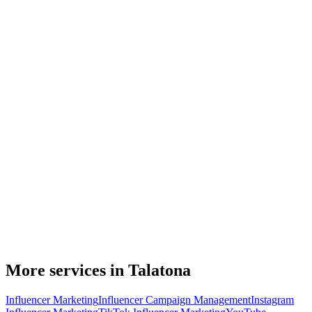
More services in Talatona
Influencer Marketing
Influencer Campaign Management
Instagram