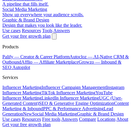
A pipeline that fills itself.
Social Media Marketing
Show up everywhere your audience scrolls.
Graphic & Brand Design
Design that makes you look like the leader.
Use cases
Resources
Tools
Answers
Get your free growth plan
Products
Palify
— Creator & Career Platform
Autocloz
— AI-Native CRM &
Outbound
Afflio
— Affiliate Marketplace
Growzo
— Inbound &
SEO Autopilot
Services
Influencer Marketing
Influencer Campaign Management
Instagram
Influencer Marketing
TikTok Influencer Marketing
YouTube
Influencer Marketing
LinkedIn Influencer Marketing
UGC (User-
Generated Content)
SEO & Generative Engine Optimization
Content
Marketing & Inbound
PPC & Performance Advertising
Lead
Generation
New
Social Media Marketing
Graphic & Brand Design
Use cases
Resources
Free tools
Answers
Compare
Locations
About
Get your free growth plan