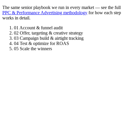
The same senior playbook we run in every market — see the full
PPC & Performance Advertising methodology
for how each step
works in detail.
01
Account & funnel audit
02
Offer, targeting & creative strategy
03
Campaign build & airtight tracking
04
Test & optimize for ROAS
05
Scale the winners