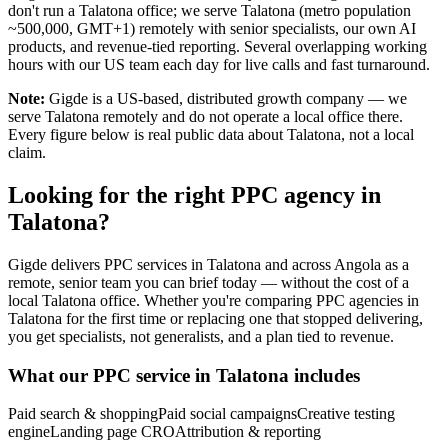
don't run a Talatona office; we serve Talatona (metro population
~500,000, GMT+1) remotely with senior specialists, our own AI
products, and revenue-tied reporting. Several overlapping working
hours with our US team each day for live calls and fast turnaround.
Note:
Gigde is a US-based, distributed growth company — we
serve Talatona remotely and do not operate a local office there.
Every figure below is real public data about Talatona, not a local
claim.
Looking for the right PPC agency in
Talatona?
Gigde delivers PPC services in Talatona and across Angola as a
remote, senior team you can brief today — without the cost of a
local Talatona office. Whether you're comparing PPC agencies in
Talatona for the first time or replacing one that stopped delivering,
you get specialists, not generalists, and a plan tied to revenue.
What our PPC service in Talatona includes
Paid search & shopping
Paid social campaigns
Creative testing
engine
Landing page CRO
Attribution & reporting