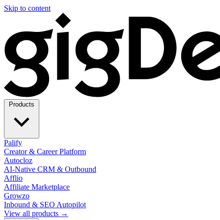
Skip to content
Products
Palify
Creator & Career Platform
Autocloz
AI-Native CRM & Outbound
Afflio
Affiliate Marketplace
Growzo
Inbound & SEO Autopilot
View all products →