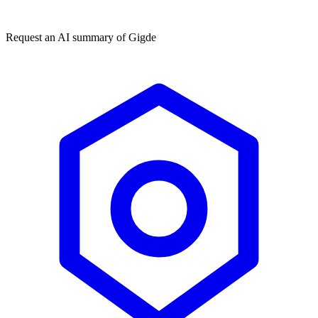
★★★★★
50,000+
Request an AI summary of
Gigde