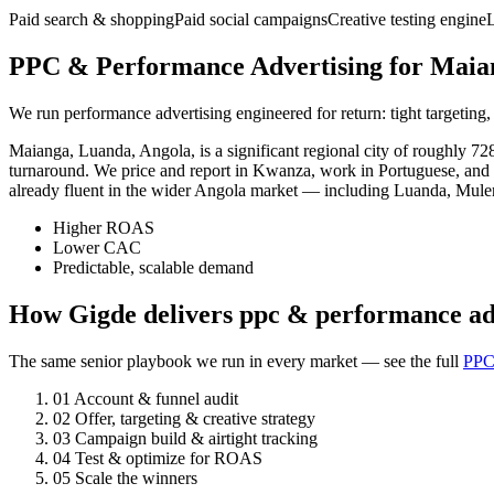
Paid search & shopping
Paid social campaigns
Creative testing engine
PPC & Performance Advertising for Maian
We run performance advertising engineered for return: tight targeting,
Maianga, Luanda, Angola, is a significant regional city of roughly 7
turnaround. We price and report in Kwanza, work in Portuguese, and 
already fluent in the wider Angola market — including Luanda, Mule
Higher ROAS
Lower CAC
Predictable, scalable demand
How Gigde delivers ppc & performance ad
The same senior playbook we run in every market — see the full
PPC
01
Account & funnel audit
02
Offer, targeting & creative strategy
03
Campaign build & airtight tracking
04
Test & optimize for ROAS
05
Scale the winners