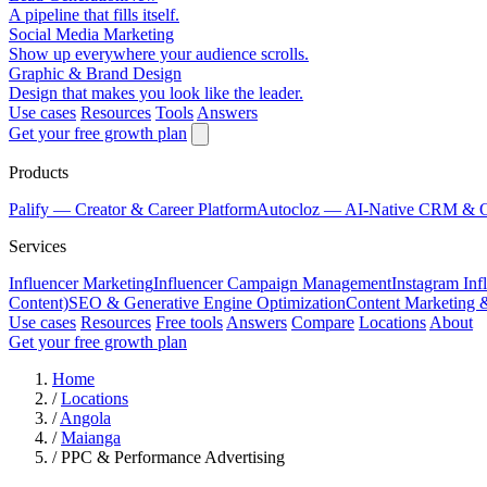
A pipeline that fills itself.
Social Media Marketing
Show up everywhere your audience scrolls.
Graphic & Brand Design
Design that makes you look like the leader.
Use cases
Resources
Tools
Answers
Get your free growth plan
Products
Palify
— Creator & Career Platform
Autocloz
— AI-Native CRM & 
Services
Influencer Marketing
Influencer Campaign Management
Instagram Inf
Content)
SEO & Generative Engine Optimization
Content Marketing 
Use cases
Resources
Free tools
Answers
Compare
Locations
About
Get your free growth plan
Home
/
Locations
/
Angola
/
Maianga
/
PPC & Performance Advertising