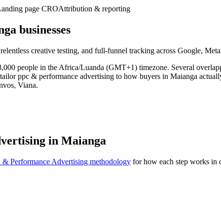
Landing page CRO
Attribution & reporting
ga businesses
 relentless creative testing, and full-funnel tracking across Google, Me
28,000 people in the Africa/Luanda (GMT+1) timezone. Several overlapp
tailor ppc & performance advertising to how buyers in Maianga actuall
nvos, Viana.
vertising in Maianga
 & Performance Advertising methodology
for how each step works in d