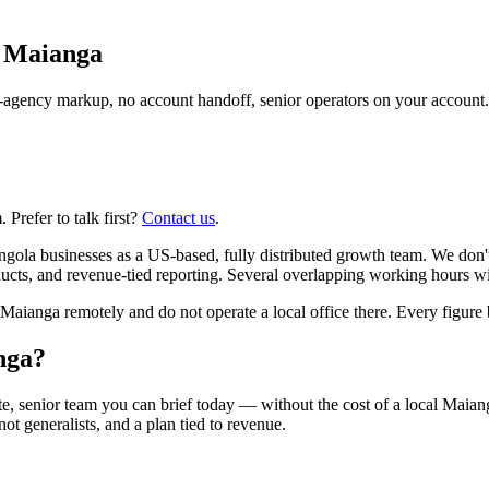
n
Maianga
agency markup, no account handoff, senior operators on your account.
Prefer to talk first?
Contact us
.
ola businesses as a US-based, fully distributed growth team. We don'
ts, and revenue-tied reporting. Several overlapping working hours wit
anga remotely and do not operate a local office there. Every figure be
nga?
e, senior team you can brief today — without the cost of a local Maia
 not generalists, and a plan tied to revenue.