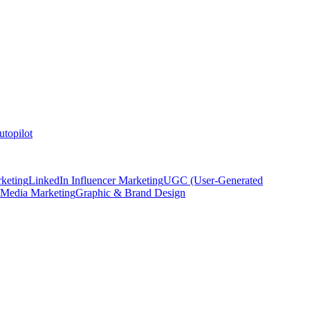
topilot
keting
LinkedIn Influencer Marketing
UGC (User-Generated
 Media Marketing
Graphic & Brand Design