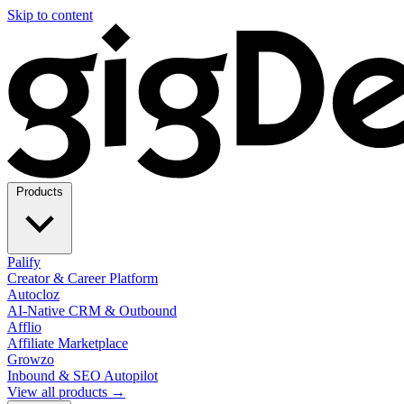
Skip to content
Products
Palify
Creator & Career Platform
Autocloz
AI-Native CRM & Outbound
Afflio
Affiliate Marketplace
Growzo
Inbound & SEO Autopilot
View all products →