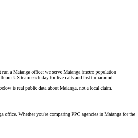
t run a Maianga office; we serve Maianga (metro population
h our US team each day for live calls and fast turnaround.
low is real public data about Maianga, not a local claim.
nga office. Whether you're comparing PPC agencies in Maianga for the