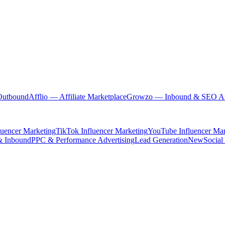
Outbound
Afflio
— Affiliate Marketplace
Growzo
— Inbound & SEO Au
luencer Marketing
TikTok Influencer Marketing
YouTube Influencer Mar
& Inbound
PPC & Performance Advertising
Lead Generation
New
Social