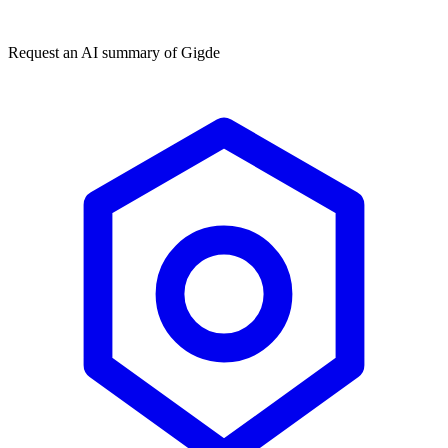
★★★★★
50,000+
Request an AI summary of
Gigde