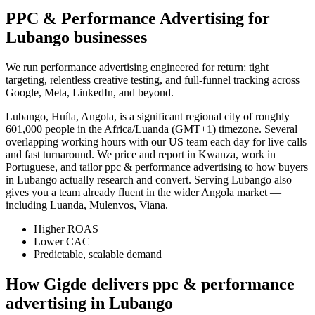
PPC & Performance Advertising for
Lubango businesses
We run performance advertising engineered for return: tight
targeting, relentless creative testing, and full-funnel tracking across
Google, Meta, LinkedIn, and beyond.
Lubango, Huíla, Angola, is a significant regional city of roughly
601,000 people in the Africa/Luanda (GMT+1) timezone. Several
overlapping working hours with our US team each day for live calls
and fast turnaround. We price and report in Kwanza, work in
Portuguese, and tailor ppc & performance advertising to how buyers
in Lubango actually research and convert. Serving Lubango also
gives you a team already fluent in the wider Angola market —
including Luanda, Mulenvos, Viana.
Higher ROAS
Lower CAC
Predictable, scalable demand
How Gigde delivers ppc & performance
advertising in Lubango