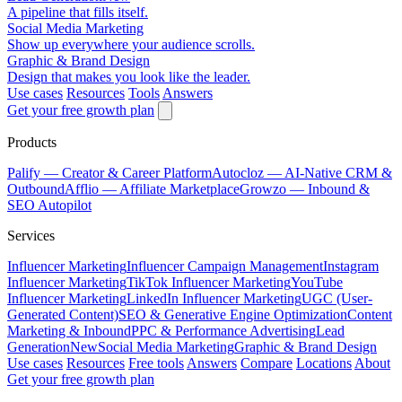
A pipeline that fills itself.
Social Media Marketing
Show up everywhere your audience scrolls.
Graphic & Brand Design
Design that makes you look like the leader.
Use cases
Resources
Tools
Answers
Get your free growth plan
Products
Palify
— Creator & Career Platform
Autocloz
— AI-Native CRM &
Outbound
Afflio
— Affiliate Marketplace
Growzo
— Inbound &
SEO Autopilot
Services
Influencer Marketing
Influencer Campaign Management
Instagram
Influencer Marketing
TikTok Influencer Marketing
YouTube
Influencer Marketing
LinkedIn Influencer Marketing
UGC (User-
Generated Content)
SEO & Generative Engine Optimization
Content
Marketing & Inbound
PPC & Performance Advertising
Lead
Generation
New
Social Media Marketing
Graphic & Brand Design
Use cases
Resources
Free tools
Answers
Compare
Locations
About
Get your free growth plan