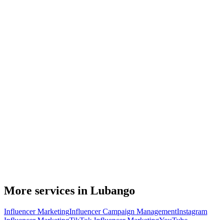
More services in Lubango
Influencer Marketing
Influencer Campaign Management
Instagram