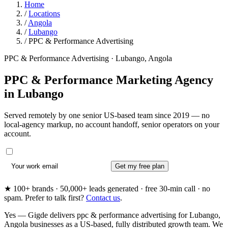
Home
/
Locations
/
Angola
/
Lubango
/
PPC & Performance Advertising
PPC & Performance Advertising · Lubango, Angola
PPC & Performance Marketing Agency
in
Lubango
Served remotely by one senior US-based team since 2019 — no
local-agency markup, no account handoff, senior operators on your
account.
Get my free plan
★ 100+ brands · 50,000+ leads generated · free 30-min call · no
spam. Prefer to talk first?
Contact us
.
Yes — Gigde delivers ppc & performance advertising for Lubango,
Angola businesses as a US-based, fully distributed growth team. We