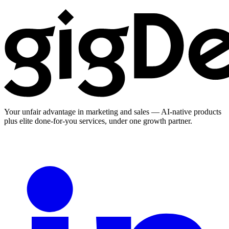
Your unfair advantage in marketing and sales — AI-native products
plus elite done-for-you services, under one growth partner.