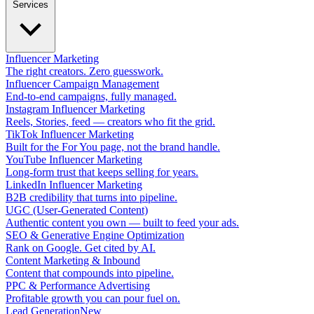
Services
Influencer Marketing
The right creators. Zero guesswork.
Influencer Campaign Management
End-to-end campaigns, fully managed.
Instagram Influencer Marketing
Reels, Stories, feed — creators who fit the grid.
TikTok Influencer Marketing
Built for the For You page, not the brand handle.
YouTube Influencer Marketing
Long-form trust that keeps selling for years.
LinkedIn Influencer Marketing
B2B credibility that turns into pipeline.
UGC (User-Generated Content)
Authentic content you own — built to feed your ads.
SEO & Generative Engine Optimization
Rank on Google. Get cited by AI.
Content Marketing & Inbound
Content that compounds into pipeline.
PPC & Performance Advertising
Profitable growth you can pour fuel on.
Lead Generation
New