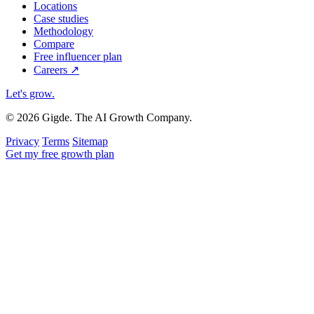
Locations
Case studies
Methodology
Compare
Free influencer plan
Careers
↗
Let's grow
.
© 2026 Gigde. The AI Growth Company.
Privacy
Terms
Sitemap
Get my free growth plan