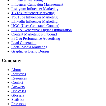
Influencer Marketing
Influencer Campaign Management
Instagram Influencer Marketing
TikTok Influencer Marketing
YouTube Influencer Marketing
LinkedIn Influencer Marketing
UGC (User-Generated Content)
SEO & Generative Engine Optimization
Content Marketing & Inbound
PPC & Performance Advertising
Lead Generation
Social Media Marketing
Graphic & Brand Design
Company
About
Industries
Resources
Contact
Answers
Use cases
Glossary
Statistics
Free tools