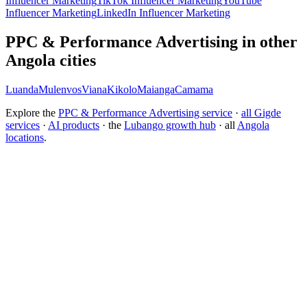
Influencer Marketing
TikTok Influencer Marketing
YouTube
Influencer Marketing
LinkedIn Influencer Marketing
PPC & Performance Advertising in other
Angola cities
Luanda
Mulenvos
Viana
Kikolo
Maianga
Camama
Explore the
PPC & Performance Advertising service
·
all Gigde
services
·
AI products
· the
Lubango growth hub
· all
Angola
locations
.
Free tool:
ROAS Calculator
→
How do I choose a PPC agency?
How much does PPC management cost?
How do I improve my ROAS?