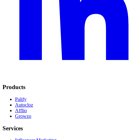
Products
Palify
Autocloz
Afflio
Growzo
Services