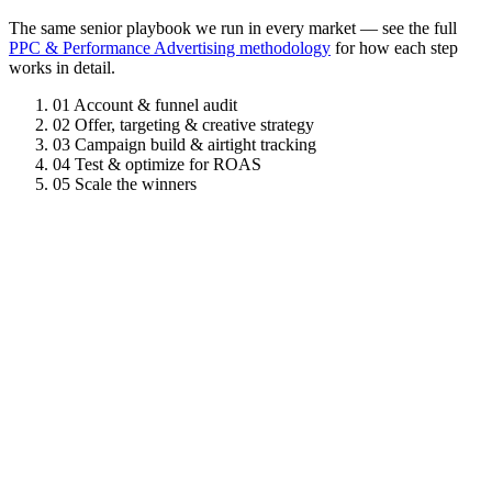
The same senior playbook we run in every market — see the full
PPC & Performance Advertising methodology
for how each step
works in detail.
01
Account & funnel audit
02
Offer, targeting & creative strategy
03
Campaign build & airtight tracking
04
Test & optimize for ROAS
05
Scale the winners