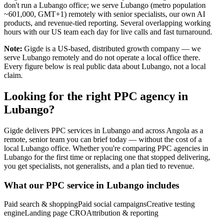
don't run a Lubango office; we serve Lubango (metro population
~601,000, GMT+1) remotely with senior specialists, our own AI
products, and revenue-tied reporting. Several overlapping working
hours with our US team each day for live calls and fast turnaround.
Note:
Gigde is a US-based, distributed growth company — we
serve Lubango remotely and do not operate a local office there.
Every figure below is real public data about Lubango, not a local
claim.
Looking for the right PPC agency in
Lubango?
Gigde delivers PPC services in Lubango and across Angola as a
remote, senior team you can brief today — without the cost of a
local Lubango office. Whether you're comparing PPC agencies in
Lubango for the first time or replacing one that stopped delivering,
you get specialists, not generalists, and a plan tied to revenue.
What our PPC service in Lubango includes
Paid search & shopping
Paid social campaigns
Creative testing
engine
Landing page CRO
Attribution & reporting