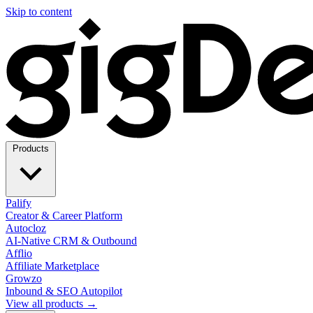
Skip to content
Products
Palify
Creator & Career Platform
Autocloz
AI-Native CRM & Outbound
Afflio
Affiliate Marketplace
Growzo
Inbound & SEO Autopilot
View all products →