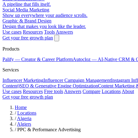
A pipeline that fills itself.
Social Media Marketing
Show up everywhere your audience scrolls.
Graphic & Brand Design
Design that makes you look like the leader.
Use cases
Resources
Tools
Answers
Get your free growth plan
Products
Palify
— Creator & Career Platform
Autocloz
— AI-Native CRM & 
Services
Influencer Marketing
Influencer Campaign Management
Instagram Inf
Content)
SEO & Generative Engine Optimization
Content Marketing 
Use cases
Resources
Free tools
Answers
Compare
Locations
About
Get your free growth plan
Home
/
Locations
/
Algeria
/
Algiers
/
PPC & Performance Advertising