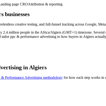
Landing page CRO
Attribution & reporting
s businesses
 relentless creative testing, and full-funnel tracking across Google, Me
ughly 2.4 million people in the Africa/Algiers (GMT+1) timezone. Severa
d tailor ppc & performance advertising to how buyers in Algiers actuall
ertising in Algiers
 & Performance Advertising methodology
for how each step works in d