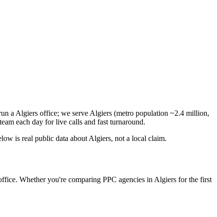
un a Algiers office; we serve Algiers (metro population ~2.4 million,
am each day for live calls and fast turnaround.
w is real public data about Algiers, not a local claim.
office. Whether you're comparing PPC agencies in Algiers for the first