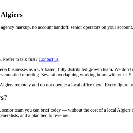
n
Algiers
agency markup, no account handoff, senior operators on your account.
Prefer to talk first?
Contact us
.
ia businesses as a US-based, fully distributed growth team. We don't r
venue-tied reporting. Several overlapping working hours with our US te
ers remotely and do not operate a local office there. Every figure belo
rs?
 senior team you can brief today — without the cost of a local Algiers 
eneralists, and a plan tied to revenue.