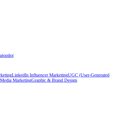
topilot
keting
LinkedIn Influencer Marketing
UGC (User-Generated
 Media Marketing
Graphic & Brand Design