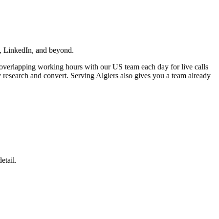
ta, LinkedIn, and beyond.
l overlapping working hours with our US team each day for live calls
y research and convert. Serving Algiers also gives you a team already
etail.