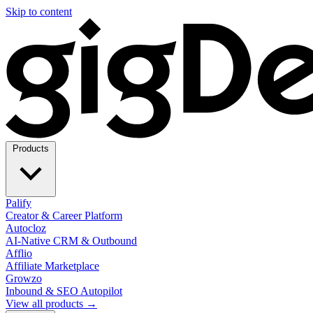
Skip to content
Products
Palify
Creator & Career Platform
Autocloz
AI-Native CRM & Outbound
Afflio
Affiliate Marketplace
Growzo
Inbound & SEO Autopilot
View all products →