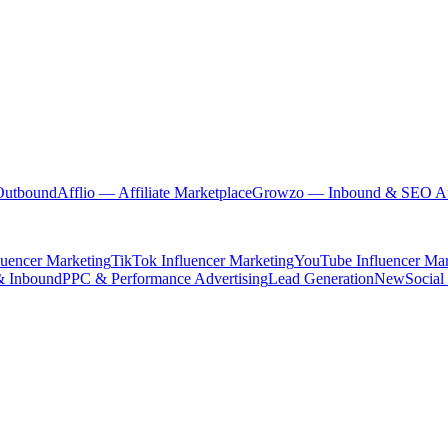
Outbound
Afflio
— Affiliate Marketplace
Growzo
— Inbound & SEO Au
luencer Marketing
TikTok Influencer Marketing
YouTube Influencer Mar
& Inbound
PPC & Performance Advertising
Lead Generation
New
Social