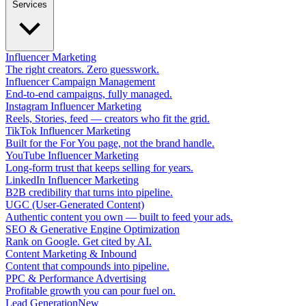
Services
Influencer Marketing
The right creators. Zero guesswork.
Influencer Campaign Management
End-to-end campaigns, fully managed.
Instagram Influencer Marketing
Reels, Stories, feed — creators who fit the grid.
TikTok Influencer Marketing
Built for the For You page, not the brand handle.
YouTube Influencer Marketing
Long-form trust that keeps selling for years.
LinkedIn Influencer Marketing
B2B credibility that turns into pipeline.
UGC (User-Generated Content)
Authentic content you own — built to feed your ads.
SEO & Generative Engine Optimization
Rank on Google. Get cited by AI.
Content Marketing & Inbound
Content that compounds into pipeline.
PPC & Performance Advertising
Profitable growth you can pour fuel on.
Lead Generation
New