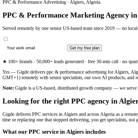
PPC & Performance Advertising · Algiers, Algeria
PPC & Performance Marketing Agency i
Served remotely by one senior US-based team since 2019 — no local-
Get my free plan
★ 100+ brands · 50,000+ leads generated · free 30-min call · no spam. 
Yes — Gigde delivers ppc & performance advertising for Algiers, Alger
GMT+1) remotely with senior specialists, our own AI products, and re
Note:
Gigde is a US-based, distributed growth company — we serve Algi
Looking for the right PPC agency in Algie
Gigde delivers PPC services in Algiers and across Algeria as a remote,
time or replacing one that stopped delivering, you get specialists, not g
What our PPC service in Algiers includes