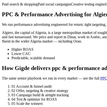
Paid search & shopping
Paid social campaigns
Creative testing engine
PPC & Performance Advertising for Algier
We run performance advertising engineered for return: tight targeting,
Algiers, the capital of Algeria, is a large metropolitan market of ro
and fast turnaround. We price and report in Dinar, work in Arabic, an
fluent in the wider Algeria market — including Oran.
Higher ROAS
Lower CAC
Predictable, scalable demand
How Gigde delivers ppc & performance adv
The same senior playbook we run in every market — see the full
PPC
01
Account & funnel audit
02
Offer, targeting & creative strategy
03
Campaign build & airtight tracking
04
Test & optimize for ROAS
05
Scale the winners