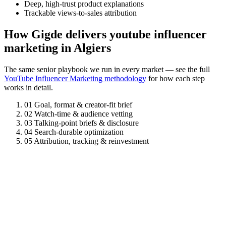
Deep, high-trust product explanations
Trackable views-to-sales attribution
How Gigde delivers youtube influencer
marketing in Algiers
The same senior playbook we run in every market — see the full
YouTube Influencer Marketing methodology
for how each step
works in detail.
01
Goal, format & creator-fit brief
02
Watch-time & audience vetting
03
Talking-point briefs & disclosure
04
Search-durable optimization
05
Attribution, tracking & reinvestment