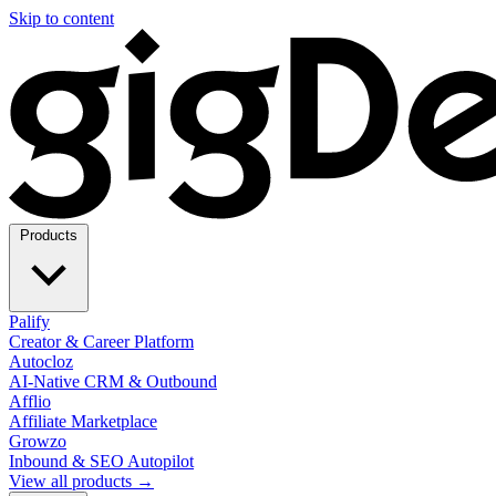
Skip to content
Products
Palify
Creator & Career Platform
Autocloz
AI-Native CRM & Outbound
Afflio
Affiliate Marketplace
Growzo
Inbound & SEO Autopilot
View all products →