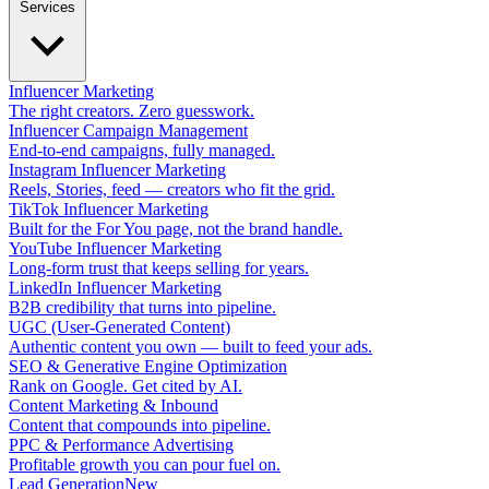
Services
Influencer Marketing
The right creators. Zero guesswork.
Influencer Campaign Management
End-to-end campaigns, fully managed.
Instagram Influencer Marketing
Reels, Stories, feed — creators who fit the grid.
TikTok Influencer Marketing
Built for the For You page, not the brand handle.
YouTube Influencer Marketing
Long-form trust that keeps selling for years.
LinkedIn Influencer Marketing
B2B credibility that turns into pipeline.
UGC (User-Generated Content)
Authentic content you own — built to feed your ads.
SEO & Generative Engine Optimization
Rank on Google. Get cited by AI.
Content Marketing & Inbound
Content that compounds into pipeline.
PPC & Performance Advertising
Profitable growth you can pour fuel on.
Lead Generation
New