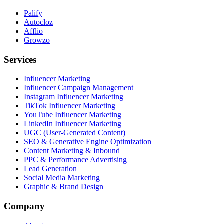
Palify
Autocloz
Afflio
Growzo
Services
Influencer Marketing
Influencer Campaign Management
Instagram Influencer Marketing
TikTok Influencer Marketing
YouTube Influencer Marketing
LinkedIn Influencer Marketing
UGC (User-Generated Content)
SEO & Generative Engine Optimization
Content Marketing & Inbound
PPC & Performance Advertising
Lead Generation
Social Media Marketing
Graphic & Brand Design
Company