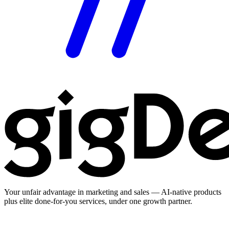
Your unfair advantage in marketing and sales — AI-native products
plus elite done-for-you services, under one growth partner.