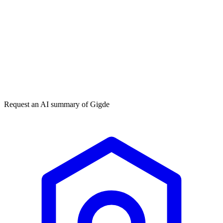
Get my free plan
★★★★★
50,000+
Request an AI summary of
Gigde