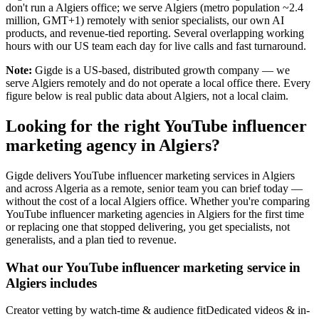
don't run a Algiers office; we serve Algiers (metro population ~2.4
million, GMT+1) remotely with senior specialists, our own AI
products, and revenue-tied reporting. Several overlapping working
hours with our US team each day for live calls and fast turnaround.
Note:
Gigde is a US-based, distributed growth company — we
serve Algiers remotely and do not operate a local office there. Every
figure below is real public data about Algiers, not a local claim.
Looking for the right YouTube influencer
marketing agency in Algiers?
Gigde delivers YouTube influencer marketing services in Algiers
and across Algeria as a remote, senior team you can brief today —
without the cost of a local Algiers office. Whether you're comparing
YouTube influencer marketing agencies in Algiers for the first time
or replacing one that stopped delivering, you get specialists, not
generalists, and a plan tied to revenue.
What our YouTube influencer marketing service in
Algiers includes
Creator vetting by watch-time & audience fit
Dedicated videos & in-