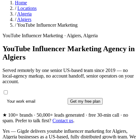
Home
/
Locations
/
Algeria
/
Algiers
/
YouTube Influencer Marketing
YouTube Influencer Marketing · Algiers, Algeria
YouTube Influencer Marketing Agency in
Algiers
Served remotely by one senior US-based team since 2019 — no
local-agency markup, no account handoff, senior operators on your
account.
Get my free plan
★ 100+ brands · 50,000+ leads generated · free 30-min call · no
spam. Prefer to talk first?
Contact us
.
Yes — Gigde delivers youtube influencer marketing for Algiers,
Algeria businesses as a US-based, fully distributed growth team. We