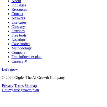
About
Industries
Resources
Contact
Answers
Use cases
Glossary
Statistics
Free tools
Locations
Case studies
Methodology
Compare
Free influencer plan
Careers
↗
Let's grow
.
© 2026 Gigde. The AI Growth Company.
Privacy
Terms
Sitemap
Get my free growth plan