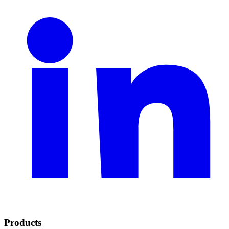
Products