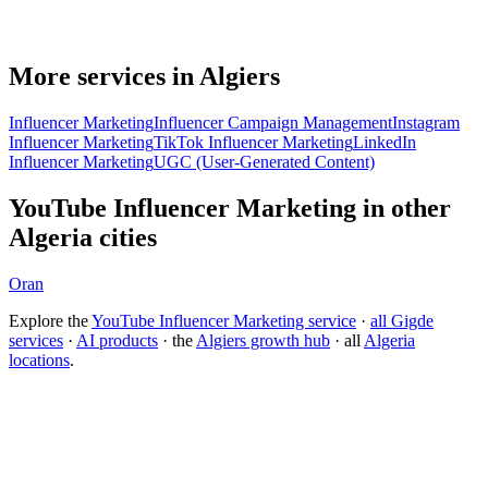
More services in Algiers
Influencer Marketing
Influencer Campaign Management
Instagram
Influencer Marketing
TikTok Influencer Marketing
LinkedIn
Influencer Marketing
UGC (User-Generated Content)
YouTube Influencer Marketing in other
Algeria cities
Oran
Explore the
YouTube Influencer Marketing service
·
all Gigde
services
·
AI products
· the
Algiers growth hub
· all
Algeria
locations
.
Free tool:
Engagement Rate Calculator
→