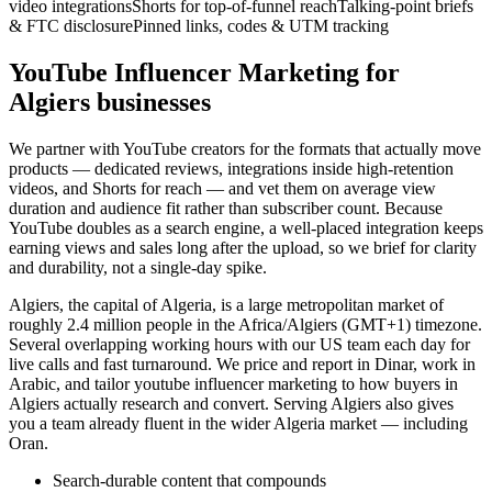
video integrations
Shorts for top-of-funnel reach
Talking-point briefs
& FTC disclosure
Pinned links, codes & UTM tracking
YouTube Influencer Marketing for
Algiers businesses
We partner with YouTube creators for the formats that actually move
products — dedicated reviews, integrations inside high-retention
videos, and Shorts for reach — and vet them on average view
duration and audience fit rather than subscriber count. Because
YouTube doubles as a search engine, a well-placed integration keeps
earning views and sales long after the upload, so we brief for clarity
and durability, not a single-day spike.
Algiers, the capital of Algeria, is a large metropolitan market of
roughly 2.4 million people in the Africa/Algiers (GMT+1) timezone.
Several overlapping working hours with our US team each day for
live calls and fast turnaround. We price and report in Dinar, work in
Arabic, and tailor youtube influencer marketing to how buyers in
Algiers actually research and convert. Serving Algiers also gives
you a team already fluent in the wider Algeria market — including
Oran.
Search-durable content that compounds