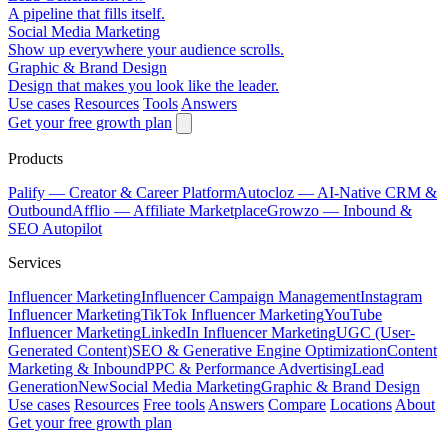
A pipeline that fills itself.
Social Media Marketing
Show up everywhere your audience scrolls.
Graphic & Brand Design
Design that makes you look like the leader.
Use cases
Resources
Tools
Answers
Get your free growth plan
Products
Palify
— Creator & Career Platform
Autocloz
— AI-Native CRM &
Outbound
Afflio
— Affiliate Marketplace
Growzo
— Inbound &
SEO Autopilot
Services
Influencer Marketing
Influencer Campaign Management
Instagram
Influencer Marketing
TikTok Influencer Marketing
YouTube
Influencer Marketing
LinkedIn Influencer Marketing
UGC (User-
Generated Content)
SEO & Generative Engine Optimization
Content
Marketing & Inbound
PPC & Performance Advertising
Lead
Generation
New
Social Media Marketing
Graphic & Brand Design
Use cases
Resources
Free tools
Answers
Compare
Locations
About
Get your free growth plan