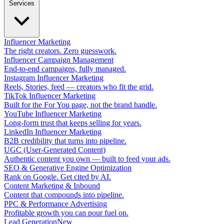
Services
Influencer Marketing
The right creators. Zero guesswork.
Influencer Campaign Management
End-to-end campaigns, fully managed.
Instagram Influencer Marketing
Reels, Stories, feed — creators who fit the grid.
TikTok Influencer Marketing
Built for the For You page, not the brand handle.
YouTube Influencer Marketing
Long-form trust that keeps selling for years.
LinkedIn Influencer Marketing
B2B credibility that turns into pipeline.
UGC (User-Generated Content)
Authentic content you own — built to feed your ads.
SEO & Generative Engine Optimization
Rank on Google. Get cited by AI.
Content Marketing & Inbound
Content that compounds into pipeline.
PPC & Performance Advertising
Profitable growth you can pour fuel on.
Lead Generation
New