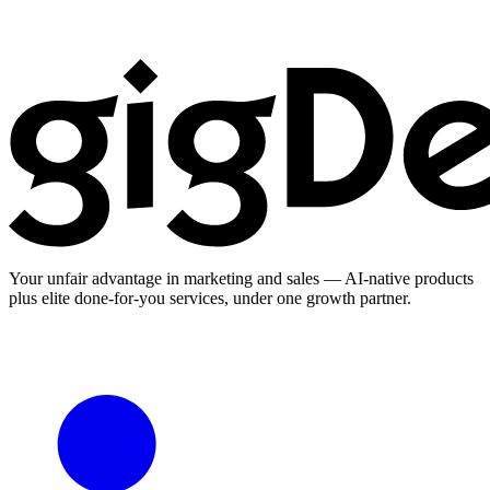
Your unfair advantage in marketing and sales — AI-native products
plus elite done-for-you services, under one growth partner.