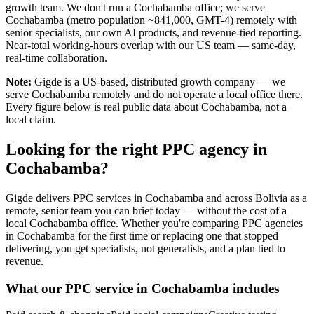
growth team. We don't run a Cochabamba office; we serve
Cochabamba (metro population ~841,000, GMT-4) remotely with
senior specialists, our own AI products, and revenue-tied reporting.
Near-total working-hours overlap with our US team — same-day,
real-time collaboration.
Note:
Gigde is a US-based, distributed growth company — we
serve Cochabamba remotely and do not operate a local office there.
Every figure below is real public data about Cochabamba, not a
local claim.
Looking for the right PPC agency in
Cochabamba?
Gigde delivers PPC services in Cochabamba and across Bolivia as a
remote, senior team you can brief today — without the cost of a
local Cochabamba office. Whether you're comparing PPC agencies
in Cochabamba for the first time or replacing one that stopped
delivering, you get specialists, not generalists, and a plan tied to
revenue.
What our PPC service in Cochabamba includes