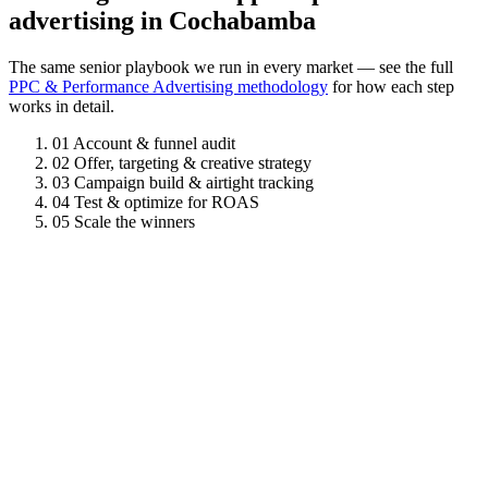
advertising in Cochabamba
The same senior playbook we run in every market — see the full
PPC & Performance Advertising methodology
for how each step
works in detail.
01
Account & funnel audit
02
Offer, targeting & creative strategy
03
Campaign build & airtight tracking
04
Test & optimize for ROAS
05
Scale the winners