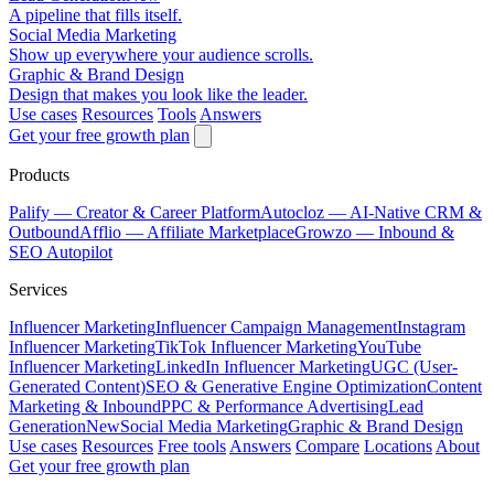
A pipeline that fills itself.
Social Media Marketing
Show up everywhere your audience scrolls.
Graphic & Brand Design
Design that makes you look like the leader.
Use cases
Resources
Tools
Answers
Get your free growth plan
Products
Palify
— Creator & Career Platform
Autocloz
— AI-Native CRM &
Outbound
Afflio
— Affiliate Marketplace
Growzo
— Inbound &
SEO Autopilot
Services
Influencer Marketing
Influencer Campaign Management
Instagram
Influencer Marketing
TikTok Influencer Marketing
YouTube
Influencer Marketing
LinkedIn Influencer Marketing
UGC (User-
Generated Content)
SEO & Generative Engine Optimization
Content
Marketing & Inbound
PPC & Performance Advertising
Lead
Generation
New
Social Media Marketing
Graphic & Brand Design
Use cases
Resources
Free tools
Answers
Compare
Locations
About
Get your free growth plan