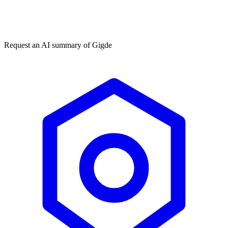
Get my free plan
★★★★★
50,000+
Request an AI summary of
Gigde