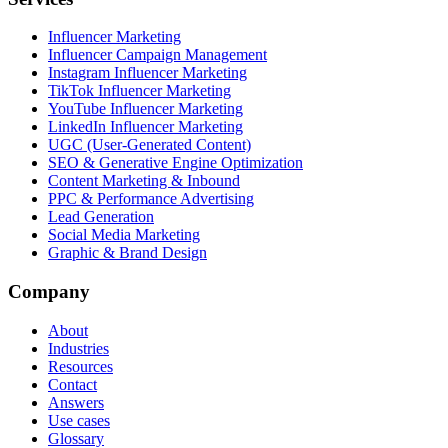
Influencer Marketing
Influencer Campaign Management
Instagram Influencer Marketing
TikTok Influencer Marketing
YouTube Influencer Marketing
LinkedIn Influencer Marketing
UGC (User-Generated Content)
SEO & Generative Engine Optimization
Content Marketing & Inbound
PPC & Performance Advertising
Lead Generation
Social Media Marketing
Graphic & Brand Design
Company
About
Industries
Resources
Contact
Answers
Use cases
Glossary