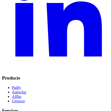
Products
Palify
Autocloz
Afflio
Growzo
Services