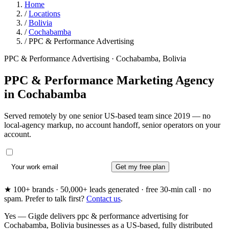
Home
/
Locations
/
Bolivia
/
Cochabamba
/
PPC & Performance Advertising
PPC & Performance Advertising · Cochabamba, Bolivia
PPC & Performance Marketing Agency
in
Cochabamba
Served remotely by one senior US-based team since 2019 — no
local-agency markup, no account handoff, senior operators on your
account.
Get my free plan
★ 100+ brands · 50,000+ leads generated · free 30-min call · no
spam. Prefer to talk first?
Contact us
.
Yes — Gigde delivers ppc & performance advertising for
Cochabamba, Bolivia businesses as a US-based, fully distributed