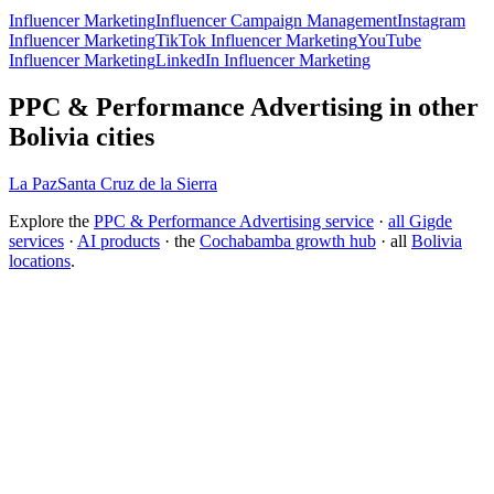
Influencer Marketing
Influencer Campaign Management
Instagram
Influencer Marketing
TikTok Influencer Marketing
YouTube
Influencer Marketing
LinkedIn Influencer Marketing
PPC & Performance Advertising in other
Bolivia cities
La Paz
Santa Cruz de la Sierra
Explore the
PPC & Performance Advertising service
·
all Gigde
services
·
AI products
· the
Cochabamba growth hub
· all
Bolivia
locations
.
Free tool:
ROAS Calculator
→
How do I choose a PPC agency?