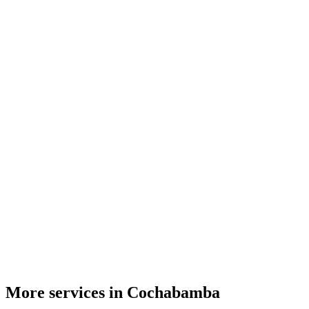
More services in Cochabamba