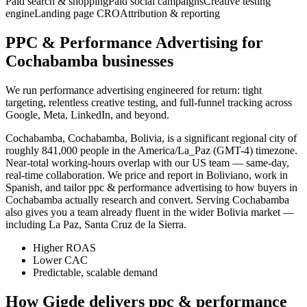
Paid search & shopping
Paid social campaigns
Creative testing
engine
Landing page CRO
Attribution & reporting
PPC & Performance Advertising for
Cochabamba businesses
We run performance advertising engineered for return: tight
targeting, relentless creative testing, and full-funnel tracking across
Google, Meta, LinkedIn, and beyond.
Cochabamba, Cochabamba, Bolivia, is a significant regional city of
roughly 841,000 people in the America/La_Paz (GMT-4) timezone.
Near-total working-hours overlap with our US team — same-day,
real-time collaboration. We price and report in Boliviano, work in
Spanish, and tailor ppc & performance advertising to how buyers in
Cochabamba actually research and convert. Serving Cochabamba
also gives you a team already fluent in the wider Bolivia market —
including La Paz, Santa Cruz de la Sierra.
Higher ROAS
Lower CAC
Predictable, scalable demand
How Gigde delivers ppc & performance