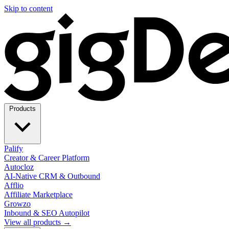
Skip to content
Products
Palify
Creator & Career Platform
Autocloz
AI-Native CRM & Outbound
Afflio
Affiliate Marketplace
Growzo
Inbound & SEO Autopilot
View all products →