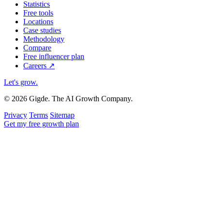
Statistics
Free tools
Locations
Case studies
Methodology
Compare
Free influencer plan
Careers
↗
Let's grow
.
© 2026 Gigde. The AI Growth Company.
Privacy
Terms
Sitemap
Get my free growth plan