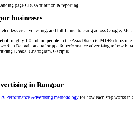
Landing page CRO
Attribution & reporting
ur businesses
 relentless creative testing, and full-funnel tracking across Google, Me
ket of roughly 1.0 million people in the Asia/Dhaka (GMT+6) timezone
, work in Bengali, and tailor ppc & performance advertising to how buy
ncluding Dhaka, Chattogram, Gazipur.
vertising in Rangpur
 & Performance Advertising methodology
for how each step works in d