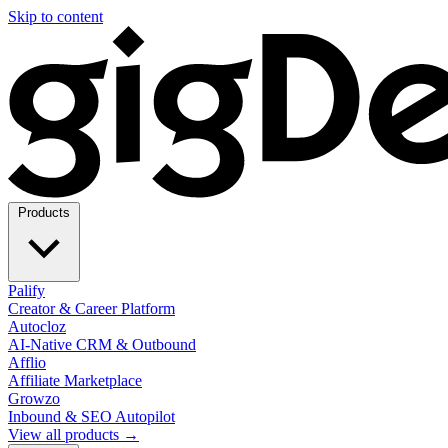
Skip to content
Products
Palify
Creator & Career Platform
Autocloz
AI-Native CRM & Outbound
Afflio
Affiliate Marketplace
Growzo
Inbound & SEO Autopilot
View all products →