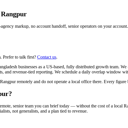
n
Rangpur
agency markup, no account handoff, senior operators on your account.
Prefer to talk first?
Contact us
.
gladesh businesses as a US-based, fully distributed growth team. We 
ts, and revenue-tied reporting. We schedule a daily overlap window wit
gpur remotely and do not operate a local office there. Every figure be
pur?
emote, senior team you can brief today — without the cost of a local
alists, not generalists, and a plan tied to revenue.