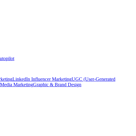
topilot
keting
LinkedIn Influencer Marketing
UGC (User-Generated
 Media Marketing
Graphic & Brand Design