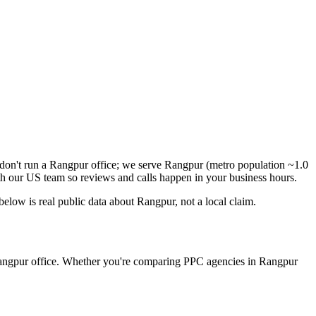
don't run a Rangpur office; we serve Rangpur (metro population ~1.0
h our US team so reviews and calls happen in your business hours.
low is real public data about Rangpur, not a local claim.
 Rangpur office. Whether you're comparing PPC agencies in Rangpur