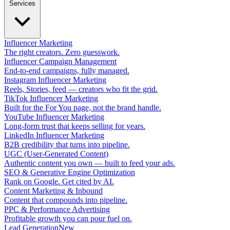
Services
Influencer Marketing
The right creators. Zero guesswork.
Influencer Campaign Management
End-to-end campaigns, fully managed.
Instagram Influencer Marketing
Reels, Stories, feed — creators who fit the grid.
TikTok Influencer Marketing
Built for the For You page, not the brand handle.
YouTube Influencer Marketing
Long-form trust that keeps selling for years.
LinkedIn Influencer Marketing
B2B credibility that turns into pipeline.
UGC (User-Generated Content)
Authentic content you own — built to feed your ads.
SEO & Generative Engine Optimization
Rank on Google. Get cited by AI.
Content Marketing & Inbound
Content that compounds into pipeline.
PPC & Performance Advertising
Profitable growth you can pour fuel on.
Lead Generation
New