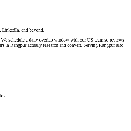
ta, LinkedIn, and beyond.
. We schedule a daily overlap window with our US team so reviews
ers in Rangpur actually research and convert. Serving Rangpur also
etail.