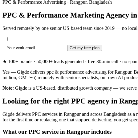
PPC & Performance Advertising · Rangpur, Bangladesh
PPC & Performance Marketing Agency i
Served remotely by one senior US-based team since 2019 — no local-
Get my free plan
★ 100+ brands · 50,000+ leads generated · free 30-min call · no spam. 
Yes — Gigde delivers ppc & performance advertising for Rangpur, Ban
million, GMT+6) remotely with senior specialists, our own AI produc
Note:
Gigde is a US-based, distributed growth company — we serve Ran
Looking for the right PPC agency in Rang
Gigde delivers PPC services in Rangpur and across Bangladesh as a r
for the first time or replacing one that stopped delivering, you get speci
What our PPC service in Rangpur includes