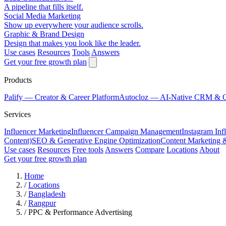
A pipeline that fills itself.
Social Media Marketing
Show up everywhere your audience scrolls.
Graphic & Brand Design
Design that makes you look like the leader.
Use cases
Resources
Tools
Answers
Get your free growth plan
Products
Palify
— Creator & Career Platform
Autocloz
— AI-Native CRM & 
Services
Influencer Marketing
Influencer Campaign Management
Instagram Inf
Content)
SEO & Generative Engine Optimization
Content Marketing 
Use cases
Resources
Free tools
Answers
Compare
Locations
About
Get your free growth plan
Home
/
Locations
/
Bangladesh
/
Rangpur
/
PPC & Performance Advertising