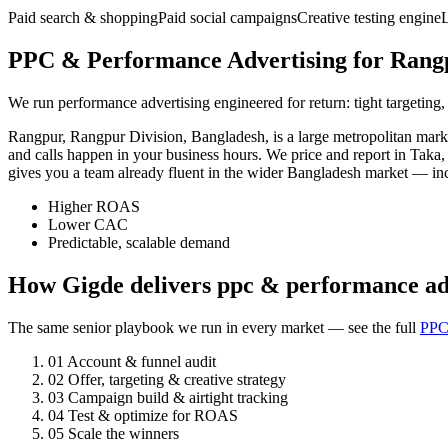
Paid search & shopping
Paid social campaigns
Creative testing engine
PPC & Performance Advertising for Rangp
We run performance advertising engineered for return: tight targeting,
Rangpur, Rangpur Division, Bangladesh, is a large metropolitan mar
and calls happen in your business hours. We price and report in Taka
gives you a team already fluent in the wider Bangladesh market — i
Higher ROAS
Lower CAC
Predictable, scalable demand
How Gigde delivers ppc & performance ad
The same senior playbook we run in every market — see the full
PPC
01
Account & funnel audit
02
Offer, targeting & creative strategy
03
Campaign build & airtight tracking
04
Test & optimize for ROAS
05
Scale the winners