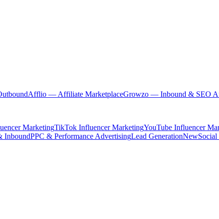
Outbound
Afflio
— Affiliate Marketplace
Growzo
— Inbound & SEO Au
luencer Marketing
TikTok Influencer Marketing
YouTube Influencer Mar
& Inbound
PPC & Performance Advertising
Lead Generation
New
Social