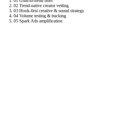
01
Goal-to-trend brief
02
Trend-native creator vetting
03
Hook-first creative & sound strategy
04
Volume testing & tracking
05
Spark Ads amplification