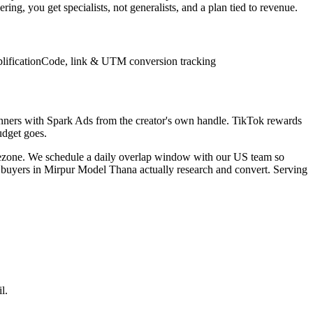
ng, you get specialists, not generalists, and a plan tied to revenue.
lification
Code, link & UTM conversion tracking
inners with Spark Ads from the creator's own handle. TikTok rewards
udget goes.
mezone. We schedule a daily overlap window with our US team so
w buyers in Mirpur Model Thana actually research and convert. Serving
l.