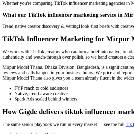
Whether you're comparing TikTok influencer marketing agencies in Mirpu
What our TikTok influencer marketing service in Mi
Trend-native creator discovery & vetting
Hook-first briefs with creati
TikTok Influencer Marketing for Mirpur 
We work with TikTok creators who can turn a brief into native, tren
authenticity and watch-through over polish, so we hand creators a cl
Mirpur Model Thana, Dhaka Division, Bangladesh, is a significant r
reviews and calls happen in your business hours. We price and report
Mirpur Model Thana also gives you a team already fluent in the wid
FYP reach to cold audiences
Native, trend-aware creative
Spark Ads scaled behind winners
How Gigde delivers tiktok influencer mar
The same senior playbook we run in every market — see the full
TikT