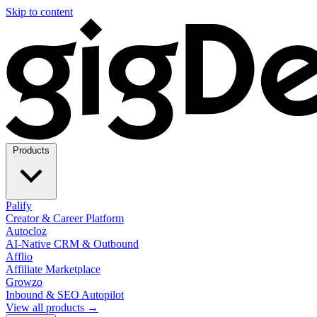
Skip to content
Products
Palify
Creator & Career Platform
Autocloz
AI-Native CRM & Outbound
Afflio
Affiliate Marketplace
Growzo
Inbound & SEO Autopilot
View all products →