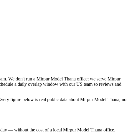
team. We don't run a Mirpur Model Thana office; we serve Mirpur
schedule a daily overlap window with our US team so reviews and
very figure below is real public data about Mirpur Model Thana, not
oday — without the cost of a local Mirpur Model Thana office.