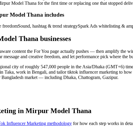
r Model Thana for the first time or replacing one that stopped deliveri
rpur Model Thana includes
ve freedom
Sound, hashtag & trend strategy
Spark Ads whitelisting & amp
Model Thana businesses
d-aware content the For You page actually pushes — then amplify the w
ear message and creative freedom, and let performance pick where the b
egional city of roughly 547,000 people in the Asia/Dhaka (GMT+6) ti
 in Taka, work in Bengali, and tailor tiktok influencer marketing to ho
er Bangladesh market — including Dhaka, Chattogram, Gazipur.
keting in Mirpur Model Thana
ok Influencer Marketing methodology
for how each step works in detai