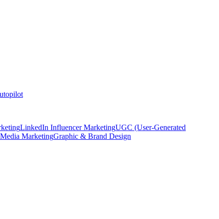
topilot
keting
LinkedIn Influencer Marketing
UGC (User-Generated
 Media Marketing
Graphic & Brand Design