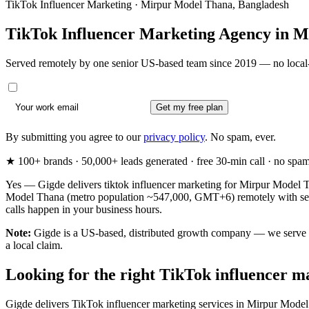
TikTok Influencer Marketing · Mirpur Model Thana, Bangladesh
TikTok Influencer Marketing Agency in
M
Served remotely by one senior US-based team since 2019 — no local-
Get my free plan
By submitting you agree to our
privacy policy
. No spam, ever.
★ 100+ brands · 50,000+ leads generated · free 30-min call · no spam. 
Yes — Gigde delivers tiktok influencer marketing for Mirpur Model T
Model Thana (metro population ~547,000, GMT+6) remotely with senio
calls happen in your business hours.
Note:
Gigde is a US-based, distributed growth company — we serve Mi
a local claim.
Looking for the right TikTok influencer 
Gigde delivers TikTok influencer marketing services in Mirpur Model