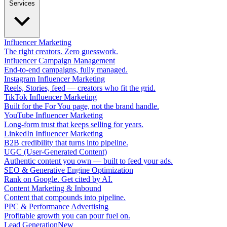
Services
Influencer Marketing
The right creators. Zero guesswork.
Influencer Campaign Management
End-to-end campaigns, fully managed.
Instagram Influencer Marketing
Reels, Stories, feed — creators who fit the grid.
TikTok Influencer Marketing
Built for the For You page, not the brand handle.
YouTube Influencer Marketing
Long-form trust that keeps selling for years.
LinkedIn Influencer Marketing
B2B credibility that turns into pipeline.
UGC (User-Generated Content)
Authentic content you own — built to feed your ads.
SEO & Generative Engine Optimization
Rank on Google. Get cited by AI.
Content Marketing & Inbound
Content that compounds into pipeline.
PPC & Performance Advertising
Profitable growth you can pour fuel on.
Lead Generation
New