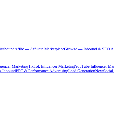
Outbound
Afflio
— Affiliate Marketplace
Growzo
— Inbound & SEO Au
luencer Marketing
TikTok Influencer Marketing
YouTube Influencer Mar
& Inbound
PPC & Performance Advertising
Lead Generation
New
Social