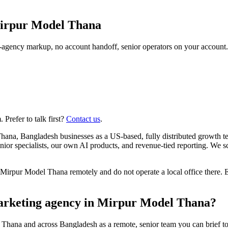
irpur Model Thana
agency markup, no account handoff, senior operators on your account.
Prefer to talk first?
Contact us
.
hana, Bangladesh businesses as a US-based, fully distributed growth 
r specialists, our own AI products, and revenue-tied reporting. We 
rpur Model Thana remotely and do not operate a local office there. E
marketing agency in Mirpur Model Thana?
 Thana and across Bangladesh as a remote, senior team you can brief t