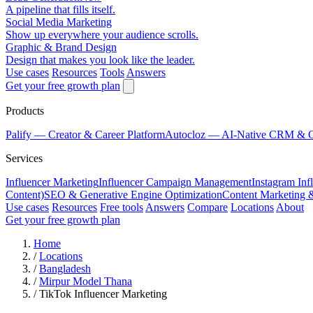
A pipeline that fills itself.
Social Media Marketing
Show up everywhere your audience scrolls.
Graphic & Brand Design
Design that makes you look like the leader.
Use cases
Resources
Tools
Answers
Get your free growth plan
Products
Palify
— Creator & Career Platform
Autocloz
— AI-Native CRM & 
Services
Influencer Marketing
Influencer Campaign Management
Instagram Inf
Content)
SEO & Generative Engine Optimization
Content Marketing 
Use cases
Resources
Free tools
Answers
Compare
Locations
About
Get your free growth plan
Home
/
Locations
/
Bangladesh
/
Mirpur Model Thana
/
TikTok Influencer Marketing