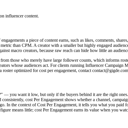
on influencer content.
engagements a piece of content earns, such as likes, comments, shares, 
 metric than CPM. A creator with a smaller but highly engaged audience
gainst macro creators, because raw reach can hide how little an audienc
from those who merely have large follower counts, which informs rost
 creators whose audiences act. For clients running Influencer Campaig
 a roster optimized for cost per engagement, contact contact@gigde.com 
?" — you want it low, but only if the buyers behind it are the right o
consistently, cost Per Engagement shows whether a channel, campaign, or
d go. In the context of Cost Per Engagement, it tells you what you paid 
igure means little; cost Per Engagement earns its value when you watch 