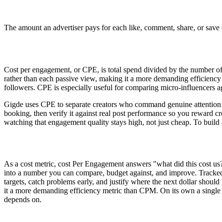
The amount an advertiser pays for each like, comment, share, or save 
Cost per engagement, or CPE, is total spend divided by the number of 
rather than each passive view, making it a more demanding efficiency
followers. CPE is especially useful for comparing micro-influencers a
Gigde uses CPE to separate creators who command genuine attention 
booking, then verify it against real post performance so you reward
watching that engagement quality stays high, not just cheap. To build
As a cost metric, cost Per Engagement answers "what did this cost us
into a number you can compare, budget against, and improve. Tracked 
targets, catch problems early, and justify where the next dollar shoul
it a more demanding efficiency metric than CPM. On its own a single f
depends on.