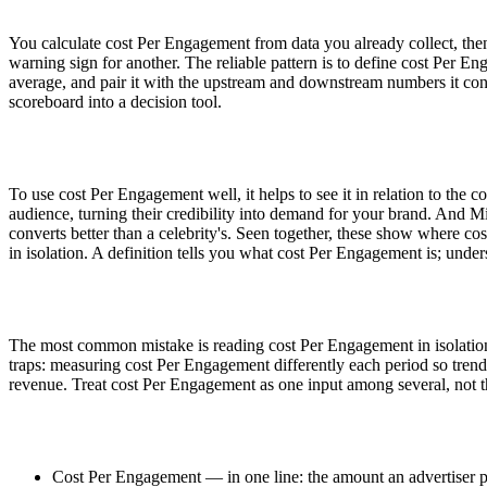
You calculate cost Per Engagement from data you already collect, then
warning sign for another. The reliable pattern is to define cost Per E
average, and pair it with the upstream and downstream numbers it con
scoreboard into a decision tool.
To use cost Per Engagement well, it helps to see it in relation to the
audience, turning their credibility into demand for your brand. And M
converts better than a celebrity's. Seen together, these show where co
in isolation. A definition tells you what cost Per Engagement is; under
The most common mistake is reading cost Per Engagement in isolation
traps: measuring cost Per Engagement differently each period so trends
revenue. Treat cost Per Engagement as one input among several, not t
Cost Per Engagement — in one line: the amount an advertiser pa