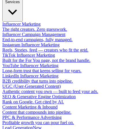
Services
Influencer Marketing
The right creators. Zero guesswork.
Influencer Campaign Management
End-to-end campaigns, fully managed.
Instagram Influencer Marketing
Reels, Stories, feed — creators who fit the grid.
TikTok Influencer Marketing
Built for the For You page, not the brand handle.
YouTube Influencer Marketing
Long-form trust that keeps selling for years.
LinkedIn Influencer Marketing
B2B credibility that turns into pipeline.
UGC (User-Generated Content)
Authentic content you own — built to feed your ads.
SEO & Generative Engine Optimization
Rank on Google. Get cited by AI.
Content Marketing & Inbound
Content that compounds into pipeline.
PPC & Performance Advertising
Profitable growth you can pour fuel on.
Lead Generation
New