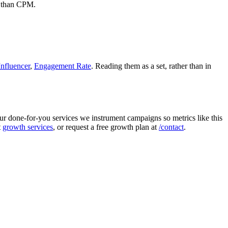
c than CPM.
nfluencer
,
Engagement Rate
. Reading them as a set, rather than in
r done-for-you services we instrument campaigns so metrics like this
t
growth services
, or request a free growth plan at
/contact
.