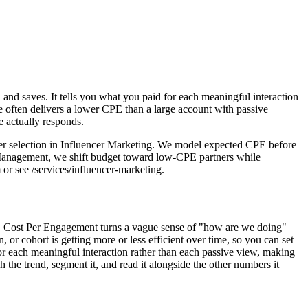
and saves. It tells you what you paid for each meaningful interaction
 often delivers a lower CPE than a large account with passive
e actually responds.
er selection in Influencer Marketing. We model expected CPE before
n Management, we shift budget toward low-CPE partners while
or see /services/influencer-marketing.
nes. Cost Per Engagement turns a vague sense of "how are we doing"
 cohort is getting more or less efficient over time, so you can set
for each meaningful interaction rather than each passive view, making
the trend, segment it, and read it alongside the other numbers it