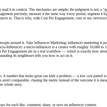
 read it in context. The mechanics are simple; the judgment is not: a "
ngagement precisely, measure it the same way every period, segment it by
nects to. That is why, with Cost Per Engagement, com or see /services
 concepts around it. Take Influencer Marketing: influencer marketing is 
icro-Influencer: a micro-influencer is a creator with roughly 10,000 t
st Per Engagement sits in a real workflow — which is exactly how strong
standing its neighbours tells you how to act on it.
. A number that looks great can hide a problem — a low cost paired wi
 aren't comparable, chasing the metric instead of the outcome it is mean
he whole story.
ys for each like, comment, share, or save on influencer content.