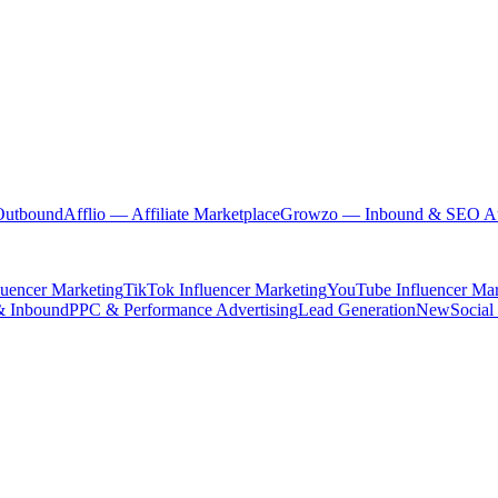
Outbound
Afflio
— Affiliate Marketplace
Growzo
— Inbound & SEO Au
luencer Marketing
TikTok Influencer Marketing
YouTube Influencer Mar
& Inbound
PPC & Performance Advertising
Lead Generation
New
Social