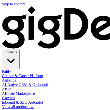
Skip to content
Products
Palify
Creator & Career Platform
Autocloz
AI-Native CRM & Outbound
Afflio
Affiliate Marketplace
Growzo
Inbound & SEO Autopilot
View all products →