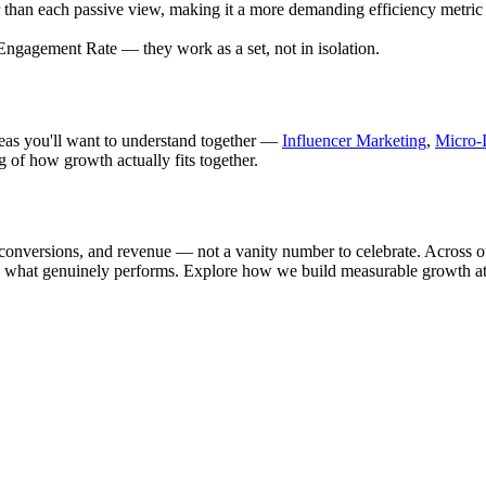
her than each passive view, making it a more demanding efficiency metri
Engagement Rate — they work as a set, not in isolation.
ideas you'll want to understand together —
Influencer Marketing
,
Micro-I
g of how growth actually fits together.
conversions, and revenue — not a vanity number to celebrate. Across ou
ward what genuinely performs. Explore how we build measurable growth a