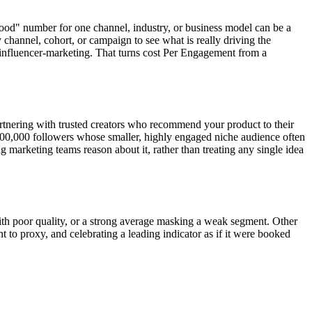
good" number for one channel, industry, or business model can be a
 channel, cohort, or campaign to see what is really driving the
/influencer-marketing. That turns cost Per Engagement from a
partnering with trusted creators who recommend your product to their
o 100,000 followers whose smaller, highly engaged niche audience often
 marketing teams reason about it, rather than treating any single idea
th poor quality, or a strong average masking a weak segment. Other
t to proxy, and celebrating a leading indicator as if it were booked