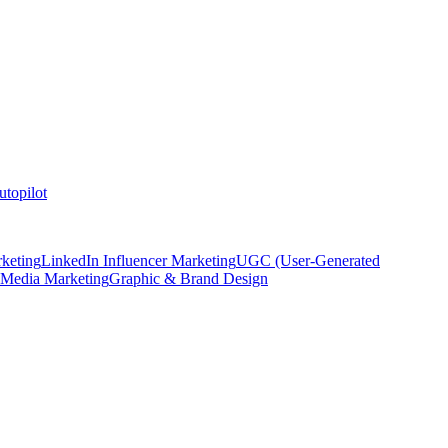
topilot
keting
LinkedIn Influencer Marketing
UGC (User-Generated
 Media Marketing
Graphic & Brand Design