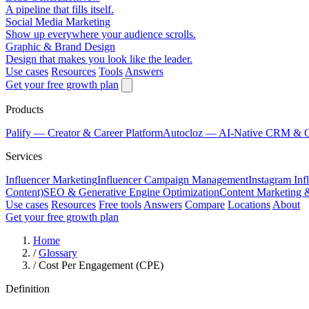
A pipeline that fills itself.
Social Media Marketing
Show up everywhere your audience scrolls.
Graphic & Brand Design
Design that makes you look like the leader.
Use cases
Resources
Tools
Answers
Get your free growth plan
Products
Palify
— Creator & Career Platform
Autocloz
— AI-Native CRM & 
Services
Influencer Marketing
Influencer Campaign Management
Instagram Inf
Content)
SEO & Generative Engine Optimization
Content Marketing 
Use cases
Resources
Free tools
Answers
Compare
Locations
About
Get your free growth plan
Home
/
Glossary
/
Cost Per Engagement (CPE)
Definition