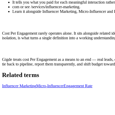
It tells you what you paid for each meaningful interaction rat
com or see /services/influencer-marketing.
Learn it alongside Influencer Marketing, Micro-Influencer and 
Cost Per Engagement rarely operates alone. It sits alongside related 
isolation, is what turns a single definition into a working understandin
Gigde treats cost Per Engagement as a means to an end — real leads, 
tie back to pipeline, report them transparently, and shift budget to
Related terms
Influencer Marketing
Micro-Influencer
Engagement Rate