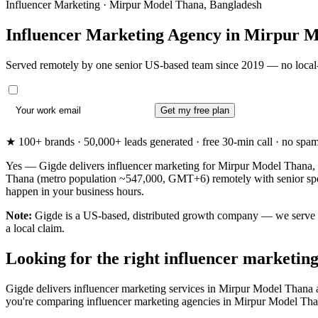
Influencer Marketing · Mirpur Model Thana, Bangladesh
Influencer Marketing Agency in
Mirpur M
Served remotely by one senior US-based team since 2019 — no local-
Get my free plan
★ 100+ brands · 50,000+ leads generated · free 30-min call · no spam. 
Yes — Gigde delivers influencer marketing for Mirpur Model Thana, 
Thana (metro population ~547,000, GMT+6) remotely with senior speci
happen in your business hours.
Note:
Gigde is a US-based, distributed growth company — we serve Mi
a local claim.
Looking for the right influencer marketi
Gigde delivers influencer marketing services in Mirpur Model Thana 
you're comparing influencer marketing agencies in Mirpur Model Thana fo