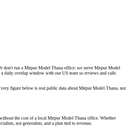
We don't run a Mirpur Model Thana office; we serve Mirpur Model
 a daily overlap window with our US team so reviews and calls
very figure below is real public data about Mirpur Model Thana, not
without the cost of a local Mirpur Model Thana office. Whether
alists, not generalists, and a plan tied to revenue.