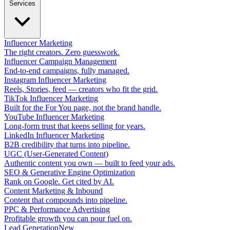
Services
Influencer Marketing
The right creators. Zero guesswork.
Influencer Campaign Management
End-to-end campaigns, fully managed.
Instagram Influencer Marketing
Reels, Stories, feed — creators who fit the grid.
TikTok Influencer Marketing
Built for the For You page, not the brand handle.
YouTube Influencer Marketing
Long-form trust that keeps selling for years.
LinkedIn Influencer Marketing
B2B credibility that turns into pipeline.
UGC (User-Generated Content)
Authentic content you own — built to feed your ads.
SEO & Generative Engine Optimization
Rank on Google. Get cited by AI.
Content Marketing & Inbound
Content that compounds into pipeline.
PPC & Performance Advertising
Profitable growth you can pour fuel on.
Lead Generation
New