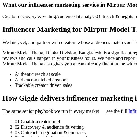
What our influencer marketing service in Mirpur Mo
Creator discovery & vetting
Audience-fit analysis
Outreach & negotiat
Influencer Marketing for Mirpur Model T
We find, vet, and partner with creators whose audiences match your bu
Mirpur Model Thana, Dhaka Division, Bangladesh, is a significant r
reviews and calls happen in your business hours. We price and report
Mirpur Model Thana also gives you a team already fluent in the wid
Authentic reach at scale
Audience-matched creators
Trackable creator-driven sales
How Gigde delivers influencer marketing
The same senior playbook we run in every market — see the full
Infl
01
Goal-to-creator brief
02
Discovery & audience-fit vetting
03
Outreach, negotiation & contracts