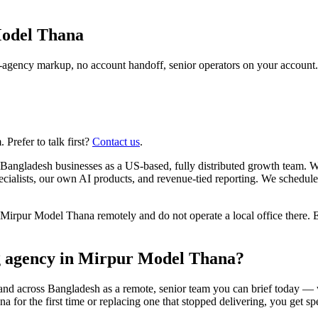
odel Thana
agency markup, no account handoff, senior operators on your account.
Prefer to talk first?
Contact us
.
Bangladesh businesses as a US-based, fully distributed growth team. 
alists, our own AI products, and revenue-tied reporting. We schedule
rpur Model Thana remotely and do not operate a local office there. E
ng agency in Mirpur Model Thana?
and across Bangladesh as a remote, senior team you can brief today — 
r the first time or replacing one that stopped delivering, you get speci