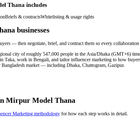
del Thana includes
ion
Briefs & contracts
Whitelisting & usage rights
hana businesses
yers — then negotiate, brief, and contract them so every collaboration
egional city of roughly 547,000 people in the Asia/Dhaka (GMT+6) ti
 in Taka, work in Bengali, and tailor influencer marketing to how buye
er Bangladesh market — including Dhaka, Chattogram, Gazipur.
 in Mirpur Model Thana
uencer Marketing methodology
for how each step works in detail.