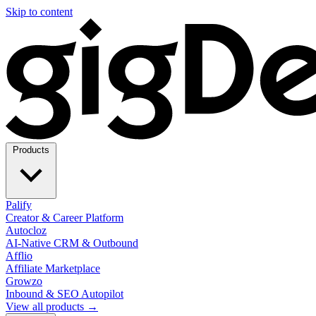
Skip to content
Products
Palify
Creator & Career Platform
Autocloz
AI-Native CRM & Outbound
Afflio
Affiliate Marketplace
Growzo
Inbound & SEO Autopilot
View all products →