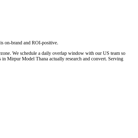
 is on-brand and ROI-positive.
mezone. We schedule a daily overlap window with our US team so
rs in Mirpur Model Thana actually research and convert. Serving