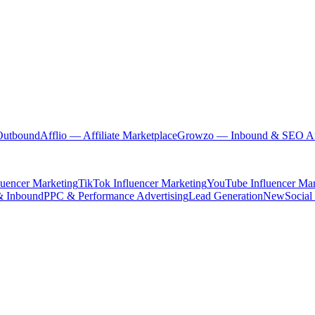
Outbound
Afflio
— Affiliate Marketplace
Growzo
— Inbound & SEO Au
luencer Marketing
TikTok Influencer Marketing
YouTube Influencer Mar
& Inbound
PPC & Performance Advertising
Lead Generation
New
Social