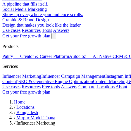
A pipeline that fills itself.
Social Media Marketing
Show up everywhere your audience scrolls.
Graphic & Brand Design
Design that makes you look like the leader.
Use cases
Resources
Tools
Answers
Get your free growth plan
Products
Palify
— Creator & Career Platform
Autocloz
— AI-Native CRM & 
Services
Influencer Marketing
Influencer Campaign Management
Instagram Inf
Content)
SEO & Generative Engine Optimization
Content Marketing 
Use cases
Resources
Free tools
Answers
Compare
Locations
About
Get your free growth plan
Home
/
Locations
/
Bangladesh
/
Mirpur Model Thana
/
Influencer Marketing