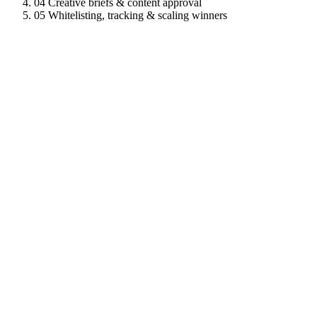
04
Creative briefs & content approval
05
Whitelisting, tracking & scaling winners