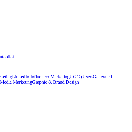
topilot
keting
LinkedIn Influencer Marketing
UGC (User-Generated
 Media Marketing
Graphic & Brand Design