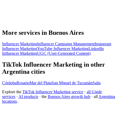
More services in Buenos Aires
Influencer Marketing
Influencer Campaign Management
Instagram
Influencer Marketing
YouTube Influencer Marketing
LinkedIn
Influencer Marketing
UGC (User-Generated Content)
TikTok Influencer Marketing in other
Argentina cities
Córdoba
Rosario
Mar del Plata
San Miguel de Tucumán
Salta
Explore the
TikTok Influencer Marketing service
·
all Gigde
services
·
AI products
· the
Buenos Aires growth hub
· all
Argentina
locations
.