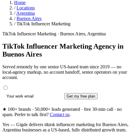
Home
/
Locations
/
Argentina
/
Buenos Aires
/
TikTok Influencer Marketing
TikTok Influencer Marketing · Buenos Aires, Argentina
TikTok Influencer Marketing Agency in
Buenos Aires
Served remotely by one senior US-based team since 2019 — no
local-agency markup, no account handoff, senior operators on your
account.
Get my free plan
★ 100+ brands · 50,000+ leads generated · free 30-min call · no
spam. Prefer to talk first?
Contact us
.
Yes — Gigde delivers tiktok influencer marketing for Buenos Aires,
Argentina businesses as a US-based, fully distributed growth team.