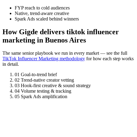
FYP reach to cold audiences
Native, trend-aware creative
Spark Ads scaled behind winners
How Gigde delivers tiktok influencer
marketing in Buenos Aires
The same senior playbook we run in every market — see the full
TikTok Influencer Marketing methodology
for how each step works
in detail.
01
Goal-to-trend brief
02
Trend-native creator vetting
03
Hook-first creative & sound strategy
04
Volume testing & tracking
05
Spark Ads amplification