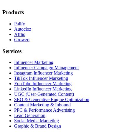
Products
Palify
Autocloz
Afflio
Growzo
Services
Influencer Marketing
Influencer Campaign Management
Instagram Influencer Marketing
TikTok Influencer Marketing
YouTube Influencer Marketing
LinkedIn Influencer Marketing
UGC (User-Generated Content)
SEO & Generative Engine Optimization
Content Marketing & Inbound
PPC & Performance Advertising
Lead Generation
Social Media Marketing
Graphic & Brand Design