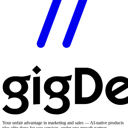
Your unfair advantage in marketing and sales — AI-native products
plus elite done-for-you services, under one growth partner.