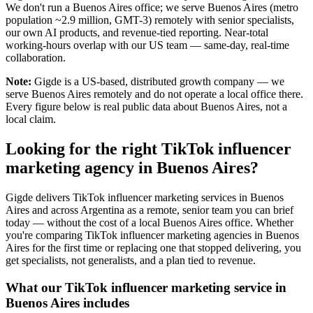
We don't run a Buenos Aires office; we serve Buenos Aires (metro
population ~2.9 million, GMT-3) remotely with senior specialists,
our own AI products, and revenue-tied reporting. Near-total
working-hours overlap with our US team — same-day, real-time
collaboration.
Note:
Gigde is a US-based, distributed growth company — we
serve Buenos Aires remotely and do not operate a local office there.
Every figure below is real public data about Buenos Aires, not a
local claim.
Looking for the right TikTok influencer
marketing agency in Buenos Aires?
Gigde delivers TikTok influencer marketing services in Buenos
Aires and across Argentina as a remote, senior team you can brief
today — without the cost of a local Buenos Aires office. Whether
you're comparing TikTok influencer marketing agencies in Buenos
Aires for the first time or replacing one that stopped delivering, you
get specialists, not generalists, and a plan tied to revenue.
What our TikTok influencer marketing service in
Buenos Aires includes