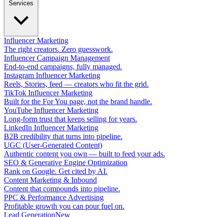
Services
Influencer Marketing
The right creators. Zero guesswork.
Influencer Campaign Management
End-to-end campaigns, fully managed.
Instagram Influencer Marketing
Reels, Stories, feed — creators who fit the grid.
TikTok Influencer Marketing
Built for the For You page, not the brand handle.
YouTube Influencer Marketing
Long-form trust that keeps selling for years.
LinkedIn Influencer Marketing
B2B credibility that turns into pipeline.
UGC (User-Generated Content)
Authentic content you own — built to feed your ads.
SEO & Generative Engine Optimization
Rank on Google. Get cited by AI.
Content Marketing & Inbound
Content that compounds into pipeline.
PPC & Performance Advertising
Profitable growth you can pour fuel on.
Lead Generation
New