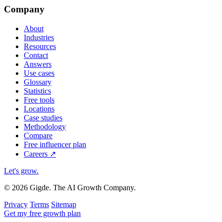
Company
About
Industries
Resources
Contact
Answers
Use cases
Glossary
Statistics
Free tools
Locations
Case studies
Methodology
Compare
Free influencer plan
Careers
↗
Let's grow
.
© 2026 Gigde. The AI Growth Company.
Privacy
Terms
Sitemap
Get my free growth plan