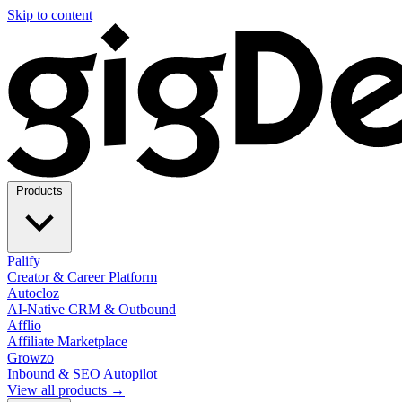
Skip to content
Products
Palify
Creator & Career Platform
Autocloz
AI-Native CRM & Outbound
Afflio
Affiliate Marketplace
Growzo
Inbound & SEO Autopilot
View all products →