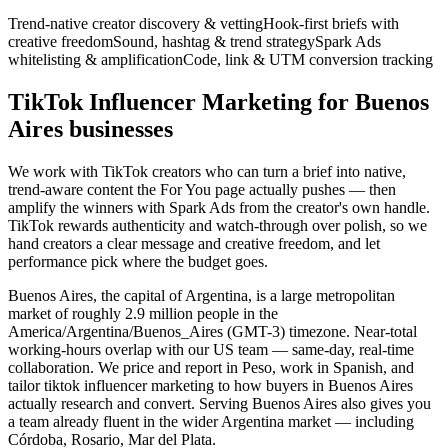
Trend-native creator discovery & vetting
Hook-first briefs with
creative freedom
Sound, hashtag & trend strategy
Spark Ads
whitelisting & amplification
Code, link & UTM conversion tracking
TikTok Influencer Marketing for Buenos
Aires businesses
We work with TikTok creators who can turn a brief into native,
trend-aware content the For You page actually pushes — then
amplify the winners with Spark Ads from the creator's own handle.
TikTok rewards authenticity and watch-through over polish, so we
hand creators a clear message and creative freedom, and let
performance pick where the budget goes.
Buenos Aires, the capital of Argentina, is a large metropolitan
market of roughly 2.9 million people in the
America/Argentina/Buenos_Aires (GMT-3) timezone. Near-total
working-hours overlap with our US team — same-day, real-time
collaboration. We price and report in Peso, work in Spanish, and
tailor tiktok influencer marketing to how buyers in Buenos Aires
actually research and convert. Serving Buenos Aires also gives you
a team already fluent in the wider Argentina market — including
Córdoba, Rosario, Mar del Plata.