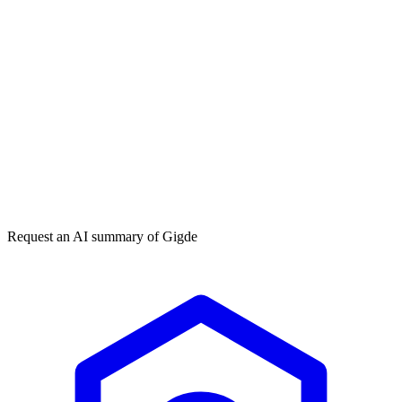
Get my free plan
★★★★★
50,000+
Request an AI summary of
Gigde