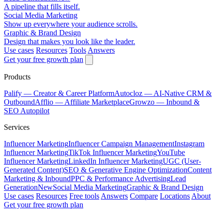
A pipeline that fills itself.
Social Media Marketing
Show up everywhere your audience scrolls.
Graphic & Brand Design
Design that makes you look like the leader.
Use cases
Resources
Tools
Answers
Get your free growth plan
Products
Palify
— Creator & Career Platform
Autocloz
— AI-Native CRM &
Outbound
Afflio
— Affiliate Marketplace
Growzo
— Inbound &
SEO Autopilot
Services
Influencer Marketing
Influencer Campaign Management
Instagram
Influencer Marketing
TikTok Influencer Marketing
YouTube
Influencer Marketing
LinkedIn Influencer Marketing
UGC (User-
Generated Content)
SEO & Generative Engine Optimization
Content
Marketing & Inbound
PPC & Performance Advertising
Lead
Generation
New
Social Media Marketing
Graphic & Brand Design
Use cases
Resources
Free tools
Answers
Compare
Locations
About
Get your free growth plan