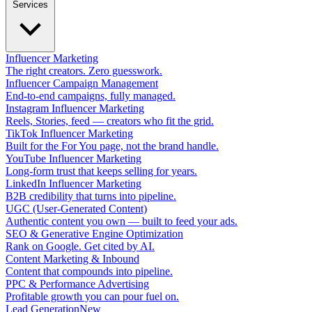
Services
Influencer Marketing
The right creators. Zero guesswork.
Influencer Campaign Management
End-to-end campaigns, fully managed.
Instagram Influencer Marketing
Reels, Stories, feed — creators who fit the grid.
TikTok Influencer Marketing
Built for the For You page, not the brand handle.
YouTube Influencer Marketing
Long-form trust that keeps selling for years.
LinkedIn Influencer Marketing
B2B credibility that turns into pipeline.
UGC (User-Generated Content)
Authentic content you own — built to feed your ads.
SEO & Generative Engine Optimization
Rank on Google. Get cited by AI.
Content Marketing & Inbound
Content that compounds into pipeline.
PPC & Performance Advertising
Profitable growth you can pour fuel on.
Lead Generation
New