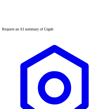
Get my free plan
★★★★★
50,000+
Request an AI summary of
Gigde