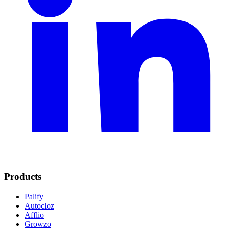
Products
Palify
Autocloz
Afflio
Growzo