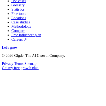
Use cases
Glossary
Statistics
Free tools
Locations
Case studies
Methodology
Compare
Free influencer plan
Careers
↗
Let's grow
.
© 2026 Gigde. The AI Growth Company.
Privacy
Terms
Sitemap
Get my free growth plan