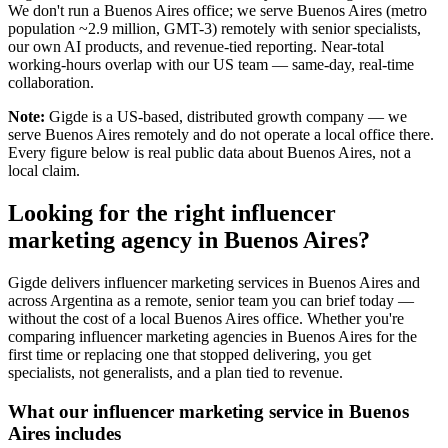
We don't run a Buenos Aires office; we serve Buenos Aires (metro
population ~2.9 million, GMT-3) remotely with senior specialists,
our own AI products, and revenue-tied reporting. Near-total
working-hours overlap with our US team — same-day, real-time
collaboration.
Note:
Gigde is a US-based, distributed growth company — we
serve Buenos Aires remotely and do not operate a local office there.
Every figure below is real public data about Buenos Aires, not a
local claim.
Looking for the right influencer
marketing agency in Buenos Aires?
Gigde delivers influencer marketing services in Buenos Aires and
across Argentina as a remote, senior team you can brief today —
without the cost of a local Buenos Aires office. Whether you're
comparing influencer marketing agencies in Buenos Aires for the
first time or replacing one that stopped delivering, you get
specialists, not generalists, and a plan tied to revenue.
What our influencer marketing service in Buenos
Aires includes