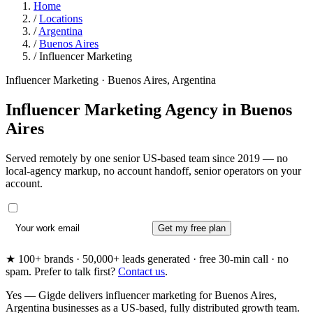
Home
/
Locations
/
Argentina
/
Buenos Aires
/
Influencer Marketing
Influencer Marketing · Buenos Aires, Argentina
Influencer Marketing Agency in
Buenos
Aires
Served remotely by one senior US-based team since 2019 — no
local-agency markup, no account handoff, senior operators on your
account.
Get my free plan
★ 100+ brands · 50,000+ leads generated · free 30-min call · no
spam. Prefer to talk first?
Contact us
.
Yes — Gigde delivers influencer marketing for Buenos Aires,
Argentina businesses as a US-based, fully distributed growth team.