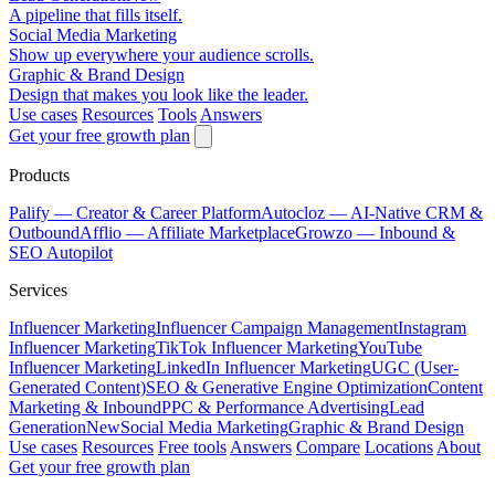
A pipeline that fills itself.
Social Media Marketing
Show up everywhere your audience scrolls.
Graphic & Brand Design
Design that makes you look like the leader.
Use cases
Resources
Tools
Answers
Get your free growth plan
Products
Palify
— Creator & Career Platform
Autocloz
— AI-Native CRM &
Outbound
Afflio
— Affiliate Marketplace
Growzo
— Inbound &
SEO Autopilot
Services
Influencer Marketing
Influencer Campaign Management
Instagram
Influencer Marketing
TikTok Influencer Marketing
YouTube
Influencer Marketing
LinkedIn Influencer Marketing
UGC (User-
Generated Content)
SEO & Generative Engine Optimization
Content
Marketing & Inbound
PPC & Performance Advertising
Lead
Generation
New
Social Media Marketing
Graphic & Brand Design
Use cases
Resources
Free tools
Answers
Compare
Locations
About
Get your free growth plan