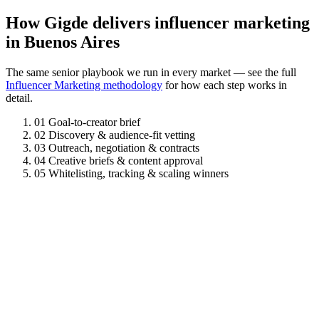
How Gigde delivers influencer marketing
in Buenos Aires
The same senior playbook we run in every market — see the full
Influencer Marketing methodology
for how each step works in
detail.
01
Goal-to-creator brief
02
Discovery & audience-fit vetting
03
Outreach, negotiation & contracts
04
Creative briefs & content approval
05
Whitelisting, tracking & scaling winners