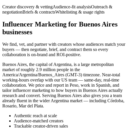
Creator discovery & vetting
Audience-fit analysis
Outreach &
negotiation
Briefs & contracts
Whitelisting & usage rights
Influencer Marketing for Buenos Aires
businesses
We find, vet, and partner with creators whose audiences match your
buyers — then negotiate, brief, and contract them so every
collaboration is on-brand and ROI-positive.
Buenos Aires, the capital of Argentina, is a large metropolitan
market of roughly 2.9 million people in the
America/Argentina/Buenos_Aires (GMT-3) timezone. Near-total
working-hours overlap with our US team — same-day, real-time
collaboration. We price and report in Peso, work in Spanish, and
tailor influencer marketing to how buyers in Buenos Aires actually
research and convert. Serving Buenos Aires also gives you a team
already fluent in the wider Argentina market — including Córdoba,
Rosario, Mar del Plata.
Authentic reach at scale
Audience-matched creators
Trackable creator-driven sales