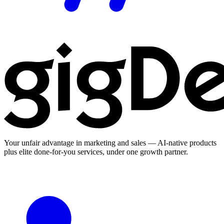
Your unfair advantage in marketing and sales — AI-native products
plus elite done-for-you services, under one growth partner.