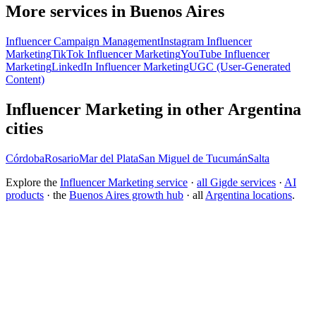
More services in Buenos Aires
Influencer Campaign Management
Instagram Influencer
Marketing
TikTok Influencer Marketing
YouTube Influencer
Marketing
LinkedIn Influencer Marketing
UGC (User-Generated
Content)
Influencer Marketing in other Argentina
cities
Córdoba
Rosario
Mar del Plata
San Miguel de Tucumán
Salta
Explore the
Influencer Marketing service
·
all Gigde services
·
AI
products
· the
Buenos Aires growth hub
· all
Argentina locations
.
Free tool:
Engagement Rate Calculator
→
What makes a good influencer marketing agency?