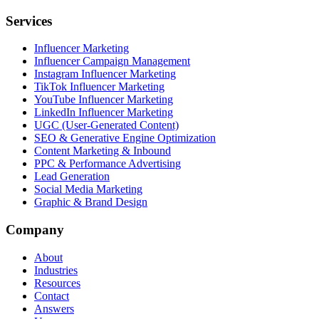
Services
Influencer Marketing
Influencer Campaign Management
Instagram Influencer Marketing
TikTok Influencer Marketing
YouTube Influencer Marketing
LinkedIn Influencer Marketing
UGC (User-Generated Content)
SEO & Generative Engine Optimization
Content Marketing & Inbound
PPC & Performance Advertising
Lead Generation
Social Media Marketing
Graphic & Brand Design
Company
About
Industries
Resources
Contact
Answers