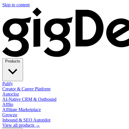
Skip to content
Products
Palify
Creator & Career Platform
Autocloz
AI-Native CRM & Outbound
Afflio
Affiliate Marketplace
Growzo
Inbound & SEO Autopilot
View all products →