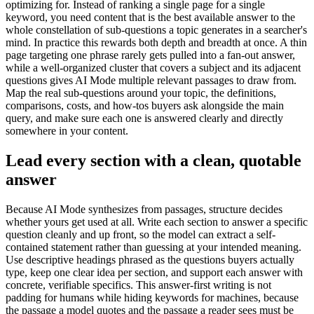
optimizing for. Instead of ranking a single page for a single
keyword, you need content that is the best available answer to the
whole constellation of sub-questions a topic generates in a searcher's
mind. In practice this rewards both depth and breadth at once. A thin
page targeting one phrase rarely gets pulled into a fan-out answer,
while a well-organized cluster that covers a subject and its adjacent
questions gives AI Mode multiple relevant passages to draw from.
Map the real sub-questions around your topic, the definitions,
comparisons, costs, and how-tos buyers ask alongside the main
query, and make sure each one is answered clearly and directly
somewhere in your content.
Lead every section with a clean, quotable
answer
Because AI Mode synthesizes from passages, structure decides
whether yours get used at all. Write each section to answer a specific
question cleanly and up front, so the model can extract a self-
contained statement rather than guessing at your intended meaning.
Use descriptive headings phrased as the questions buyers actually
type, keep one clear idea per section, and support each answer with
concrete, verifiable specifics. This answer-first writing is not
padding for humans while hiding keywords for machines, because
the passage a model quotes and the passage a reader sees must be