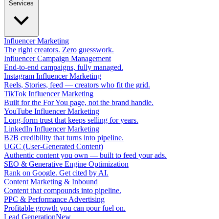
Services
Influencer Marketing
The right creators. Zero guesswork.
Influencer Campaign Management
End-to-end campaigns, fully managed.
Instagram Influencer Marketing
Reels, Stories, feed — creators who fit the grid.
TikTok Influencer Marketing
Built for the For You page, not the brand handle.
YouTube Influencer Marketing
Long-form trust that keeps selling for years.
LinkedIn Influencer Marketing
B2B credibility that turns into pipeline.
UGC (User-Generated Content)
Authentic content you own — built to feed your ads.
SEO & Generative Engine Optimization
Rank on Google. Get cited by AI.
Content Marketing & Inbound
Content that compounds into pipeline.
PPC & Performance Advertising
Profitable growth you can pour fuel on.
Lead Generation
New