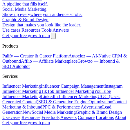
A pipeline that fills itself.
Social Media Marketing
Show up everywhere your audience scrolls.
Graphic & Brand Design
Design that makes you look like the leader.
Use cases
Resources
Tools
Answers
Get your free growth plan
Products
Palify
— Creator & Career Platform
Autocloz
— AI-Native CRM &
Outbound
Afflio
— Affiliate Marketplace
Growzo
— Inbound &
SEO Autopilot
Services
Influencer Marketing
Influencer Campaign Management
Instagram
Influencer Marketing
TikTok Influencer Marketing
YouTube
Influencer Marketing
LinkedIn Influencer Marketing
UGC (User-
Generated Content)
SEO & Generative Engine Optimization
Content
Marketing & Inbound
PPC & Performance Advertising
Lead
Generation
New
Social Media Marketing
Graphic & Brand Design
Use cases
Resources
Free tools
Answers
Compare
Locations
About
Get your free growth plan