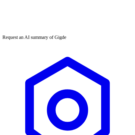
Get my free plan
★★★★★
50,000+
Request an AI summary of
Gigde