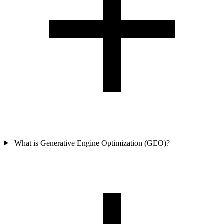
What is Generative Engine Optimization (GEO)?