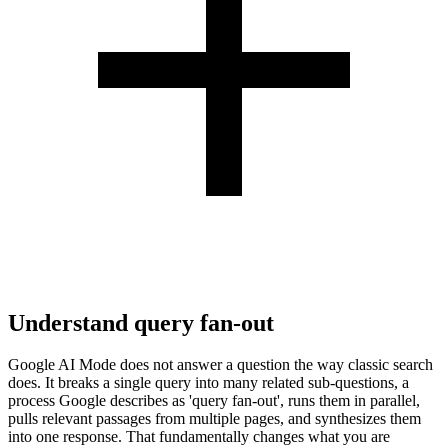
Understand query fan-out
Google AI Mode does not answer a question the way classic search
does. It breaks a single query into many related sub-questions, a
process Google describes as 'query fan-out', runs them in parallel,
pulls relevant passages from multiple pages, and synthesizes them
into one response. That fundamentally changes what you are