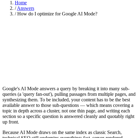
Home
/
Answers
/
How do I optimize for Google AI Mode?
Google's AI Mode answers a query by breaking it into many sub-
queries (a 'query fan-out'), pulling passages from multiple pages, and
synthesizing them. To be included, your content has to be the best
available answer to those sub-questions — which means covering a
topic in depth across a cluster, not one thin page, and writing each
section so a specific question is answered cleanly and quotably right
up front.
Because AI Mode draws on the same index as classic Search,
technical SEO still underpins everything: fast, server-rendered