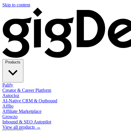
Skip to content
Products
Palify
Creator & Career Platform
Autocloz
AI-Native CRM & Outbound
Afflio
Affiliate Marketplace
Growzo
Inbound & SEO Autopilot
View all products →