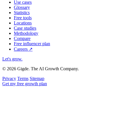
Use cases
Glossary
Statistics
Free tools
Locations
Case studies
Methodology
Compare
Free influencer plan
Careers
↗
Let's grow
.
© 2026 Gigde. The AI Growth Company.
Privacy
Terms
Sitemap
Get my free growth plan