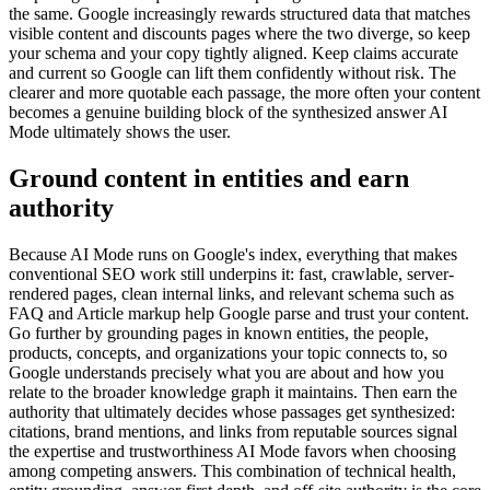
the same. Google increasingly rewards structured data that matches
visible content and discounts pages where the two diverge, so keep
your schema and your copy tightly aligned. Keep claims accurate
and current so Google can lift them confidently without risk. The
clearer and more quotable each passage, the more often your content
becomes a genuine building block of the synthesized answer AI
Mode ultimately shows the user.
Ground content in entities and earn
authority
Because AI Mode runs on Google's index, everything that makes
conventional SEO work still underpins it: fast, crawlable, server-
rendered pages, clean internal links, and relevant schema such as
FAQ and Article markup help Google parse and trust your content.
Go further by grounding pages in known entities, the people,
products, concepts, and organizations your topic connects to, so
Google understands precisely what you are about and how you
relate to the broader knowledge graph it maintains. Then earn the
authority that ultimately decides whose passages get synthesized:
citations, brand mentions, and links from reputable sources signal
the expertise and trustworthiness AI Mode favors when choosing
among competing answers. This combination of technical health,