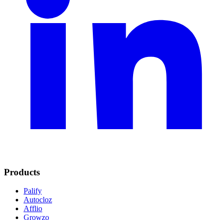
Products
Palify
Autocloz
Afflio
Growzo