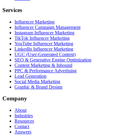
Services
Influencer Marketing
Influencer Campaign Management
Instagram Influencer Marketing
TikTok Influencer Marketing
YouTube Influencer Marketing
LinkedIn Influencer Marketing
UGC (User-Generated Content)
SEO & Generative Engine Optimization
Content Marketing & Inbound
PPC & Performance Advertising
Lead Generation
Social Media Marketing
Graphic & Brand Design
Company
About
Industries
Resources
Contact
Answers