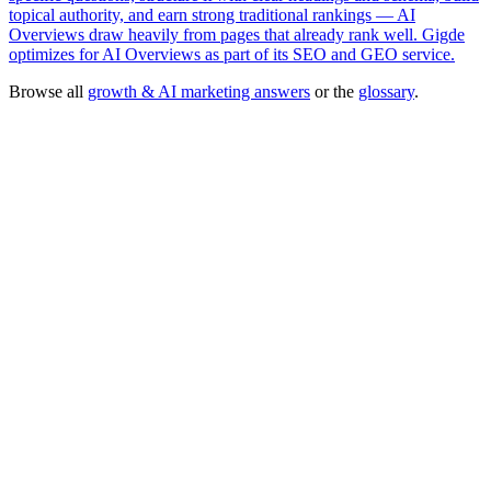
topical authority, and earn strong traditional rankings — AI
Overviews draw heavily from pages that already rank well. Gigde
optimizes for AI Overviews as part of its SEO and GEO service.
Browse all
growth & AI marketing answers
or the
glossary
.
SEO & Generative Engine Optimization
— done-for-you agency
service
→
Free tool:
Marketing ROI Calculator
→
Generative Engine Optimization (GEO)
Search Engine Optimization
(SEO)
Answer Engine
llms.txt