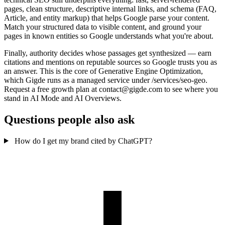
pages, clean structure, descriptive internal links, and schema (FAQ,
Article, and entity markup) that helps Google parse your content.
Match your structured data to visible content, and ground your
pages in known entities so Google understands what you're about.
Finally, authority decides whose passages get synthesized — earn
citations and mentions on reputable sources so Google trusts you as
an answer. This is the core of Generative Engine Optimization,
which Gigde runs as a managed service under /services/seo-geo.
Request a free growth plan at contact@gigde.com to see where you
stand in AI Mode and AI Overviews.
Questions people also ask
How do I get my brand cited by ChatGPT?