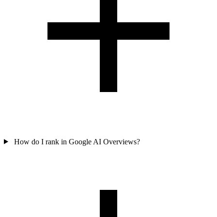
How do I rank in Google AI Overviews?