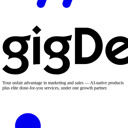
Your unfair advantage in marketing and sales — AI-native products
plus elite done-for-you services, under one growth partner.