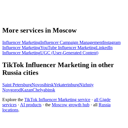
More services in Moscow
Influencer Marketing
Influencer Campaign Management
Instagram
Influencer Marketing
YouTube Influencer Marketing
LinkedIn
Influencer Marketing
UGC (User-Generated Content)
TikTok Influencer Marketing in other
Russia cities
Saint Petersburg
Novosibirsk
Yekaterinburg
Nizhniy
Novgorod
Kazan
Chelyabinsk
Explore the
TikTok Influencer Marketing service
·
all Gigde
services
·
AI products
· the
Moscow growth hub
· all
Russia
locations
.