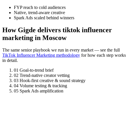
FYP reach to cold audiences
Native, trend-aware creative
Spark Ads scaled behind winners
How Gigde delivers tiktok influencer
marketing in Moscow
The same senior playbook we run in every market — see the full
TikTok Influencer Marketing methodology
for how each step works
in detail.
01
Goal-to-trend brief
02
Trend-native creator vetting
03
Hook-first creative & sound strategy
04
Volume testing & tracking
05
Spark Ads amplification