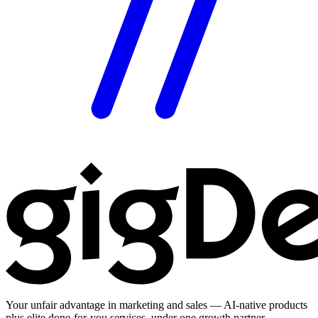
Your unfair advantage in marketing and sales — AI-native products
plus elite done-for-you services, under one growth partner.