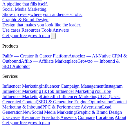
A pipeline that fills itself.
Social Media Marketing
Show up everywhere your audience scrolls.
Graphic & Brand Design
Design that makes you look like the leader.
Use cases
Resources
Tools
Answers
Get your free growth plan
Products
Palify
— Creator & Career Platform
Autocloz
— AI-Native CRM &
Outbound
Afflio
— Affiliate Marketplace
Growzo
— Inbound &
SEO Autopilot
Services
Influencer Marketing
Influencer Campaign Management
Instagram
Influencer Marketing
TikTok Influencer Marketing
YouTube
Influencer Marketing
LinkedIn Influencer Marketing
UGC (User-
Generated Content)
SEO & Generative Engine Optimization
Content
Marketing & Inbound
PPC & Performance Advertising
Lead
Generation
New
Social Media Marketing
Graphic & Brand Design
Use cases
Resources
Free tools
Answers
Compare
Locations
About
Get your free growth plan