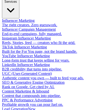
Services
Influencer Marketing
The right creators. Zero guesswork.
Influencer Campaign Management
End-to-end campaigns, fully managed.
Instagram Influencer Marketing
Reels, Stories, feed — creators who fit the grid.
TikTok Influencer Marketing
Built for the For You page, not the brand handle.
YouTube Influencer Marketing
Long-form trust that keeps selling for years.
LinkedIn Influencer Marketing
B2B credibility that turns into pipeline.
UGC (User-Generated Content)
Authentic content you own — built to feed your ads.
SEO & Generative Engine Optimization
Rank on Google. Get cited by AI.
Content Marketing & Inbound
Content that compounds into pipeline.
PPC & Performance Advertising
Profitable growth you can pour fuel on.
Lead Generation
New