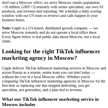
don't run a Moscow office; we serve Moscow (metro population
~10 million, GMT+3) remotely with senior specialists, our own AI
products, and revenue-tied reporting. We schedule a daily overlap
window with our US team so reviews and calls happen in your
business hours.
Note:
Gigde is a US-based, distributed growth company — we
serve Moscow remotely and do not operate a local office there.
Every figure below is real public data about Moscow, not a local
claim.
Looking for the right TikTok influencer
marketing agency in Moscow?
Gigde delivers TikTok influencer marketing services in Moscow and
across Russia as a remote, senior team you can brief today —
without the cost of a local Moscow office. Whether you're
comparing TikTok influencer marketing agencies in Moscow for the
first time or replacing one that stopped delivering, you get
specialists, not generalists, and a plan tied to revenue.
What our TikTok influencer marketing service in
Moscow includes