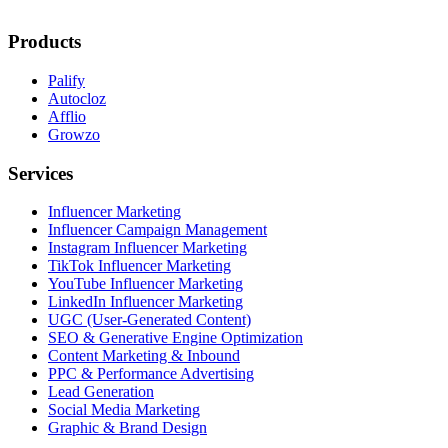
Products
Palify
Autocloz
Afflio
Growzo
Services
Influencer Marketing
Influencer Campaign Management
Instagram Influencer Marketing
TikTok Influencer Marketing
YouTube Influencer Marketing
LinkedIn Influencer Marketing
UGC (User-Generated Content)
SEO & Generative Engine Optimization
Content Marketing & Inbound
PPC & Performance Advertising
Lead Generation
Social Media Marketing
Graphic & Brand Design