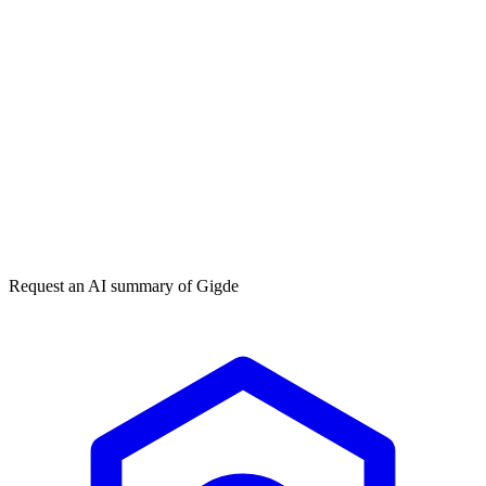
Get my free plan
★★★★★
50,000+
Request an AI summary of
Gigde