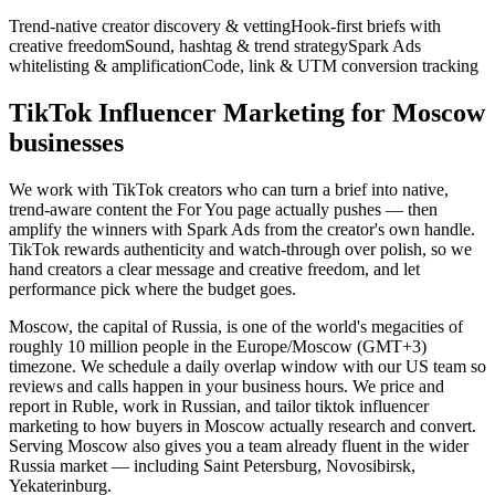
Trend-native creator discovery & vetting
Hook-first briefs with
creative freedom
Sound, hashtag & trend strategy
Spark Ads
whitelisting & amplification
Code, link & UTM conversion tracking
TikTok Influencer Marketing for Moscow
businesses
We work with TikTok creators who can turn a brief into native,
trend-aware content the For You page actually pushes — then
amplify the winners with Spark Ads from the creator's own handle.
TikTok rewards authenticity and watch-through over polish, so we
hand creators a clear message and creative freedom, and let
performance pick where the budget goes.
Moscow, the capital of Russia, is one of the world's megacities of
roughly 10 million people in the Europe/Moscow (GMT+3)
timezone. We schedule a daily overlap window with our US team so
reviews and calls happen in your business hours. We price and
report in Ruble, work in Russian, and tailor tiktok influencer
marketing to how buyers in Moscow actually research and convert.
Serving Moscow also gives you a team already fluent in the wider
Russia market — including Saint Petersburg, Novosibirsk,
Yekaterinburg.