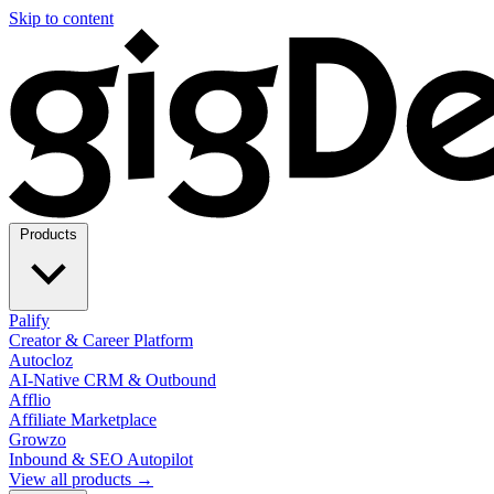
Skip to content
Products
Palify
Creator & Career Platform
Autocloz
AI-Native CRM & Outbound
Afflio
Affiliate Marketplace
Growzo
Inbound & SEO Autopilot
View all products →