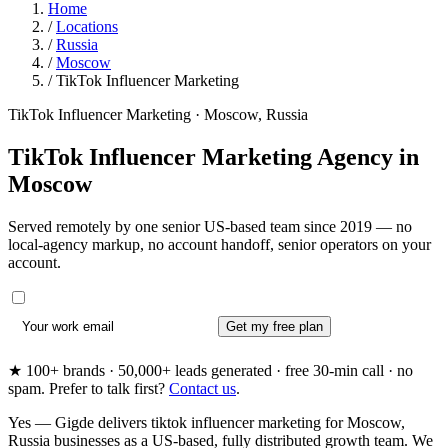
Home
/
Locations
/
Russia
/
Moscow
/
TikTok Influencer Marketing
TikTok Influencer Marketing · Moscow, Russia
TikTok Influencer Marketing Agency in
Moscow
Served remotely by one senior US-based team since 2019 — no
local-agency markup, no account handoff, senior operators on your
account.
Get my free plan
★ 100+ brands · 50,000+ leads generated · free 30-min call · no
spam. Prefer to talk first?
Contact us
.
Yes — Gigde delivers tiktok influencer marketing for Moscow,
Russia businesses as a US-based, fully distributed growth team. We