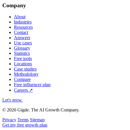
Company
About
Industries
Resources
Contact
Answers
Use cases
Glossary
Statistics
Free tools
Locations
Case studies
Methodology
Compare
Free influencer plan
Careers
↗
Let's grow
.
© 2026 Gigde. The AI Growth Company.
Privacy
Terms
Sitemap
Get my free growth plan