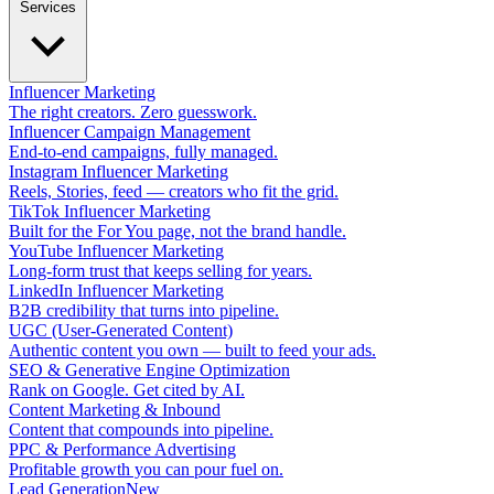
Services
Influencer Marketing
The right creators. Zero guesswork.
Influencer Campaign Management
End-to-end campaigns, fully managed.
Instagram Influencer Marketing
Reels, Stories, feed — creators who fit the grid.
TikTok Influencer Marketing
Built for the For You page, not the brand handle.
YouTube Influencer Marketing
Long-form trust that keeps selling for years.
LinkedIn Influencer Marketing
B2B credibility that turns into pipeline.
UGC (User-Generated Content)
Authentic content you own — built to feed your ads.
SEO & Generative Engine Optimization
Rank on Google. Get cited by AI.
Content Marketing & Inbound
Content that compounds into pipeline.
PPC & Performance Advertising
Profitable growth you can pour fuel on.
Lead Generation
New