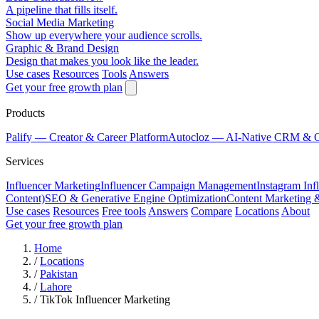
A pipeline that fills itself.
Social Media Marketing
Show up everywhere your audience scrolls.
Graphic & Brand Design
Design that makes you look like the leader.
Use cases
Resources
Tools
Answers
Get your free growth plan
Products
Palify
— Creator & Career Platform
Autocloz
— AI-Native CRM & 
Services
Influencer Marketing
Influencer Campaign Management
Instagram Inf
Content)
SEO & Generative Engine Optimization
Content Marketing 
Use cases
Resources
Free tools
Answers
Compare
Locations
About
Get your free growth plan
Home
/
Locations
/
Pakistan
/
Lahore
/
TikTok Influencer Marketing