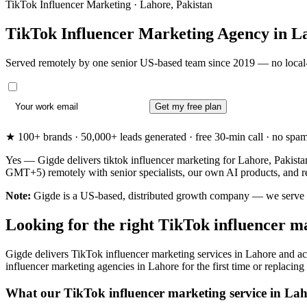
TikTok Influencer Marketing · Lahore, Pakistan
TikTok Influencer Marketing Agency in
L
Served remotely by one senior US-based team since 2019 — no local-
Get my free plan
★ 100+ brands · 50,000+ leads generated · free 30-min call · no spam. 
Yes — Gigde delivers tiktok influencer marketing for Lahore, Pakista
GMT+5) remotely with senior specialists, our own AI products, and r
Note:
Gigde is a US-based, distributed growth company — we serve Laho
Looking for the right TikTok influencer m
Gigde delivers TikTok influencer marketing services in Lahore and ac
influencer marketing agencies in Lahore for the first time or replacing 
What our TikTok influencer marketing service in Lah