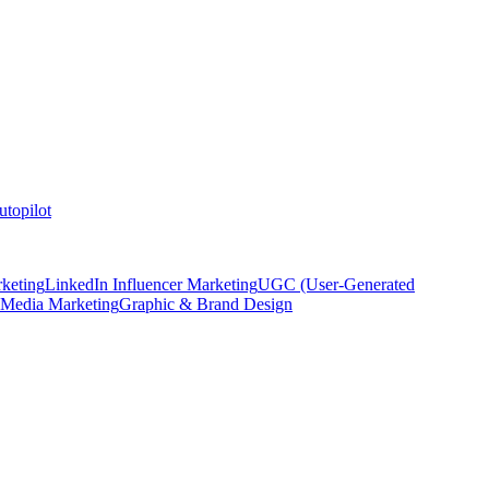
topilot
keting
LinkedIn Influencer Marketing
UGC (User-Generated
 Media Marketing
Graphic & Brand Design