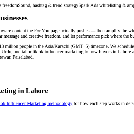
ve freedom
Sound, hashtag & trend strategy
Spark Ads whitelisting & amp
usinesses
d-aware content the For You page actually pushes — then amplify the w
ear message and creative freedom, and let performance pick where the b
ly 13 million people in the Asia/Karachi (GMT+5) timezone. We schedul
 Urdu, and tailor tiktok influencer marketing to how buyers in Lahore 
hawar, Faisalabad.
keting in Lahore
ok Influencer Marketing methodology
for how each step works in detai