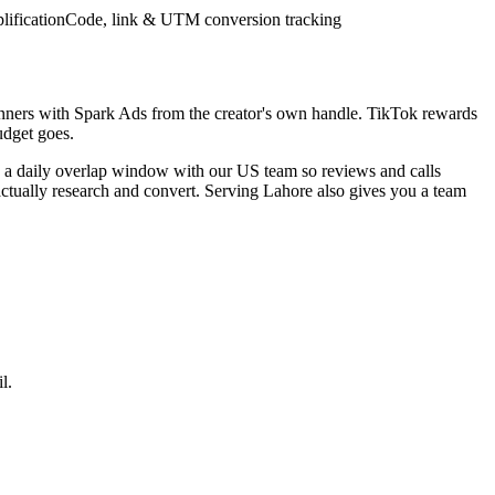
lification
Code, link & UTM conversion tracking
inners with Spark Ads from the creator's own handle. TikTok rewards
udget goes.
e a daily overlap window with our US team so reviews and calls
actually research and convert. Serving Lahore also gives you a team
l.