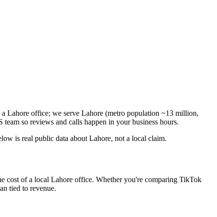
n a Lahore office; we serve Lahore (metro population ~13 million,
 team so reviews and calls happen in your business hours.
w is real public data about Lahore, not a local claim.
he cost of a local Lahore office. Whether you're comparing TikTok
lan tied to revenue.