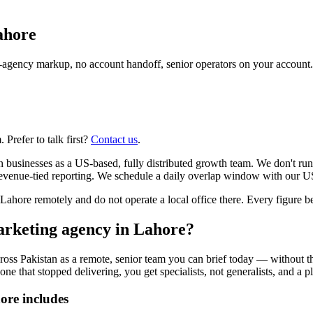
ahore
agency markup, no account handoff, senior operators on your account.
Prefer to talk first?
Contact us
.
n businesses as a US-based, fully distributed growth team. We don't ru
evenue-tied reporting. We schedule a daily overlap window with our US
re remotely and do not operate a local office there. Every figure belo
arketing agency in Lahore?
ross Pakistan as a remote, senior team you can brief today — without t
one that stopped delivering, you get specialists, not generalists, and a p
ore includes