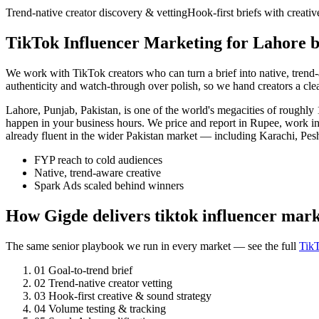
Trend-native creator discovery & vetting
Hook-first briefs with creati
TikTok Influencer Marketing for Lahore b
We work with TikTok creators who can turn a brief into native, tren
authenticity and watch-through over polish, so we hand creators a cl
Lahore, Punjab, Pakistan, is one of the world's megacities of rough
happen in your business hours. We price and report in Rupee, work in
already fluent in the wider Pakistan market — including Karachi, Pes
FYP reach to cold audiences
Native, trend-aware creative
Spark Ads scaled behind winners
How Gigde delivers tiktok influencer mar
The same senior playbook we run in every market — see the full
TikT
01
Goal-to-trend brief
02
Trend-native creator vetting
03
Hook-first creative & sound strategy
04
Volume testing & tracking