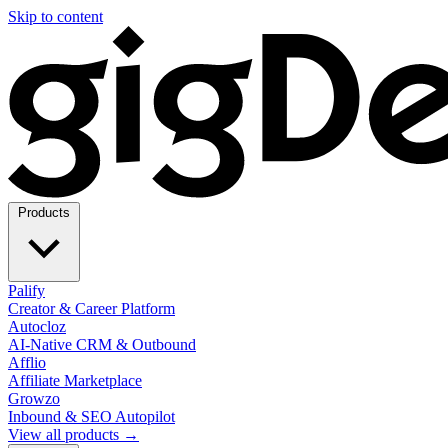
Skip to content
Products
Palify
Creator & Career Platform
Autocloz
AI-Native CRM & Outbound
Afflio
Affiliate Marketplace
Growzo
Inbound & SEO Autopilot
View all products →