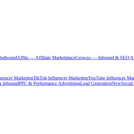
Outbound
Afflio
— Affiliate Marketplace
Growzo
— Inbound & SEO Au
luencer Marketing
TikTok Influencer Marketing
YouTube Influencer Mar
& Inbound
PPC & Performance Advertising
Lead Generation
New
Social