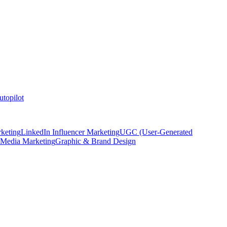
topilot
keting
LinkedIn Influencer Marketing
UGC (User-Generated
 Media Marketing
Graphic & Brand Design