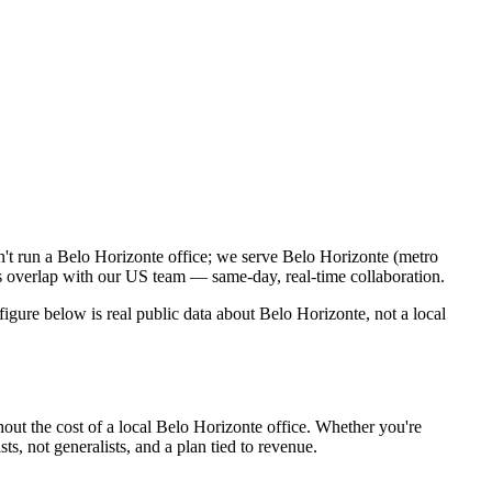
n't run a Belo Horizonte office; we serve Belo Horizonte (metro
s overlap with our US team — same-day, real-time collaboration.
gure below is real public data about Belo Horizonte, not a local
out the cost of a local Belo Horizonte office. Whether you're
s, not generalists, and a plan tied to revenue.