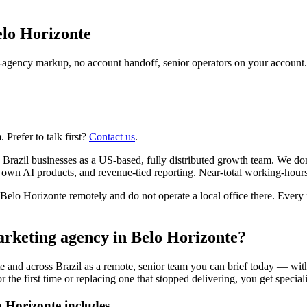
lo Horizonte
agency markup, no account handoff, senior operators on your account.
Prefer to talk first?
Contact us
.
 Brazil businesses as a US-based, fully distributed growth team. We do
r own AI products, and revenue-tied reporting. Near-total working-hour
o Horizonte remotely and do not operate a local office there. Every fi
arketing agency in Belo Horizonte?
 and across Brazil as a remote, senior team you can brief today — with
e first time or replacing one that stopped delivering, you get specialist
 Horizonte includes