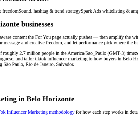
ve freedom
Sound, hashtag & trend strategy
Spark Ads whitelisting & amp
izonte businesses
d-aware content the For You page actually pushes — then amplify the w
ear message and creative freedom, and let performance pick where the b
t of roughly 2.7 million people in the America/Sao_Paulo (GMT-3) tim
rtuguese, and tailor tiktok influencer marketing to how buyers in Belo H
g São Paulo, Rio de Janeiro, Salvador.
eting in Belo Horizonte
ok Influencer Marketing methodology
for how each step works in detai