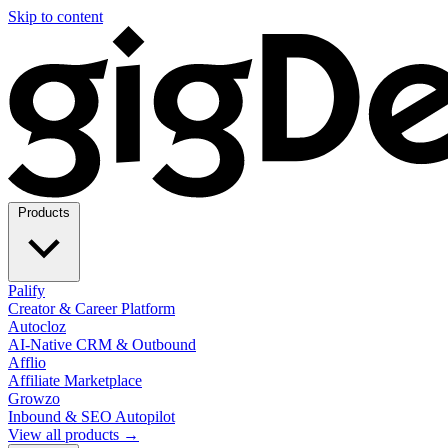
Skip to content
Products
Palify
Creator & Career Platform
Autocloz
AI-Native CRM & Outbound
Afflio
Affiliate Marketplace
Growzo
Inbound & SEO Autopilot
View all products →