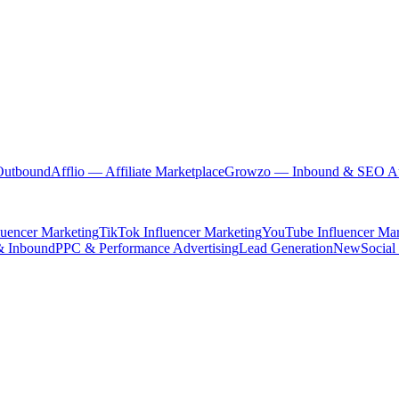
Outbound
Afflio
— Affiliate Marketplace
Growzo
— Inbound & SEO Au
luencer Marketing
TikTok Influencer Marketing
YouTube Influencer Mar
& Inbound
PPC & Performance Advertising
Lead Generation
New
Social