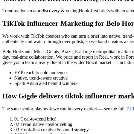
Trend-native creator discovery & vetting
Hook-first briefs with creati
TikTok Influencer Marketing for Belo Hor
We work with TikTok creators who can turn a brief into native, tren
authenticity and watch-through over polish, so we hand creators a cl
Belo Horizonte, Minas Gerais, Brazil, is a large metropolitan marke
day, real-time collaboration. We price and report in Real, work in Po
gives you a team already fluent in the wider Brazil market — includin
FYP reach to cold audiences
Native, trend-aware creative
Spark Ads scaled behind winners
How Gigde delivers tiktok influencer mark
The same senior playbook we run in every market — see the full
TikT
01
Goal-to-trend brief
02
Trend-native creator vetting
03
Hook-first creative & sound strategy