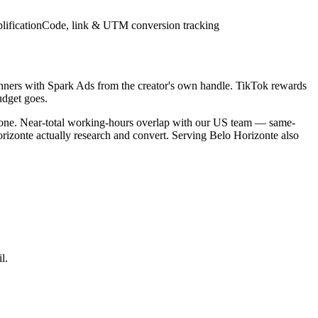
lification
Code, link & UTM conversion tracking
inners with Spark Ads from the creator's own handle. TikTok rewards
udget goes.
ezone. Near-total working-hours overlap with our US team — same-
orizonte actually research and convert. Serving Belo Horizonte also
l.