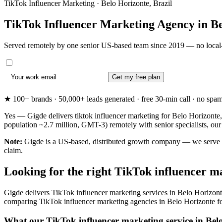
TikTok Influencer Marketing · Belo Horizonte, Brazil
TikTok Influencer Marketing Agency in
Be
Served remotely by one senior US-based team since 2019 — no local-
Get my free plan
★ 100+ brands · 50,000+ leads generated · free 30-min call · no spam. 
Yes — Gigde delivers tiktok influencer marketing for Belo Horizonte,
population ~2.7 million, GMT-3) remotely with senior specialists, ou
Note:
Gigde is a US-based, distributed growth company — we serve Bel
claim.
Looking for the right TikTok influencer m
Gigde delivers TikTok influencer marketing services in Belo Horizonte
comparing TikTok influencer marketing agencies in Belo Horizonte for th
What our TikTok influencer marketing service in Belo