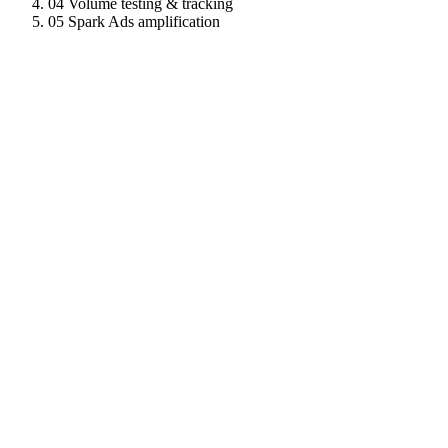
04
Volume testing & tracking
05
Spark Ads amplification