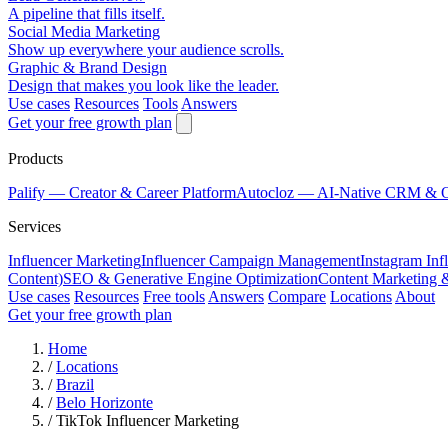
A pipeline that fills itself.
Social Media Marketing
Show up everywhere your audience scrolls.
Graphic & Brand Design
Design that makes you look like the leader.
Use cases
Resources
Tools
Answers
Get your free growth plan
Products
Palify
— Creator & Career Platform
Autocloz
— AI-Native CRM & 
Services
Influencer Marketing
Influencer Campaign Management
Instagram Inf
Content)
SEO & Generative Engine Optimization
Content Marketing 
Use cases
Resources
Free tools
Answers
Compare
Locations
About
Get your free growth plan
Home
/
Locations
/
Brazil
/
Belo Horizonte
/
TikTok Influencer Marketing