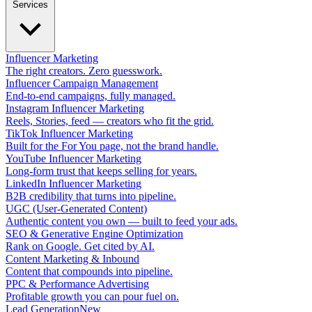
Services
Influencer Marketing
The right creators. Zero guesswork.
Influencer Campaign Management
End-to-end campaigns, fully managed.
Instagram Influencer Marketing
Reels, Stories, feed — creators who fit the grid.
TikTok Influencer Marketing
Built for the For You page, not the brand handle.
YouTube Influencer Marketing
Long-form trust that keeps selling for years.
LinkedIn Influencer Marketing
B2B credibility that turns into pipeline.
UGC (User-Generated Content)
Authentic content you own — built to feed your ads.
SEO & Generative Engine Optimization
Rank on Google. Get cited by AI.
Content Marketing & Inbound
Content that compounds into pipeline.
PPC & Performance Advertising
Profitable growth you can pour fuel on.
Lead Generation
New