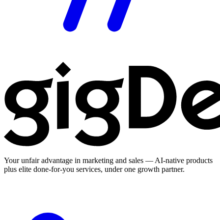
Your unfair advantage in marketing and sales — AI-native products
plus elite done-for-you services, under one growth partner.