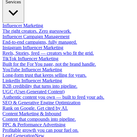
Services
Influencer Marketing
The right creators. Zero guesswork.
Influencer Campaign Management
End-to-end campaigns, fully managed.
Instagram Influencer Marketing
Reels, Stories, feed — creators who fit the grid.
TikTok Influencer Marketing
Built for the For You page, not the brand handle.
YouTube Influencer Marketing
Long-form trust that keeps selling for years.
LinkedIn Influencer Marketing
B2B credibility that turns into pipeline.
UGC (User-Generated Content)
Authentic content you own — built to feed your ads.
SEO & Generative Engine Optimization
Rank on Google. Get cited by AI.
Content Marketing & Inbound
Content that compounds into pipeline.
PPC & Performance Advertising
Profitable growth you can pour fuel on.
Lead Generation
New