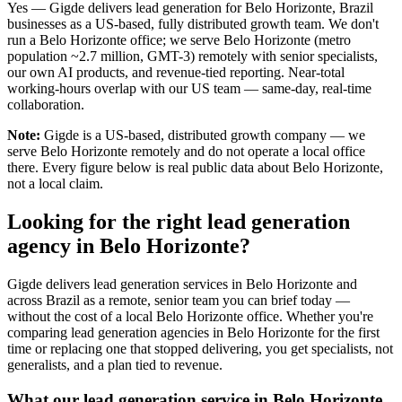
Yes — Gigde delivers lead generation for Belo Horizonte, Brazil
businesses as a US-based, fully distributed growth team. We don't
run a Belo Horizonte office; we serve Belo Horizonte (metro
population ~2.7 million, GMT-3) remotely with senior specialists,
our own AI products, and revenue-tied reporting. Near-total
working-hours overlap with our US team — same-day, real-time
collaboration.
Note:
Gigde is a US-based, distributed growth company — we
serve Belo Horizonte remotely and do not operate a local office
there. Every figure below is real public data about Belo Horizonte,
not a local claim.
Looking for the right lead generation
agency in Belo Horizonte?
Gigde delivers lead generation services in Belo Horizonte and
across Brazil as a remote, senior team you can brief today —
without the cost of a local Belo Horizonte office. Whether you're
comparing lead generation agencies in Belo Horizonte for the first
time or replacing one that stopped delivering, you get specialists, not
generalists, and a plan tied to revenue.
What our lead generation service in Belo Horizonte