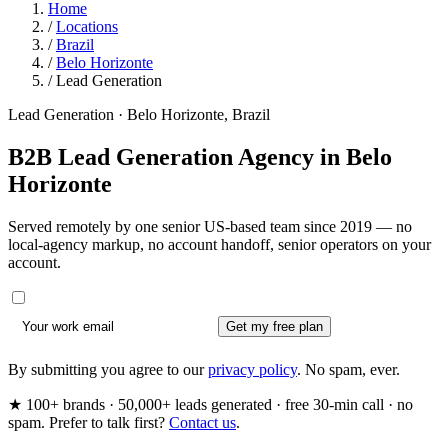
Home
/
Locations
/
Brazil
/
Belo Horizonte
/
Lead Generation
Lead Generation · Belo Horizonte, Brazil
B2B Lead Generation Agency in
Belo
Horizonte
Served remotely by one senior US-based team since 2019 — no
local-agency markup, no account handoff, senior operators on your
account.
Get my free plan
By submitting you agree to our
privacy policy
. No spam, ever.
★ 100+ brands · 50,000+ leads generated · free 30-min call · no
spam. Prefer to talk first?
Contact us
.