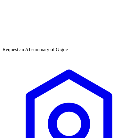
Get my free plan
By submitting you agree to our
privacy policy
. No spam, ever.
★★★★★
50,000+
Request an AI summary of
Gigde