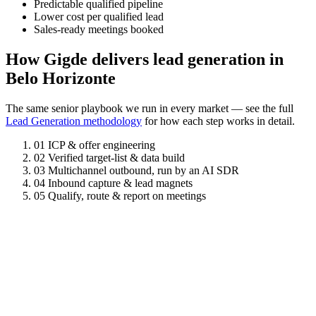
Predictable qualified pipeline
Lower cost per qualified lead
Sales-ready meetings booked
How Gigde delivers lead generation in
Belo Horizonte
The same senior playbook we run in every market — see the full
Lead Generation methodology
for how each step works in detail.
01
ICP & offer engineering
02
Verified target-list & data build
03
Multichannel outbound, run by an AI SDR
04
Inbound capture & lead magnets
05
Qualify, route & report on meetings