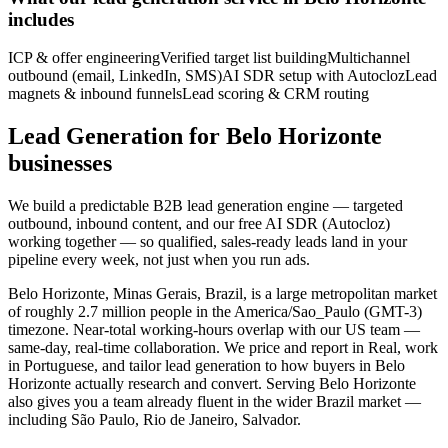
includes
ICP & offer engineering
Verified target list building
Multichannel
outbound (email, LinkedIn, SMS)
AI SDR setup with Autocloz
Lead
magnets & inbound funnels
Lead scoring & CRM routing
Lead Generation for Belo Horizonte
businesses
We build a predictable B2B lead generation engine — targeted
outbound, inbound content, and our free AI SDR (Autocloz)
working together — so qualified, sales-ready leads land in your
pipeline every week, not just when you run ads.
Belo Horizonte, Minas Gerais, Brazil, is a large metropolitan market
of roughly 2.7 million people in the America/Sao_Paulo (GMT-3)
timezone. Near-total working-hours overlap with our US team —
same-day, real-time collaboration. We price and report in Real, work
in Portuguese, and tailor lead generation to how buyers in Belo
Horizonte actually research and convert. Serving Belo Horizonte
also gives you a team already fluent in the wider Brazil market —
including São Paulo, Rio de Janeiro, Salvador.