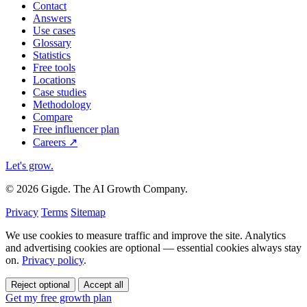
Contact
Answers
Use cases
Glossary
Statistics
Free tools
Locations
Case studies
Methodology
Compare
Free influencer plan
Careers
↗
Let's grow
.
© 2026 Gigde. The AI Growth Company.
Privacy
Terms
Sitemap
We use cookies to measure traffic and improve the site. Analytics
and advertising cookies are optional — essential cookies always stay
on.
Privacy policy
.
Reject optional
Accept all
Get my free growth plan