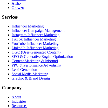
Afflio
Growzo
Services
Influencer Marketing
Influencer Campaign Management
Instagram Influencer Marketing
TikTok Influencer Marketing
YouTube Influencer Marketing
LinkedIn Influencer Marketing
UGC (User-Generated Content)
SEO & Generative Engine Optimization
Content Marketing & Inbound
PPC & Performance Advertising
Lead Generation
Social Media Marketing
Graphic & Brand Design
Company
About
Industries
Resources