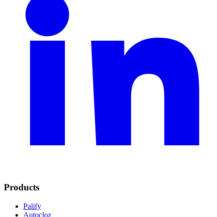
Products
Palify
Autocloz