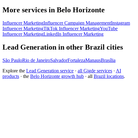
More services in Belo Horizonte
Influencer Marketing
Influencer Campaign Management
Instagram
Influencer Marketing
TikTok Influencer Marketing
YouTube
Influencer Marketing
LinkedIn Influencer Marketing
Lead Generation in other Brazil cities
São Paulo
Rio de Janeiro
Salvador
Fortaleza
Manaus
Brasília
Explore the
Lead Generation service
·
all Gigde services
·
AI
products
· the
Belo Horizonte growth hub
· all
Brazil locations
.
Free tool:
CAC & LTV Calculator
→
How can I generate more inbound leads?
What is the best B2B lead generation strategy?