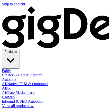
Skip to content
Products
Palify
Creator & Career Platform
Autocloz
AI-Native CRM & Outbound
Afflio
Affiliate Marketplace
Growzo
Inbound & SEO Autopilot
View all products →