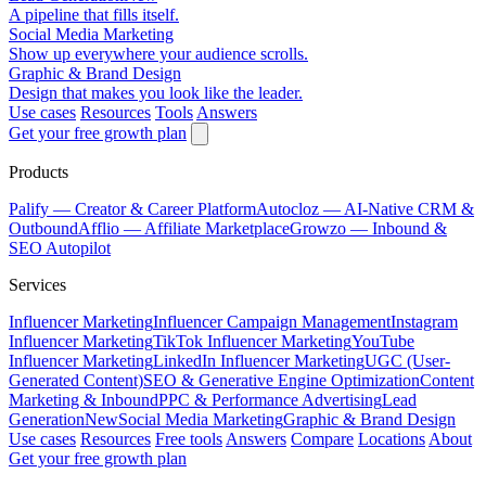
A pipeline that fills itself.
Social Media Marketing
Show up everywhere your audience scrolls.
Graphic & Brand Design
Design that makes you look like the leader.
Use cases
Resources
Tools
Answers
Get your free growth plan
Products
Palify
— Creator & Career Platform
Autocloz
— AI-Native CRM &
Outbound
Afflio
— Affiliate Marketplace
Growzo
— Inbound &
SEO Autopilot
Services
Influencer Marketing
Influencer Campaign Management
Instagram
Influencer Marketing
TikTok Influencer Marketing
YouTube
Influencer Marketing
LinkedIn Influencer Marketing
UGC (User-
Generated Content)
SEO & Generative Engine Optimization
Content
Marketing & Inbound
PPC & Performance Advertising
Lead
Generation
New
Social Media Marketing
Graphic & Brand Design
Use cases
Resources
Free tools
Answers
Compare
Locations
About
Get your free growth plan