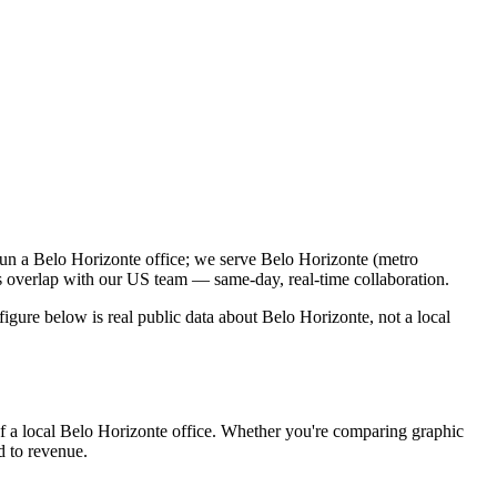
run a Belo Horizonte office; we serve Belo Horizonte (metro
s overlap with our US team — same-day, real-time collaboration.
gure below is real public data about Belo Horizonte, not a local
of a local Belo Horizonte office. Whether you're comparing graphic
ed to revenue.