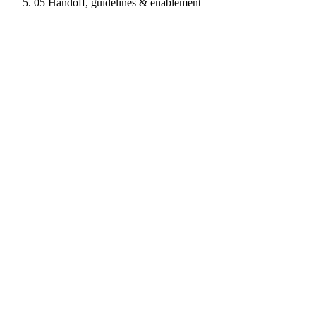
05
Handoff, guidelines & enablement