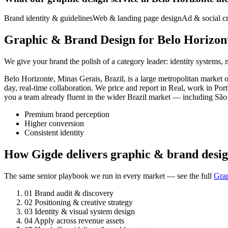
Brand identity & guidelines
Web & landing page design
Ad & social cr
Graphic & Brand Design for Belo Horizont
We give your brand the polish of a category leader: identity systems,
Belo Horizonte, Minas Gerais, Brazil, is a large metropolitan marke
day, real-time collaboration. We price and report in Real, work in Po
you a team already fluent in the wider Brazil market — including São 
Premium brand perception
Higher conversion
Consistent identity
How Gigde delivers graphic & brand desig
The same senior playbook we run in every market — see the full
Gra
01
Brand audit & discovery
02
Positioning & creative strategy
03
Identity & visual system design
04
Apply across revenue assets