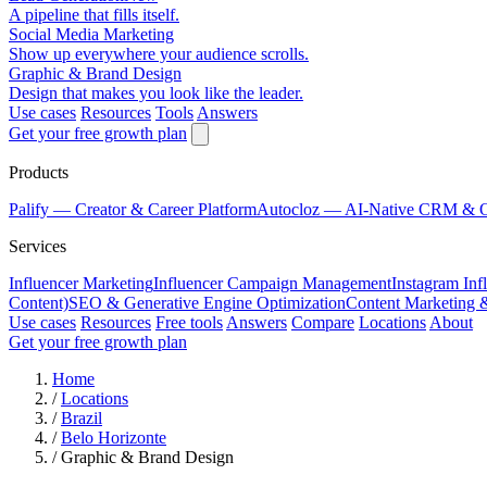
A pipeline that fills itself.
Social Media Marketing
Show up everywhere your audience scrolls.
Graphic & Brand Design
Design that makes you look like the leader.
Use cases
Resources
Tools
Answers
Get your free growth plan
Products
Palify
— Creator & Career Platform
Autocloz
— AI-Native CRM & 
Services
Influencer Marketing
Influencer Campaign Management
Instagram Inf
Content)
SEO & Generative Engine Optimization
Content Marketing 
Use cases
Resources
Free tools
Answers
Compare
Locations
About
Get your free growth plan
Home
/
Locations
/
Brazil
/
Belo Horizonte
/
Graphic & Brand Design