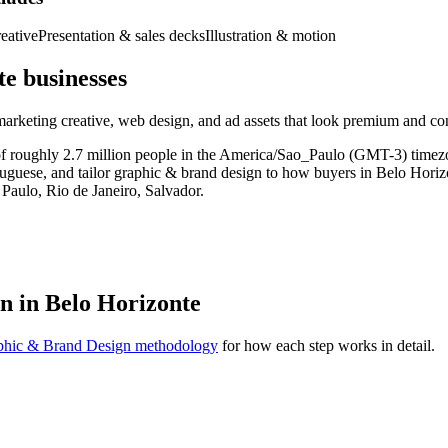
eative
Presentation & sales decks
Illustration & motion
e businesses
 marketing creative, web design, and ad assets that look premium and co
t of roughly 2.7 million people in the America/Sao_Paulo (GMT-3) tim
rtuguese, and tailor graphic & brand design to how buyers in Belo Horiz
Paulo, Rio de Janeiro, Salvador.
n in Belo Horizonte
phic & Brand Design methodology
for how each step works in detail.