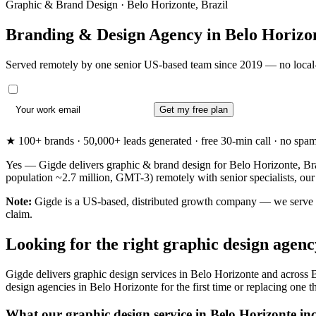
Graphic & Brand Design · Belo Horizonte, Brazil
Branding & Design Agency in
Belo Horizo
Served remotely by one senior US-based team since 2019 — no local-
Get my free plan
★ 100+ brands · 50,000+ leads generated · free 30-min call · no spam. 
Yes — Gigde delivers graphic & brand design for Belo Horizonte, Braz
population ~2.7 million, GMT-3) remotely with senior specialists, ou
Note:
Gigde is a US-based, distributed growth company — we serve Bel
claim.
Looking for the right graphic design agen
Gigde delivers graphic design services in Belo Horizonte and across B
design agencies in Belo Horizonte for the first time or replacing one th
What our graphic design service in Belo Horizonte in