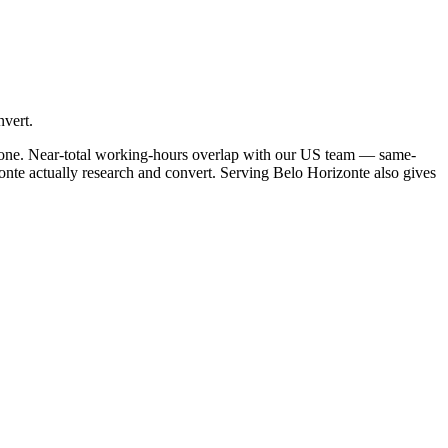
nvert.
ezone. Near-total working-hours overlap with our US team — same-
onte actually research and convert. Serving Belo Horizonte also gives