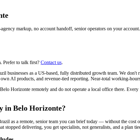
nte
agency markup, no account handoff, senior operators on your account.
Prefer to talk first?
Contact us
.
il businesses as a US-based, fully distributed growth team. We don't 
r own AI products, and revenue-tied reporting. Near-total working-hour
o Horizonte remotely and do not operate a local office there. Every fi
cy in Belo Horizonte?
razil as a remote, senior team you can brief today — without the cost 
at stopped delivering, you get specialists, not generalists, and a plan ti
cludes