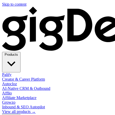
Skip to content
Products
Palify
Creator & Career Platform
Autocloz
AI-Native CRM & Outbound
Afflio
Affiliate Marketplace
Growzo
Inbound & SEO Autopilot
View all products →