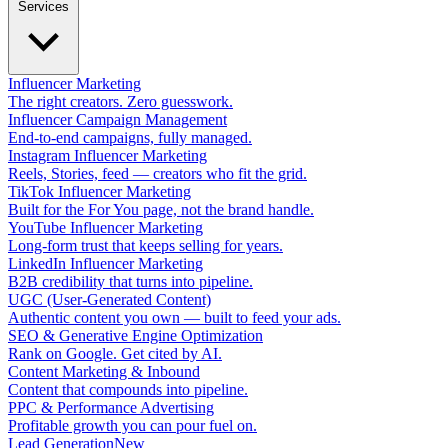
Services
Influencer Marketing
The right creators. Zero guesswork.
Influencer Campaign Management
End-to-end campaigns, fully managed.
Instagram Influencer Marketing
Reels, Stories, feed — creators who fit the grid.
TikTok Influencer Marketing
Built for the For You page, not the brand handle.
YouTube Influencer Marketing
Long-form trust that keeps selling for years.
LinkedIn Influencer Marketing
B2B credibility that turns into pipeline.
UGC (User-Generated Content)
Authentic content you own — built to feed your ads.
SEO & Generative Engine Optimization
Rank on Google. Get cited by AI.
Content Marketing & Inbound
Content that compounds into pipeline.
PPC & Performance Advertising
Profitable growth you can pour fuel on.
Lead Generation
New