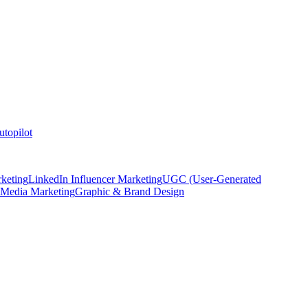
topilot
keting
LinkedIn Influencer Marketing
UGC (User-Generated
 Media Marketing
Graphic & Brand Design