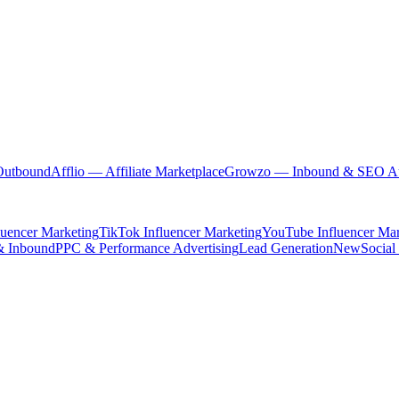
Outbound
Afflio
— Affiliate Marketplace
Growzo
— Inbound & SEO Au
luencer Marketing
TikTok Influencer Marketing
YouTube Influencer Mar
& Inbound
PPC & Performance Advertising
Lead Generation
New
Social