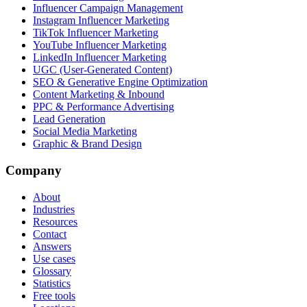
Influencer Campaign Management
Instagram Influencer Marketing
TikTok Influencer Marketing
YouTube Influencer Marketing
LinkedIn Influencer Marketing
UGC (User-Generated Content)
SEO & Generative Engine Optimization
Content Marketing & Inbound
PPC & Performance Advertising
Lead Generation
Social Media Marketing
Graphic & Brand Design
Company
About
Industries
Resources
Contact
Answers
Use cases
Glossary
Statistics
Free tools