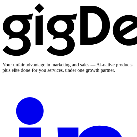
Your unfair advantage in marketing and sales — AI-native products
plus elite done-for-you services, under one growth partner.