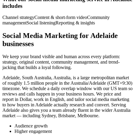
includes
Channel strategy
Content & short-form video
Community
management
Social listening
Reporting & insights
Social Media Marketing for Adelaide
businesses
We keep your brand visible and human across every platform:
strategy, original content, community management, and trend-
jacking that builds a loyal following.
Adelaide, South Australia, Australia, is a large metropolitan market
of roughly 1.5 million people in the Australia/Adelaide (GMT+9:30)
timezone. We schedule a daily overlap window with our US team so
reviews and calls happen in your business hours. We price and
report in Dollar, work in English, and tailor social media marketing
to how buyers in Adelaide actually research and convert. Serving
Adelaide also gives you a team already fluent in the wider Australia
market — including Sydney, Brisbane, Melbourne.
Audience growth
Higher engagement