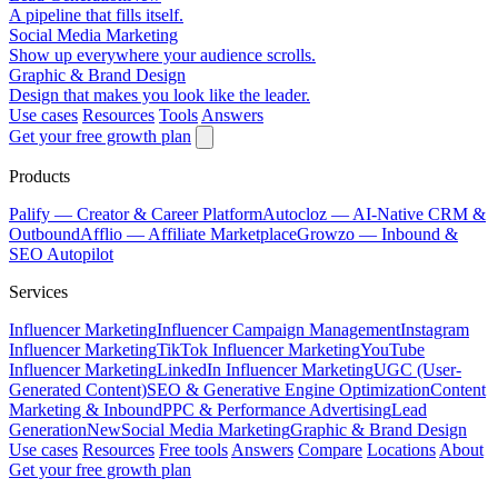
A pipeline that fills itself.
Social Media Marketing
Show up everywhere your audience scrolls.
Graphic & Brand Design
Design that makes you look like the leader.
Use cases
Resources
Tools
Answers
Get your free growth plan
Products
Palify
— Creator & Career Platform
Autocloz
— AI-Native CRM &
Outbound
Afflio
— Affiliate Marketplace
Growzo
— Inbound &
SEO Autopilot
Services
Influencer Marketing
Influencer Campaign Management
Instagram
Influencer Marketing
TikTok Influencer Marketing
YouTube
Influencer Marketing
LinkedIn Influencer Marketing
UGC (User-
Generated Content)
SEO & Generative Engine Optimization
Content
Marketing & Inbound
PPC & Performance Advertising
Lead
Generation
New
Social Media Marketing
Graphic & Brand Design
Use cases
Resources
Free tools
Answers
Compare
Locations
About
Get your free growth plan