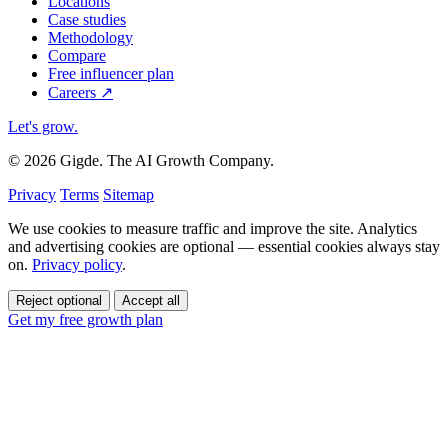
Locations
Case studies
Methodology
Compare
Free influencer plan
Careers
↗
Let's grow
.
© 2026 Gigde. The AI Growth Company.
Privacy
Terms
Sitemap
We use cookies to measure traffic and improve the site. Analytics
and advertising cookies are optional — essential cookies always stay
on.
Privacy policy
.
Reject optional
Accept all
Get my free growth plan