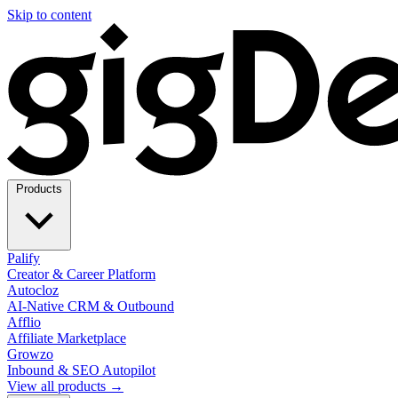
Skip to content
Products
Palify
Creator & Career Platform
Autocloz
AI-Native CRM & Outbound
Afflio
Affiliate Marketplace
Growzo
Inbound & SEO Autopilot
View all products →