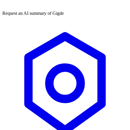
★★★★★
50,000+
Request an AI summary of
Gigde