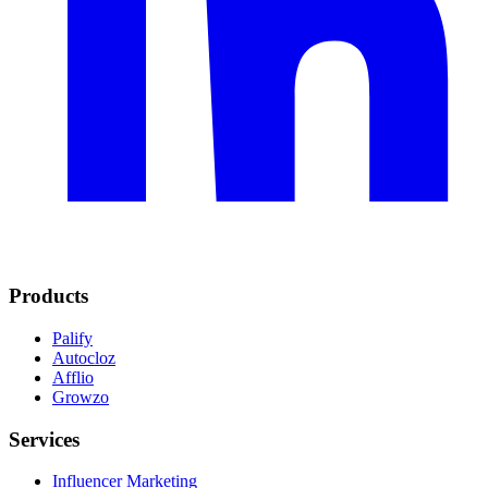
Products
Palify
Autocloz
Afflio
Growzo
Services
Influencer Marketing