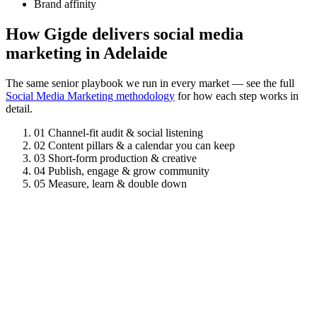
Brand affinity
How Gigde delivers social media
marketing in Adelaide
The same senior playbook we run in every market — see the full
Social Media Marketing methodology
for how each step works in
detail.
01
Channel-fit audit & social listening
02
Content pillars & a calendar you can keep
03
Short-form production & creative
04
Publish, engage & grow community
05
Measure, learn & double down