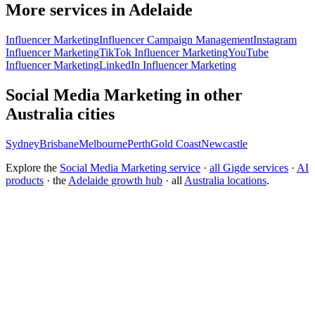
More services in Adelaide
Influencer Marketing
Influencer Campaign Management
Instagram
Influencer Marketing
TikTok Influencer Marketing
YouTube
Influencer Marketing
LinkedIn Influencer Marketing
Social Media Marketing in other
Australia cities
Sydney
Brisbane
Melbourne
Perth
Gold Coast
Newcastle
Explore the
Social Media Marketing service
·
all Gigde services
·
AI
products
· the
Adelaide growth hub
· all
Australia locations
.
What is the best social media marketing agency?
How much does social media management cost?
How do I grow a brand on Instagram organically?