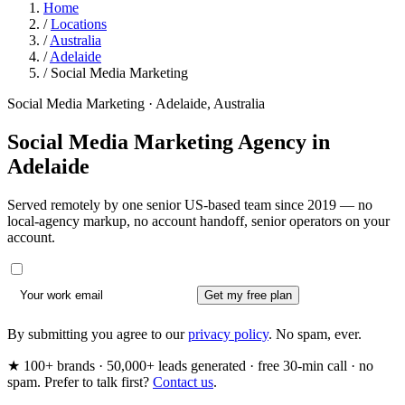
Home
/
Locations
/
Australia
/
Adelaide
/
Social Media Marketing
Social Media Marketing · Adelaide, Australia
Social Media Marketing Agency in
Adelaide
Served remotely by one senior US-based team since 2019 — no
local-agency markup, no account handoff, senior operators on your
account.
Get my free plan
By submitting you agree to our
privacy policy
. No spam, ever.
★ 100+ brands · 50,000+ leads generated · free 30-min call · no
spam. Prefer to talk first?
Contact us
.