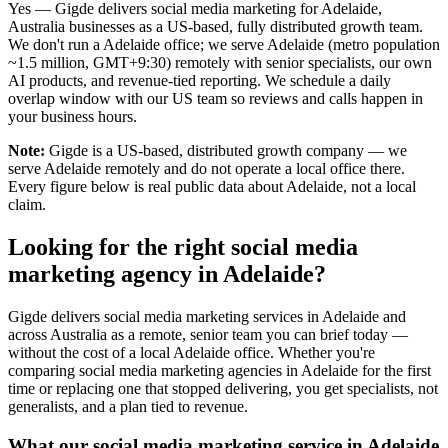
Yes — Gigde delivers social media marketing for Adelaide,
Australia businesses as a US-based, fully distributed growth team.
We don't run a Adelaide office; we serve Adelaide (metro population
~1.5 million, GMT+9:30) remotely with senior specialists, our own
AI products, and revenue-tied reporting. We schedule a daily
overlap window with our US team so reviews and calls happen in
your business hours.
Note:
Gigde is a US-based, distributed growth company — we
serve Adelaide remotely and do not operate a local office there.
Every figure below is real public data about Adelaide, not a local
claim.
Looking for the right social media
marketing agency in Adelaide?
Gigde delivers social media marketing services in Adelaide and
across Australia as a remote, senior team you can brief today —
without the cost of a local Adelaide office. Whether you're
comparing social media marketing agencies in Adelaide for the first
time or replacing one that stopped delivering, you get specialists, not
generalists, and a plan tied to revenue.
What our social media marketing service in Adelaide