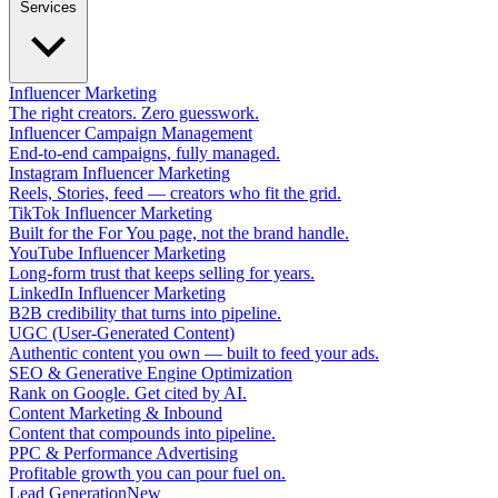
Services
Influencer Marketing
The right creators. Zero guesswork.
Influencer Campaign Management
End-to-end campaigns, fully managed.
Instagram Influencer Marketing
Reels, Stories, feed — creators who fit the grid.
TikTok Influencer Marketing
Built for the For You page, not the brand handle.
YouTube Influencer Marketing
Long-form trust that keeps selling for years.
LinkedIn Influencer Marketing
B2B credibility that turns into pipeline.
UGC (User-Generated Content)
Authentic content you own — built to feed your ads.
SEO & Generative Engine Optimization
Rank on Google. Get cited by AI.
Content Marketing & Inbound
Content that compounds into pipeline.
PPC & Performance Advertising
Profitable growth you can pour fuel on.
Lead Generation
New