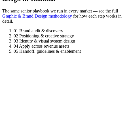
The same senior playbook we run in every market — see the full
Graphic & Brand Design methodology
for how each step works in
detail.
01
Brand audit & discovery
02
Positioning & creative strategy
03
Identity & visual system design
04
Apply across revenue assets
05
Handoff, guidelines & enablement