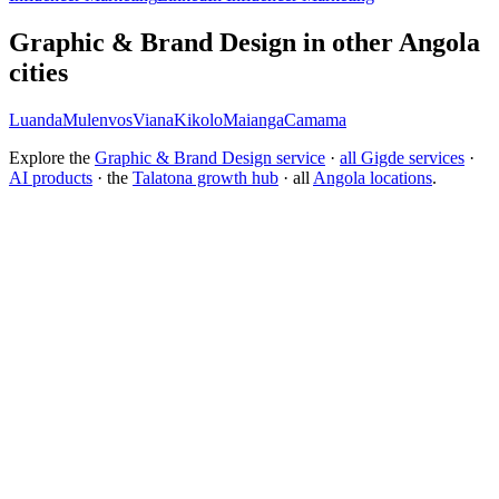
Graphic & Brand Design in other Angola
cities
Luanda
Mulenvos
Viana
Kikolo
Maianga
Camama
Explore the
Graphic & Brand Design service
·
all Gigde services
·
AI products
· the
Talatona growth hub
· all
Angola locations
.
What is the best branding agency for startups?
Should I rebrand or build a new brand identity?
Conversion Rate Optimization (CRO)