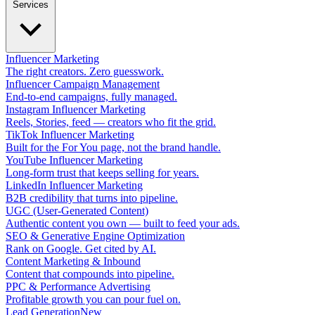
Services
Influencer Marketing
The right creators. Zero guesswork.
Influencer Campaign Management
End-to-end campaigns, fully managed.
Instagram Influencer Marketing
Reels, Stories, feed — creators who fit the grid.
TikTok Influencer Marketing
Built for the For You page, not the brand handle.
YouTube Influencer Marketing
Long-form trust that keeps selling for years.
LinkedIn Influencer Marketing
B2B credibility that turns into pipeline.
UGC (User-Generated Content)
Authentic content you own — built to feed your ads.
SEO & Generative Engine Optimization
Rank on Google. Get cited by AI.
Content Marketing & Inbound
Content that compounds into pipeline.
PPC & Performance Advertising
Profitable growth you can pour fuel on.
Lead Generation
New