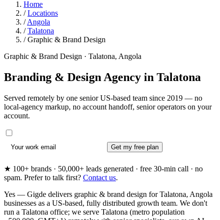
Home
/
Locations
/
Angola
/
Talatona
/
Graphic & Brand Design
Graphic & Brand Design · Talatona, Angola
Branding & Design Agency in
Talatona
Served remotely by one senior US-based team since 2019 — no
local-agency markup, no account handoff, senior operators on your
account.
Get my free plan
★ 100+ brands · 50,000+ leads generated · free 30-min call · no
spam. Prefer to talk first?
Contact us
.
Yes — Gigde delivers graphic & brand design for Talatona, Angola
businesses as a US-based, fully distributed growth team. We don't
run a Talatona office; we serve Talatona (metro population