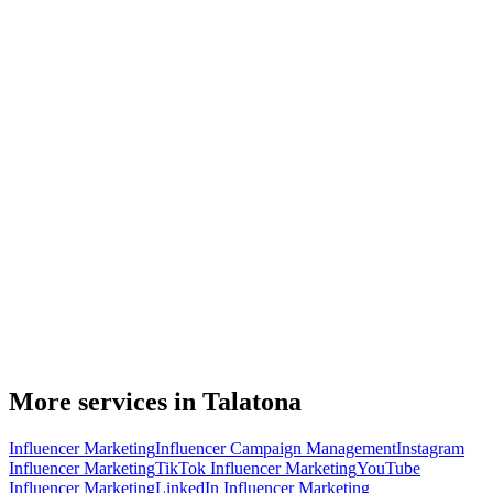
More services in Talatona
Influencer Marketing
Influencer Campaign Management
Instagram
Influencer Marketing
TikTok Influencer Marketing
YouTube
Influencer Marketing
LinkedIn Influencer Marketing