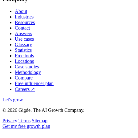
About
Industries
Resources
Contact
Answers
Use cases
Glossary
Statistics
Free tools
Locations
Case studies
Methodology
Compare
Free influencer plan
Careers
↗
Let's grow
.
© 2026 Gigde. The AI Growth Company.
Privacy
Terms
Sitemap
Get my free growth plan