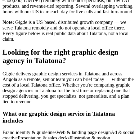
~500,000, GMT+1) remotely with senior specialists, our own AI
products, and revenue-tied reporting. Several overlapping working
hours with our US team each day for live calls and fast turnaround.
Note:
Gigde is a US-based, distributed growth company — we
serve Talatona remotely and do not operate a local office there.
Every figure below is real public data about Talatona, not a local
claim.
Looking for the right graphic design
agency in Talatona?
Gigde delivers graphic design services in Talatona and across
Angola as a remote, senior team you can brief today — without the
cost of a local Talatona office. Whether you're comparing graphic
design agencies in Talatona for the first time or replacing one that
stopped delivering, you get specialists, not generalists, and a plan
tied to revenue.
What our graphic design service in Talatona
includes
Brand identity & guidelines
Web & landing page design
Ad & social
creative
Presentation & sales decks
Illustration & motion