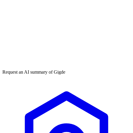
Get my free plan
★★★★★
50,000+
Request an AI summary of
Gigde