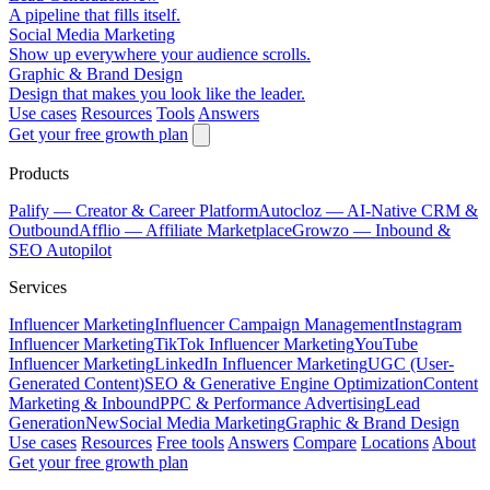
A pipeline that fills itself.
Social Media Marketing
Show up everywhere your audience scrolls.
Graphic & Brand Design
Design that makes you look like the leader.
Use cases
Resources
Tools
Answers
Get your free growth plan
Products
Palify
— Creator & Career Platform
Autocloz
— AI-Native CRM &
Outbound
Afflio
— Affiliate Marketplace
Growzo
— Inbound &
SEO Autopilot
Services
Influencer Marketing
Influencer Campaign Management
Instagram
Influencer Marketing
TikTok Influencer Marketing
YouTube
Influencer Marketing
LinkedIn Influencer Marketing
UGC (User-
Generated Content)
SEO & Generative Engine Optimization
Content
Marketing & Inbound
PPC & Performance Advertising
Lead
Generation
New
Social Media Marketing
Graphic & Brand Design
Use cases
Resources
Free tools
Answers
Compare
Locations
About
Get your free growth plan