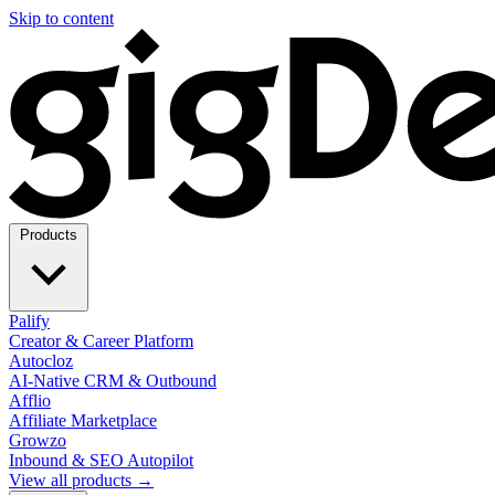
Skip to content
Products
Palify
Creator & Career Platform
Autocloz
AI-Native CRM & Outbound
Afflio
Affiliate Marketplace
Growzo
Inbound & SEO Autopilot
View all products →