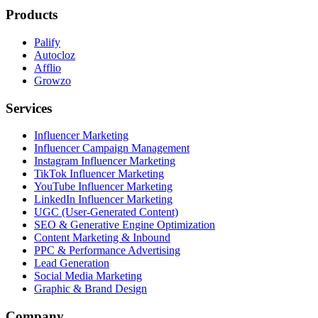
Products
Palify
Autocloz
Afflio
Growzo
Services
Influencer Marketing
Influencer Campaign Management
Instagram Influencer Marketing
TikTok Influencer Marketing
YouTube Influencer Marketing
LinkedIn Influencer Marketing
UGC (User-Generated Content)
SEO & Generative Engine Optimization
Content Marketing & Inbound
PPC & Performance Advertising
Lead Generation
Social Media Marketing
Graphic & Brand Design
Company