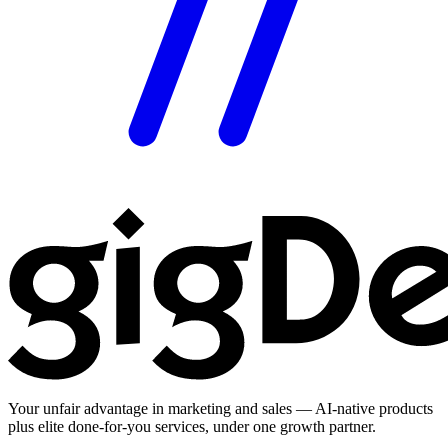
Your unfair advantage in marketing and sales — AI-native products
plus elite done-for-you services, under one growth partner.