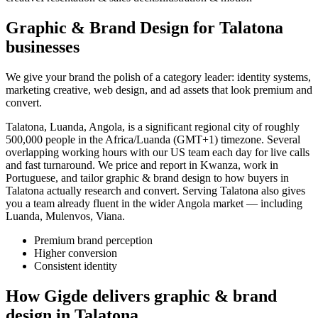
Graphic & Brand Design for Talatona
businesses
We give your brand the polish of a category leader: identity systems,
marketing creative, web design, and ad assets that look premium and
convert.
Talatona, Luanda, Angola, is a significant regional city of roughly
500,000 people in the Africa/Luanda (GMT+1) timezone. Several
overlapping working hours with our US team each day for live calls
and fast turnaround. We price and report in Kwanza, work in
Portuguese, and tailor graphic & brand design to how buyers in
Talatona actually research and convert. Serving Talatona also gives
you a team already fluent in the wider Angola market — including
Luanda, Mulenvos, Viana.
Premium brand perception
Higher conversion
Consistent identity
How Gigde delivers graphic & brand
design in Talatona