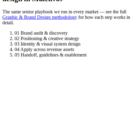
The same senior playbook we run in every market — see the full
Graphic & Brand Design methodology
for how each step works in
detail.
01
Brand audit & discovery
02
Positioning & creative strategy
03
Identity & visual system design
04
Apply across revenue assets
05
Handoff, guidelines & enablement