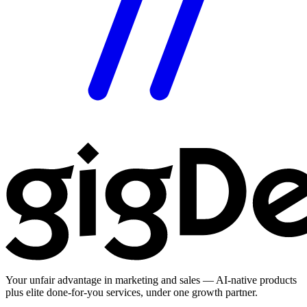
Your unfair advantage in marketing and sales — AI-native products
plus elite done-for-you services, under one growth partner.