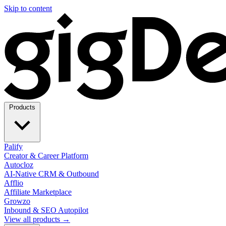
Skip to content
Products
Palify
Creator & Career Platform
Autocloz
AI-Native CRM & Outbound
Afflio
Affiliate Marketplace
Growzo
Inbound & SEO Autopilot
View all products →