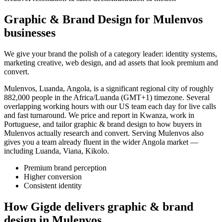
Graphic & Brand Design for Mulenvos
businesses
We give your brand the polish of a category leader: identity systems,
marketing creative, web design, and ad assets that look premium and
convert.
Mulenvos, Luanda, Angola, is a significant regional city of roughly
882,000 people in the Africa/Luanda (GMT+1) timezone. Several
overlapping working hours with our US team each day for live calls
and fast turnaround. We price and report in Kwanza, work in
Portuguese, and tailor graphic & brand design to how buyers in
Mulenvos actually research and convert. Serving Mulenvos also
gives you a team already fluent in the wider Angola market —
including Luanda, Viana, Kikolo.
Premium brand perception
Higher conversion
Consistent identity
How Gigde delivers graphic & brand
design in Mulenvos