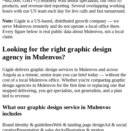
~882,000, GMT+1) remotely with senior specialists, our own AI
products, and revenue-tied reporting. Several overlapping working
hours with our US team each day for live calls and fast turnaround.
Note:
Gigde is a US-based, distributed growth company — we
serve Mulenvos remotely and do not operate a local office there.
Every figure below is real public data about Mulenvos, not a local
claim.
Looking for the right graphic design
agency in Mulenvos?
Gigde delivers graphic design services in Mulenvos and across
Angola as a remote, senior team you can brief today — without the
cost of a local Mulenvos office. Whether you're comparing graphic
design agencies in Mulenvos for the first time or replacing one that
stopped delivering, you get specialists, not generalists, and a plan
tied to revenue.
What our graphic design service in Mulenvos
includes
Brand identity & guidelines
Web & landing page design
Ad & social
creative
Presentation & sales decks
Illustration & motion