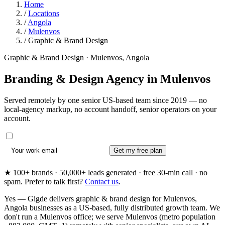
Home
/
Locations
/
Angola
/
Mulenvos
/
Graphic & Brand Design
Graphic & Brand Design · Mulenvos, Angola
Branding & Design Agency in
Mulenvos
Served remotely by one senior US-based team since 2019 — no
local-agency markup, no account handoff, senior operators on your
account.
Get my free plan
★ 100+ brands · 50,000+ leads generated · free 30-min call · no
spam. Prefer to talk first?
Contact us
.
Yes — Gigde delivers graphic & brand design for Mulenvos,
Angola businesses as a US-based, fully distributed growth team. We
don't run a Mulenvos office; we serve Mulenvos (metro population