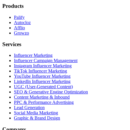
Products
Palify
Autocloz
Afflio
Growzo
Services
Influencer Marketing
Influencer Campaign Management
Instagram Influencer Marketing
TikTok Influencer Marketing
YouTube Influencer Marketing
LinkedIn Influencer Marketing
UGC (User-Generated Content)
SEO & Generative Engine Optimization
Content Marketing & Inbound
PPC & Performance Advertising
Lead Generation
Social Media Marketing
Graphic & Brand Design
Company