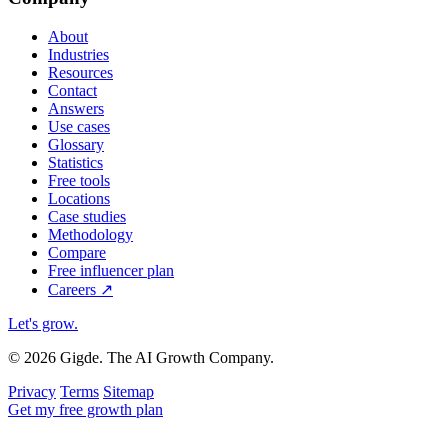
About
Industries
Resources
Contact
Answers
Use cases
Glossary
Statistics
Free tools
Locations
Case studies
Methodology
Compare
Free influencer plan
Careers
↗
Let's grow
.
© 2026 Gigde. The AI Growth Company.
Privacy
Terms
Sitemap
Get my free growth plan