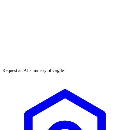
Get my free plan
★★★★★
50,000+
Request an AI summary of
Gigde