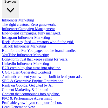
Services
Influencer Marketing
The right creators. Zero guesswork.
Influencer Campaign Management
End-to-end campaigns, fully managed.
Instagram Influencer Marketing
Reels, Stories, feed — creators who fit the grid.
TikTok Influencer Marketing
Built for the For You page, not the brand handle.
YouTube Influencer Marketing
Long-form trust that keeps selling for years.
LinkedIn Influencer Marketing
B2B credibility that turns into pipeline.
UGC (User-Generated Content)
Authentic content you own — built to feed your ads.
SEO & Generative Engine Optimization
Rank on Google. Get cited by AI.
Content Marketing & Inbound
Content that compounds into pipeline.
PPC & Performance Advertising
Profitable growth you can pour fuel on.
Lead Generation
New