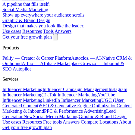
A pipeline that fills itself.
Social Media Marketing
Show up everywhere your audience scrolls.
Graphic & Brand Design
Design that makes you look like the leader.
Use cases
Resources
Tools
Answers
Get your free growth plan
Products
Palify
— Creator & Career Platform
Autocloz
— AI-Native CRM &
Outbound
Afflio
— Affiliate Marketplace
Growzo
— Inbound &
SEO Autopilot
Services
Influencer Marketing
Influencer Campaign Management
Instagram
Influencer Marketing
TikTok Influencer Marketing
YouTube
Influencer Marketing
LinkedIn Influencer Marketing
UGC (User-
Generated Content)
SEO & Generative Engine Optimization
Content
Marketing & Inbound
PPC & Performance Advertising
Lead
Generation
New
Social Media Marketing
Graphic & Brand Design
Use cases
Resources
Free tools
Answers
Compare
Locations
About
Get your free growth plan