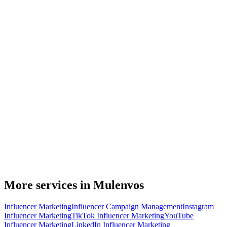
More services in Mulenvos
Influencer Marketing
Influencer Campaign Management
Instagram
Influencer Marketing
TikTok Influencer Marketing
YouTube
Influencer Marketing
LinkedIn Influencer Marketing