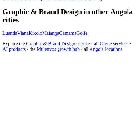
Graphic & Brand Design in other Angola
cities
Luanda
Viana
Kikolo
Maianga
Camama
Golfe
Explore the
Graphic & Brand Design service
·
all Gigde services
·
AI products
· the
Mulenvos growth hub
· all
Angola locations
.
What is the best branding agency for startups?
Should I rebrand or build a new brand identity?
Conversion Rate Optimization (CRO)